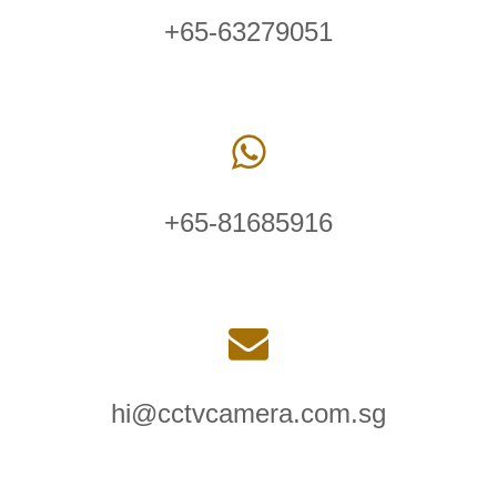
+65-63279051
+65-81685916
hi@cctvcamera.com.sg