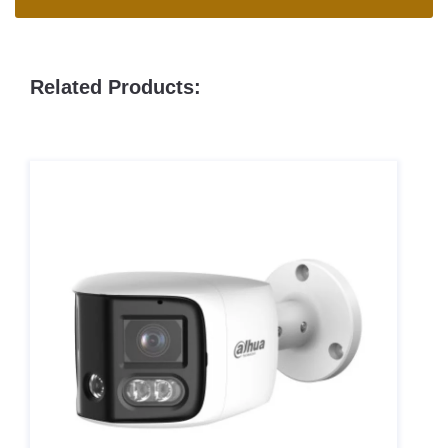
Related Products: