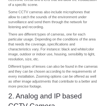
of a specific scene.
Some CCTV cameras also include microphones that
allow to catch the sounds of the environment under
surveillance and send them through the network for
listening and recording.
There are different types of cameras, one for each
particular usage. Depending on the conditions of the area
that needs the coverage, specifications and
characteristics vary. For instance: black and white/color
image, outdoor or indoor use, housing, sensibility to light,
resolution, size, etc.
Different types of lenses can also be found in the cameras
and they can be chosen according to the requirements of
every installation. Zooming options can be offered as well
as other image adjustments that contribute to a better and
more precise footage.
2. Analog and IP based
CCTV Camera