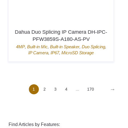
Hikvision Card Access Terminal DS-
K1T807MBWX-QRE1
Door Access
,
Hik-Connect
,
Mifare card
,
Pin
→
1
2
3
4
...
170
Find Articles by Features: