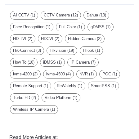
AI CCTV
(1)
CCTV Camera
(12)
Dahua
(13)
Face Recognition
(1)
Full Color
(1)
gDMSS
(1)
HD-TVI
(2)
HDCVI
(2)
Hidden Camera
(2)
Hik-Connect
(3)
Hikvision
(19)
Hilook
(1)
How To
(10)
iDMSS
(1)
IP Camera
(7)
ivms-4200
(2)
ivms-4500
(4)
NVR
(1)
POC
(1)
Remote Support
(1)
ReWatchly
(1)
SmartPSS
(1)
Turbo HD
(2)
Video Platform
(1)
Wireless IP Camera
(1)
Read More Articles at: