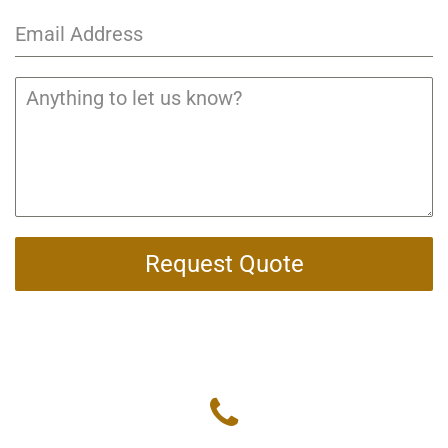
Request Quote