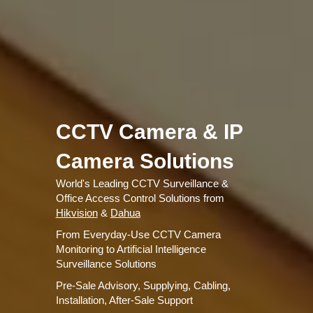
CCTV Camera & IP
Camera Solutions
World's Leading CCTV Surveillance &
Office Access Control Solutions from
Hikvision
&
Dahua
From Everyday-Use CCTV Camera
Monitoring to Artificial Intelligence
Surveillance Solutions
Pre-Sale Advisory, Supplying, Cabling,
Installation, After-Sale Support