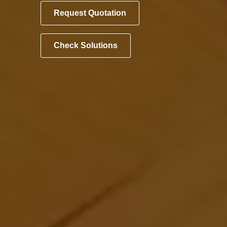
Request Quotation
Check Solutions