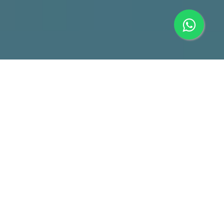
CCTV Camera & IP Camera
Solutions for Everyone
For homes, offices, industries, schools, restaurants, retail
shops, regardless which industry you are in, we have a suitable
CCTV Camera security solution for you.
Our CCTV and IP Camera solutions will meet your needs, from
basic surveillance recording and monitoring, to security
applications such as Access Control, Blacklist Alarm, Face
Search, and to advance AI applications such as people