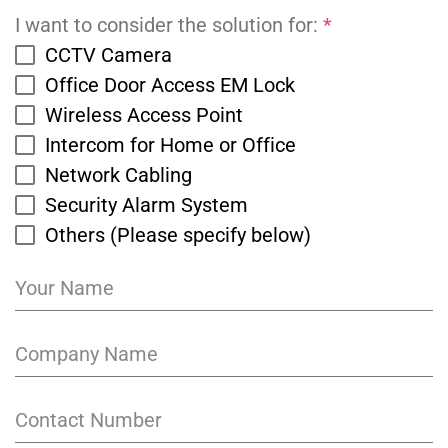
I want to consider the solution for:
*
CCTV Camera
Office Door Access EM Lock
Wireless Access Point
Intercom for Home or Office
Network Cabling
Security Alarm System
Others (Please specify below)