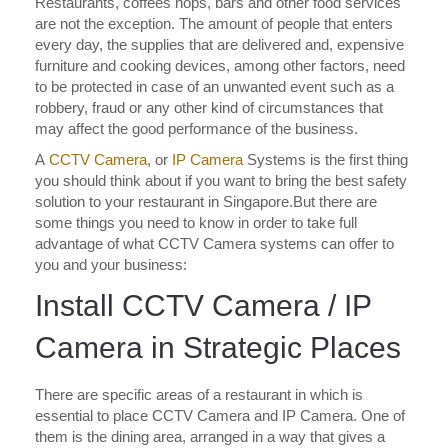
Restaurants, coffees hops, bars and other food services
are not the exception. The amount of people that enters
every day, the supplies that are delivered and, expensive
furniture and cooking devices, among other factors, need
to be protected in case of an unwanted event such as a
robbery, fraud or any other kind of circumstances that
may affect the good performance of the business.
A
CCTV Camera
, or
IP Camera
Systems is the first thing
you should think about if you want to bring the best safety
solution to your restaurant in Singapore.But there are
some things you need to know in order to take full
advantage of what CCTV Camera systems can offer to
you and your business:
Install CCTV Camera / IP
Camera in Strategic Places
There are specific areas of a restaurant in which is
essential to place CCTV Camera and IP Camera. One of
them is the dining area, arranged in a way that gives a