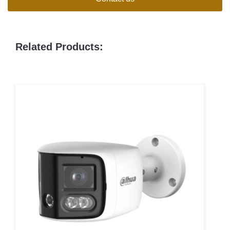
Related Products: