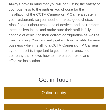
Always have in mind that you will be trusting the safety of
your business to the partner you choose for the
installation of the CCTV Camera or IP Camera system in
your restaurant, so you need to make a good choice.
Also, find out about what kind of devices and their brands
the suppliers install and make sure their staff is fully
capable of achieving their correct configuration as well as
their handling. You can really get multiple benefits for your
business when installing a CCTV Camera or IP Camera
system, so it is important to get it from a renowned
company that knows how to make a complete and
effective installation.
Get in Touch
Online Inquiry
Contact us