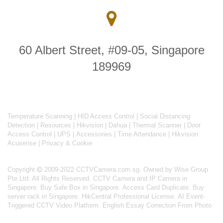
60 Albert Street, #09-05, Singapore
189969
Temperature Scanning
|
HID Access Control
|
Social Distancing
Detection
|
Resources
|
Hikvision
|
Dahua
|
Thermal Scanner
|
Door
Access Control
|
UPS
|
Accessories
|
Time Attendance
|
Hikvision
Acusense
|
Privacy & Cookie
Copyright
2009-2022 CCTVCamera.com.sg. Owned by Wise Group
Pte Ltd. All Rights Reserved.
CCTV Camera and IP Camera in
Singapore
.
Buy Safe Box in Singapore
.
Access Card Duplicate
.
Buy
server rack in Singapore
.
HikCentral Professional License
.
AI Event-
Triggered CCTV Video Platform
.
English Essay Correction From Photo
About
CCTVCamera.com.sg
: #1 CCTV Camera solutions for home,