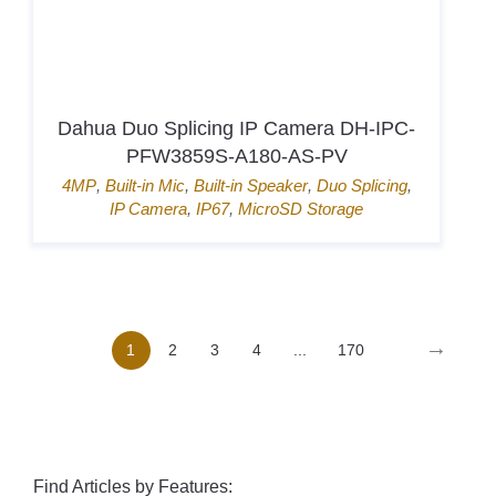
Hikvision Card Access Terminal DS-
K1T807MBWX-QRE1
Door Access
,
Hik-Connect
,
Mifare card
,
Pin
→
1
2
3
4
...
170
Find Articles by Features: