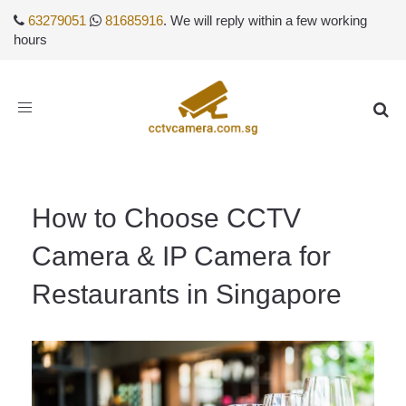
63279051
81685916
. We will reply within a few working
hours
Toggle
navigation
How to Choose CCTV
Camera & IP Camera for
Restaurants in Singapore