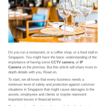
Do you run a restaurant, or a coffee shop, or a food stall in
Singapore. You might have the basic understanding of the
importance of having some
CCTV camera
, or
IP
Camera
on the premise. But this article will share more in-
depth details with you. Read on.
To start, we all know that every business needs a
minimum level of safety and protection against common
situations in Singapore that might cause damages to the
assets, employees and clients or maybe represent
important losses in financial terms.