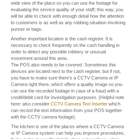
wide view of the place so you can use the footage for
evaluating the service quality of your staff; this way, you
will be able to check with enough detail how the attention
to customers is as well as any robbing situation involving
purses or bags.
Another important location is the cash register. It is
necessary to check frequently on the cash handling in
order to detect any possible robbery or unusual
movement around this area.
The POS also needs to be covered. Sometimes this
devices are located next to the cash register, but if not,
you have to make sure there’s a CCTV Camera or IP
Camera right there, which offers a quality image so you
can use the recorded footage in case of a fraud with a
credit/debit card for investigation purposes. (Helpful note
here: also consider
CCTV Camera Text Inserter
which
can record the text information from your POS together
with the CCTV camera footage).
The kitchen is one of the places where a CCTV Camera
or IP Camera system can help you improve procedures,