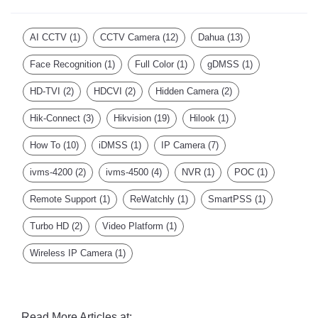
AI CCTV
(1)
CCTV Camera
(12)
Dahua
(13)
Face Recognition
(1)
Full Color
(1)
gDMSS
(1)
HD-TVI
(2)
HDCVI
(2)
Hidden Camera
(2)
Hik-Connect
(3)
Hikvision
(19)
Hilook
(1)
How To
(10)
iDMSS
(1)
IP Camera
(7)
ivms-4200
(2)
ivms-4500
(4)
NVR
(1)
POC
(1)
Remote Support
(1)
ReWatchly
(1)
SmartPSS
(1)
Turbo HD
(2)
Video Platform
(1)
Wireless IP Camera
(1)
Read More Articles at: