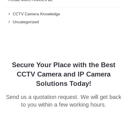
CCTV Camera Knowledge
Uncategorized
Secure Your Place with the Best
CCTV Camera and IP Camera
Solutions Today!
Send us a quotation request. We will get back
to you within a few working hours.