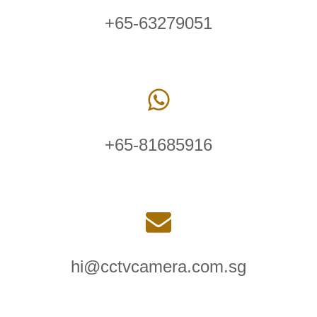
+65-63279051
+65-81685916
hi@cctvcamera.com.sg