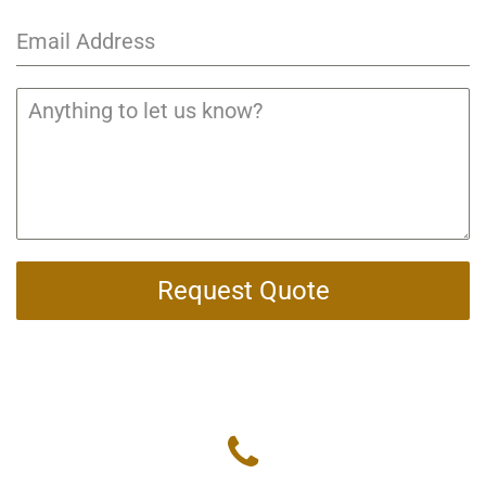
Request Quote