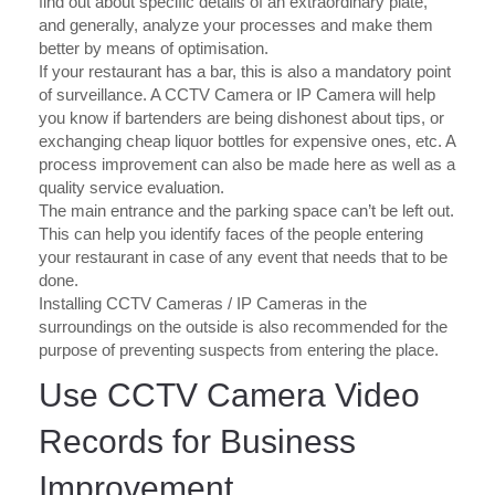
find out about specific details of an extraordinary plate,
and generally, analyze your processes and make them
better by means of optimisation.
If your restaurant has a bar, this is also a mandatory point
of surveillance. A CCTV Camera or IP Camera will help
you know if bartenders are being dishonest about tips, or
exchanging cheap liquor bottles for expensive ones, etc. A
process improvement can also be made here as well as a
quality service evaluation.
The main entrance and the parking space can’t be left out.
This can help you identify faces of the people entering
your restaurant in case of any event that needs that to be
done.
Installing CCTV Cameras / IP Cameras in the
surroundings on the outside is also recommended for the
purpose of preventing suspects from entering the place.
Use CCTV Camera Video
Records for Business
Improvement