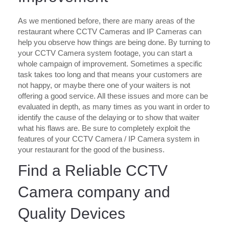
As we mentioned before, there are many areas of the
restaurant where CCTV Cameras and IP Cameras can
help you observe how things are being done. By turning to
your CCTV Camera system footage, you can start a
whole campaign of improvement. Sometimes a specific
task takes too long and that means your customers are
not happy, or maybe there one of your waiters is not
offering a good service. All these issues and more can be
evaluated in depth, as many times as you want in order to
identify the cause of the delaying or to show that waiter
what his flaws are. Be sure to completely exploit the
features of your CCTV Camera / IP Camera system in
your restaurant for the good of the business.
Find a Reliable CCTV
Camera company and
Quality Devices