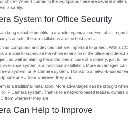
for office? When it comes to the workplace, there are several matters 
em is safety.
a System for Office Security
n bring valuable benefits to a whole organization. First of all, regard
ny’s assets, these installations are the best allies.
uch as computers and devices that are important to protect. With a C
s are able to supervise the whole extension of the office and detect 
ect, as well as alerting the authorities in case of a robbery, just to me
urveillance system is a traditional installation. More advantages can
amera system, or IP Camera system. Thanks to a network-based fea
artphone or PC from wherever they are.
tem is a traditional installation. More advantages can be brought when
 or IP Camera system. Thanks to a network-based feature, owners 
 PC from wherever they are.
ra Can Help to Improve