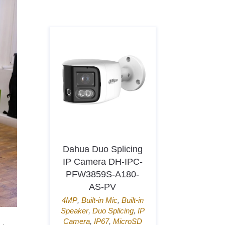
Dahua Duo Splicing
Hikvisi
IP Camera DH-IPC-
Access Te
PFW3859S-A180-
K1T80
AS-PV
QR
4MP
,
Built-in Mic
,
Built-in
Door Acc
Speaker
,
Duo Splicing
,
IP
Connect
,
Mif
Camera
,
IP67
,
MicroSD