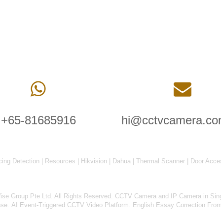
+65-81685916
hi@cctvcamera.co
cing Detection
|
Resources
|
Hikvision
|
Dahua
|
Thermal Scanner
|
Door Acce
 Group Pte Ltd. All Rights Reserved.
CCTV Camera and IP Camera in Sin
nse
.
AI Event-Triggered CCTV Video Platform
.
English Essay Correction Fro