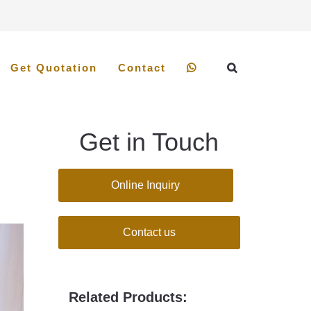
Get Quotation
Contact
Get in Touch
Online Inquiry
Contact us
Related Products: