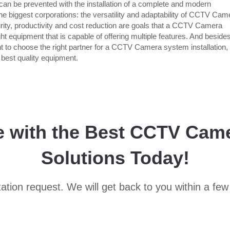
an be prevented with the installation of a complete and modern
the biggest corporations: the versatility and adaptability of CCTV Cam
ity, productivity and cost reduction are goals that a CCTV Camera
ht equipment that is capable of offering multiple features. And beside
ant to choose the right partner for a CCTV Camera system installation,
e best quality equipment.
e with the Best CCTV Cam
Solutions Today!
ation request. We will get back to you within a few