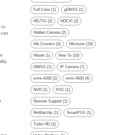
Full Color
(1)
gDMSS
(1)
HD-TVI
(2)
HDCVI
(2)
 in
Hidden Camera
(2)
 can
Hik-Connect
(3)
Hikvision
(19)
ow
Hilook
(1)
How To
(10)
lity
iDMSS
(1)
IP Camera
(7)
ivms-4200
(2)
ivms-4500
(4)
NVR
(1)
POC
(1)
n
Remote Support
(1)
ReWatchly
(1)
SmartPSS
(1)
Turbo HD
(2)