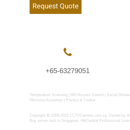
Request Quote
+65-63279051
Temperature Scanning
|
HID Access Control
|
Social Distan
Hikvision Acusense
|
Privacy & Cookie
Copyright
2009-2022 CCTVCamera.com.sg. Owned by Wise
Buy server rack in Singapore
.
HikCentral Professional Lice