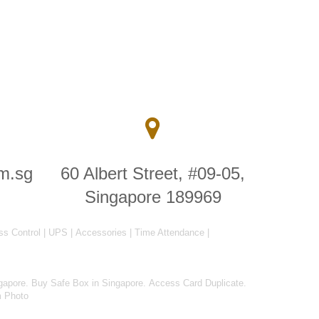
m.sg
60 Albert Street, #09-05,
Singapore 189969
ss Control
|
UPS
|
Accessories
|
Time Attendance
|
gapore
.
Buy Safe Box in Singapore
.
Access Card Duplicate
.
m Photo