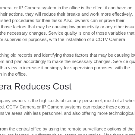
amera, or IP Camera system in the office is the effect it can have on
ir actions, they will reduce their breaks and work more effectively,
blished procedures for their tasks.Also, owners can improve their
those factors that may be causing low productivity or any other issue
the necessary changes. Service quality is one of those variables that
for supervision purposes, with the installation of a CCTV Camera
ing old records and identifying those factors that may be causing l
 them and plan accordingly to make the necessary changes. Service qua
h a view to increase it or simply for supervision purposes, with the
in the office.
era Reduces Cost
any owners is the high costs of security personnel, most of all whe
eeded. CCTV Camera or IP Camera systems can reduce these costs,
nsive areas with less personnel, and also offering more technological
rom the central office by using the remote surveillance options of the