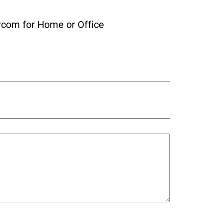
rcom for Home or Office