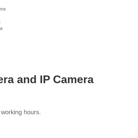
era
s
 a
era and IP Camera
 working hours.