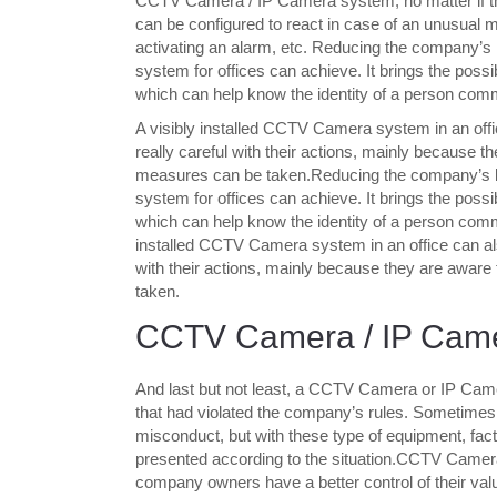
CCTV Camera / IP Camera system, no matter if they
can be configured to react in case of an unusual
activating an alarm, etc. Reducing the company’s
system for offices can achieve. It brings the possib
which can help know the identity of a person commit
A visibly installed CCTV Camera system in an off
really careful with their actions, mainly because 
measures can be taken.Reducing the company’s lo
system for offices can achieve. It brings the possib
which can help know the identity of a person commit
installed CCTV Camera system in an office can als
with their actions, mainly because they are aware
taken.
CCTV Camera / IP Came
And last but not least, a CCTV Camera or IP Camer
that had violated the company’s rules. Sometimes it 
misconduct, but with these type of equipment, f
presented according to the situation.CCTV Camera
company owners have a better control of their valu