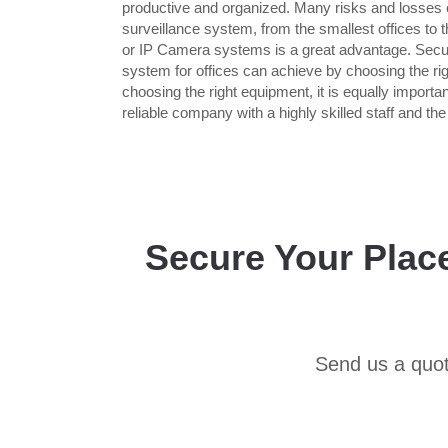
productive and organized. Many risks and losses c
surveillance system, from the smallest offices to 
or IP Camera systems is a great advantage. Secur
system for offices can achieve by choosing the rig
choosing the right equipment, it is equally import
reliable company with a highly skilled staff and th
Secure Your Plac
Send us a quot