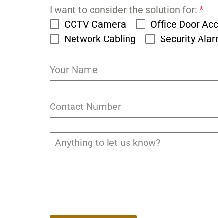
I want to consider the solution for:
*
CCTV Camera
Office Door Ac
Network Cabling
Security Ala