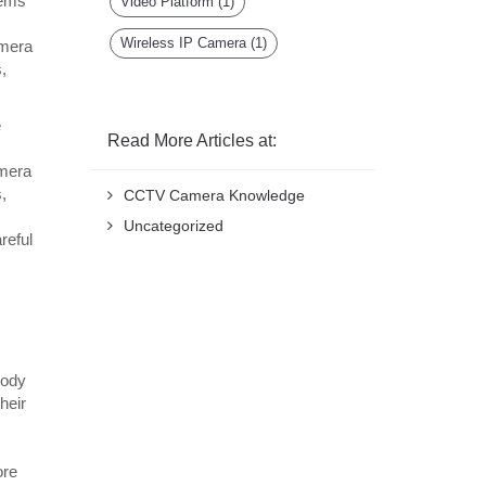
tems
Video Platform
(1)
Wireless IP Camera
(1)
amera
,
e
Read More Articles at:
amera
,
CCTV Camera Knowledge
Uncategorized
reful
body
heir
ore