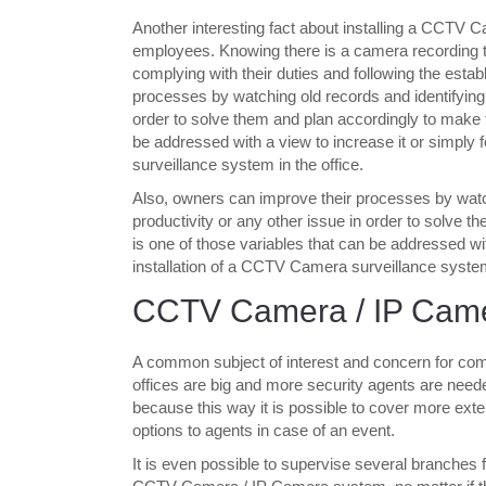
Another interesting fact about installing a CCTV C
employees. Knowing there is a camera recording the
complying with their duties and following the esta
processes by watching old records and identifying 
order to solve them and plan accordingly to make 
be addressed with a view to increase it or simply 
surveillance system in the office.
Also, owners can improve their processes by watch
productivity or any other issue in order to solve
is one of those variables that can be addressed wit
installation of a CCTV Camera surveillance system 
CCTV Camera / IP Cam
A common subject of interest and concern for comp
offices are big and more security agents are n
because this way it is possible to cover more exte
options to agents in case of an event.
It is even possible to supervise several branches f