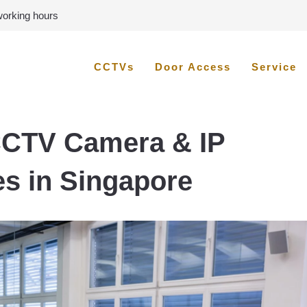
 working hours
CCTVs
Door Access
Service
CCTV Camera & IP
es in Singapore