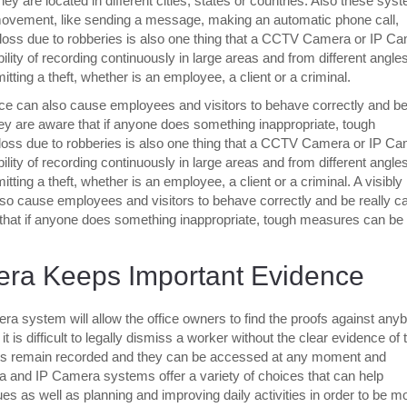
 are located in different cities, states or countries. Also these sys
 movement, like sending a message, making an automatic phone call,
 loss due to robberies is also one thing that a CCTV Camera or IP C
ility of recording continuously in large areas and from different angles
ting a theft, whether is an employee, a client or a criminal.
ice can also cause employees and visitors to behave correctly and b
they are aware that if anyone does something inappropriate, tough
ss due to robberies is also one thing that a CCTV Camera or IP C
ility of recording continuously in large areas and from different angles
ting a theft, whether is an employee, a client or a criminal. A visibly
o cause employees and visitors to behave correctly and be really ca
 that if anyone does something inappropriate, tough measures can be
ra Keeps Important Evidence
a system will allow the office owners to find the proofs against any
is difficult to legally dismiss a worker without the clear evidence of t
acts remain recorded and they can be accessed at any moment and
 and IP Camera systems offer a variety of choices that can help
es as well as planning and improving daily activities in order to be m