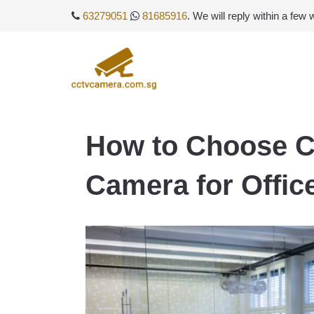
63279051
81685916
. We will reply within a few
How to Choose 
Camera for Offic