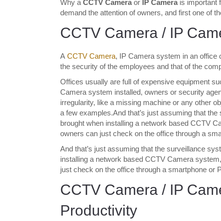
Why a
CCTV Camera
or
IP Camera
is important 
demand the attention of owners, and first one of th
CCTV Camera / IP Camer
A
CCTV Camera
, IP Camera system in an office ca
the security of the employees and that of the compa
Offices usually are full of expensive equipment s
Camera system installed, owners or security agent
irregularity, like a missing machine or any other obj
a few examples.And that’s just assuming that the s
brought when installing a network based CCTV C
owners can just check on the office through a sm
And that’s just assuming that the surveillance sys
installing a network based CCTV Camera system,
just check on the office through a smartphone or
CCTV Camera / IP Came
Productivity