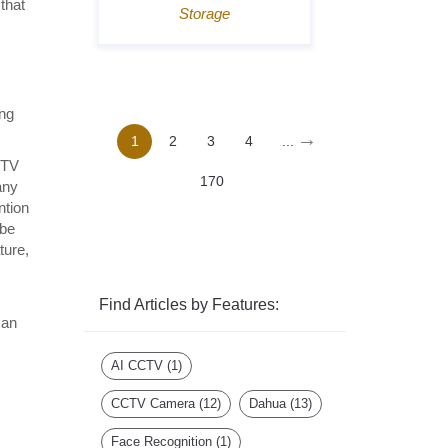
that
Storage
ing
→
1
2
3
4
...
CTV
170
any
ntion
 be
ture,
Find Articles by Features:
can
AI CCTV
(1)
CCTV Camera
(12)
Dahua
(13)
Face Recognition
(1)