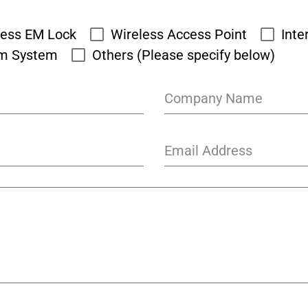
cess EM Lock
Wireless Access Point
Inte
rm System
Others (Please specify below)