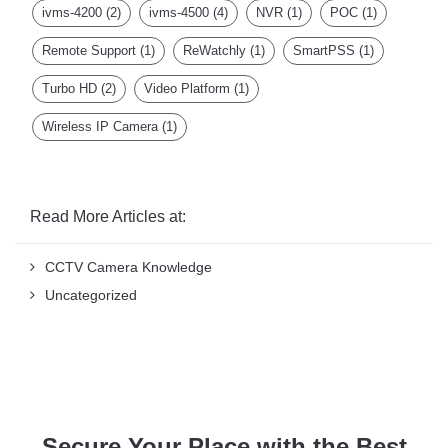
ivms-4200
(2)
ivms-4500
(4)
NVR
(1)
POC
(1)
Remote Support
(1)
ReWatchly
(1)
SmartPSS
(1)
Turbo HD
(2)
Video Platform
(1)
Wireless IP Camera
(1)
Read More Articles at:
CCTV Camera Knowledge
Uncategorized
Secure Your Place with the Best