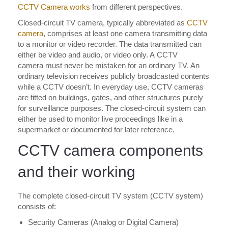
CCTV Camera works
from different perspectives.
Closed-circuit TV camera, typically abbreviated as
CCTV
camera
, comprises at least one camera transmitting data
to a monitor or video recorder. The data transmitted can
either be video and audio, or video only. A CCTV
camera must never be mistaken for an ordinary TV. An
ordinary television receives publicly broadcasted contents
while a CCTV doesn’t. In everyday use, CCTV cameras
are fitted on buildings, gates, and other structures purely
for surveillance purposes. The closed-circuit system can
either be used to monitor live proceedings like in a
supermarket or documented for later reference.
CCTV camera components
and their working
The complete closed-circuit TV system (CCTV system)
consists of:
Security Cameras (Analog or Digital Camera)