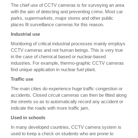
The chief use of CCTV cameras is for surveying an area
with the aim of detecting and preventing crime. Most car
parks, supermarkets, major stores and other public
places fit surveillance cameras for this reason.
Industrial use
Monitoring of critical industrial processes mainly employs
CCTV cameras and not human beings. This is very true
in the case of chemical based or nuclear-based
industries. For example, thermo-graphic CCTV cameras
find unique application in nuclear fuel plant.
Traffic use
The main cities do experience huge traffic congestion or
accidents. Closed circuit cameras can then be fitted along
the streets so as to automatically record any accident or
indicate the roads with more traffic jam.
Used in schools
In many developed countries, CCTV camera system is
used to keep a check on students who are prone to