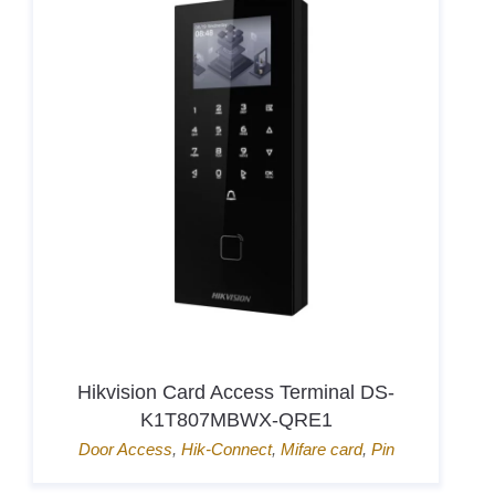
Hikvision Card Access Terminal DS-
K1T807MBWX-QRE1
Door Access
,
Hik-Connect
,
Mifare card
,
Pin