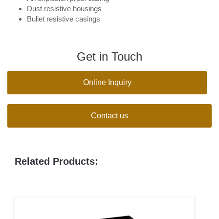
Dust resistive housings
Bullet resistive casings
Get in Touch
Online Inquiry
Contact us
Related Products: