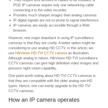
POE IP cameras require only one networking cable
connecting it to the video recorder.
Provides much sharper images than analog cameras
IP digital signals are not so prone to signal interference
IP cameras are easily accessible through a Web
browser.
However, one major drawback in using IP surveillance
cameras is that they are costly. A better option might be
considering to use analog HD CCTV, in this article, we
use
HikVision HD-TVI CCTV camera
as illustration.
Although analog in nature, HikVision HD-TVI surveillance
CCTV cameras can give high definition video images and
possess night vision capability.
One point worth noting about HD-TVI CCTV cameras is
that they are compatible with the older analog non-HD
types. Hence, one can easily upgrade to the HD-TVI
CCTV cameras.
How an IP camera operates