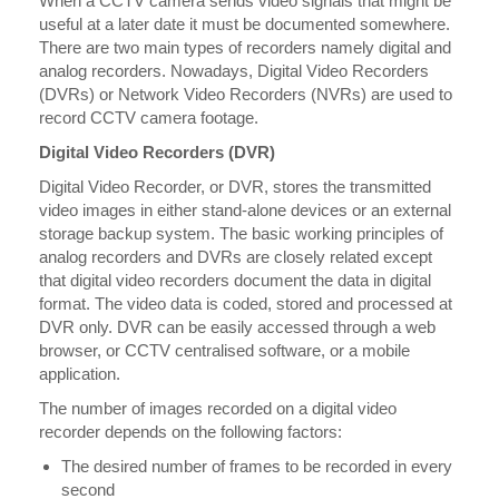
When a CCTV camera sends video signals that might be
useful at a later date it must be documented somewhere.
There are two main types of recorders namely digital and
analog recorders. Nowadays, Digital Video Recorders
(DVRs) or Network Video Recorders (NVRs) are used to
record CCTV camera footage.
Digital Video Recorders (DVR)
Digital Video Recorder, or DVR, stores the transmitted
video images in either stand-alone devices or an external
storage backup system. The basic working principles of
analog recorders and DVRs are closely related except
that digital video recorders document the data in digital
format. The video data is coded, stored and processed at
DVR only. DVR can be easily accessed through a web
browser, or CCTV centralised software, or a mobile
application.
The number of images recorded on a digital video
recorder depends on the following factors:
The desired number of frames to be recorded in every
second