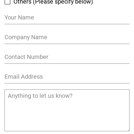
Others (Please specify below)