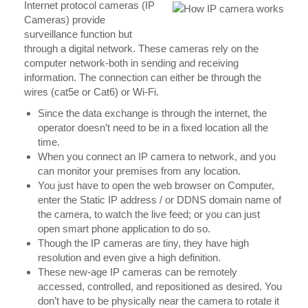
Internet protocol cameras (IP
Cameras) provide
surveillance function but
through a digital network. These cameras rely on the
computer network-both in sending and receiving
information. The connection can either be through the
wires (cat5e or Cat6) or Wi-Fi.
Since the data exchange is through the internet, the
operator doesn’t need to be in a fixed location all the
time.
When you connect an IP camera to network, and you
can monitor your premises from any location.
You just have to open the web browser on Computer,
enter the Static IP address / or DDNS domain name of
the camera, to watch the live feed; or you can just
open smart phone application to do so.
Though the IP cameras are tiny, they have high
resolution and even give a high definition.
These new-age IP cameras can be remotely
accessed, controlled, and repositioned as desired. You
don’t have to be physically near the camera to rotate it