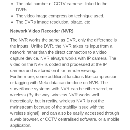
The total number of CCTV cameras linked to the
DVRs
The video image compression technique used.
The DVRs image resolution, bitrate, etc
Network Video Recorder (NVR)
The NVR works the same as DVR, only the difference is
the inputs. Unlike DVR, the NVR takes its input from a
network rather than the direct connection to a video
capture device. NVR always works with IP camera. The
video on the NVR is coded and processed at the IP
camera and is stored on it for remote viewing.
Furthermore, some additional functions like compression
or tagging with Meta data can be done on NVR. The
surveillance systems with NVR can be either wired, or
wireless (By the way, wireless NVR works well
theoretically, but in reality, wireless NVR is not the
mainstream because of the stability issue with the
wireless signal), and can also be easily accessed through
a web browser, or CCTV centralised software, or a mobile
application.