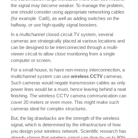
the signal may become weaker. To manage the problem,
one should consider using appropriate networking cables
(for example Cat6), as well as adding switches on the
halfway, or use high-quality signal boosters.
In a multichannel closed circuit TV system, several
cameras are strategically placed at various locations and
can be designed to be interconnected through a multi-
viewer circuit to allow close monitoring from a single
computer or screen.
For a small house, to have non-messy interconnection, a
multichannel system can use
wireless CCTV
cameras.
Such cameras would negate transmission cables as only
power lines would be a must, hence leaving behind a neat
finishing. The wireless CCTV camera communication can
cover 20 meters or even more. This might make such
cameras ideal for complex structures.
But, the big drawbacks are the strength of the wireless
signal, which is determined by the infrastructure of how
you design your wireless network. Scientific research has
already shown that wireless signal can drop by up to 90%