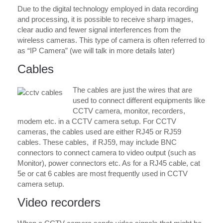
Due to the digital technology employed in data recording
and processing, it is possible to receive sharp images,
clear audio and fewer signal interferences from the
wireless cameras. This type of camera is often referred to
as “IP Camera” (we will talk in more details later)
Cables
The cables are just the wires that are
used to connect different equipments like
CCTV camera, monitor, recorders,
modem etc. in a CCTV camera setup. For CCTV
cameras, the cables used are either RJ45 or RJ59
cables. These cables, if RJ59, may include BNC
connectors to connect camera to video output (such as
Monitor), power connectors etc. As for a RJ45 cable, cat
5e or cat 6 cables are most frequently used in CCTV
camera setup.
Video recorders