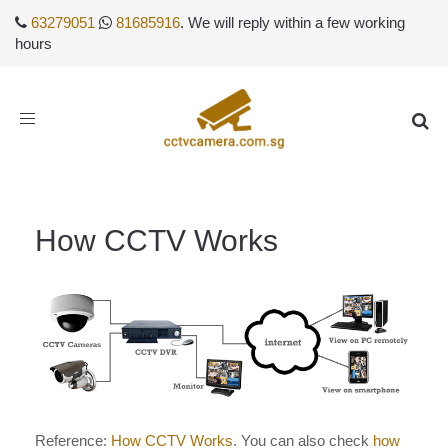
63279051
81685916
. We will reply within a few working
hours
Toggle
navigation
How CCTV Works
Reference:
How CCTV Works
. You can also check
how