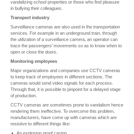
vandalizing school properties or those who find pleasure
in bullying their colleagues.
Transport industry
Surveillance cameras are also used in the transportation
services. For example in an underground train, through
the utilization of a surveillance camera, an operator can
trace the passengers’ movements so as to know when to
open or close the doors.
Monitoring employees
Major organizations and companies use CCTV cameras
to keep track of employees in different sections. The
cameras would send video signals for each process.
Through that, it is possible to pinpoint for a delayed stage
of production.
CCTV cameras are sometimes prone to vandalism hence
rendering them ineffective. To overcome this problem,
manufacturers, have come up with cameras which are
resistive to different things like:
An explosion proof casing