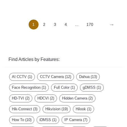
→
1
2
3
4
...
170
Find Articles by Features:
AI CCTV
(1)
CCTV Camera
(12)
Dahua
(13)
Face Recognition
(1)
Full Color
(1)
gDMSS
(1)
HD-TVI
(2)
HDCVI
(2)
Hidden Camera
(2)
Hik-Connect
(3)
Hikvision
(19)
Hilook
(1)
How To
(10)
iDMSS
(1)
IP Camera
(7)