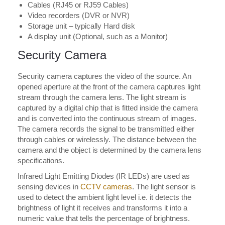
Cables (RJ45 or RJ59 Cables)
Video recorders (DVR or NVR)
Storage unit – typically Hard disk
A display unit (Optional, such as a Monitor)
Security Camera
Security camera captures the video of the source. An
opened aperture at the front of the camera captures light
stream through the camera lens. The light stream is
captured by a digital chip that is fitted inside the camera
and is converted into the continuous stream of images.
The camera records the signal to be transmitted either
through cables or wirelessly. The distance between the
camera and the object is determined by the camera lens
specifications.
Infrared Light Emitting Diodes (IR LEDs) are used as
sensing devices in
CCTV cameras
. The light sensor is
used to detect the ambient light level i.e. it detects the
brightness of light it receives and transforms it into a
numeric value that tells the percentage of brightness.