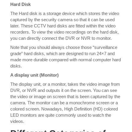
Hard Disk
The Hard disk is a storage device which stores the video
captured by the security camera so that it can be used
later. These CCTV hard disks are fitted within the video
recorders. To view the video recordings on the hard disk,
you can directly connect the DVR or NVR to monitor.
Note that you should always choose those “surveillance
grade” hard disks, which are designed to run 24×7 and
made more durable compared with normal computer hard
disks.
A display unit (Monitor)
The display unit, or a monitor, takes the video image from
DVR, or NVR and outputs it on the screen. You can see
the video or image on screen that is been captured by the
camera. The monitor can be a monochrome screen or a
colored screen. Nowadays, High Definition (HD) colored
LED monitors are quite commonly used to watch the
videos.