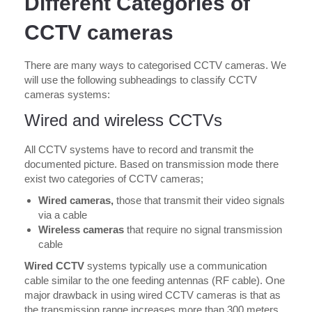
Different Categories of
CCTV cameras
There are many ways to categorised CCTV cameras. We
will use the following subheadings to classify CCTV
cameras systems:
Wired and wireless CCTVs
All CCTV systems have to record and transmit the
documented picture. Based on transmission mode there
exist two categories of CCTV cameras;
Wired cameras,
those that transmit their video signals
via a cable
Wireless cameras
that require no signal transmission
cable
Wired CCTV
systems typically use a communication
cable similar to the one feeding antennas (RF cable). One
major drawback in using wired CCTV cameras is that as
the transmission range increases more than 300 meters,