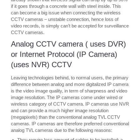
if it goes through a concrete wall with steel inside. This
can become a big issue when connecting the wireless
CCTV cameras – unstable connection, hence loss of
video records, is simply can’t be accepted for surveillance
CCTV cameras.
Analog CCTV camera ( uses DVR)
or Internet Protocol (IP Camera)
(uses NVR) CCTV
Leaving technologies behind, to normal users, the primary
difference between analog and more digitalized IP camera
is the video image quality, in term of sharpness and video
image resolution. The IP cameras come under wired or
wireless category of CCTV camera. IP cameras use NVR
and can provide a much higher image resolution
(megapixels) than the conventional analog TVL CCTV
cameras. IP cameras are therefore preferred conventional
analog TVL cameras due to the following reasons:
They require less amount of cables to be installed: a