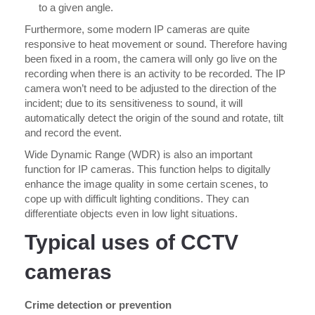
to a given angle.
Furthermore, some modern IP cameras are quite
responsive to heat movement or sound. Therefore having
been fixed in a room, the camera will only go live on the
recording when there is an activity to be recorded. The IP
camera won’t need to be adjusted to the direction of the
incident; due to its sensitiveness to sound, it will
automatically detect the origin of the sound and rotate, tilt
and record the event.
Wide Dynamic Range (WDR) is also an important
function for IP cameras. This function helps to digitally
enhance the image quality in some certain scenes, to
cope up with difficult lighting conditions. They can
differentiate objects even in low light situations.
Typical uses of CCTV
cameras
Crime detection or prevention