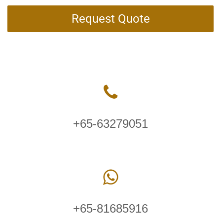
Request Quote
+65-63279051
+65-81685916