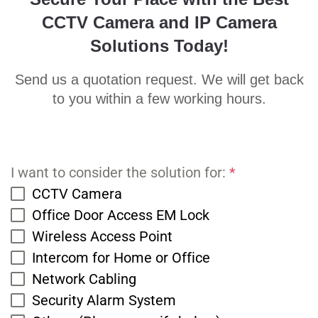
CCTV Camera and IP Camera
Solutions Today!
Send us a quotation request. We will get back
to you within a few working hours.
I want to consider the solution for:
*
CCTV Camera
Office Door Access EM Lock
Wireless Access Point
Intercom for Home or Office
Network Cabling
Security Alarm System