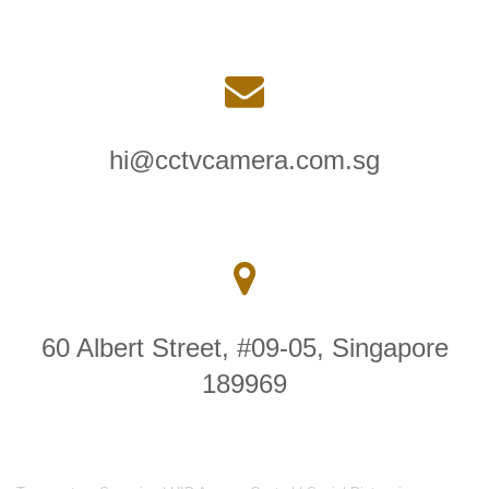
hi@cctvcamera.com.sg
60 Albert Street, #09-05, Singapore
189969