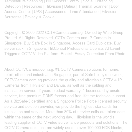
Temperature Scanning
|
HID Access Control
|
Social Distancing
Detection
|
Resources
|
Hikvision
|
Dahua
|
Thermal Scanner
|
Door
Access Control
|
UPS
|
Accessories
|
Time Attendance
|
Hikvision
Acusense
|
Privacy & Cookie
Copyright
2009-2022 CCTVCamera.com.sg. Owned by Wise Group
Pte Ltd. All Rights Reserved.
CCTV Camera and IP Camera in
Singapore
.
Buy Safe Box in Singapore
.
Access Card Duplicate
.
Buy
server rack in Singapore
.
HikCentral Professional License
.
AI Event-
Triggered CCTV Video Platform
.
English Essay Correction From Photo
About
CCTVCamera.com.sg
: #1 CCTV Camera solutions for home,
retail, office and industrial in Singapore; part of
SafeTrolley's
network,
CCTVCamera.com.sg provides the quality and affordable CCTV & IP
Cameras from Hikvision and Dahua, as well as the cabling and
installation service. 2 years product warranty, 1 business day onsite
service, free premium DDNS forever and free lifetime technical support.
As a BizSafe-3 certified and a Singapore Police Force licensed security
service and solution provider, we provide the highest standards for
installation and service. More than 80% of service calls are taken care
within the same or the next working day.
Hikvision
is the world’s
leading supplier of CCTV video surveillance products and solutions. The
CCTV Camera solutions are widely used in over 100,000 HDB blocks,