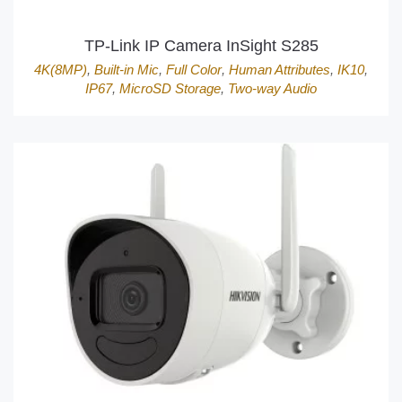
TP-Link IP Camera InSight S285
4K(8MP)
,
Built-in Mic
,
Full Color
,
Human Attributes
,
IK10
,
IP67
,
MicroSD Storage
,
Two-way Audio