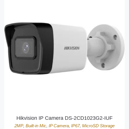
Hikvision IP Camera DS-2CD1023G2-IUF
2MP
,
Built-in Mic
,
IP Camera
,
IP67
,
MicroSD Storage