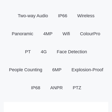
Two-way Audio
IP66
Wireless
Panoramic
4MP
Wifi
ColourPro
PT
4G
Face Detection
People Counting
6MP
Explosion-Proof
IP68
ANPR
PTZ