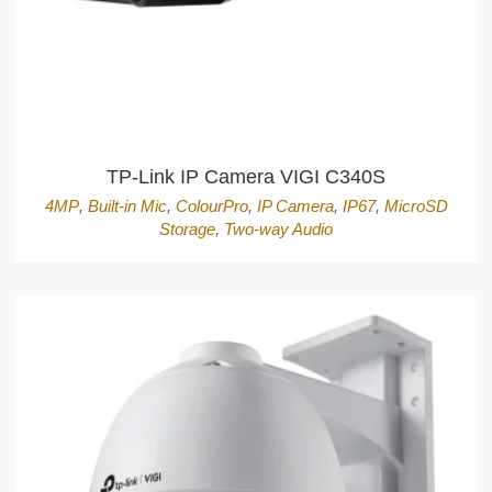
TP-Link IP Camera VIGI C340S
4MP
,
Built-in Mic
,
ColourPro
,
IP Camera
,
IP67
,
MicroSD
Storage
,
Two-way Audio