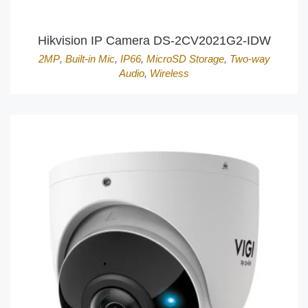
Hikvision IP Camera DS-2CV2021G2-IDW
2MP
,
Built-in Mic
,
IP66
,
MicroSD Storage
,
Two-way
Audio
,
Wireless