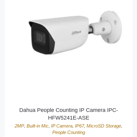
Dahua People Counting IP Camera IPC-
HFW5241E-ASE
2MP
,
Built-in Mic
,
IP Camera
,
IP67
,
MicroSD Storage
,
People Counting