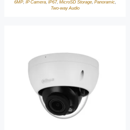
6MP
,
IP Camera
,
IP67
,
MicroSD Storage
,
Panoramic
,
Two-way Audio