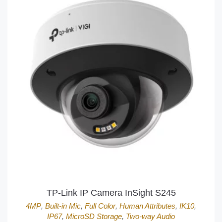
TP-Link IP Camera InSight S245
4MP
,
Built-in Mic
,
Full Color
,
Human Attributes
,
IK10
,
IP67
,
MicroSD Storage
,
Two-way Audio