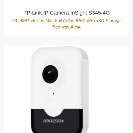
TP-Link IP Camera InSight S345-4G
4G
,
4MP
,
Built-in Mic
,
Full Color
,
IP66
,
MicroSD Storage
,
Two-way Audio