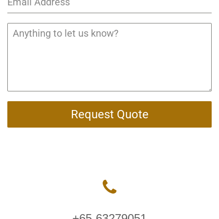
Request Quote
+65-63279051