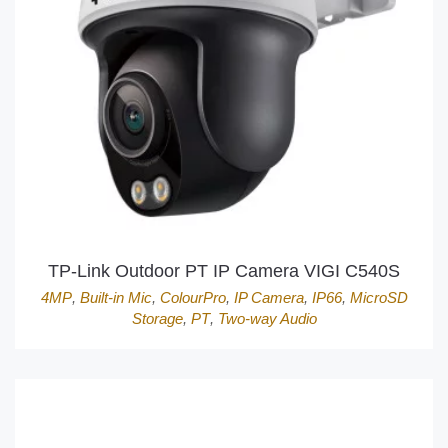
TP-Link Outdoor PT IP Camera VIGI C540S
4MP
,
Built-in Mic
,
ColourPro
,
IP Camera
,
IP66
,
MicroSD
Storage
,
PT
,
Two-way Audio