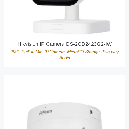
Hikvision IP Camera DS-2CD2423G2-IW
2MP
,
Built-in Mic
,
IP Camera
,
MicroSD Storage
,
Two-way
Audio