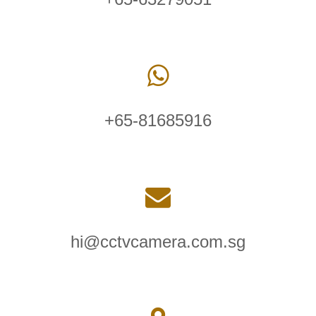
+65-81685916
hi@cctvcamera.com.sg