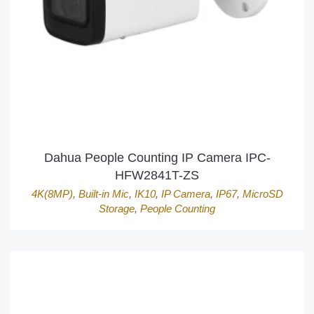
Dahua People Counting IP Camera IPC-
HFW2841T-ZS
4K(8MP)
,
Built-in Mic
,
IK10
,
IP Camera
,
IP67
,
MicroSD
Storage
,
People Counting