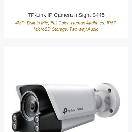
TP-Link IP Camera InSight S445
4MP
,
Built-in Mic
,
Full Color
,
Human Attributes
,
IP67
,
MicroSD Storage
,
Two-way Audio