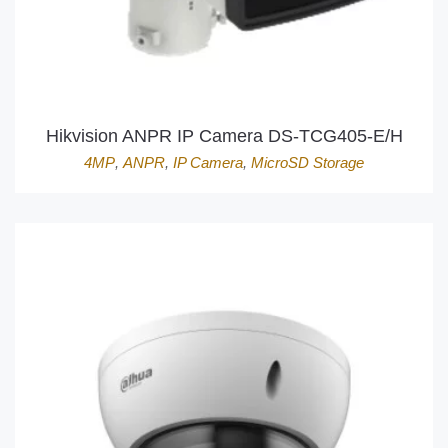
Hikvision ANPR IP Camera DS-TCG405-E/H
4MP
,
ANPR
,
IP Camera
,
MicroSD Storage