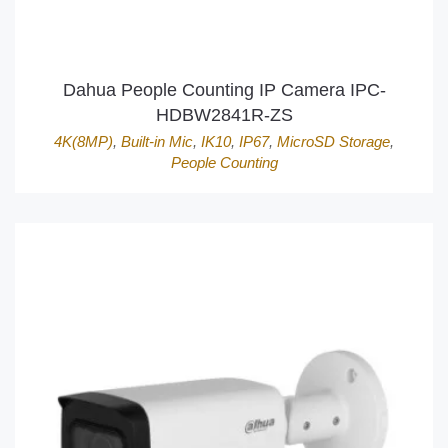
Dahua People Counting IP Camera IPC-
HDBW2841R-ZS
4K(8MP)
,
Built-in Mic
,
IK10
,
IP67
,
MicroSD Storage
,
People Counting