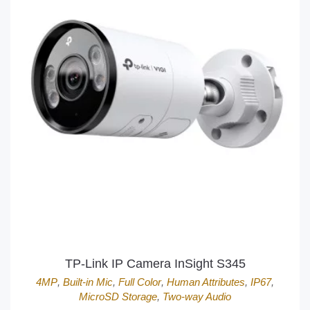
TP-Link IP Camera InSight S345
4MP
,
Built-in Mic
,
Full Color
,
Human Attributes
,
IP67
,
MicroSD Storage
,
Two-way Audio