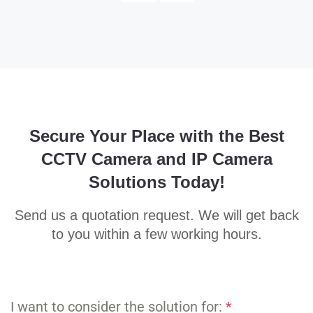
Secure Your Place with the Best
CCTV Camera and IP Camera
Solutions Today!
Send us a quotation request. We will get back
to you within a few working hours.
I want to consider the solution for:
*