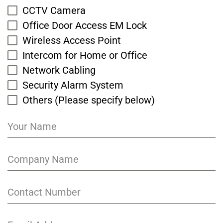
CCTV Camera
Office Door Access EM Lock
Wireless Access Point
Intercom for Home or Office
Network Cabling
Security Alarm System
Others (Please specify below)