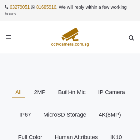
63279051
81685916
. We will reply within a few working
hours
Toggle
navigation
All
2MP
Built-in Mic
IP Camera
IP67
MicroSD Storage
4K(8MP)
Full Color
Human Attributes
IK10