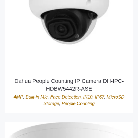
Dahua People Counting IP Camera DH-IPC-
HDBW5442R-ASE
4MP
,
Built-in Mic
,
Face Detection
,
IK10
,
IP67
,
MicroSD
Storage
,
People Counting