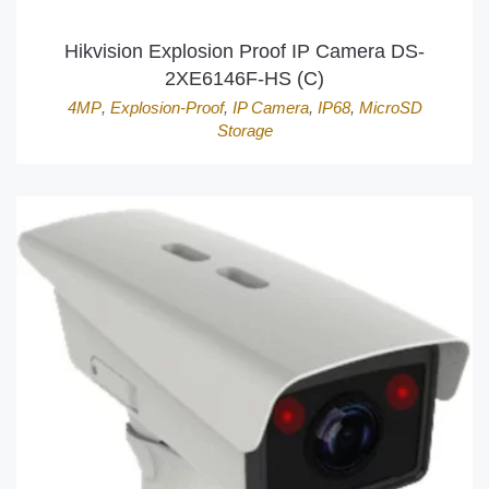
Hikvision Explosion Proof IP Camera DS-
2XE6146F-HS (C)
4MP
,
Explosion-Proof
,
IP Camera
,
IP68
,
MicroSD
Storage