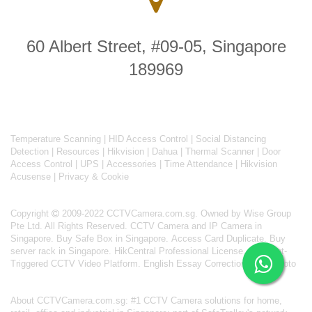
60 Albert Street, #09-05, Singapore
189969
Temperature Scanning
|
HID Access Control
|
Social Distancing
Detection
|
Resources
|
Hikvision
|
Dahua
|
Thermal Scanner
|
Door
Access Control
|
UPS
|
Accessories
|
Time Attendance
|
Hikvision
Acusense
|
Privacy & Cookie
Copyright
2009-2022 CCTVCamera.com.sg. Owned by Wise Group
Pte Ltd. All Rights Reserved.
CCTV Camera and IP Camera in
Singapore
.
Buy Safe Box in Singapore
.
Access Card Duplicate
.
Buy
server rack in Singapore
.
HikCentral Professional License
.
AI Event-
Triggered CCTV Video Platform
.
English Essay Correction From Photo
About
CCTVCamera.com.sg
: #1 CCTV Camera solutions for home,