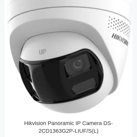
Hikvision Panoramic IP Camera DS-
2CD1363G2P-LIUF/S(L)