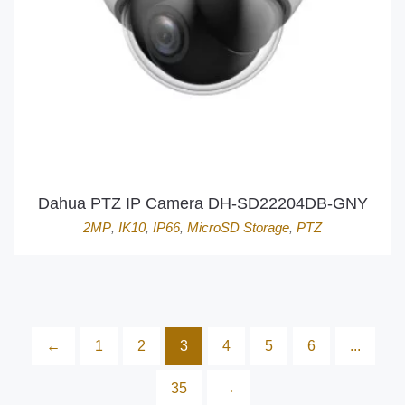
Dahua PTZ IP Camera DH-SD22204DB-GNY
2MP
,
IK10
,
IP66
,
MicroSD Storage
,
PTZ
←
1
2
3
4
5
6
...
35
→