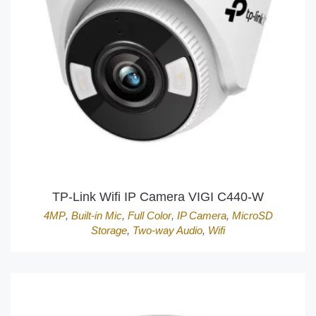
TP-Link Wifi IP Camera VIGI C440-W
4MP
,
Built-in Mic
,
Full Color
,
IP Camera
,
MicroSD
Storage
,
Two-way Audio
,
Wifi