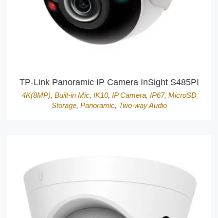
TP-Link Panoramic IP Camera InSight S485PI
4K(8MP)
,
Built-in Mic
,
IK10
,
IP Camera
,
IP67
,
MicroSD
Storage
,
Panoramic
,
Two-way Audio