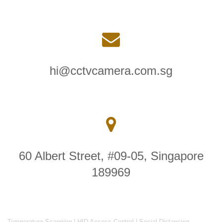
hi@cctvcamera.com.sg
60 Albert Street, #09-05, Singapore
189969
Temperature Scanning
|
HID Access Control
|
Social Distancing