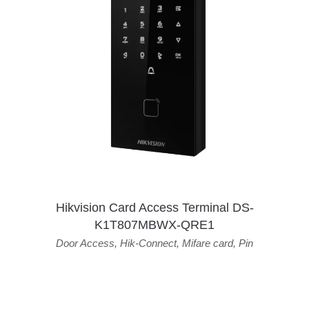
Hikvision Card Access Terminal DS-
K1T807MBWX-QRE1
Door Access
,
Hik-Connect
,
Mifare card
,
Pin