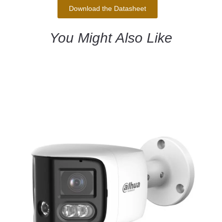
Download the Datasheet
You Might Also Like