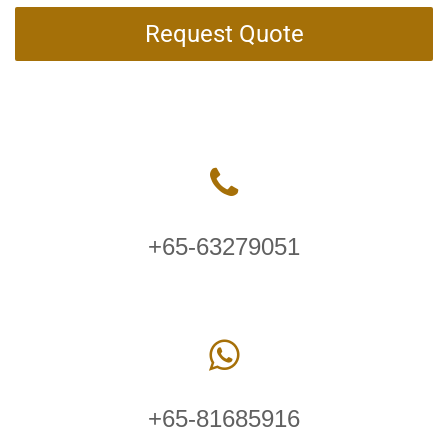
Request Quote
+65-63279051
+65-81685916