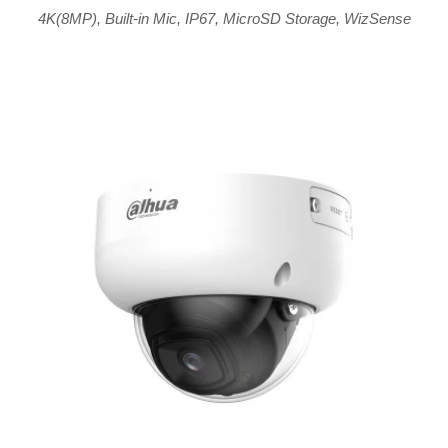
4K(8MP)
,
Built-in Mic
,
IP67
,
MicroSD Storage
,
WizSense