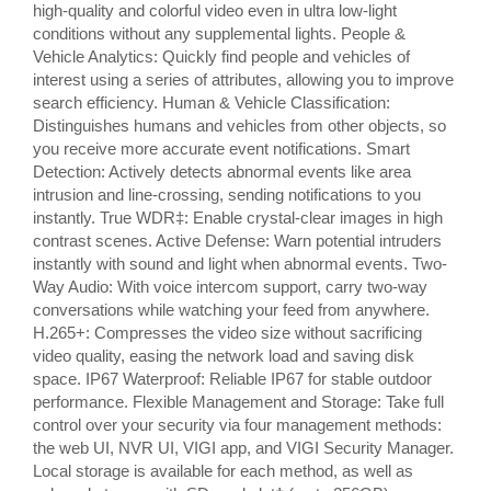
high-quality and colorful video even in ultra low-light
conditions without any supplemental lights. People &
Vehicle Analytics: Quickly find people and vehicles of
interest using a series of attributes, allowing you to improve
search efficiency. Human & Vehicle Classification:
Distinguishes humans and vehicles from other objects, so
you receive more accurate event notifications. Smart
Detection: Actively detects abnormal events like area
intrusion and line-crossing, sending notifications to you
instantly. True WDR‡: Enable crystal-clear images in high
contrast scenes. Active Defense: Warn potential intruders
instantly with sound and light when abnormal events. Two-
Way Audio: With voice intercom support, carry two-way
conversations while watching your feed from anywhere.
H.265+: Compresses the video size without sacrificing
video quality, easing the network load and saving disk
space. IP67 Waterproof: Reliable IP67 for stable outdoor
performance. Flexible Management and Storage: Take full
control over your security via four management methods:
the web UI, NVR UI, VIGI app, and VIGI Security Manager.
Local storage is available for each method, as well as