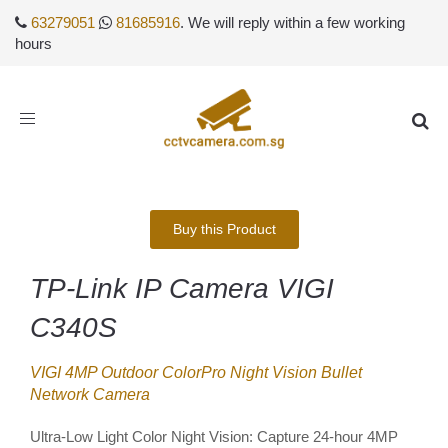
63279051
81685916
. We will reply within a few working
hours
Toggle
navigation
Buy this Product
TP-Link IP Camera VIGI
C340S
VIGI 4MP Outdoor ColorPro Night Vision Bullet
Network Camera
Ultra-Low Light Color Night Vision: Capture 24-hour 4MP