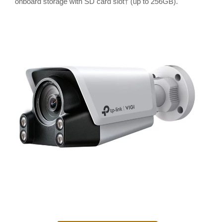
onboard storage with SD card slot† (up to 256GB).