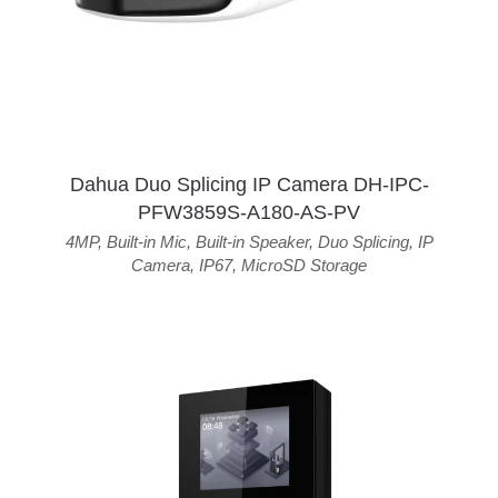
Dahua Duo Splicing IP Camera DH-IPC-
PFW3859S-A180-AS-PV
4MP
,
Built-in Mic
,
Built-in Speaker
,
Duo Splicing
,
IP
Camera
,
IP67
,
MicroSD Storage