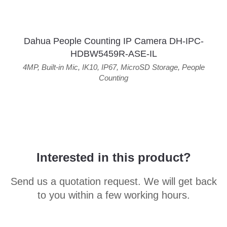
Dahua People Counting IP Camera DH-IPC-
HDBW5459R-ASE-IL
4MP
,
Built-in Mic
,
IK10
,
IP67
,
MicroSD Storage
,
People
Counting
Interested in this product?
Send us a quotation request. We will get back
to you within a few working hours.