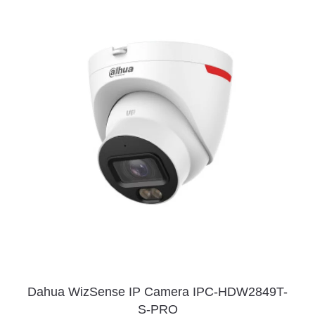
Dahua WizSense IP Camera IPC-HDW2849T-
S-PRO