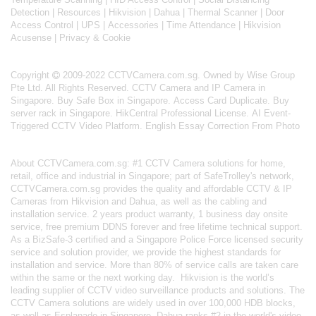
Detection
|
Resources
|
Hikvision
|
Dahua
|
Thermal Scanner
|
Door
Access Control
|
UPS
|
Accessories
|
Time Attendance
|
Hikvision
Acusense
|
Privacy & Cookie
Copyright
2009-2022 CCTVCamera.com.sg. Owned by Wise Group
Pte Ltd. All Rights Reserved.
CCTV Camera and IP Camera in
Singapore
.
Buy Safe Box in Singapore
.
Access Card Duplicate
.
Buy
server rack in Singapore
.
HikCentral Professional License
.
AI Event-
Triggered CCTV Video Platform
.
English Essay Correction From Photo
About
CCTVCamera.com.sg
: #1 CCTV Camera solutions for home,
retail, office and industrial in Singapore; part of
SafeTrolley's
network,
CCTVCamera.com.sg provides the quality and affordable CCTV & IP
Cameras from Hikvision and Dahua, as well as the cabling and
installation service. 2 years product warranty, 1 business day onsite
service, free premium DDNS forever and free lifetime technical support.
As a BizSafe-3 certified and a Singapore Police Force licensed security
service and solution provider, we provide the highest standards for
installation and service. More than 80% of service calls are taken care
within the same or the next working day.
Hikvision
is the world’s
leading supplier of CCTV video surveillance products and solutions. The
CCTV Camera solutions are widely used in over 100,000 HDB blocks,
as well as
Esplanade in Singapore.
Dahua
ranks #2 in the world's video