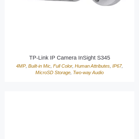
TP-Link IP Camera InSight S345
4MP
,
Built-in Mic
,
Full Color
,
Human Attributes
,
IP67
,
MicroSD Storage
,
Two-way Audio