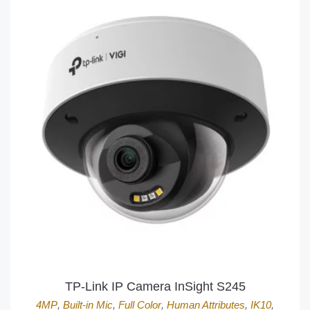
TP-Link IP Camera InSight S245
4MP
,
Built-in Mic
,
Full Color
,
Human Attributes
,
IK10
,