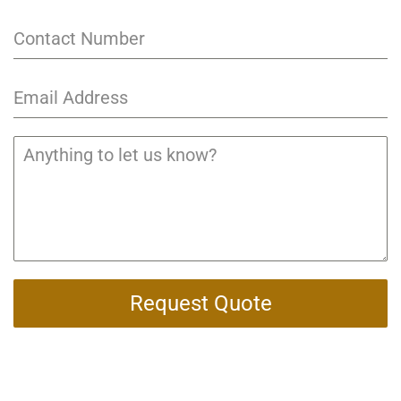
Request Quote