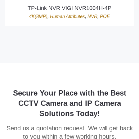
TP-Link NVR VIGI NVR1004H-4P
4K(8MP)
,
Human Attributes
,
NVR
,
POE
Secure Your Place with the Best
CCTV Camera and IP Camera
Solutions Today!
Send us a quotation request. We will get back
to you within a few working hours.