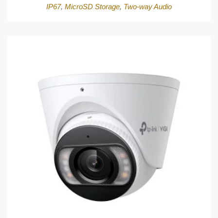
IP67
,
MicroSD Storage
,
Two-way Audio