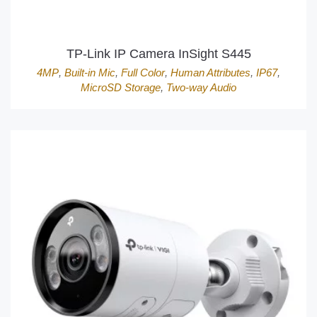
TP-Link IP Camera InSight S445
4MP
,
Built-in Mic
,
Full Color
,
Human Attributes
,
IP67
,
MicroSD Storage
,
Two-way Audio