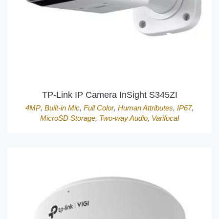
TP-Link IP Camera InSight S345ZI
4MP
,
Built-in Mic
,
Full Color
,
Human Attributes
,
IP67
,
MicroSD Storage
,
Two-way Audio
,
Varifocal