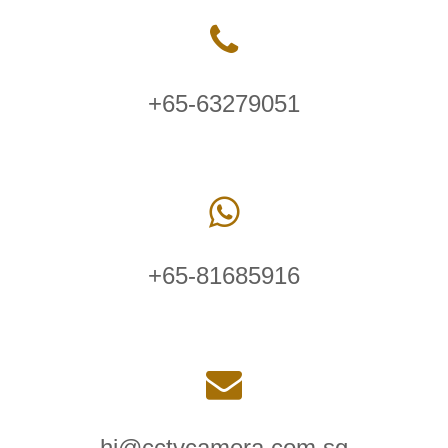
+65-63279051
+65-81685916
hi@cctvcamera.com.sg