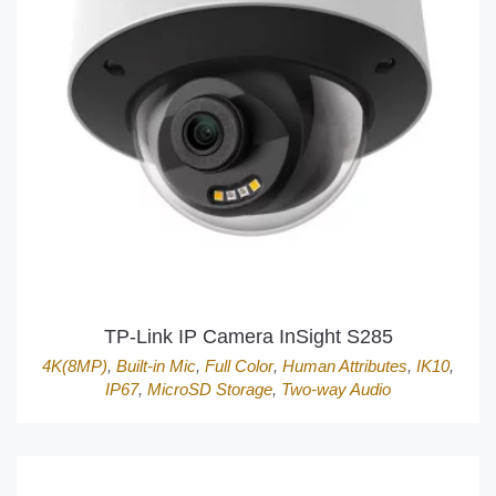
TP-Link IP Camera InSight S285
4K(8MP)
,
Built-in Mic
,
Full Color
,
Human Attributes
,
IK10
,
IP67
,
MicroSD Storage
,
Two-way Audio