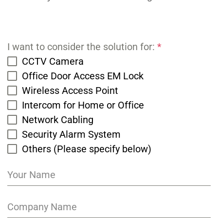
I want to consider the solution for:
*
CCTV Camera
Office Door Access EM Lock
Wireless Access Point
Intercom for Home or Office
Network Cabling
Security Alarm System
Others (Please specify below)