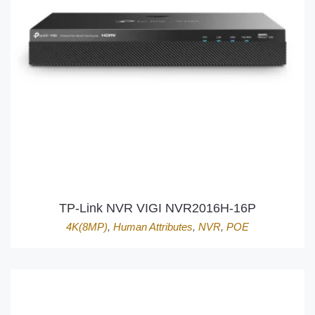
TP-Link NVR VIGI NVR2016H-16P
4K(8MP)
,
Human Attributes
,
NVR
,
POE