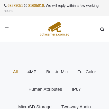
63279051
81685916
. We will reply within a few working
hours
Toggle
navigation
All
4MP
Built-in Mic
Full Color
Human Attributes
IP67
MicroSD Storage
Two-way Audio