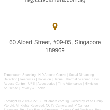
60 Albert Street, #09-05, Singapore
189969
Temperature Scanning
|
HID Access Control
|
Social Distancing
Detection
|
Resources
|
Hikvision
|
Dahua
|
Thermal Scanner
|
Door
Access Control
|
UPS
|
Accessories
|
Time Attendance
|
Hikvision
Acusense
|
Privacy & Cookie
Copyright
2009-2022 CCTVCamera.com.sg. Owned by Wise Group
Pte Ltd. All Rights Reserved.
CCTV Camera and IP Camera in
Singapore
.
Buy Safe Box in Singapore
.
Access Card Duplicate
.
Buy