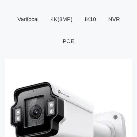
Varifocal
4K(8MP)
IK10
NVR
POE