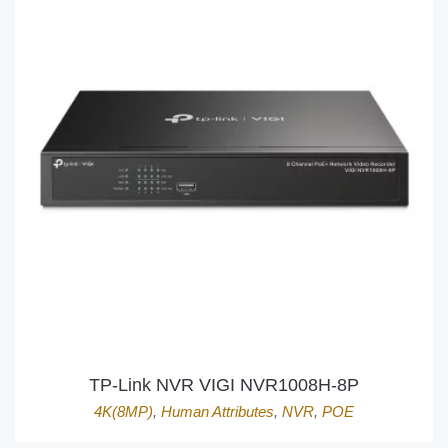
TP-Link NVR VIGI NVR1008H-8P
4K(8MP)
,
Human Attributes
,
NVR
,
POE