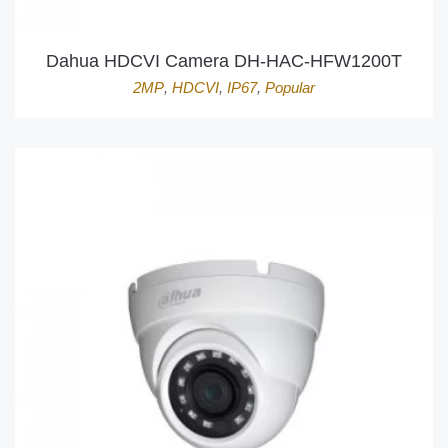
Dahua HDCVI Camera DH-HAC-HFW1200T
2MP
,
HDCVI
,
IP67
,
Popular