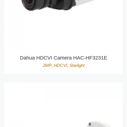
Dahua HDCVI Camera HAC-HF3231E
2MP
,
HDCVI
,
Starlight