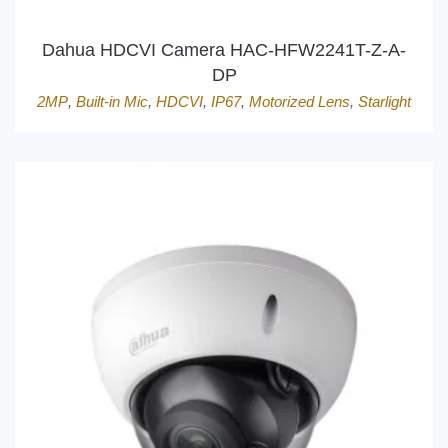
Dahua HDCVI Camera HAC-HFW2241T-Z-A-
DP
2MP
,
Built-in Mic
,
HDCVI
,
IP67
,
Motorized Lens
,
Starlight