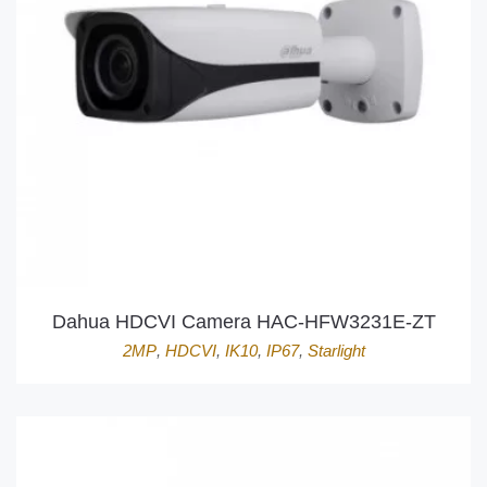
Dahua HDCVI Camera HAC-HFW3231E-ZT
2MP
,
HDCVI
,
IK10
,
IP67
,
Starlight