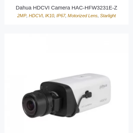
Dahua HDCVI Camera HAC-HFW3231E-Z
2MP
,
HDCVI
,
IK10
,
IP67
,
Motorized Lens
,
Starlight