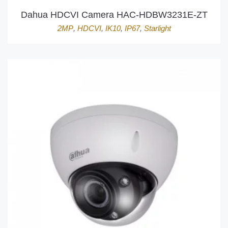
Dahua HDCVI Camera HAC-HDBW3231E-ZT
2MP
,
HDCVI
,
IK10
,
IP67
,
Starlight