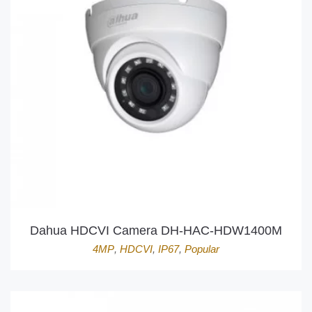
Dahua HDCVI Camera DH-HAC-HDW1400M
4MP
,
HDCVI
,
IP67
,
Popular