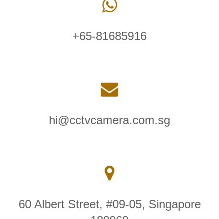
+65-81685916
hi@cctvcamera.com.sg
60 Albert Street, #09-05, Singapore