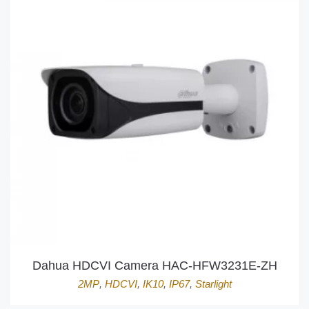
Dahua HDCVI Camera HAC-HFW3231E-ZH
2MP
,
HDCVI
,
IK10
,
IP67
,
Starlight