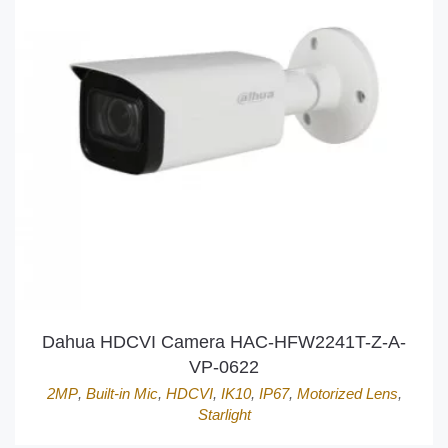
Dahua HDCVI Camera HAC-HFW2241T-Z-A-
VP-0622
2MP
,
Built-in Mic
,
HDCVI
,
IK10
,
IP67
,
Motorized Lens
,
Starlight