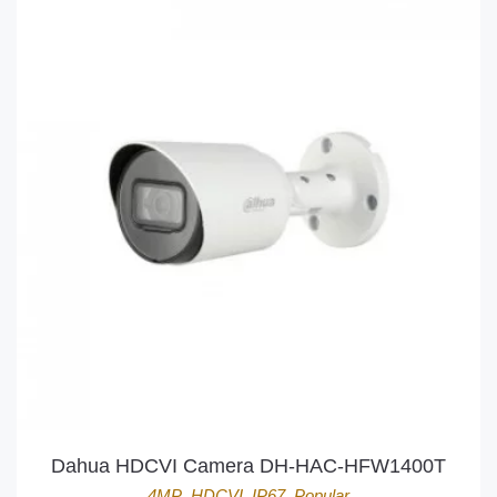
Dahua HDCVI Camera DH-HAC-HFW1400T
4MP
,
HDCVI
,
IP67
,
Popular