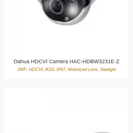
Dahua HDCVI Camera HAC-HDBW3231E-Z
2MP
,
HDCVI
,
IK10
,
IP67
,
Motorized Lens
,
Starlight