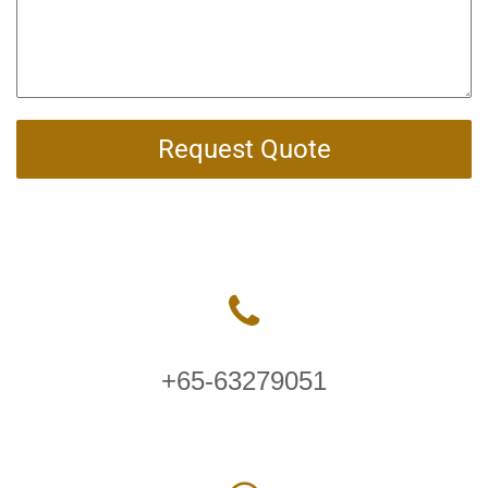
Request Quote
+65-63279051