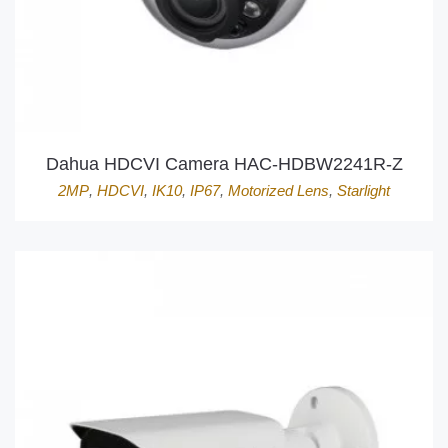
Dahua HDCVI Camera HAC-HDBW2241R-Z
2MP
,
HDCVI
,
IK10
,
IP67
,
Motorized Lens
,
Starlight