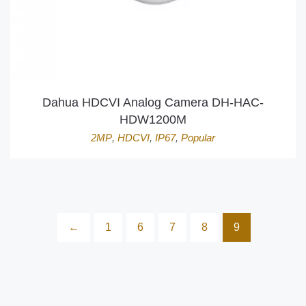
Dahua HDCVI Analog Camera DH-HAC-
HDW1200M
2MP
,
HDCVI
,
IP67
,
Popular
←
1
6
7
8
9