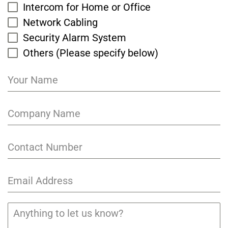
Intercom for Home or Office
Network Cabling
Security Alarm System
Others (Please specify below)