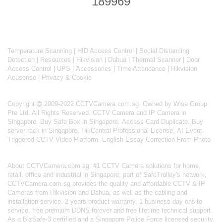
189969
Temperature Scanning
|
HID Access Control
|
Social Distancing
Detection
|
Resources
|
Hikvision
|
Dahua
|
Thermal Scanner
|
Door
Access Control
|
UPS
|
Accessories
|
Time Attendance
|
Hikvision
Acusense
|
Privacy & Cookie
Copyright
2009-2022 CCTVCamera.com.sg. Owned by Wise Group
Pte Ltd. All Rights Reserved.
CCTV Camera and IP Camera in
Singapore
.
Buy Safe Box in Singapore
.
Access Card Duplicate
.
Buy
server rack in Singapore
.
HikCentral Professional License
.
AI Event-
Triggered CCTV Video Platform
.
English Essay Correction From Photo
About
CCTVCamera.com.sg
: #1 CCTV Camera solutions for home,
retail, office and industrial in Singapore; part of
SafeTrolley's
network,
CCTVCamera.com.sg provides the quality and affordable CCTV & IP
Cameras from Hikvision and Dahua, as well as the cabling and
installation service. 2 years product warranty, 1 business day onsite
service, free premium DDNS forever and free lifetime technical support.
As a BizSafe-3 certified and a Singapore Police Force licensed security