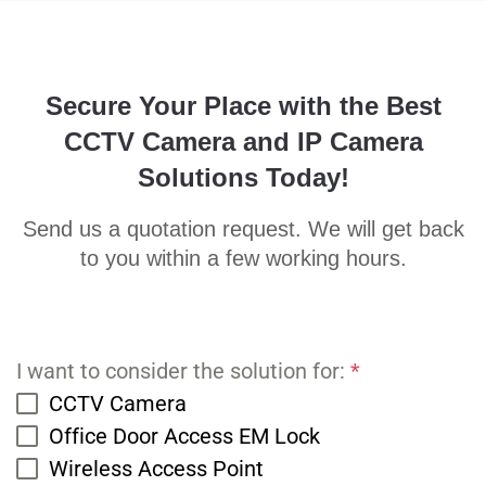
Secure Your Place with the Best
CCTV Camera and IP Camera
Solutions Today!
Send us a quotation request. We will get back
to you within a few working hours.
I want to consider the solution for:
*
CCTV Camera
Office Door Access EM Lock
Wireless Access Point