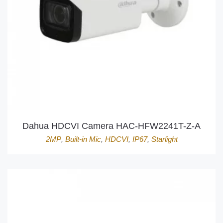
Dahua HDCVI Camera HAC-HFW2241T-Z-A
2MP
,
Built-in Mic
,
HDCVI
,
IP67
,
Starlight