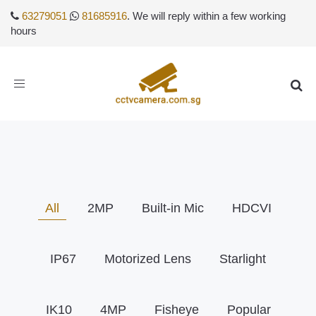
63279051
81685916
. We will reply within a few working
hours
Toggle
navigation
All
2MP
Built-in Mic
HDCVI
IP67
Motorized Lens
Starlight
IK10
4MP
Fisheye
Popular