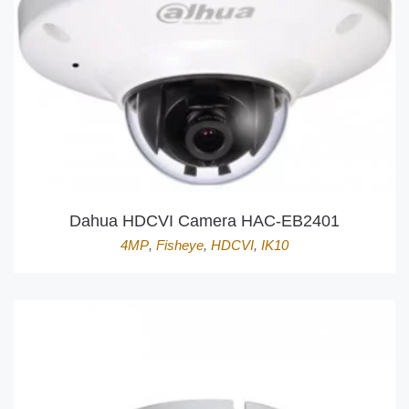
Dahua HDCVI Camera HAC-EB2401
4MP
,
Fisheye
,
HDCVI
,
IK10