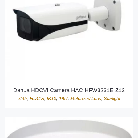
Dahua HDCVI Camera HAC-HFW3231E-Z12
2MP
,
HDCVI
,
IK10
,
IP67
,
Motorized Lens
,
Starlight