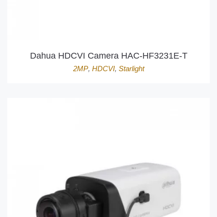
Dahua HDCVI Camera HAC-HF3231E-T
2MP
,
HDCVI
,
Starlight