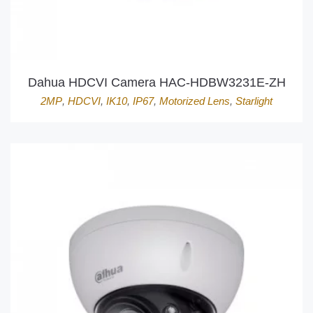
Dahua HDCVI Camera HAC-HDBW3231E-ZH
2MP
,
HDCVI
,
IK10
,
IP67
,
Motorized Lens
,
Starlight