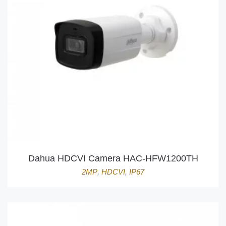
Dahua HDCVI Camera HAC-HFW1200TH
2MP
,
HDCVI
,
IP67