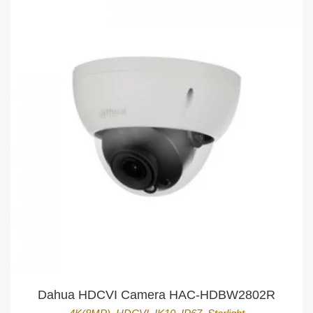
Dahua HDCVI Camera HAC-HDBW2802R