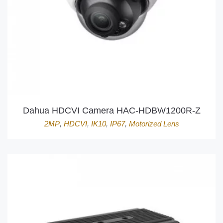
Dahua HDCVI Camera HAC-HDBW1200R-Z
2MP
,
HDCVI
,
IK10
,
IP67
,
Motorized Lens