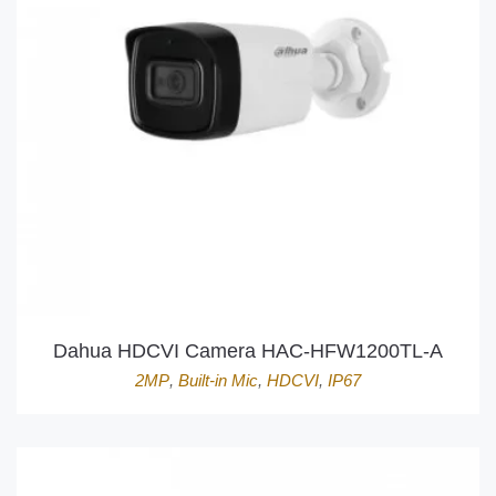
Dahua HDCVI Camera HAC-HFW1200TL-A
2MP
,
Built-in Mic
,
HDCVI
,
IP67