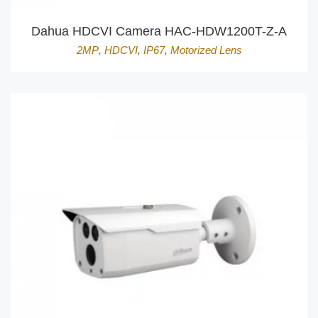
Dahua HDCVI Camera HAC-HDW1200T-Z-A
2MP
,
HDCVI
,
IP67
,
Motorized Lens