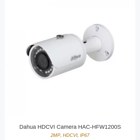
Dahua HDCVI Camera HAC-HFW1200S
2MP
,
HDCVI
,
IP67