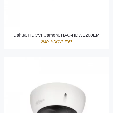
Dahua HDCVI Camera HAC-HDW1200EM
2MP
,
HDCVI
,
IP67