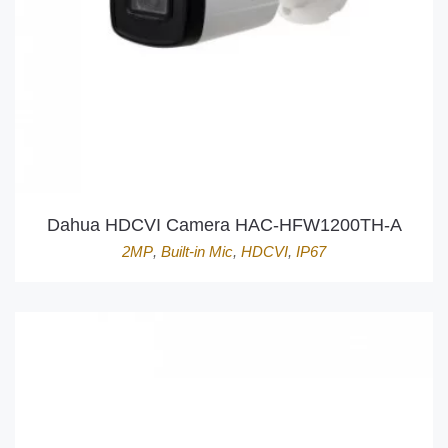
Dahua HDCVI Camera HAC-HFW1200TH-A
2MP
,
Built-in Mic
,
HDCVI
,
IP67