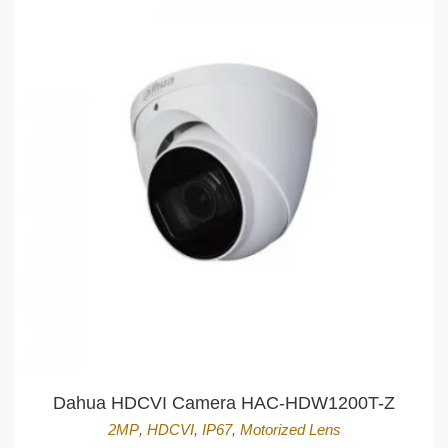
Dahua HDCVI Camera HAC-HDW1200T-Z
2MP
,
HDCVI
,
IP67
,
Motorized Lens