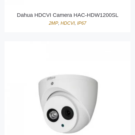
Dahua HDCVI Camera HAC-HDW1200SL
2MP
,
HDCVI
,
IP67