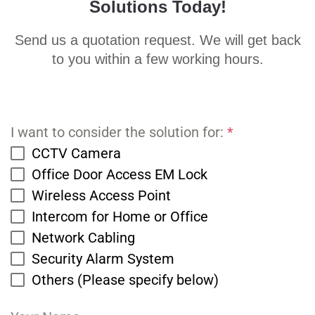
Solutions Today!
Send us a quotation request. We will get back
to you within a few working hours.
I want to consider the solution for:
*
CCTV Camera
Office Door Access EM Lock
Wireless Access Point
Intercom for Home or Office
Network Cabling
Security Alarm System
Others (Please specify below)