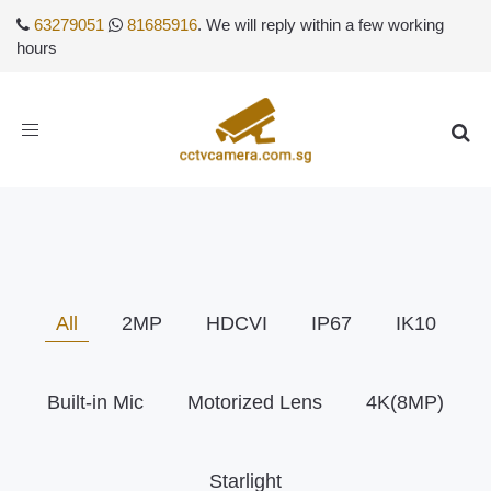
63279051
81685916
. We will reply within a few working
hours
Toggle
navigation
All
2MP
HDCVI
IP67
IK10
Built-in Mic
Motorized Lens
4K(8MP)
Starlight