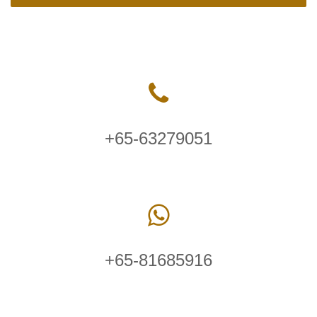
+65-63279051
+65-81685916