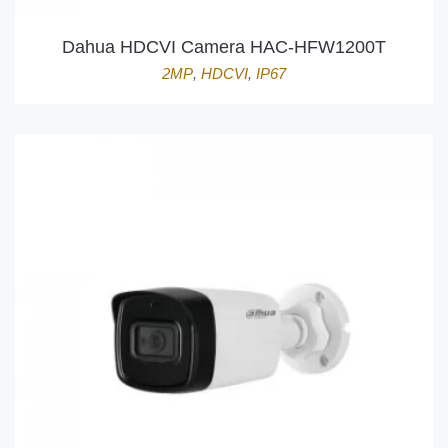
Dahua HDCVI Camera HAC-HFW1200T
2MP
,
HDCVI
,
IP67