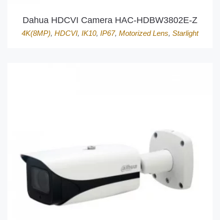
Dahua HDCVI Camera HAC-HDBW3802E-Z
4K(8MP)
,
HDCVI
,
IK10
,
IP67
,
Motorized Lens
,
Starlight