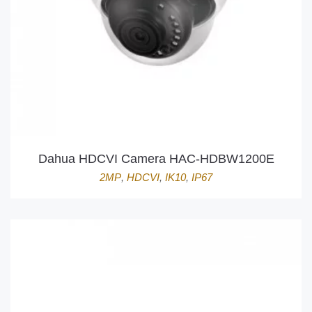
Dahua HDCVI Camera HAC-HDBW1200E
2MP
,
HDCVI
,
IK10
,
IP67