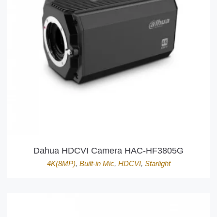
Dahua HDCVI Camera HAC-HF3805G
4K(8MP)
,
Built-in Mic
,
HDCVI
,
Starlight