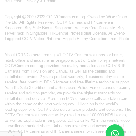
Acusense
|
Privacy & Cookie
Copyright
2009-2022 CCTVCamera.com.sg. Owned by Wise Group
Pte Ltd. All Rights Reserved.
CCTV Camera and IP Camera in
Singapore
.
Buy Safe Box in Singapore
.
Access Card Duplicate
.
Buy
server rack in Singapore
.
HikCentral Professional License
.
AI Event-
Triggered CCTV Video Platform
.
English Essay Correction From Photo
About
CCTVCamera.com.sg
: #1 CCTV Camera solutions for home,
retail, office and industrial in Singapore; part of
SafeTrolley's
network,
CCTVCamera.com.sg provides the quality and affordable CCTV & IP
Cameras from Hikvision and Dahua, as well as the cabling and
installation service. 2 years product warranty, 1 business day onsite
service, free premium DDNS forever and free lifetime technical support.
As a BizSafe-3 certified and a Singapore Police Force licensed security
service and solution provider, we provide the highest standards for
installation and service. More than 80% of service calls are taken care
within the same or the next working day.
Hikvision
is the world’s
leading supplier of CCTV video surveillance products and solutions. The
CCTV Camera solutions are widely used in over 100,000 HDB blocks,
as well as
Esplanade in Singapore.
Dahua
ranks #2 in the world's video
surveillance market share. Dahua has invented and owned patented
HDCVI CCTV cameras
and IP Camera series, which are very popular in