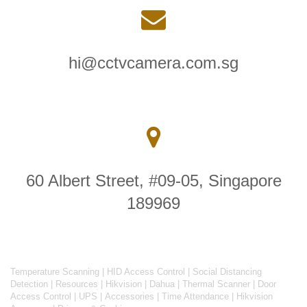
hi@cctvcamera.com.sg
60 Albert Street, #09-05, Singapore
189969
Temperature Scanning
|
HID Access Control
|
Social Distancing
Detection
|
Resources
|
Hikvision
|
Dahua
|
Thermal Scanner
|
Door
Access Control
|
UPS
|
Accessories
|
Time Attendance
|
Hikvision