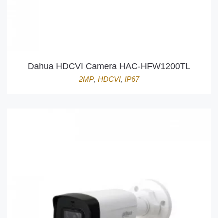
Dahua HDCVI Camera HAC-HFW1200TL
2MP
,
HDCVI
,
IP67