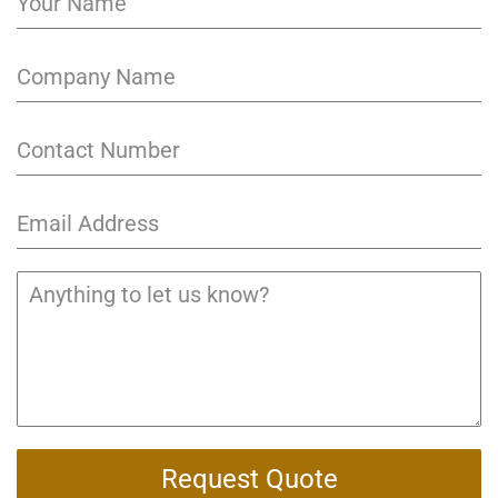
Request Quote