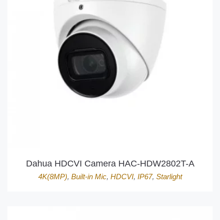
Dahua HDCVI Camera HAC-HDW2802T-A
4K(8MP)
,
Built-in Mic
,
HDCVI
,
IP67
,
Starlight