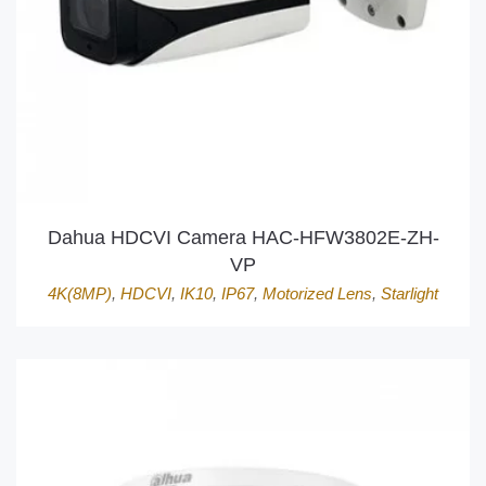
Dahua HDCVI Camera HAC-HFW3802E-ZH-
VP
4K(8MP)
,
HDCVI
,
IK10
,
IP67
,
Motorized Lens
,
Starlight