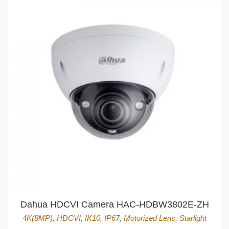
Dahua HDCVI Camera HAC-HDBW3802E-ZH
4K(8MP)
,
HDCVI
,
IK10
,
IP67
,
Motorized Lens
,
Starlight