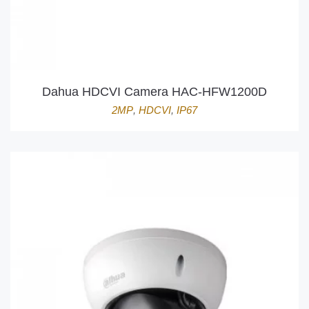
Dahua HDCVI Camera HAC-HFW1200D
2MP
,
HDCVI
,
IP67