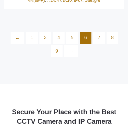
4K(8MP)
,
HDCVI
,
IK10
,
IP67
,
Starlight
←
1
3
4
5
6
7
8
9
→
Secure Your Place with the Best
CCTV Camera and IP Camera