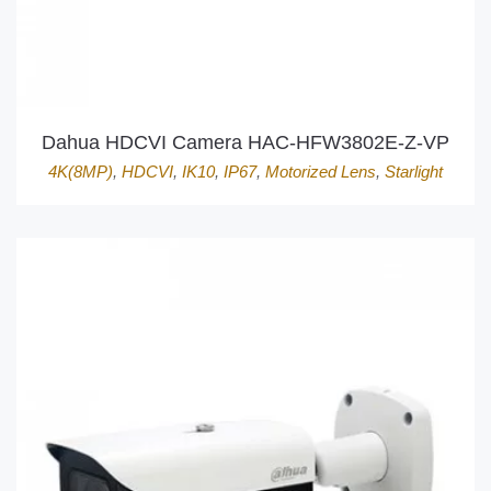
Dahua HDCVI Camera HAC-HFW3802E-Z-VP
4K(8MP)
,
HDCVI
,
IK10
,
IP67
,
Motorized Lens
,
Starlight