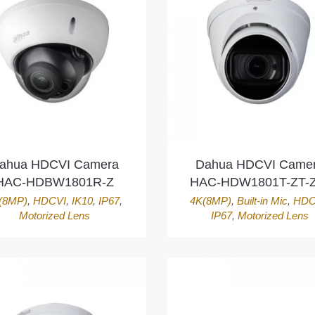
ahua HDCVI Camera
Dahua HDCVI Came
HAC-HDBW1801R-Z
HAC-HDW1801T-ZT-Z
(8MP)
,
HDCVI
,
IK10
,
IP67
,
4K(8MP)
,
Built-in Mic
,
HDC
Motorized Lens
IP67
,
Motorized Lens