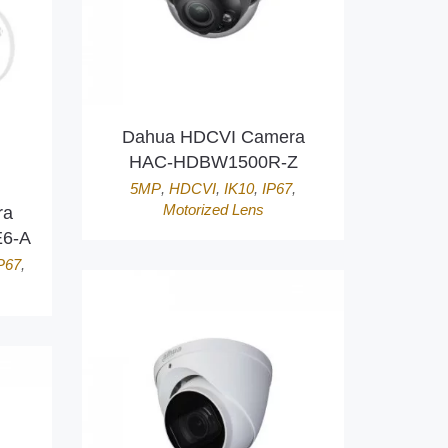
Dahua HDCVI Camera
HAC-HDBW1500R-Z
5MP
,
HDCVI
,
IK10
,
IP67
,
Motorized Lens
ra
6-A
P67
,