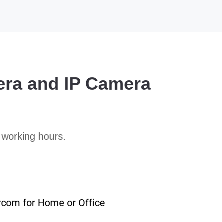
era and IP Camera
 working hours.
rcom for Home or Office