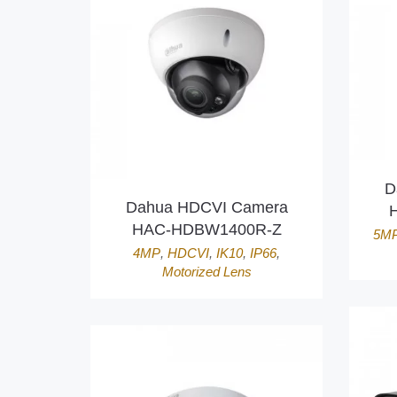
D
Dahua HDCVI Camera
HAC-HDBW1400R-Z
5M
4MP
,
HDCVI
,
IK10
,
IP66
,
Motorized Lens