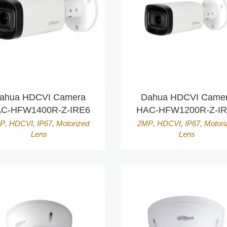
ahua HDCVI Camera
Dahua HDCVI Came
C-HFW1400R-Z-IRE6
HAC-HFW1200R-Z-I
P
,
HDCVI
,
IP67
,
Motorized
2MP
,
HDCVI
,
IP67
,
Motori
Lens
Lens