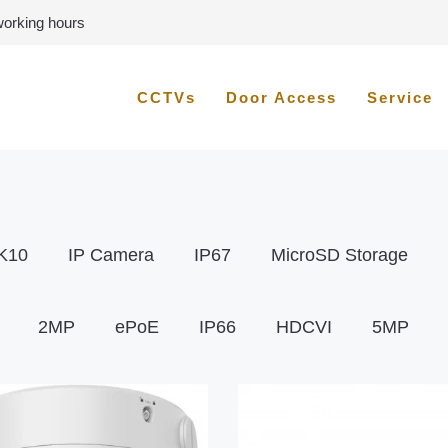
 working hours
CCTVs
Door Access
Service
K10
IP Camera
IP67
MicroSD Storage
2MP
ePoE
IP66
HDCVI
5MP