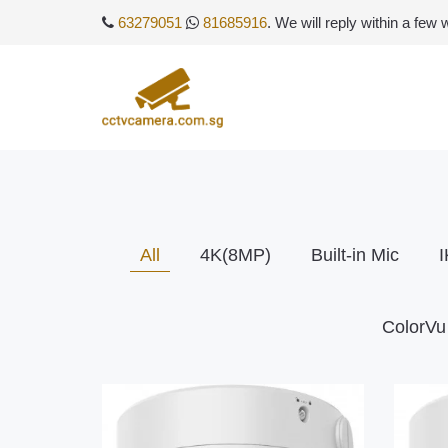
63279051
81685916
. We will reply within a few
All
4K(8MP)
Built-in Mic
I
ColorVu