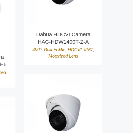
Dahua HDCVI Camera
HAC-HDW1400T-Z-A
4MP
,
Built-in Mic
,
HDCVI
,
IP67
,
Motorized Lens
ra
RE6
zed