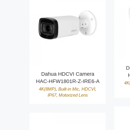
D
Dahua HDCVI Camera
HAC-HFW1801R-Z-IRE6-A
4K
4K(8MP)
,
Built-in Mic
,
HDCVI
,
IP67
,
Motorized Lens