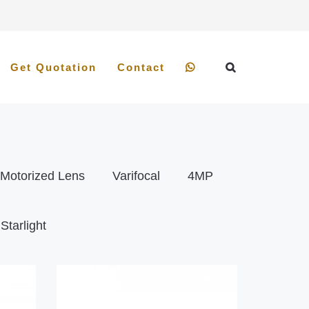
Get Quotation
Contact
Motorized Lens
Varifocal
4MP
Starlight