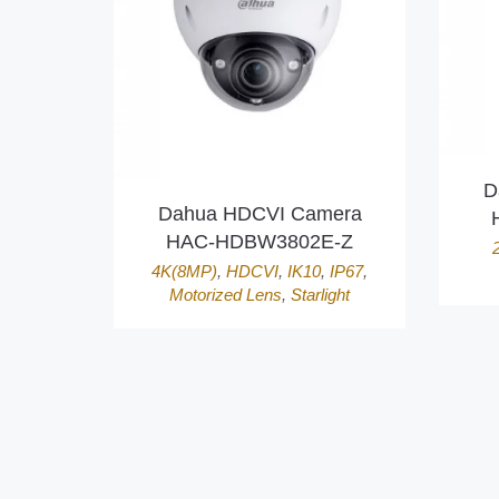
D
Dahua HDCVI Camera
HAC-HDBW3802E-Z
4K(8MP)
,
HDCVI
,
IK10
,
IP67
,
Motorized Lens
,
Starlight