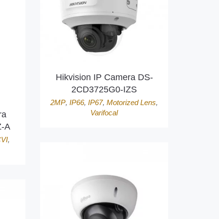
Hikvision IP Camera DS-
2CD3725G0-IZS
2MP
,
IP66
,
IP67
,
Motorized Lens
,
Varifocal
ra
-A
VI
,