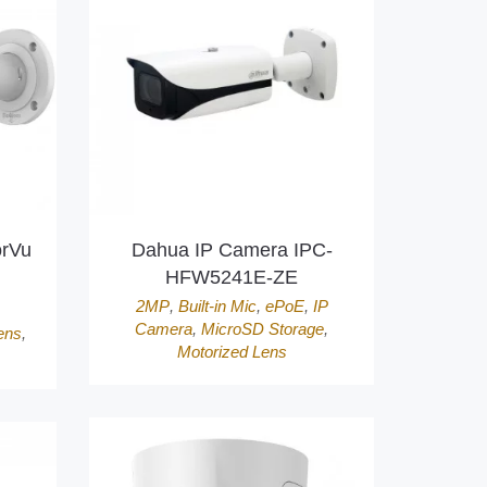
orVu
Dahua IP Camera IPC-
HFW5241E-ZE
2MP
,
Built-in Mic
,
ePoE
,
IP
Camera
,
MicroSD Storage
,
ens
,
Motorized Lens