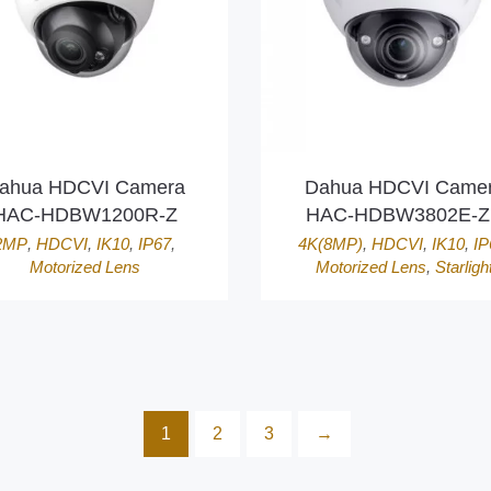
ahua HDCVI Camera
Dahua HDCVI Came
HAC-HDBW1200R-Z
HAC-HDBW3802E-
2MP
,
HDCVI
,
IK10
,
IP67
,
4K(8MP)
,
HDCVI
,
IK10
,
IP
Motorized Lens
Motorized Lens
,
Starligh
1
2
3
→