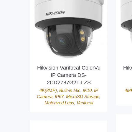
Hikvision Varifocal ColorVu
Hik
IP Camera DS-
2CD2787G2T-LZS
4K(8MP)
,
Built-in Mic
,
IK10
,
IP
4M
Camera
,
IP67
,
MicroSD Storage
,
Motorized Lens
,
Varifocal