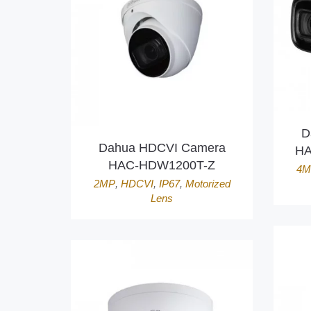
D
Dahua HDCVI Camera
HA
HAC-HDW1200T-Z
4M
2MP
,
HDCVI
,
IP67
,
Motorized
Lens