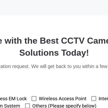
e with the Best CCTV Cam
Solutions Today!
ation request. We will get back to you within a few
cess EM Lock
Wireless Access Point
Inte
rm System
Others (Please specify below)