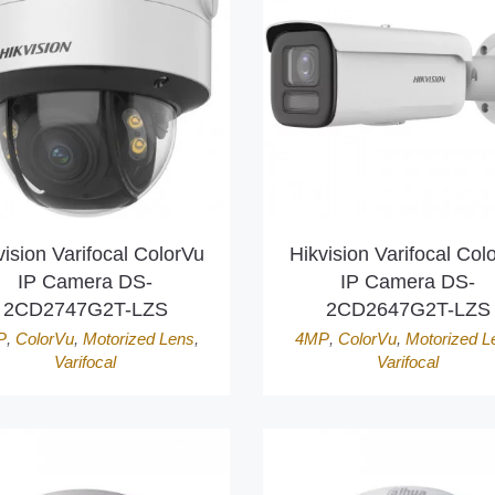
vision Varifocal ColorVu
Hikvision Varifocal Col
IP Camera DS-
IP Camera DS-
2CD2747G2T-LZS
2CD2647G2T-LZS
P
,
ColorVu
,
Motorized Lens
,
4MP
,
ColorVu
,
Motorized L
Varifocal
Varifocal