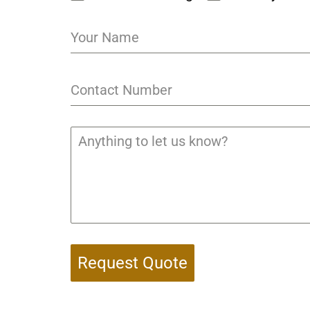
Request Quote