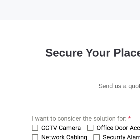
Secure Your Plac
Send us a quot
I want to consider the solution for:
*
CCTV Camera
Office Door Ac
Network Cabling
Security Ala