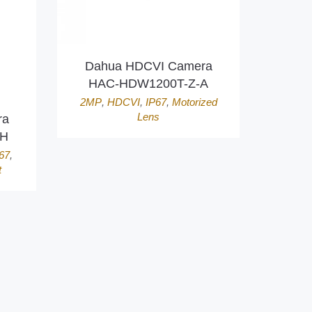
Dahua HDCVI Camera
HAC-HDW1200T-Z-A
2MP
,
HDCVI
,
IP67
,
Motorized
Lens
ra
ZH
67
,
t