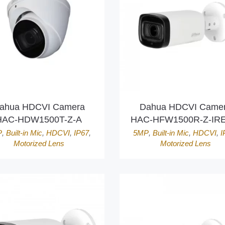
ahua HDCVI Camera
Dahua HDCVI Came
HAC-HDW1500T-Z-A
HAC-HFW1500R-Z-IRE
P
,
Built-in Mic
,
HDCVI
,
IP67
,
5MP
,
Built-in Mic
,
HDCVI
,
I
Motorized Lens
Motorized Lens