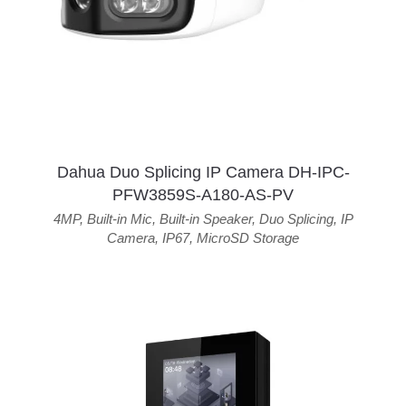
Dahua Duo Splicing IP Camera DH-IPC-
PFW3859S-A180-AS-PV
4MP
,
Built-in Mic
,
Built-in Speaker
,
Duo Splicing
,
IP
Camera
,
IP67
,
MicroSD Storage