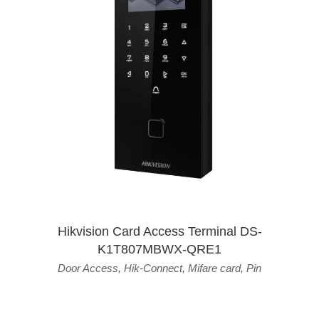
Hikvision Card Access Terminal DS-
K1T807MBWX-QRE1
Door Access
,
Hik-Connect
,
Mifare card
,
Pin