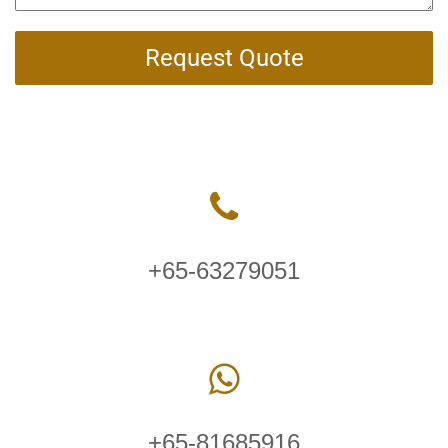
Request Quote
+65-63279051
+65-81685916