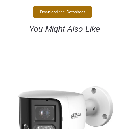
Download the Datasheet
You Might Also Like