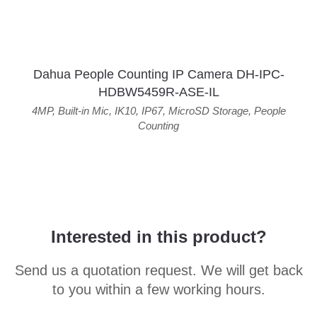
Dahua People Counting IP Camera DH-IPC-
HDBW5459R-ASE-IL
4MP
,
Built-in Mic
,
IK10
,
IP67
,
MicroSD Storage
,
People
Counting
Interested in this product?
Send us a quotation request. We will get back
to you within a few working hours.