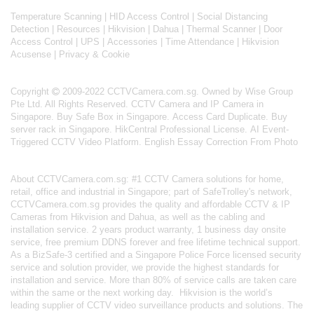
Temperature Scanning
|
HID Access Control
|
Social Distancing
Detection
|
Resources
|
Hikvision
|
Dahua
|
Thermal Scanner
|
Door
Access Control
|
UPS
|
Accessories
|
Time Attendance
|
Hikvision
Acusense
|
Privacy & Cookie
Copyright
2009-2022 CCTVCamera.com.sg. Owned by Wise Group
Pte Ltd. All Rights Reserved.
CCTV Camera and IP Camera in
Singapore
.
Buy Safe Box in Singapore
.
Access Card Duplicate
.
Buy
server rack in Singapore
.
HikCentral Professional License
.
AI Event-
Triggered CCTV Video Platform
.
English Essay Correction From Photo
About
CCTVCamera.com.sg
: #1 CCTV Camera solutions for home,
retail, office and industrial in Singapore; part of
SafeTrolley's
network,
CCTVCamera.com.sg provides the quality and affordable CCTV & IP
Cameras from Hikvision and Dahua, as well as the cabling and
installation service. 2 years product warranty, 1 business day onsite
service, free premium DDNS forever and free lifetime technical support.
As a BizSafe-3 certified and a Singapore Police Force licensed security
service and solution provider, we provide the highest standards for
installation and service. More than 80% of service calls are taken care
within the same or the next working day.
Hikvision
is the world’s
leading supplier of CCTV video surveillance products and solutions. The