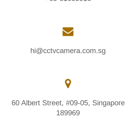
hi@cctvcamera.com.sg
60 Albert Street, #09-05, Singapore
189969