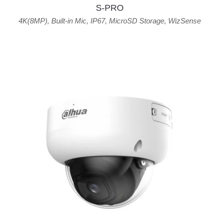
S-PRO
4K(8MP)
,
Built-in Mic
,
IP67
,
MicroSD Storage
,
WizSense