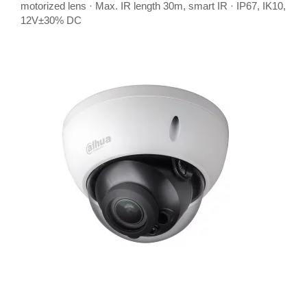
motorized lens · Max. IR length 30m, smart IR · IP67, IK10,
12V±30% DC