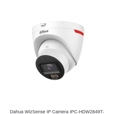
Dahua WizSense IP Camera IPC-HDW2849T-