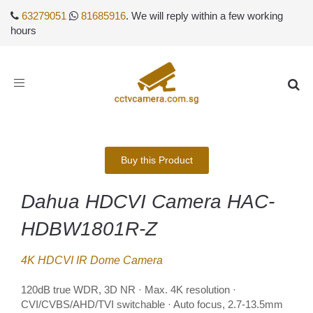
63279051
81685916
. We will reply within a few working
hours
Toggle
navigation
Buy this Product
Dahua HDCVI Camera HAC-
HDBW1801R-Z
4K HDCVI IR Dome Camera
120dB true WDR, 3D NR · Max. 4K resolution ·
CVI/CVBS/AHD/TVI switchable · Auto focus, 2.7-13.5mm