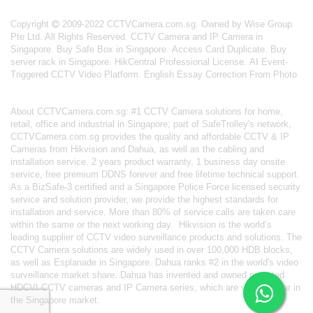
Copyright
2009-2022 CCTVCamera.com.sg. Owned by Wise Group
Pte Ltd. All Rights Reserved.
CCTV Camera and IP Camera in
Singapore
.
Buy Safe Box in Singapore
.
Access Card Duplicate
.
Buy
server rack in Singapore
.
HikCentral Professional License
.
AI Event-
Triggered CCTV Video Platform
.
English Essay Correction From Photo
About
CCTVCamera.com.sg
: #1 CCTV Camera solutions for home,
retail, office and industrial in Singapore; part of
SafeTrolley's
network,
CCTVCamera.com.sg provides the quality and affordable CCTV & IP
Cameras from Hikvision and Dahua, as well as the cabling and
installation service. 2 years product warranty, 1 business day onsite
service, free premium DDNS forever and free lifetime technical support.
As a BizSafe-3 certified and a Singapore Police Force licensed security
service and solution provider, we provide the highest standards for
installation and service. More than 80% of service calls are taken care
within the same or the next working day.
Hikvision
is the world’s
leading supplier of CCTV video surveillance products and solutions. The
CCTV Camera solutions are widely used in over 100,000 HDB blocks,
as well as
Esplanade in Singapore.
Dahua
ranks #2 in the world's video
surveillance market share. Dahua has invented and owned patented
HDCVI CCTV cameras
and IP Camera series, which are very popular in
the Singapore market.