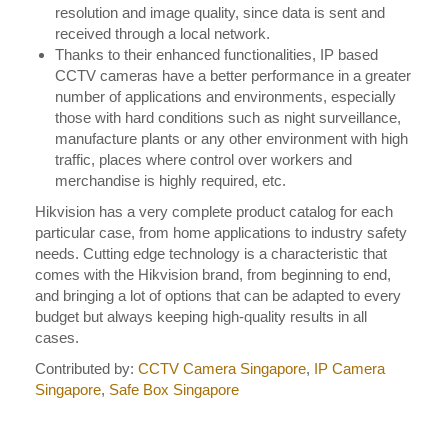
resolution and image quality, since data is sent and
received through a local network.
Thanks to their enhanced functionalities, IP based
CCTV cameras have a better performance in a greater
number of applications and environments, especially
those with hard conditions such as night surveillance,
manufacture plants or any other environment with high
traffic, places where control over workers and
merchandise is highly required, etc.
Hikvision has a very complete product catalog for each
particular case, from home applications to industry safety
needs. Cutting edge technology is a characteristic that
comes with the Hikvision brand, from beginning to end,
and bringing a lot of options that can be adapted to every
budget but always keeping high-quality results in all
cases.
Contributed by:
CCTV Camera Singapore
,
IP Camera
Singapore
,
Safe Box Singapore