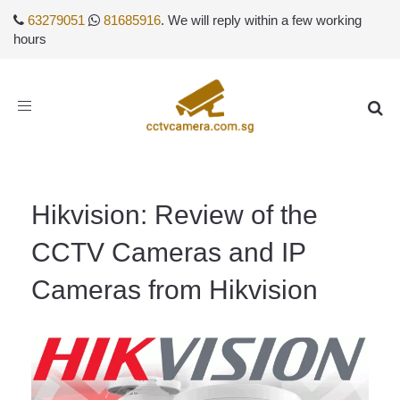
63279051
81685916
. We will reply within a few working
hours
Toggle
navigation
Hikvision: Review of the
CCTV Cameras and IP
Cameras from Hikvision