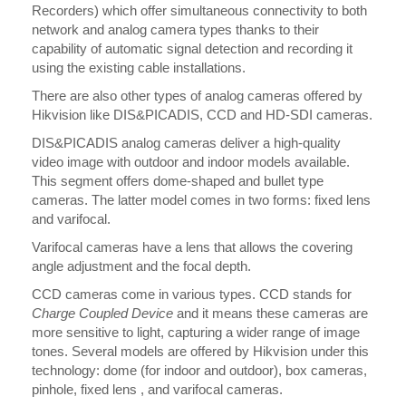
Recorders) which offer simultaneous connectivity to both
network and analog camera types thanks to their
capability of automatic signal detection and recording it
using the existing cable installations.
There are also other types of analog cameras offered by
Hikvision like DIS&PICADIS, CCD and HD-SDI cameras.
DIS&PICADIS analog cameras deliver a high-quality
video image with outdoor and indoor models available.
This segment offers dome-shaped and bullet type
cameras. The latter model comes in two forms: fixed lens
and varifocal.
Varifocal cameras have a lens that allows the covering
angle adjustment and the focal depth.
CCD cameras come in various types. CCD stands for
Charge Coupled Device
and it means these cameras are
more sensitive to light, capturing a wider range of image
tones. Several models are offered by Hikvision under this
technology: dome (for indoor and outdoor), box cameras,
pinhole, fixed lens , and varifocal cameras.