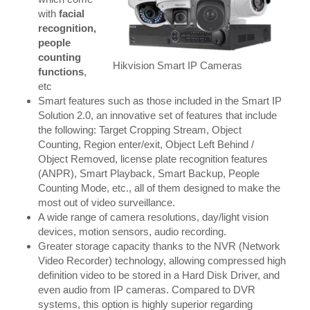
with
facial
recognition,
people
counting
Hikvision Smart IP Cameras
functions
,
etc
Smart features such as those included in the Smart IP
Solution 2.0, an innovative set of features that include
the following: Target Cropping Stream, Object
Counting, Region enter/exit, Object Left Behind /
Object Removed, license plate recognition features
(ANPR), Smart Playback, Smart Backup, People
Counting Mode, etc., all of them designed to make the
most out of video surveillance.
A wide range of camera resolutions, day/light vision
devices, motion sensors, audio recording.
Greater storage capacity thanks to the NVR (Network
Video Recorder) technology, allowing compressed high
definition video to be stored in a Hard Disk Driver, and
even audio from IP cameras. Compared to DVR
systems, this option is highly superior regarding