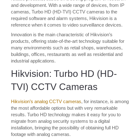
and development. With a wide range of devices, from IP
cameras, Turbo HD (HD-TVI) CCTV cameras to the
required software and alarm systems, Hikvision is a
reference when it comes to video surveillance devices.
Innovation is the main characteristic of Hikvision’s
products, offering state-of-the-art technology suitable for
many environments such as retail shops, warehouses,
buildings, offices, restaurants as well as residential and
industrial applications.
Hikvision: Turbo HD (HD-
TVI) CCTV Cameras
Hikvision’s analog CCTV cameras
, for instance, is among
the most affordable options but with very remarkable
results. Turbo HD technology makes it easy for you to
migrate from analog security systems to a digital
installation, bringing the possibility of obtaining full HD
footage with analog cameras.