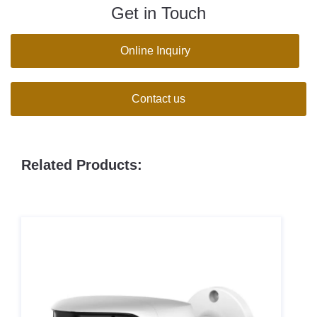
Get in Touch
Online Inquiry
Contact us
Related Products: