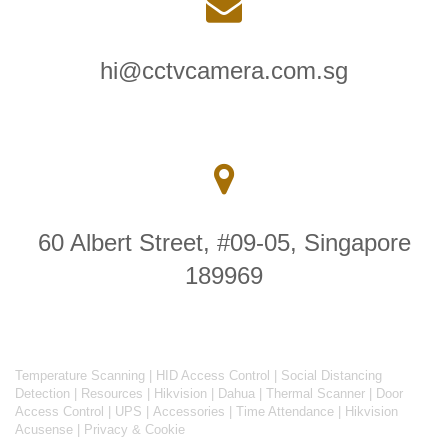
hi@cctvcamera.com.sg
60 Albert Street, #09-05, Singapore
189969
Temperature Scanning
|
HID Access Control
|
Social Distancing
Detection
|
Resources
|
Hikvision
|
Dahua
|
Thermal Scanner
|
Door
Access Control
|
UPS
|
Accessories
|
Time Attendance
|
Hikvision
Acusense
|
Privacy & Cookie