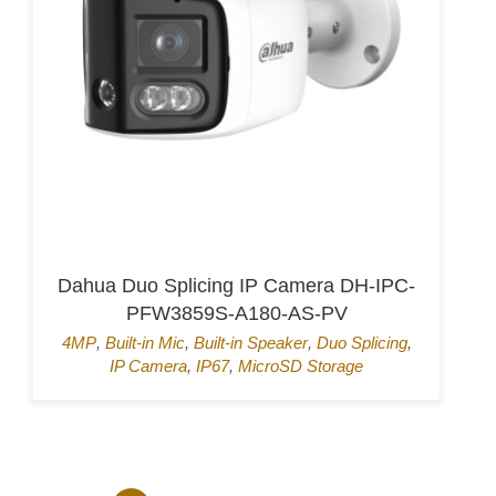
Hikvision Card Access Terminal DS-
K1T807MBWX-QRE1
Door Access
,
Hik-Connect
,
Mifare card
,
Pin
→
1
2
3
4
...
170