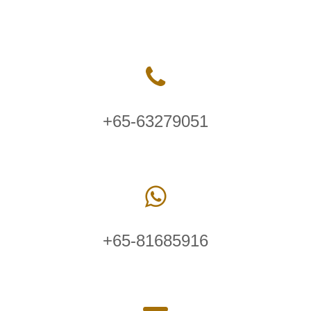
+65-63279051
+65-81685916