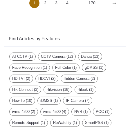
Find Articles by Features:
AI CCTV
(1)
CCTV Camera
(12)
Dahua
(13)
Face Recognition
(1)
Full Color
(1)
gDMSS
(1)
HD-TVI
(2)
HDCVI
(2)
Hidden Camera
(2)
Hik-Connect
(3)
Hikvision
(19)
Hilook
(1)
How To
(10)
iDMSS
(1)
IP Camera
(7)
ivms-4200
(2)
ivms-4500
(4)
NVR
(1)
POC
(1)
Remote Support
(1)
ReWatchly
(1)
SmartPSS
(1)
Turbo HD
(2)
Video Platform
(1)