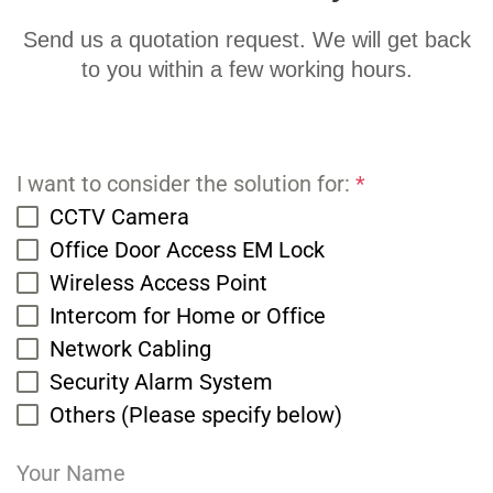
Send us a quotation request. We will get back
to you within a few working hours.
I want to consider the solution for:
*
CCTV Camera
Office Door Access EM Lock
Wireless Access Point
Intercom for Home or Office
Network Cabling
Security Alarm System
Others (Please specify below)