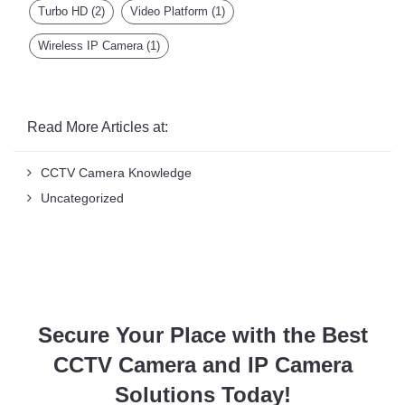
Wireless IP Camera
(1)
Read More Articles at:
CCTV Camera Knowledge
Uncategorized
Secure Your Place with the Best
CCTV Camera and IP Camera
Solutions Today!