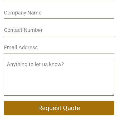
Request Quote