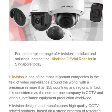
For the complete range of Hikvision's product and
solutions, contact the
Hikvision Official Reseller
in
Singapore today!
Hikvision
is one of the most important companies in the
field of video surveillance around the world, with a
presence in more than 155 countries and regions. In fact,
it is considered as the number one company in CCTV and
video surveillance equipment production worldwide.
Hikvision designs and manufactures high-quality CCTV
related products, based on a strong program of research