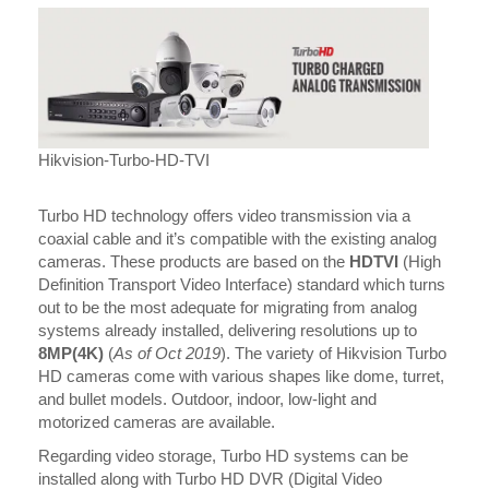
Hikvision-Turbo-HD-TVI
Turbo HD technology offers video transmission via a
coaxial cable and it’s compatible with the existing analog
cameras. These products are based on the
HDTVI
(High
Definition Transport Video Interface) standard which turns
out to be the most adequate for migrating from analog
systems already installed, delivering resolutions up to
8MP(4K)
(
As of Oct 2019
). The variety of Hikvision Turbo
HD cameras come with various shapes like dome, turret,
and bullet models. Outdoor, indoor, low-light and
motorized cameras are available.
Regarding video storage, Turbo HD systems can be
installed along with Turbo HD DVR (Digital Video