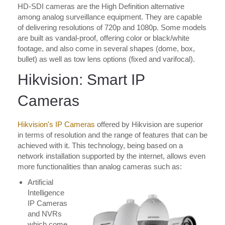
HD-SDI cameras are the High Definition alternative
among analog surveillance equipment. They are capable
of delivering resolutions of 720p and 1080p. Some models
are built as vandal-proof, offering color or black/white
footage, and also come in several shapes (dome, box,
bullet) as well as tow lens options (fixed and varifocal).
Hikvision: Smart IP
Cameras
Hikvision's IP Cameras
offered by Hikvision are superior
in terms of resolution and the range of features that can be
achieved with it. This technology, being based on a
network installation supported by the internet, allows even
more functionalities than analog cameras such as:
Artificial
Intelligence
IP Cameras
and NVRs
which come