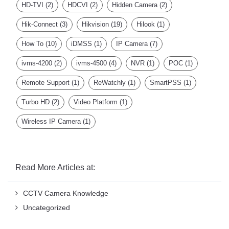
Hik-Connect
(3)
Hikvision
(19)
Hilook
(1)
How To
(10)
iDMSS
(1)
IP Camera
(7)
ivms-4200
(2)
ivms-4500
(4)
NVR
(1)
POC
(1)
Remote Support
(1)
ReWatchly
(1)
SmartPSS
(1)
Turbo HD
(2)
Video Platform
(1)
Wireless IP Camera
(1)
Read More Articles at:
CCTV Camera Knowledge
Uncategorized