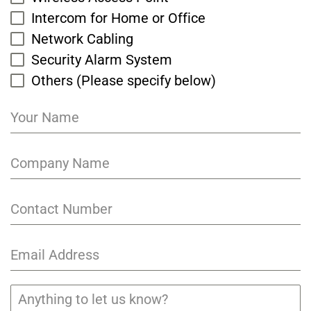
Intercom for Home or Office
Network Cabling
Security Alarm System
Others (Please specify below)