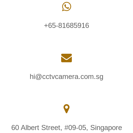
+65-81685916
hi@cctvcamera.com.sg
60 Albert Street, #09-05, Singapore
189969