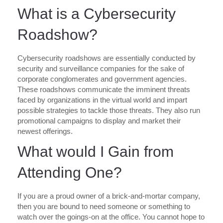
What is a Cybersecurity
Roadshow?
Cybersecurity roadshows are essentially conducted by
security and surveillance companies for the sake of
corporate conglomerates and government agencies.
These roadshows communicate the imminent threats
faced by organizations in the virtual world and impart
possible strategies to tackle those threats. They also run
promotional campaigns to display and market their
newest offerings.
What would I Gain from
Attending One?
If you are a proud owner of a brick-and-mortar company,
then you are bound to need someone or something to
watch over the goings-on at the office. You cannot hope to