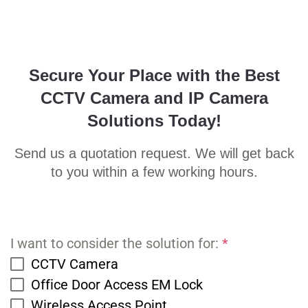
Secure Your Place with the Best
CCTV Camera and IP Camera
Solutions Today!
Send us a quotation request. We will get back
to you within a few working hours.
I want to consider the solution for:
*
CCTV Camera
Office Door Access EM Lock
Wireless Access Point