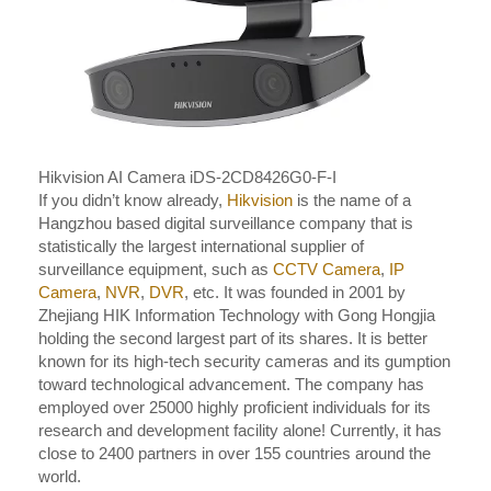
Hikvision AI Camera iDS-2CD8426G0-F-I
If you didn’t know already,
Hikvision
is the name of a
Hangzhou based digital surveillance company that is
statistically the largest international supplier of
surveillance equipment, such as
CCTV Camera
,
IP
Camera
,
NVR
,
DVR
, etc. It was founded in 2001 by
Zhejiang HIK Information Technology with Gong Hongjia
holding the second largest part of its shares. It is better
known for its high-tech security cameras and its gumption
toward technological advancement. The company has
employed over 25000 highly proficient individuals for its
research and development facility alone! Currently, it has
close to 2400 partners in over 155 countries around the
world.