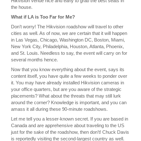
Hikvision venue nice and early to grab the best seats in
the house.
What if LA is Too Far for Me?
Don’t worry! The Hikvision roadshow will travel to other
cities as well. As of now, we are certain that it will happen
in Las Vegas, Chicago, Washington DC, Boston, Miami,
New York City, Philadelphia, Houston, Atlanta, Phoenix,
and St. Louis. Needless to say, the event will carry on for
several months hence.
Now that you know everything about the event, says its
content itself, you have quite a few weeks to ponder over
it. You may have already installed Hikvision cameras in
your office quarters, but are you aware of the strategic
placements? What about the threats that may still lurk
around the corner? Knowledge is important, and you can
amass it all during these 90-minute roadshows.
Let me tell you a lesser-known secret. If you are based in
Canada and are apprehensive about traveling to the US
just for the sake of the roadshow, then don’t! Chuck Davis
is reportedly visiting the second-largest country as well.