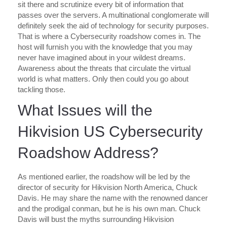
sit there and scrutinize every bit of information that
passes over the servers. A multinational conglomerate will
definitely seek the aid of technology for security purposes.
That is where a Cybersecurity roadshow comes in. The
host will furnish you with the knowledge that you may
never have imagined about in your wildest dreams.
Awareness about the threats that circulate the virtual
world is what matters. Only then could you go about
tackling those.
What Issues will the
Hikvision US Cybersecurity
Roadshow Address?
As mentioned earlier, the roadshow will be led by the
director of security for Hikvision North America, Chuck
Davis. He may share the name with the renowned dancer
and the prodigal conman, but he is his own man. Chuck
Davis will bust the myths surrounding Hikvision