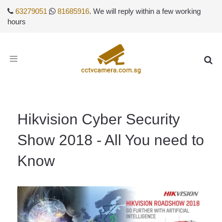
63279051
81685916
. We will reply within a few working
hours
Toggle
navigation
Hikvision Cyber Security
Show 2018 - All You need to
Know