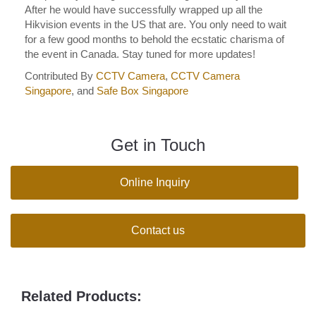
After he would have successfully wrapped up all the
Hikvision events in the US that are. You only need to wait
for a few good months to behold the ecstatic charisma of
the event in Canada. Stay tuned for more updates!
Contributed By
CCTV Camera
,
CCTV Camera
Singapore
, and
Safe Box Singapore
Get in Touch
Online Inquiry
Contact us
Related Products: