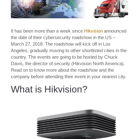
It has been more than a week since
Hikvision
announced
the date of their cybersecurity roadshow in the US –
March 27, 2018. The roadshow will kick off in Los
Angeles, gradually moving to other shortlisted cities in the
country. The events are going to be hosted by Chuck
Davis, the director of security (Hikvision North America).
Read on to know more about the roadshow and the
company before attending their event in your nearest city.
What is Hikvision?