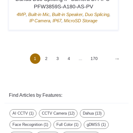
K1T807MBWX-QRE1
Door Access
,
Hik-Connect
,
Mifare card
,
Pin
→
1
2
3
4
...
170
Find Articles by Features:
AI CCTV
(1)
CCTV Camera
(12)
Dahua
(13)
Face Recognition
(1)
Full Color
(1)
gDMSS
(1)
HD-TVI
(2)
HDCVI
(2)
Hidden Camera
(2)