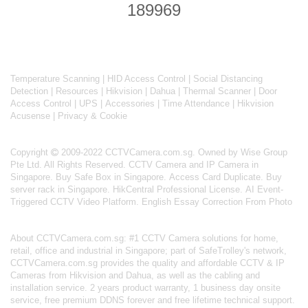
Temperature Scanning
|
HID Access Control
|
Social Distancing
Detection
|
Resources
|
Hikvision
|
Dahua
|
Thermal Scanner
|
Door
Access Control
|
UPS
|
Accessories
|
Time Attendance
|
Hikvision
Acusense
|
Privacy & Cookie
Copyright
2009-2022 CCTVCamera.com.sg. Owned by Wise Group
Pte Ltd. All Rights Reserved.
CCTV Camera and IP Camera in
Singapore
.
Buy Safe Box in Singapore
.
Access Card Duplicate
.
Buy
server rack in Singapore
.
HikCentral Professional License
.
AI Event-
Triggered CCTV Video Platform
.
English Essay Correction From Photo
About
CCTVCamera.com.sg
: #1 CCTV Camera solutions for home,
retail, office and industrial in Singapore; part of
SafeTrolley's
network,
CCTVCamera.com.sg provides the quality and affordable CCTV & IP
Cameras from Hikvision and Dahua, as well as the cabling and
installation service. 2 years product warranty, 1 business day onsite
service, free premium DDNS forever and free lifetime technical support.
As a BizSafe-3 certified and a Singapore Police Force licensed security