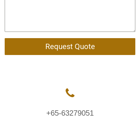
Request Quote
+65-63279051