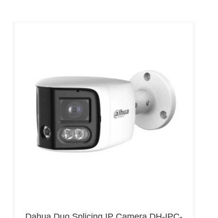
Hikvision Card Access Terminal DS-