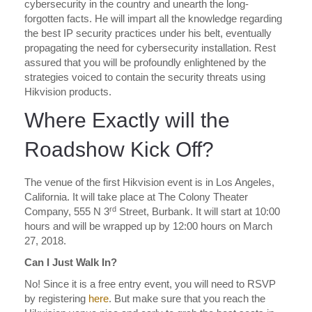
cybersecurity in the country and unearth the long-
forgotten facts. He will impart all the knowledge regarding
the best IP security practices under his belt, eventually
propagating the need for cybersecurity installation. Rest
assured that you will be profoundly enlightened by the
strategies voiced to contain the security threats using
Hikvision products.
Where Exactly will the
Roadshow Kick Off?
The venue of the first Hikvision event is in Los Angeles,
California. It will take place at The Colony Theater
rd
Company, 555 N 3
Street, Burbank. It will start at 10:00
hours and will be wrapped up by 12:00 hours on March
27, 2018.
Can I Just Walk In?
No! Since it is a free entry event, you will need to RSVP
by registering
here
. But make sure that you reach the