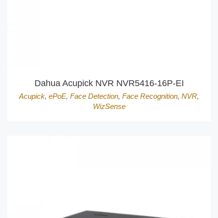
Dahua Acupick NVR NVR5416-16P-EI
Acupick
,
ePoE
,
Face Detection
,
Face Recognition
,
NVR
,
WizSense