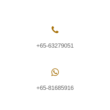
+65-63279051
+65-81685916