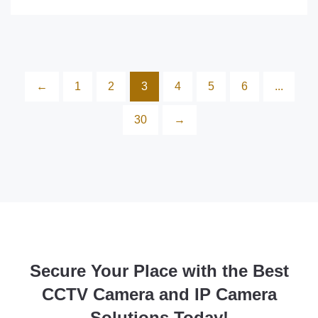
←
1
2
3
4
5
6
...
30
→
Secure Your Place with the Best
CCTV Camera and IP Camera
Solutions Today!