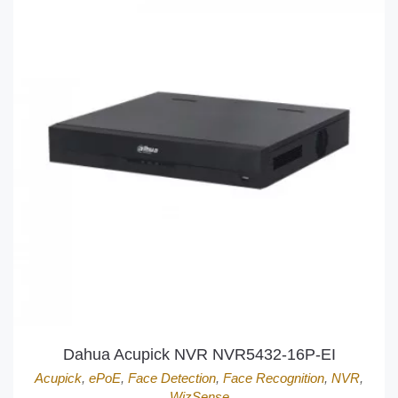
Dahua Acupick NVR NVR5432-16P-EI
Acupick
,
ePoE
,
Face Detection
,
Face Recognition
,
NVR
,
WizSense