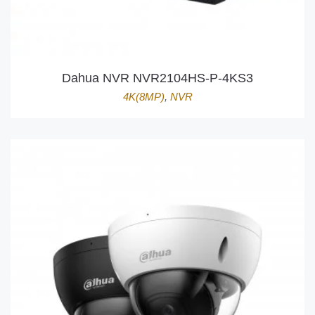
Dahua NVR NVR2104HS-P-4KS3
4K(8MP)
,
NVR