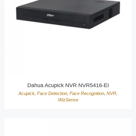
Dahua Acupick NVR NVR5416-EI
Acupick
,
Face Detection
,
Face Recognition
,
NVR
,
WizSense