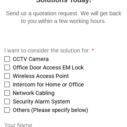
Send us a quotation request. We will get back
to you within a few working hours.
I want to consider the solution for:
*
CCTV Camera
Office Door Access EM Lock
Wireless Access Point
Intercom for Home or Office
Network Cabling
Security Alarm System
Others (Please specify below)