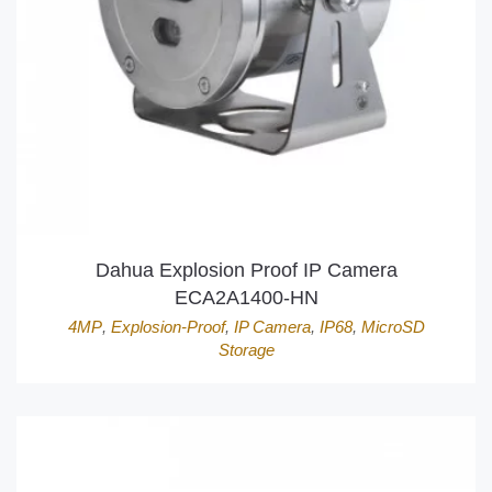
Dahua Explosion Proof IP Camera
ECA2A1400-HN
4MP
,
Explosion-Proof
,
IP Camera
,
IP68
,
MicroSD
Storage