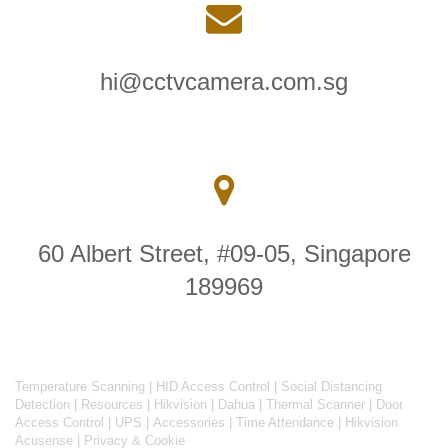
hi@cctvcamera.com.sg
60 Albert Street, #09-05, Singapore
189969
Temperature Scanning
|
HID Access Control
|
Social Distancing
Detection
|
Resources
|
Hikvision
|
Dahua
|
Thermal Scanner
|
Door
Access Control
|
UPS
|
Accessories
|
Time Attendance
|
Hikvision
Acusense
|
Privacy & Cookie