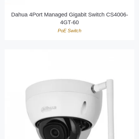
Dahua 4Port Managed Gigabit Switch CS4006-
4GT-60
PoE Switch