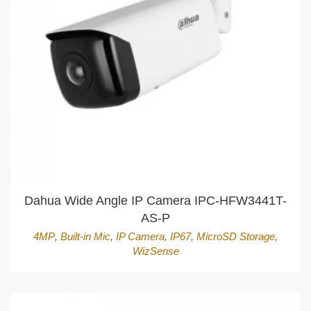
Dahua Wide Angle IP Camera IPC-HFW3441T-
AS-P
4MP
,
Built-in Mic
,
IP Camera
,
IP67
,
MicroSD Storage
,
WizSense