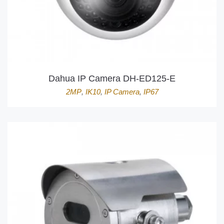
Dahua IP Camera DH-ED125-E
2MP
,
IK10
,
IP Camera
,
IP67