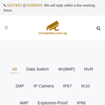
63279051
81685916
. We will reply within a few working
hours
Toggle
navigation
All
Data Switch
4K(8MP)
NVR
2MP
IP Camera
IP67
IK10
4MP
Explosion-Proof
IP68