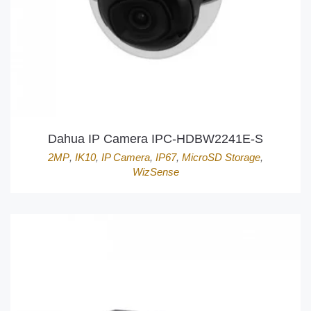
Dahua IP Camera IPC-HDBW2241E-S
2MP
,
IK10
,
IP Camera
,
IP67
,
MicroSD Storage
,
WizSense