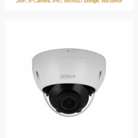
2MP
,
IP Camera
,
IP67
,
MicroSD Storage
,
WizSense