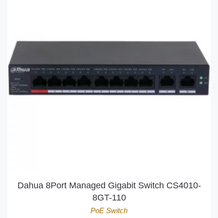
Dahua 8Port Managed Gigabit Switch CS4010-
8GT-110
PoE Switch