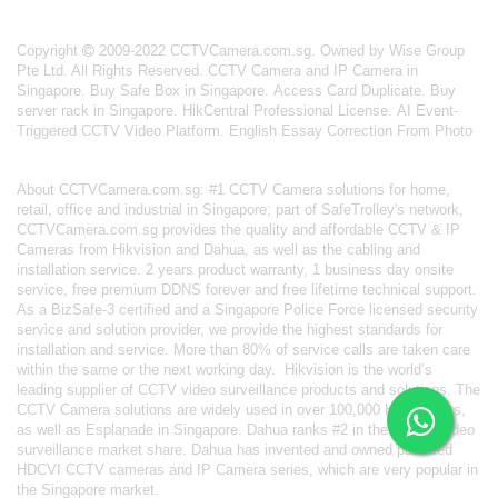
Copyright
2009-2022 CCTVCamera.com.sg. Owned by Wise Group
Pte Ltd. All Rights Reserved.
CCTV Camera and IP Camera in
Singapore
.
Buy Safe Box in Singapore
.
Access Card Duplicate
.
Buy
server rack in Singapore
.
HikCentral Professional License
.
AI Event-
Triggered CCTV Video Platform
.
English Essay Correction From Photo
About
CCTVCamera.com.sg
: #1 CCTV Camera solutions for home,
retail, office and industrial in Singapore; part of
SafeTrolley's
network,
CCTVCamera.com.sg provides the quality and affordable CCTV & IP
Cameras from Hikvision and Dahua, as well as the cabling and
installation service. 2 years product warranty, 1 business day onsite
service, free premium DDNS forever and free lifetime technical support.
As a BizSafe-3 certified and a Singapore Police Force licensed security
service and solution provider, we provide the highest standards for
installation and service. More than 80% of service calls are taken care
within the same or the next working day.
Hikvision
is the world’s
leading supplier of CCTV video surveillance products and solutions. The
CCTV Camera solutions are widely used in over 100,000 HDB blocks,
as well as
Esplanade in Singapore.
Dahua
ranks #2 in the world's video
surveillance market share. Dahua has invented and owned patented
HDCVI CCTV cameras
and IP Camera series, which are very popular in
the Singapore market.