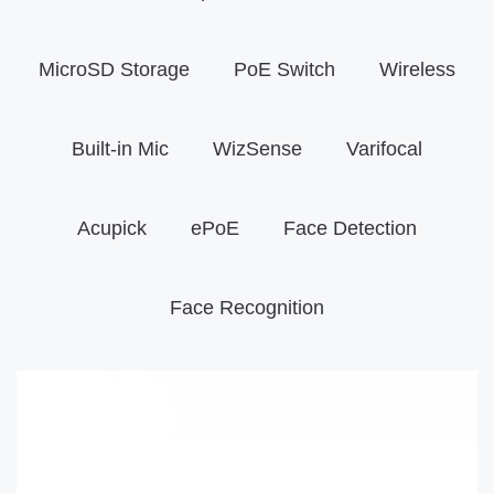
MicroSD Storage
PoE Switch
Wireless
Built-in Mic
WizSense
Varifocal
Acupick
ePoE
Face Detection
Face Recognition