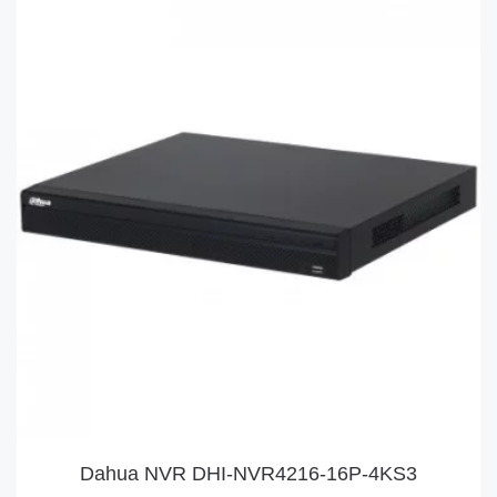
Dahua NVR DHI-NVR4216-16P-4KS3