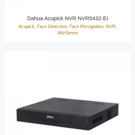
Dahua Acupick NVR NVR5432-EI
Acupick
,
Face Detection
,
Face Recognition
,
NVR
,
WizSense