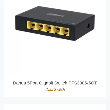
Dahua 5Port Gigabit Switch PFS3005-5GT
Data Switch