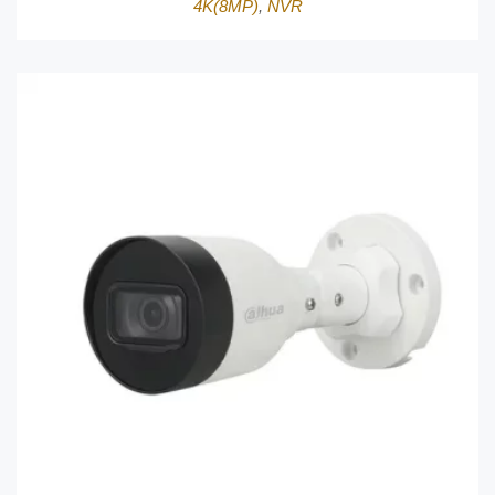
4K(8MP)
,
NVR