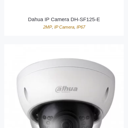
Dahua IP Camera DH-SF125-E
2MP
,
IP Camera
,
IP67