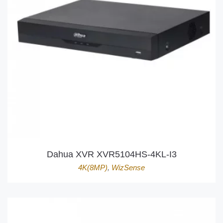
Dahua XVR XVR5104HS-4KL-I3
4K(8MP)
,
WizSense