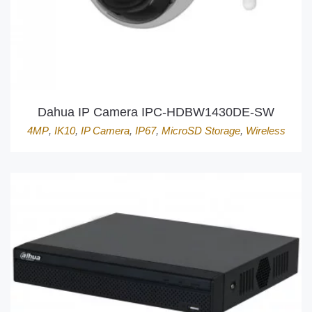
Dahua IP Camera IPC-HDBW1430DE-SW
4MP
,
IK10
,
IP Camera
,
IP67
,
MicroSD Storage
,
Wireless