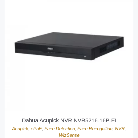
Dahua Acupick NVR NVR5216-16P-EI
Acupick
,
ePoE
,
Face Detection
,
Face Recognition
,
NVR
,
WizSense