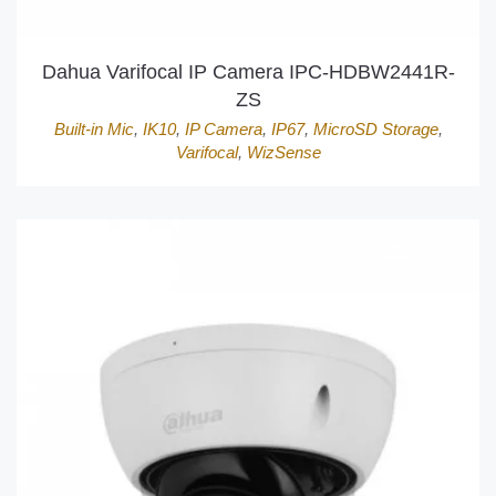
Dahua Varifocal IP Camera IPC-HDBW2441R-
ZS
Built-in Mic
,
IK10
,
IP Camera
,
IP67
,
MicroSD Storage
,
Varifocal
,
WizSense