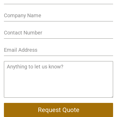
Request Quote