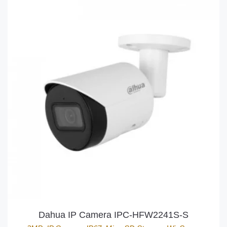
Dahua IP Camera IPC-HFW2241S-S