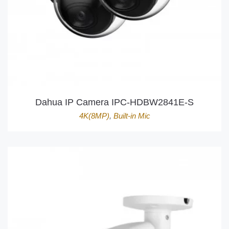
Dahua IP Camera IPC-HDBW2841E-S
4K(8MP)
,
Built-in Mic