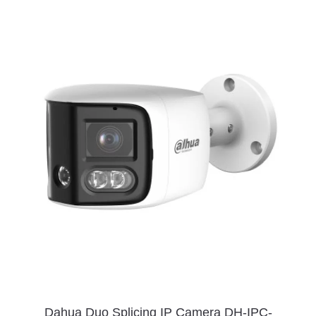
Dahua Duo Splicing IP Camera DH-IPC-