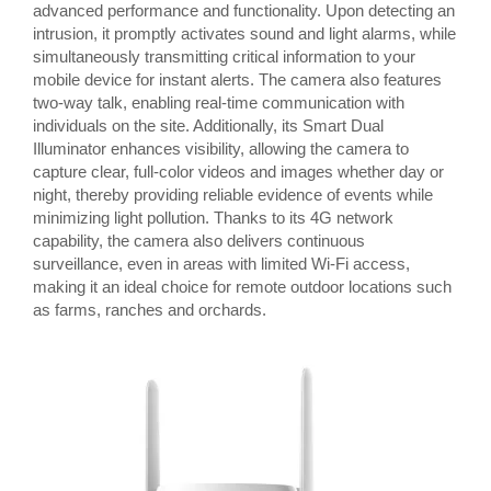
advanced performance and functionality. Upon detecting an
intrusion, it promptly activates sound and light alarms, while
simultaneously transmitting critical information to your
mobile device for instant alerts. The camera also features
two-way talk, enabling real-time communication with
individuals on the site. Additionally, its Smart Dual
Illuminator enhances visibility, allowing the camera to
capture clear, full-color videos and images whether day or
night, thereby providing reliable evidence of events while
minimizing light pollution. Thanks to its 4G network
capability, the camera also delivers continuous
surveillance, even in areas with limited Wi-Fi access,
making it an ideal choice for remote outdoor locations such
as farms, ranches and orchards.