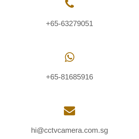
+65-63279051
+65-81685916
hi@cctvcamera.com.sg