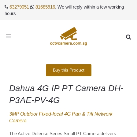
63279051
81685916
. We will reply within a few working
hours
Toggle
navigation
Buy this Product
Dahua 4G IP PT Camera DH-
P3AE-PV-4G
3MP Outdoor Fixed-focal 4G Pan & Tilt Network
Camera
The Active Defense Series Small PT Camera delivers