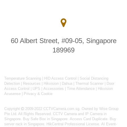
60 Albert Street, #09-05, Singapore
189969
Temperature Scanning
|
HID Access Control
|
Social Distancing
Detection
|
Resources
|
Hikvision
|
Dahua
|
Thermal Scanner
|
Door
Access Control
|
UPS
|
Accessories
|
Time Attendance
|
Hikvision
Acusense
|
Privacy & Cookie
Copyright
2009-2022 CCTVCamera.com.sg. Owned by Wise Group
Pte Ltd. All Rights Reserved.
CCTV Camera and IP Camera in
Singapore
.
Buy Safe Box in Singapore
.
Access Card Duplicate
.
Buy
server rack in Singapore
.
HikCentral Professional License
.
AI Event-