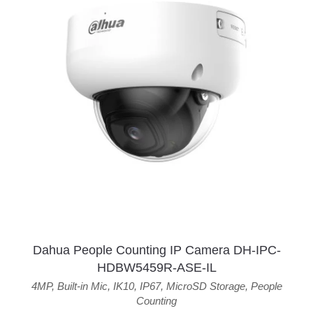
Dahua People Counting IP Camera DH-IPC-
HDBW5459R-ASE-IL
4MP
,
Built-in Mic
,
IK10
,
IP67
,
MicroSD Storage
,
People
Counting