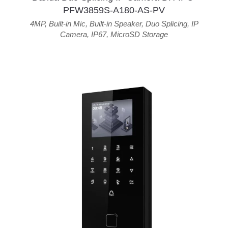
PFW3859S-A180-AS-PV
4MP
,
Built-in Mic
,
Built-in Speaker
,
Duo Splicing
,
IP
Camera
,
IP67
,
MicroSD Storage