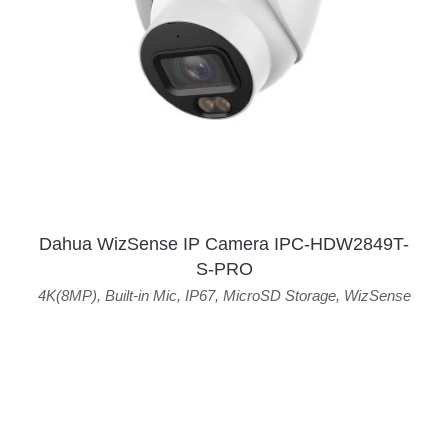
Dahua WizSense IP Camera IPC-HDW2849T-
S-PRO
4K(8MP)
,
Built-in Mic
,
IP67
,
MicroSD Storage
,
WizSense