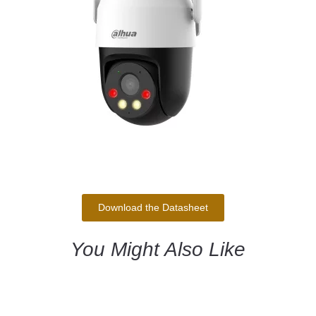
Download the Datasheet
You Might Also Like