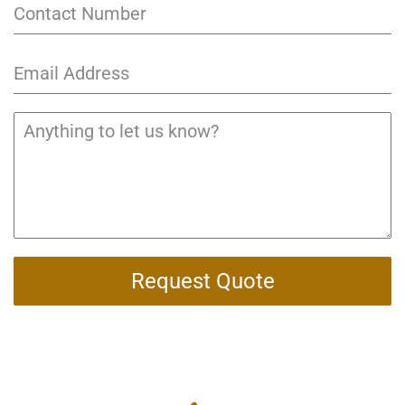
Request Quote