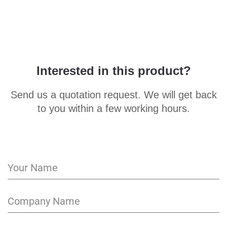
Interested in this product?
Send us a quotation request. We will get back
to you within a few working hours.