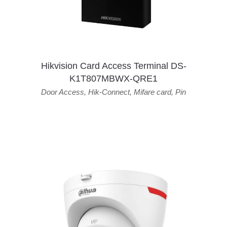
Hikvision Card Access Terminal DS-
K1T807MBWX-QRE1
Door Access
,
Hik-Connect
,
Mifare card
,
Pin