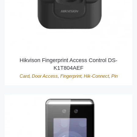
Hikvison Fingerprint Access Control DS-
K1T804AEF
Card
,
Door Access
,
Fingerprint
,
Hik-Connect
,
Pin