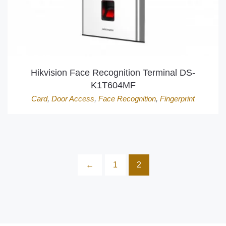
Hikvision Face Recognition Terminal DS-
K1T604MF
Card
,
Door Access
,
Face Recognition
,
Fingerprint
←
1
2