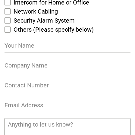
Intercom for Home or Office
Network Cabling
Security Alarm System
Others (Please specify below)