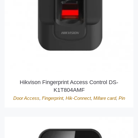
Hikvison Fingerprint Access Control DS-
K1T804AMF
Door Access
,
Fingerprint
,
Hik-Connect
,
Mifare card
,
Pin