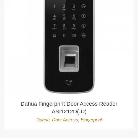
Dahua Fingerprint Door Access Reader
ASI1212D(-D)
Dahua
,
Door Access
,
Fingerprint