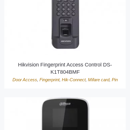
Hikvision Fingerprint Access Control DS-
K1T804BMF
Door Access
,
Fingerprint
,
Hik-Connect
,
Mifare card
,
Pin