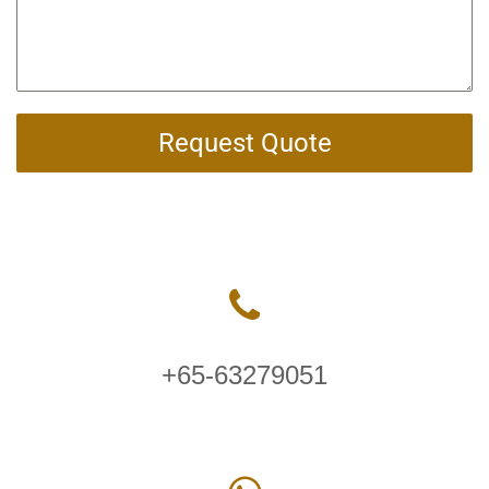
Request Quote
+65-63279051