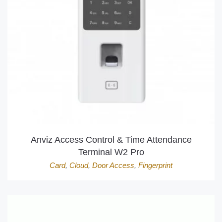
Anviz Access Control & Time Attendance
Terminal W2 Pro
Card
,
Cloud
,
Door Access
,
Fingerprint