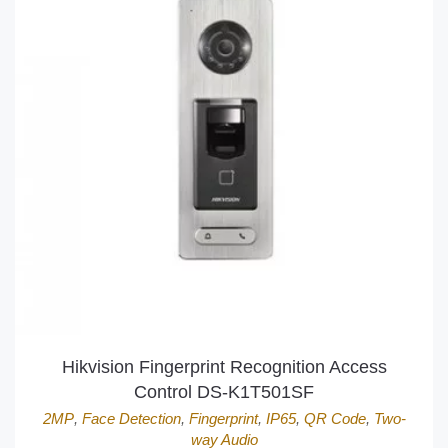
Hikvision Fingerprint Recognition Access
Control DS-K1T501SF
2MP
,
Face Detection
,
Fingerprint
,
IP65
,
QR Code
,
Two-
way Audio