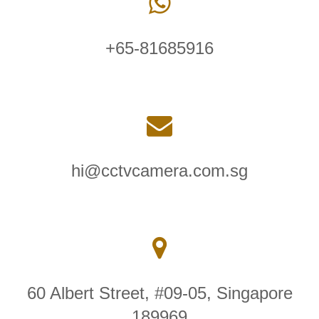
+65-81685916
hi@cctvcamera.com.sg
60 Albert Street, #09-05, Singapore
189969