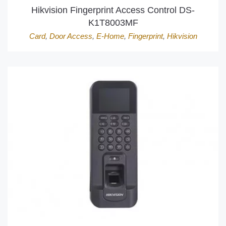
Hikvision Fingerprint Access Control DS-
K1T8003MF
Card
,
Door Access
,
E-Home
,
Fingerprint
,
Hikvision