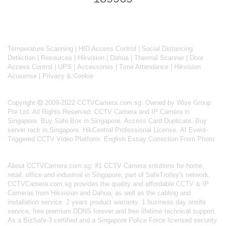
Temperature Scanning
|
HID Access Control
|
Social Distancing
Detection
|
Resources
|
Hikvision
|
Dahua
|
Thermal Scanner
|
Door
Access Control
|
UPS
|
Accessories
|
Time Attendance
|
Hikvision
Acusense
|
Privacy & Cookie
Copyright
2009-2022 CCTVCamera.com.sg. Owned by Wise Group
Pte Ltd. All Rights Reserved.
CCTV Camera and IP Camera in
Singapore
.
Buy Safe Box in Singapore
.
Access Card Duplicate
.
Buy
server rack in Singapore
.
HikCentral Professional License
.
AI Event-
Triggered CCTV Video Platform
.
English Essay Correction From Photo
About
CCTVCamera.com.sg
: #1 CCTV Camera solutions for home,
retail, office and industrial in Singapore; part of
SafeTrolley's
network,
CCTVCamera.com.sg provides the quality and affordable CCTV & IP
Cameras from Hikvision and Dahua, as well as the cabling and
installation service. 2 years product warranty, 1 business day onsite
service, free premium DDNS forever and free lifetime technical support.
As a BizSafe-3 certified and a Singapore Police Force licensed security