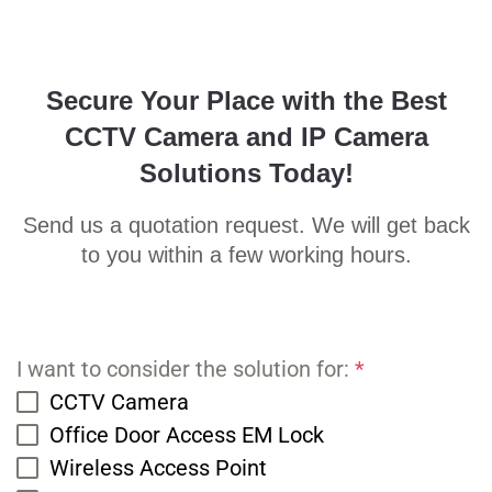
Secure Your Place with the Best
CCTV Camera and IP Camera
Solutions Today!
Send us a quotation request. We will get back
to you within a few working hours.
I want to consider the solution for:
*
CCTV Camera
Office Door Access EM Lock
Wireless Access Point