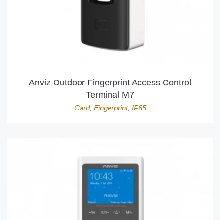
Anviz Outdoor Fingerprint Access Control
Terminal M7
Card
,
Fingerprint
,
IP65