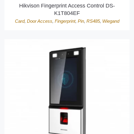
Hikvison Fingerprint Access Control DS-
K1T804EF
Card
,
Door Access
,
Fingerprint
,
Pin
,
RS485
,
Wiegand