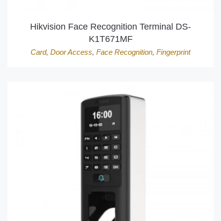
Hikvision Face Recognition Terminal DS-
K1T671MF
Card
,
Door Access
,
Face Recognition
,
Fingerprint