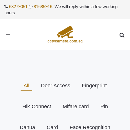
63279051
81685916
. We will reply within a few working
hours
Toggle
navigation
All
Door Access
Fingerprint
Hik-Connect
Mifare card
Pin
Dahua
Card
Face Recognition