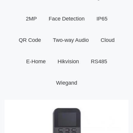
2MP
Face Detection
IP65
QR Code
Two-way Audio
Cloud
E-Home
Hikvision
RS485
Wiegand