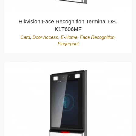
Hikvision Face Recognition Terminal DS-
K1T606MF
Card
,
Door Access
,
E-Home
,
Face Recognition
,
Fingerprint