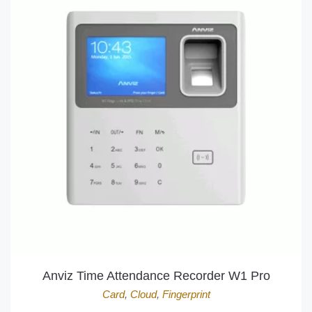
Anviz Time Attendance Recorder W1 Pro
Card
,
Cloud
,
Fingerprint