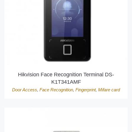
Hikvision Face Recognition Terminal DS-
K1T341AMF
Door Access
,
Face Recognition
,
Fingerprint
,
Mifare card