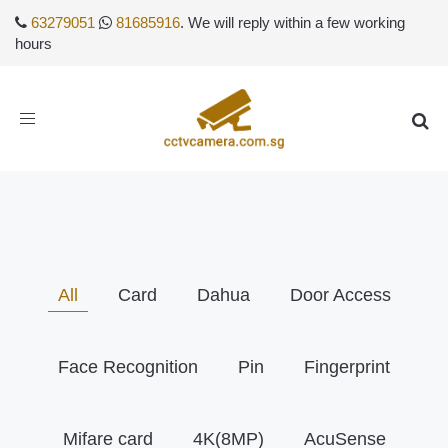
63279051
81685916
. We will reply within a few working
hours
Toggle
navigation
All
Card
Dahua
Door Access
Face Recognition
Pin
Fingerprint
Mifare card
4K(8MP)
AcuSense