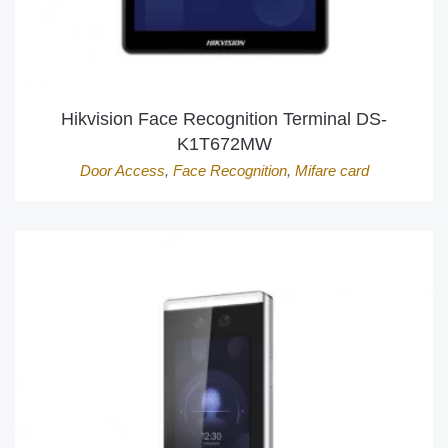
Hikvision Face Recognition Terminal DS-
K1T672MW
Door Access
,
Face Recognition
,
Mifare card