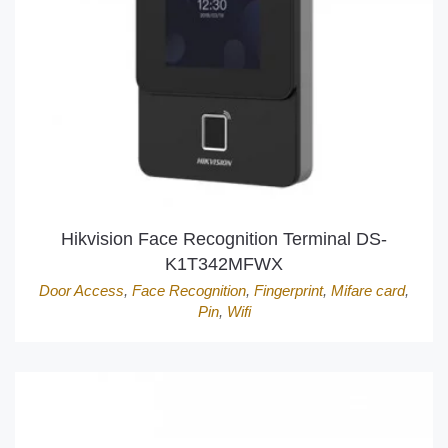
Hikvision Face Recognition Terminal DS-
K1T342MFWX
Door Access
,
Face Recognition
,
Fingerprint
,
Mifare card
,
Pin
,
Wifi