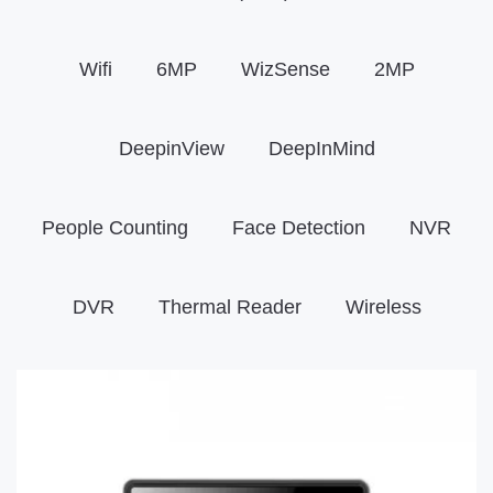
Wifi
6MP
WizSense
2MP
DeepinView
DeepInMind
People Counting
Face Detection
NVR
DVR
Thermal Reader
Wireless