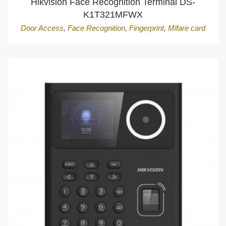
Hikvision Face Recognition Terminal DS-
K1T321MFWX
Door Access
,
Face Recognition
,
Fingerprint
,
Mifare card