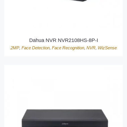
Dahua NVR NVR2108HS-8P-I
2MP
,
Face Detection
,
Face Recognition
,
NVR
,
WizSense