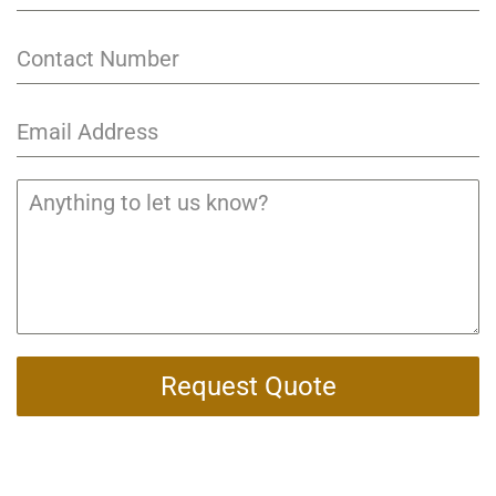
Request Quote