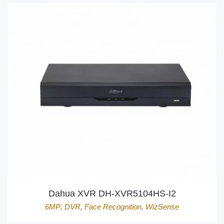
Dahua XVR DH-XVR5104HS-I2
6MP
,
DVR
,
Face Recognition
,
WizSense