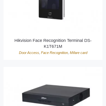
Hikvision Face Recognition Terminal DS-
K1T671M
Door Access
,
Face Recognition
,
Mifare card