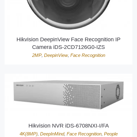
Hikvision DeepinView Face Recognition IP
Camera iDS-2CD7126G0-IZS
2MP
,
DeepinView
,
Face Recognition
Hikvision NVR iDS-6708NXI-I/FA
4K(8MP)
,
DeepInMind
,
Face Recognition
,
People