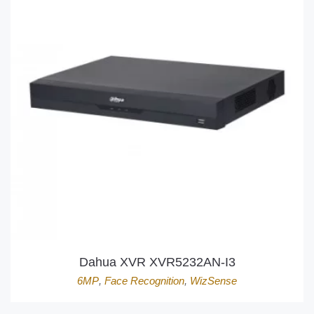
Dahua XVR XVR5232AN-I3
6MP
,
Face Recognition
,
WizSense