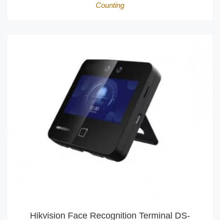
Counting
Hikvision Face Recognition Terminal DS-