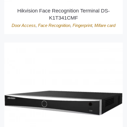
Hikvision Face Recognition Terminal DS-
K1T341CMF
Door Access
,
Face Recognition
,
Fingerprint
,
Mifare card