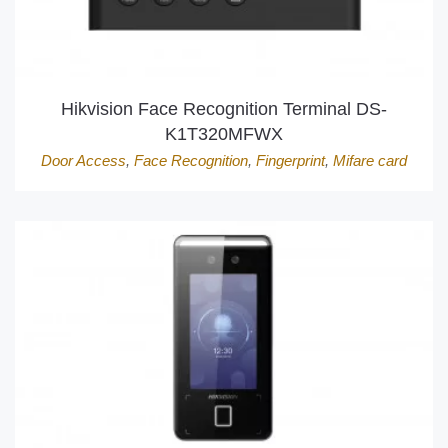
Hikvision Face Recognition Terminal DS-
K1T320MFWX
Door Access
,
Face Recognition
,
Fingerprint
,
Mifare card