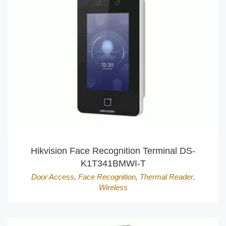
Hikvision Face Recognition Terminal DS-
K1T341BMWI-T
Door Access
,
Face Recognition
,
Thermal Reader
,
Wireless