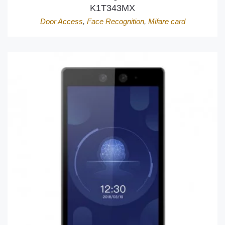
K1T343MX
Door Access
,
Face Recognition
,
Mifare card