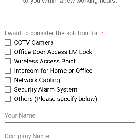
to you within a few working hours.
I want to consider the solution for:
*
CCTV Camera
Office Door Access EM Lock
Wireless Access Point
Intercom for Home or Office
Network Cabling
Security Alarm System
Others (Please specify below)