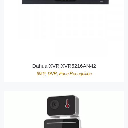
Dahua XVR XVR5216AN-I2
6MP
,
DVR
,
Face Recognition