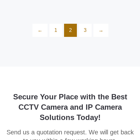
←
1
2
3
→
Secure Your Place with the Best
CCTV Camera and IP Camera
Solutions Today!
Send us a quotation request. We will get back