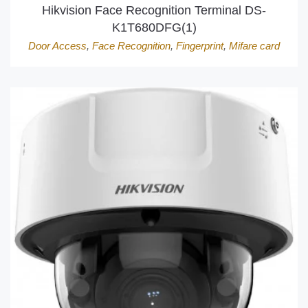
Hikvision Face Recognition Terminal DS-
K1T680DFG(1)
Door Access
,
Face Recognition
,
Fingerprint
,
Mifare card