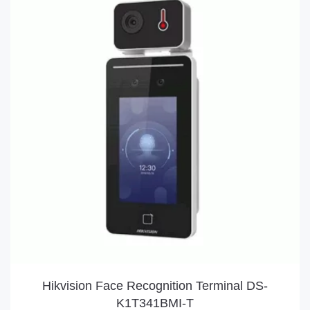
Hikvision Face Recognition Terminal DS-
K1T341BMI-T