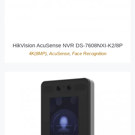
HikVision AcuSense NVR DS-7608NXI-K2/8P
4K(8MP)
,
AcuSense
,
Face Recognition