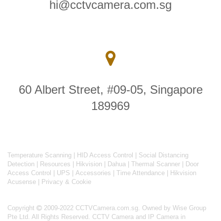
hi@cctvcamera.com.sg
60 Albert Street, #09-05, Singapore
189969
Temperature Scanning
|
HID Access Control
|
Social Distancing
Detection
|
Resources
|
Hikvision
|
Dahua
|
Thermal Scanner
|
Door
Access Control
|
UPS
|
Accessories
|
Time Attendance
|
Hikvision
Acusense
|
Privacy & Cookie
Copyright
2009-2022 CCTVCamera.com.sg. Owned by Wise Group
Pte Ltd. All Rights Reserved.
CCTV Camera and IP Camera in