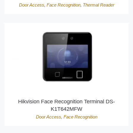
Door Access
,
Face Recognition
,
Thermal Reader
Hikvision Face Recognition Terminal DS-
K1T642MFW
Door Access
,
Face Recognition