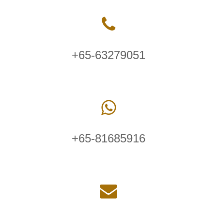
+65-63279051
+65-81685916