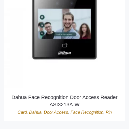
Dahua Face Recognition Door Access Reader
ASI3213A-W
Card
,
Dahua
,
Door Access
,
Face Recognition
,
Pin