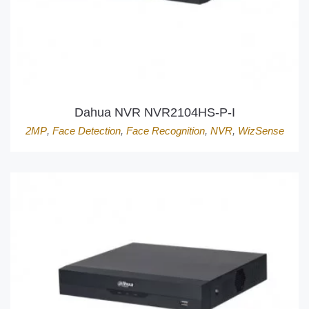
Dahua NVR NVR2104HS-P-I
2MP
,
Face Detection
,
Face Recognition
,
NVR
,
WizSense