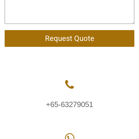
Request Quote
+65-63279051