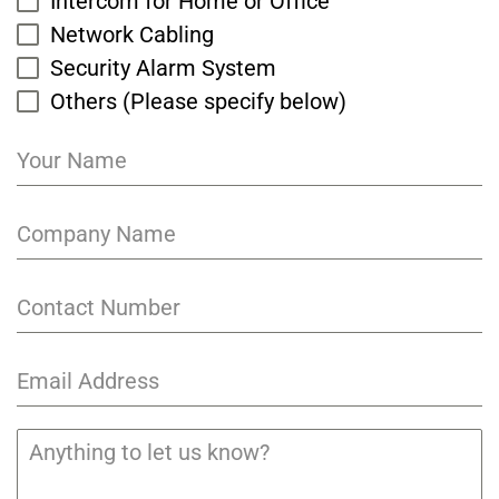
Intercom for Home or Office
Network Cabling
Security Alarm System
Others (Please specify below)