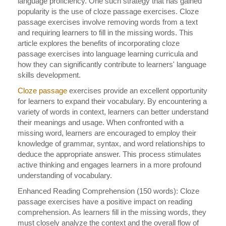
language proficiency. One such strategy that has gained
popularity is the use of cloze passage exercises. Cloze
passage exercises involve removing words from a text
and requiring learners to fill in the missing words. This
article explores the benefits of incorporating cloze
passage exercises into language learning curricula and
how they can significantly contribute to learners' language
skills development.
Cloze passage
exercises provide an excellent opportunity
for learners to expand their vocabulary. By encountering a
variety of words in context, learners can better understand
their meanings and usage. When confronted with a
missing word, learners are encouraged to employ their
knowledge of grammar, syntax, and word relationships to
deduce the appropriate answer. This process stimulates
active thinking and engages learners in a more profound
understanding of vocabulary.
Enhanced Reading Comprehension (150 words): Cloze
passage exercises have a positive impact on reading
comprehension. As learners fill in the missing words, they
must closely analyze the context and the overall flow of