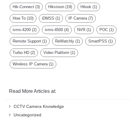
Hik-Connect
(3)
Hikvision
(19)
Hilook
(1)
How To
(10)
iDMSS
(1)
IP Camera
(7)
ivms-4200
(2)
ivms-4500
(4)
NVR
(1)
POC
(1)
Remote Support
(1)
ReWatchly
(1)
SmartPSS
(1)
Turbo HD
(2)
Video Platform
(1)
Wireless IP Camera
(1)
Read More Articles at:
CCTV Camera Knowledge
Uncategorized