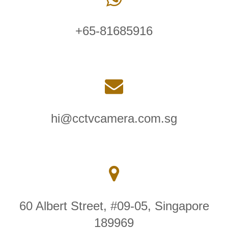
+65-81685916
hi@cctvcamera.com.sg
60 Albert Street, #09-05, Singapore
189969