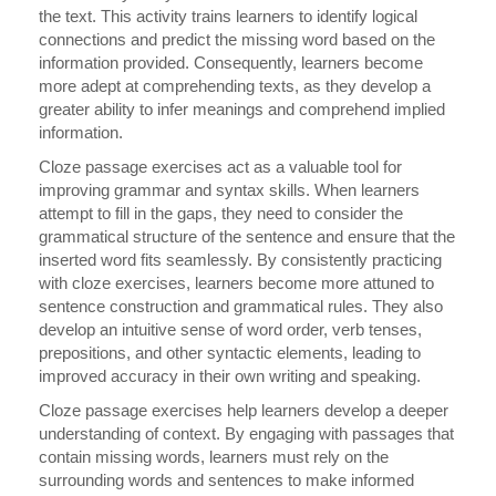
the text. This activity trains learners to identify logical
connections and predict the missing word based on the
information provided. Consequently, learners become
more adept at comprehending texts, as they develop a
greater ability to infer meanings and comprehend implied
information.
Cloze passage exercises act as a valuable tool for
improving grammar and syntax skills. When learners
attempt to fill in the gaps, they need to consider the
grammatical structure of the sentence and ensure that the
inserted word fits seamlessly. By consistently practicing
with cloze exercises, learners become more attuned to
sentence construction and grammatical rules. They also
develop an intuitive sense of word order, verb tenses,
prepositions, and other syntactic elements, leading to
improved accuracy in their own writing and speaking.
Cloze passage exercises help learners develop a deeper
understanding of context. By engaging with passages that
contain missing words, learners must rely on the
surrounding words and sentences to make informed