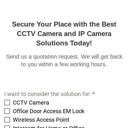
Secure Your Place with the Best
CCTV Camera and IP Camera
Solutions Today!
Send us a quotation request. We will get back
to you within a few working hours.
I want to consider the solution for:
*
CCTV Camera
Office Door Access EM Lock
Wireless Access Point