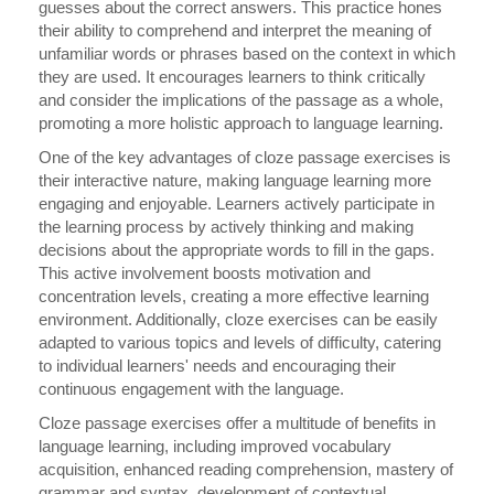
guesses about the correct answers. This practice hones
their ability to comprehend and interpret the meaning of
unfamiliar words or phrases based on the context in which
they are used. It encourages learners to think critically
and consider the implications of the passage as a whole,
promoting a more holistic approach to language learning.
One of the key advantages of cloze passage exercises is
their interactive nature, making language learning more
engaging and enjoyable. Learners actively participate in
the learning process by actively thinking and making
decisions about the appropriate words to fill in the gaps.
This active involvement boosts motivation and
concentration levels, creating a more effective learning
environment. Additionally, cloze exercises can be easily
adapted to various topics and levels of difficulty, catering
to individual learners' needs and encouraging their
continuous engagement with the language.
Cloze passage exercises offer a multitude of benefits in
language learning, including improved vocabulary
acquisition, enhanced reading comprehension, mastery of
grammar and syntax, development of contextual