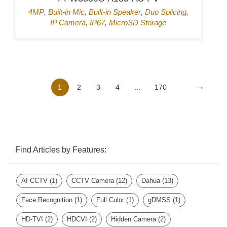
4MP
,
Built-in Mic
,
Built-in Speaker
,
Duo Splicing
,
IP Camera
,
IP67
,
MicroSD Storage
→
1
2
3
4
...
170
Find Articles by Features:
AI CCTV
(1)
CCTV Camera
(12)
Dahua
(13)
Face Recognition
(1)
Full Color
(1)
gDMSS
(1)
HD-TVI
(2)
HDCVI
(2)
Hidden Camera
(2)