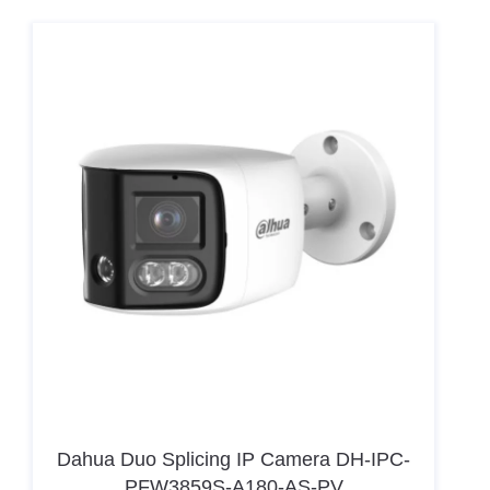
Dahua Duo Splicing IP Camera DH-IPC-
PFW3859S-A180-AS-PV