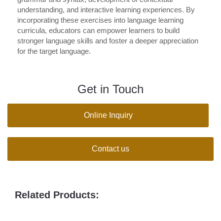
understanding, and interactive learning experiences. By
incorporating these exercises into language learning
curricula, educators can empower learners to build
stronger language skills and foster a deeper appreciation
for the target language.
Get in Touch
Online Inquiry
Contact us
Related Products: