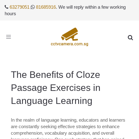
63279051
81685916
. We will reply within a few working
hours
Toggle
navigation
The Benefits of Cloze
Passage Exercises in
Language Learning
In the realm of language learning, educators and learners
are constantly seeking effective strategies to enhance
comprehension, vocabulary acquisition, and overall