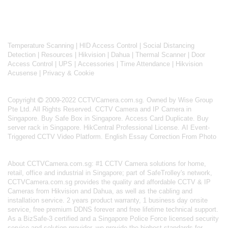
Temperature Scanning
|
HID Access Control
|
Social Distancing
Detection
|
Resources
|
Hikvision
|
Dahua
|
Thermal Scanner
|
Door
Access Control
|
UPS
|
Accessories
|
Time Attendance
|
Hikvision
Acusense
|
Privacy & Cookie
Copyright
2009-2022 CCTVCamera.com.sg. Owned by Wise Group
Pte Ltd. All Rights Reserved.
CCTV Camera and IP Camera in
Singapore
.
Buy Safe Box in Singapore
.
Access Card Duplicate
.
Buy
server rack in Singapore
.
HikCentral Professional License
.
AI Event-
Triggered CCTV Video Platform
.
English Essay Correction From Photo
About
CCTVCamera.com.sg
: #1 CCTV Camera solutions for home,
retail, office and industrial in Singapore; part of
SafeTrolley's
network,
CCTVCamera.com.sg provides the quality and affordable CCTV & IP
Cameras from Hikvision and Dahua, as well as the cabling and
installation service. 2 years product warranty, 1 business day onsite
service, free premium DDNS forever and free lifetime technical support.
As a BizSafe-3 certified and a Singapore Police Force licensed security
service and solution provider, we provide the highest standards for