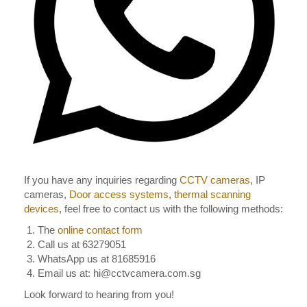
If you have any inquiries regarding
CCTV cameras
, IP
cameras,
Door access systems
,
thermal scanning
devices
, feel free to contact us with the following methods:
The
online contact form
Call us at 63279051
WhatsApp us at 81685916
Email us at: hi@cctvcamera.com.sg
Look forward to hearing from you!