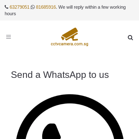
63279051
81685916
. We will reply within a few working
hours
Toggle
navigation
Send a WhatsApp to us