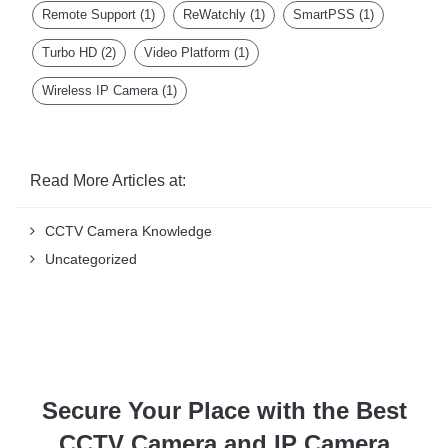
Remote Support
(1)
ReWatchly
(1)
SmartPSS
(1)
Turbo HD
(2)
Video Platform
(1)
Wireless IP Camera
(1)
Read More Articles at:
CCTV Camera Knowledge
Uncategorized
Secure Your Place with the Best
CCTV Camera and IP Camera