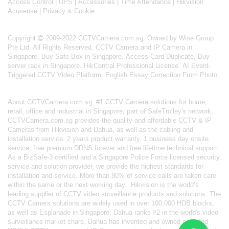
Access Control
|
UPS
|
Accessories
|
Time Attendance
|
Hikvision
Acusense
|
Privacy & Cookie
Copyright
2009-2022 CCTVCamera.com.sg. Owned by Wise Group
Pte Ltd. All Rights Reserved.
CCTV Camera and IP Camera in
Singapore
.
Buy Safe Box in Singapore
.
Access Card Duplicate
.
Buy
server rack in Singapore
.
HikCentral Professional License
.
AI Event-
Triggered CCTV Video Platform
.
English Essay Correction From Photo
About
CCTVCamera.com.sg
: #1 CCTV Camera solutions for home,
retail, office and industrial in Singapore; part of
SafeTrolley's
network,
CCTVCamera.com.sg provides the quality and affordable CCTV & IP
Cameras from Hikvision and Dahua, as well as the cabling and
installation service. 2 years product warranty, 1 business day onsite
service, free premium DDNS forever and free lifetime technical support.
As a BizSafe-3 certified and a Singapore Police Force licensed security
service and solution provider, we provide the highest standards for
installation and service. More than 80% of service calls are taken care
within the same or the next working day.
Hikvision
is the world’s
leading supplier of CCTV video surveillance products and solutions. The
CCTV Camera solutions are widely used in over 100,000 HDB blocks,
as well as
Esplanade in Singapore.
Dahua
ranks #2 in the world's video
surveillance market share. Dahua has invented and owned patented