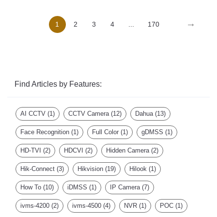
→
1
2
3
4
...
170
Find Articles by Features:
AI CCTV
(1)
CCTV Camera
(12)
Dahua
(13)
Face Recognition
(1)
Full Color
(1)
gDMSS
(1)
HD-TVI
(2)
HDCVI
(2)
Hidden Camera
(2)
Hik-Connect
(3)
Hikvision
(19)
Hilook
(1)
How To
(10)
iDMSS
(1)
IP Camera
(7)
ivms-4200
(2)
ivms-4500
(4)
NVR
(1)
POC
(1)