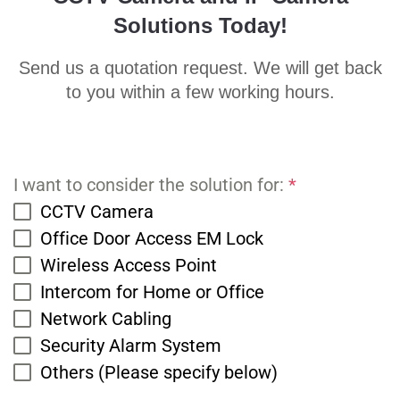
Solutions Today!
Send us a quotation request. We will get back
to you within a few working hours.
I want to consider the solution for:
*
CCTV Camera
Office Door Access EM Lock
Wireless Access Point
Intercom for Home or Office
Network Cabling
Security Alarm System
Others (Please specify below)