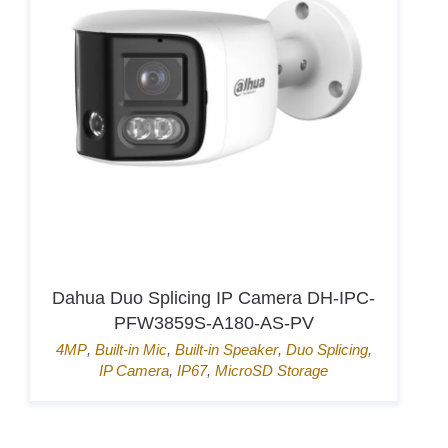
Dahua Duo Splicing IP Camera DH-IPC-
PFW3859S-A180-AS-PV
4MP
,
Built-in Mic
,
Built-in Speaker
,
Duo Splicing
,
IP Camera
,
IP67
,
MicroSD Storage