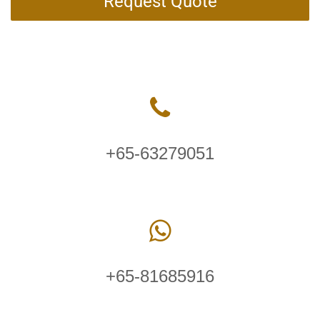
Request Quote
+65-63279051
+65-81685916