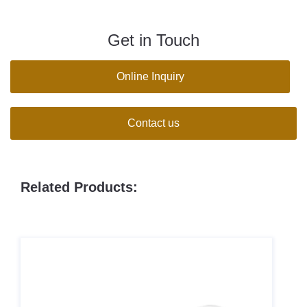
Get in Touch
Online Inquiry
Contact us
Related Products: