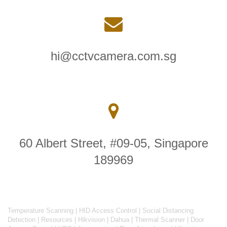
hi@cctvcamera.com.sg
60 Albert Street, #09-05, Singapore
189969
Temperature Scanning
|
HID Access Control
|
Social Distancing
Detection
|
Resources
|
Hikvision
|
Dahua
|
Thermal Scanner
|
Door