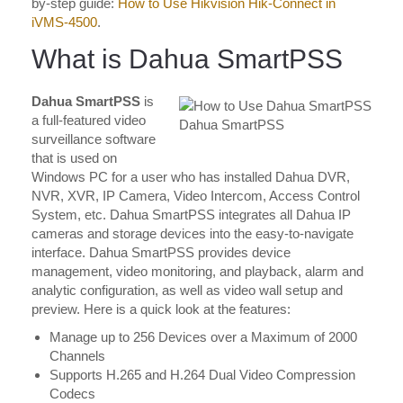
by-step guide:
How to Use Hikvision Hik-Connect in
iVMS-4500
.
What is Dahua SmartPSS
Dahua SmartPSS
is
a full-featured video
Dahua SmartPSS
surveillance software
that is used on
Windows PC for a user who has installed Dahua DVR,
NVR, XVR, IP Camera, Video Intercom, Access Control
System, etc. Dahua SmartPSS integrates all Dahua IP
cameras and storage devices into the easy-to-navigate
interface. Dahua SmartPSS provides device
management, video monitoring, and playback, alarm and
analytic configuration, as well as video wall setup and
preview. Here is a quick look at the features:
Manage up to 256 Devices over a Maximum of 2000
Channels
Supports H.265 and H.264 Dual Video Compression
Codecs