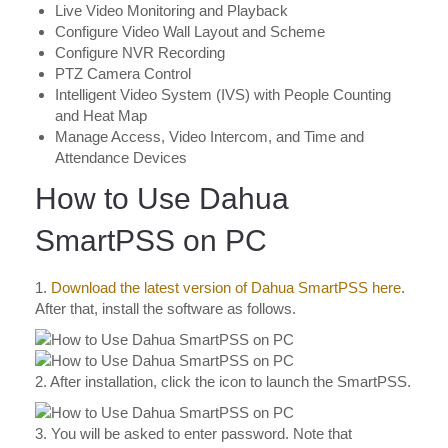
Live Video Monitoring and Playback
Configure Video Wall Layout and Scheme
Configure NVR Recording
PTZ Camera Control
Intelligent Video System (IVS) with People Counting
and Heat Map
Manage Access, Video Intercom, and Time and
Attendance Devices
How to Use Dahua
SmartPSS on PC
1.
Download the latest version of Dahua SmartPSS here
.
After that, install the software as follows.
2. After installation, click the icon to launch the SmartPSS.
3. You will be asked to enter password. Note that