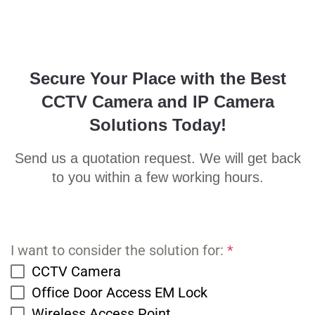
Secure Your Place with the Best
CCTV Camera and IP Camera
Solutions Today!
Send us a quotation request. We will get back
to you within a few working hours.
I want to consider the solution for:
*
CCTV Camera
Office Door Access EM Lock
Wireless Access Point