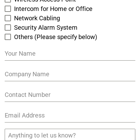
Intercom for Home or Office
Network Cabling
Security Alarm System
Others (Please specify below)