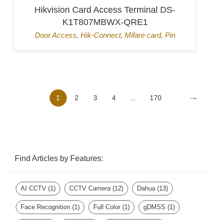
Hikvision Card Access Terminal DS-
K1T807MBWX-QRE1
Door Access
,
Hik-Connect
,
Mifare card
,
Pin
→
1
2
3
4
...
170
Find Articles by Features:
AI CCTV
(1)
CCTV Camera
(12)
Dahua
(13)
Face Recognition
(1)
Full Color
(1)
gDMSS
(1)