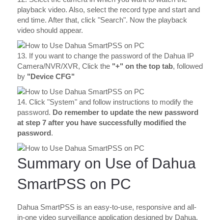
playback video. Also, select the record type and start and
end time. After that, click "Search". Now the playback
video should appear.
13. If you want to change the password of the Dahua IP
Camera/NVR/XVR, Click the
"+" on the top tab
, followed
by
"Device CFG"
14. Click "System" and follow instructions to modify the
password.
Do remember to update the new password
at step 7 after you have successfully modified the
password
.
Summary on Use of Dahua
SmartPSS on PC
Dahua SmartPSS is an easy-to-use, responsive and all-
in-one video surveillance application designed by Dahua.