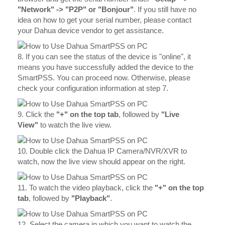
"Network" -> "P2P" or "Bonjour"
. If you still have no
idea on how to get your serial number, please contact
your Dahua device vendor to get assistance.
8. If you can see the status of the device is "online", it
means you have successfully added the device to the
SmartPSS. You can proceed now. Otherwise, please
check your configuration information at step 7.
9. Click the
"+" on the top tab
, followed by
"Live
View"
to watch the live view.
10. Double click the Dahua IP Camera/NVR/XVR to
watch, now the live view should appear on the right.
11. To watch the video playback, click the
"+" on the top
tab
, followed by
"Playback"
.
12. Select the camera in which you want to watch the