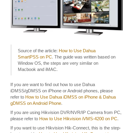
Source of the article:
How to Use Dahua
SmartPSS on PC
. The guide was written based on
Window OS, the steps are very similar on
Macbook and iMAC.
If you are want to find out how to use Dahua
iDMSS/gDMSS on iPhone or Android phones, please
refer to
How to Use Dahua iDMSS on iPhone & Dahua
gDMSS on Android Phone
.
If you are using Hikvision DVR/NVR/IP Camera from PC,
please refer to
How to Use Hikvision iVMS-4200 on PC
.
If you want to use Hikvision Hik-Connect, this is the step-