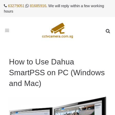
63279051
81685916
. We will reply within a few working
hours
Toggle
navigation
How to Use Dahua
SmartPSS on PC (Windows
and Mac)