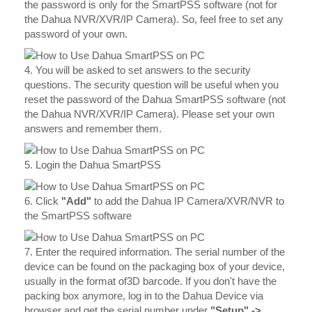
the password is only for the SmartPSS software (not for
the Dahua NVR/XVR/IP Camera). So, feel free to set any
password of your own.
4. You will be asked to set answers to the security
questions. The security question will be useful when you
reset the password of the Dahua SmartPSS software (not
the Dahua NVR/XVR/IP Camera). Please set your own
answers and remember them.
5. Login the Dahua SmartPSS
6. Click
"Add"
to add the Dahua IP Camera/XVR/NVR to
the SmartPSS software
7. Enter the required information. The serial number of the
device can be found on the packaging box of your device,
usually in the format of3D barcode. If you don't have the
packing box anymore, log in to the Dahua Device via
browser and get the serial number under
"Setup" ->