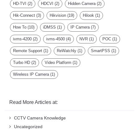
HD-TVI
(2)
HDCVI
(2)
Hidden Camera
(2)
Hik-Connect
(3)
Hikvision
(19)
Hilook
(1)
How To
(10)
iDMSS
(1)
IP Camera
(7)
ivms-4200
(2)
ivms-4500
(4)
NVR
(1)
POC
(1)
Remote Support
(1)
ReWatchly
(1)
SmartPSS
(1)
Turbo HD
(2)
Video Platform
(1)
Wireless IP Camera
(1)
Read More Articles at:
CCTV Camera Knowledge
Uncategorized