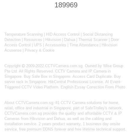
189969
Temperature Scanning
|
HID Access Control
|
Social Distancing
Detection
|
Resources
|
Hikvision
|
Dahua
|
Thermal Scanner
|
Door
Access Control
|
UPS
|
Accessories
|
Time Attendance
|
Hikvision
Acusense
|
Privacy & Cookie
Copyright
2009-2022 CCTVCamera.com.sg. Owned by Wise Group
Pte Ltd. All Rights Reserved.
CCTV Camera and IP Camera in
Singapore
.
Buy Safe Box in Singapore
.
Access Card Duplicate
.
Buy
server rack in Singapore
.
HikCentral Professional License
.
AI Event-
Triggered CCTV Video Platform
.
English Essay Correction From Photo
About
CCTVCamera.com.sg
: #1 CCTV Camera solutions for home,
retail, office and industrial in Singapore; part of
SafeTrolley's
network,
CCTVCamera.com.sg provides the quality and affordable CCTV & IP
Cameras from Hikvision and Dahua, as well as the cabling and
installation service. 2 years product warranty, 1 business day onsite
service, free premium DDNS forever and free lifetime technical support.