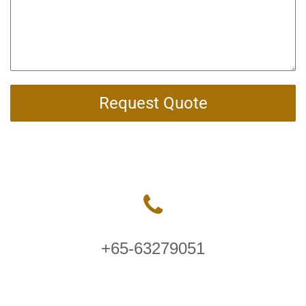
Request Quote
+65-63279051