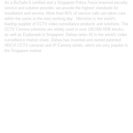
As a BizSafe-3 certified and a Singapore Police Force licensed security
service and solution provider, we provide the highest standards for
installation and service. More than 80% of service calls are taken care
within the same or the next working day.
Hikvision
is the world’s
leading supplier of CCTV video surveillance products and solutions. The
CCTV Camera solutions are widely used in over 100,000 HDB blocks,
as well as
Esplanade in Singapore.
Dahua
ranks #2 in the world's video
surveillance market share. Dahua has invented and owned patented
HDCVI CCTV cameras
and IP Camera series, which are very popular in
the Singapore market.