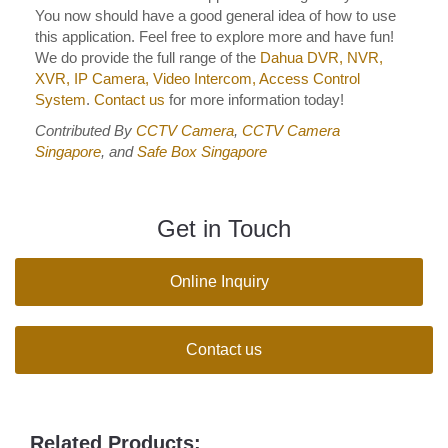
You now should have a good general idea of how to use
this application. Feel free to explore more and have fun!
We do provide the full range of the
Dahua DVR, NVR,
XVR, IP Camera, Video Intercom, Access Control
System
.
Contact us
for more information today!
Contributed By
CCTV Camera
,
CCTV Camera
Singapore
, and
Safe Box Singapore
Get in Touch
Online Inquiry
Contact us
Related Products: