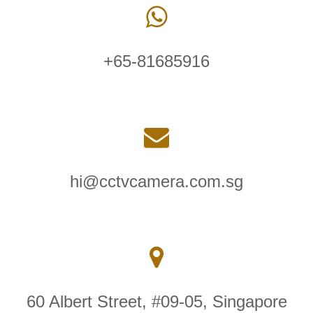
+65-81685916
hi@cctvcamera.com.sg
60 Albert Street, #09-05, Singapore