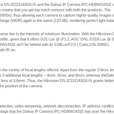
Storage
amera DS-2CD2143G0-IS and the Dahua IP Camera IPC-HDBW1431E 
means that you get top-notch sensors with both the products. The
00000s), thus allowing each camera to capture higher quality images i
Range (WDR) again is the same (120 dB), rendering perfect light bal
eras lies in the intensity of minimum illumination. With the Hikvision
nefits, given that it offers 0.01 Lux @ (F1.2, AGC ON), 0.018 Lux @ (
431E isn’t far behind with its 0.08Lux/F2.0 ( Color,1/3s,30IRE),
ith IR on.
 the variety of focal lengths offered. Apart from the regular 2.8mm le
 3 additional focal lengths – 4mm, 6mm, and 8mm; whereas theDah
lens of 3.6mm. Thus, the Hikvision DS-2CD2143G0-IS grants better
the position of the camera.
etection, video tampering, network disconnection, IP address conflict
dvantage that the Dahua IP Camera IPC-HDBW1431E has over the Hikv