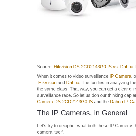
Source:
Hikvision DS-2CD2143G0-IS vs. Dahu
When it comes to video surveillance
IP Camera
, 
Hikvision
and
Dahua
. The fun lies in analyzing t
the same class. That way, you can get a clear glim
surveillance race. So let us don our thinking cap
Camera DS-2CD2143G0-IS
and the
Dahua IP C
The IP Cameras, in General
Let’s try to decipher what both these IP Cameras 
camera itself.