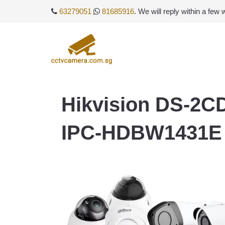
63279051
81685916
. We will reply within a few
Hikvision DS-2C
IPC-HDBW1431E