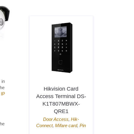
 in
the
icing
Hikvision Card
Dahua Wi
 IP
-IPC-
Access Terminal DS-
Camer
180-
K1T807MBWX-
HDW2849
QRE1
4K(8MP)
,
B
IP67
,
Micro
,
Built-in
Door Access
,
Hik-
the
WizS
cing
,
IP
Connect
,
Mifare card
,
Pin
icroSD