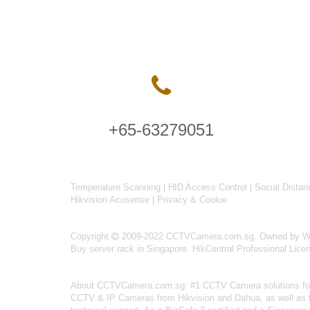
+65-63279051
Temperature Scanning
|
HID Access Control
|
Social Distan
Hikvision Acusense
|
Privacy & Cookie
Copyright
2009-2022 CCTVCamera.com.sg. Owned by Wise
Buy server rack in Singapore
.
HikCentral Professional Lice
About
CCTVCamera.com.sg
: #1 CCTV Camera solutions for 
CCTV & IP Cameras from Hikvision and Dahua, as well as the