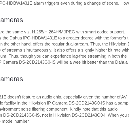
PC-HDBW1431E alarm triggers even during a change of scene. How
Cameras
are the same viz. H.265/H.264H/MJPEG with smart codec support.
the Dahua IPC-HDBW1431E to a greater degree with the former’s t
e other hand, offers the regular dual-stream. Thus, the Hikvision
 streams simultaneously. It also offers a slightly higher bit rate with
 Thus, though you can experience lag-free streaming in both the
on IP Camera DS-2CD2143G0-IS will be a wee bit better than the Dahua 
Cameras
 doesn’t feature an audio chip, especially given the number of AV
io facility in the Hikvision IP Camera DS-2CD2143G0-IS has a sampl
vironment noise filtering component. Kindly note that this audio
sion DS-2CD2143G0-I
S,
not in Hikvision DS-2CD2143G0-I. When you 
the model number.