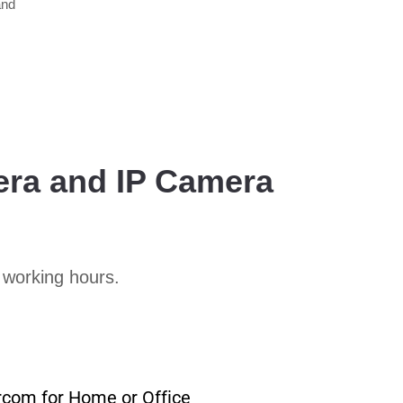
and
era and IP Camera
 working hours.
rcom for Home or Office