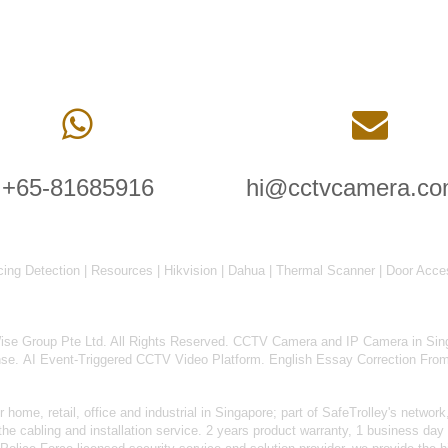
+65-81685916
hi@cctvcamera.co
cing Detection
|
Resources
|
Hikvision
|
Dahua
|
Thermal Scanner
|
Door Acce
 Group Pte Ltd. All Rights Reserved.
CCTV Camera and IP Camera in Sin
nse
.
AI Event-Triggered CCTV Video Platform
.
English Essay Correction Fro
home, retail, office and industrial in Singapore; part of
SafeTrolley's
network,
 cabling and installation service. 2 years product warranty, 1 business day 