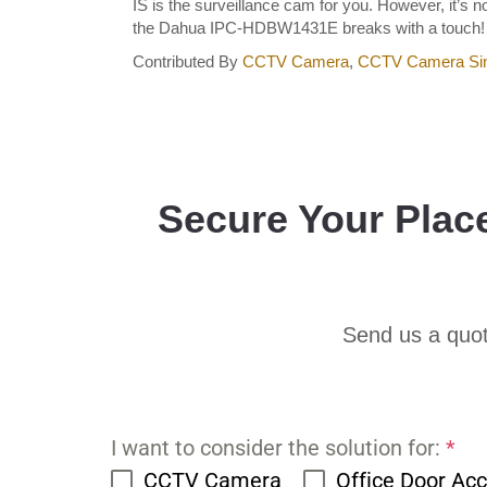
IS is the surveillance cam for you. However, it’s
the Dahua IPC-HDBW1431E breaks with a touch! Do
Contributed By
CCTV Camera
,
CCTV Camera Si
Secure Your Plac
Send us a quot
I want to consider the solution for:
*
CCTV Camera
Office Door Ac