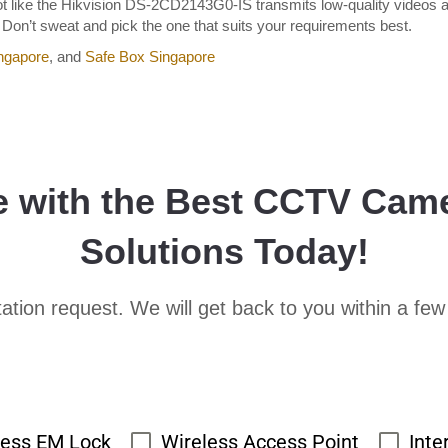
 not like the Hikvision DS-2CD2143G0-IS transmits low-quality videos 
n’t sweat and pick the one that suits your requirements best.
ngapore
, and
Safe Box Singapore
e with the Best CCTV Cam
Solutions Today!
ation request. We will get back to you within a few
cess EM Lock
Wireless Access Point
Inte