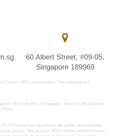
m.sg
60 Albert Street, #09-05,
Singapore 189969
ss Control
|
UPS
|
Accessories
|
Time Attendance
|
gapore
.
Buy Safe Box in Singapore
.
Access Card Duplicate
.
m Photo
 CCTVCamera.com.sg provides the quality and affordable
onsite service, free premium DDNS forever and free lifetime