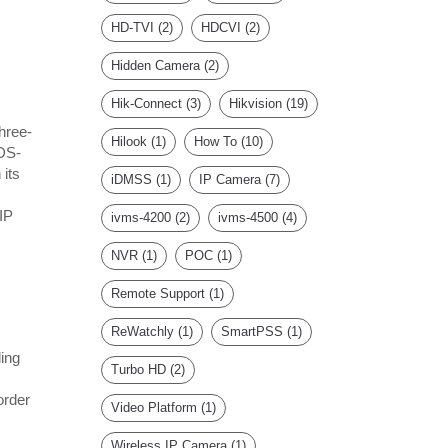
HD-TVI
(2)
HDCVI
(2)
Hidden Camera
(2)
Hik-Connect
(3)
Hikvision
(19)
hree-
Hilook
(1)
How To
(10)
 DS-
 its
iDMSS
(1)
IP Camera
(7)
IP
ivms-4200
(2)
ivms-4500
(4)
NVR
(1)
POC
(1)
Remote Support
(1)
ReWatchly
(1)
SmartPSS
(1)
ing
Turbo HD
(2)
order
Video Platform
(1)
Wireless IP Camera
(1)