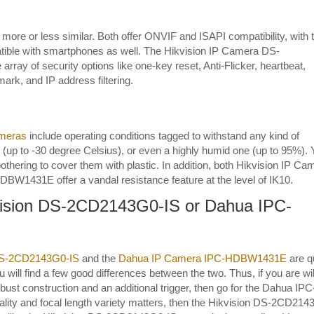
more or less similar. Both offer ONVIF and ISAPI compatibility, with 
le with smartphones as well. The Hikvision IP Camera DS-
rray of security options like one-key reset, Anti-Flicker, heartbeat,
ark, and IP address filtering.
meras
include operating conditions tagged to withstand any kind of
ld (up to -30 degree Celsius), or even a highly humid one (up to 95%).
othering to cover them with plastic. In addition, both Hikvision IP Ca
31E offer a vandal resistance feature at the level of IK10.
vision DS-2CD2143G0-IS or Dahua IPC-
DS-2CD2143G0-IS
and the
Dahua IP Camera IPC-HDBW1431E
are q
 will find a few good differences between the two. Thus, if you are wil
robust construction and an additional trigger, then go for the Dahua IPC
lity and focal length variety matters, then the Hikvision DS-2CD214