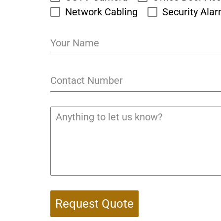
Network Cabling
Security Ala
Request Quote