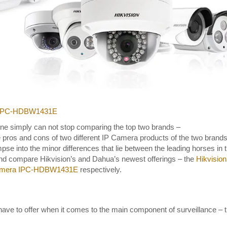
a IPC-HDBW1431E
one simply can not stop comparing the top two brands –
he pros and cons of two different IP Camera products of the two brands
pse into the minor differences that lie between the leading horses in 
Dahua Duo Spl
 and compare Hikvision’s and Dahua’s newest offerings – the
Hikvision
IP Camera DH
amera IPC-HDBW1431E
respectively.
PFW3859S-A
AS-PV
4MP
,
Built-in Mic
have to offer when it comes to the main component of surveillance – 
Speaker
,
Duo Spli
Camera
,
IP67
,
M