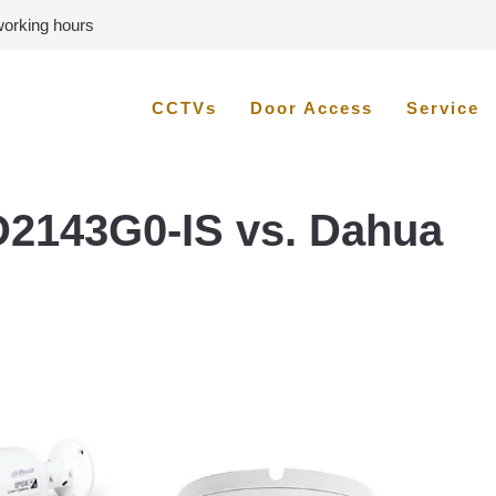
 working hours
CCTVs
Door Access
Service
D2143G0-IS vs. Dahua