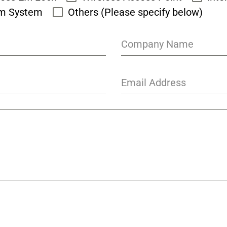
rm System
Others (Please specify below)