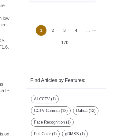
are
n low
ance
→
1
2
3
4
...
 DS-
170
F1.6,
Find Articles by Features:
ns,
ua IP
AI CCTV
(1)
CCTV Camera
(12)
Dahua
(13)
Face Recognition
(1)
,
ision
Full Color
(1)
gDMSS
(1)