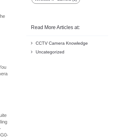
the
Read More Articles at:
CCTV Camera Knowledge
Uncategorized
 You
mera
uite
ling
-
3G0-