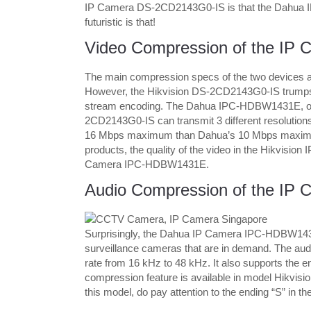
IP Camera DS-2CD2143G0-IS is that the Dahua I
futuristic is that!
Video Compression of the IP 
The main compression specs of the two devices 
However, the Hikvision DS-2CD2143G0-IS trumps 
stream encoding. The Dahua IPC-HDBW1431E, on th
2CD2143G0-IS can transmit 3 different resolutions of
16 Mbps maximum than Dahua’s 10 Mbps maximum.
products, the quality of the video in the Hikvisi
Camera IPC-HDBW1431E.
Audio Compression of the IP 
Surprisingly, the Dahua IP Camera IPC-HDBW1431E
surveillance cameras that are in demand. The aud
rate from 16 kHz to 48 kHz. It also supports the en
compression feature is available in model Hikvi
this model, do pay attention to the ending “S” in 