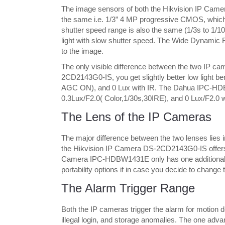
The image sensors of both the Hikvision IP C
the same i.e. 1/3” 4 MP progressive CMOS, which 
shutter speed range is also the same (1/3s to 1/1
light with slow shutter speed. The Wide Dynamic 
to the image.
The only visible difference between the two IP cam
2CD2143G0-IS, you get slightly better low light be
AGC ON), and 0 Lux with IR. The Dahua IPC-HDBW1
0.3Lux/F2.0( Color,1/30s,30IRE), and 0 Lux/F2.0 w
The Lens of the IP Cameras
The major difference between the two lenses lies in
the Hikvision IP Camera DS-2CD2143G0-IS offers
Camera IPC-HDBW1431E only has one additional 
portability options if in case you decide to change 
The Alarm Trigger Range
Both the IP cameras trigger the alarm for motion d
illegal login, and storage anomalies. The one a