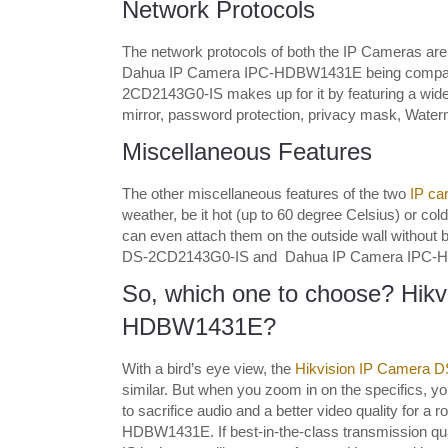
Network Protocols
The network protocols of both the IP Cameras are 
Dahua IP Camera IPC-HDBW1431E being compatib
2CD2143G0-IS makes up for it by featuring a wide a
mirror, password protection, privacy mask, Waterm
Miscellaneous Features
The other miscellaneous features of the two
IP ca
weather, be it hot (up to 60 degree Celsius) or co
can even attach them on the outside wall without b
DS-2CD2143G0-IS and Dahua IP Camera IPC-HDBW14
So, which one to choose? Hik
HDBW1431E?
With a bird’s eye view, the
Hikvision IP Camera 
similar. But when you zoom in on the specifics, you
to sacrifice audio and a better video quality for a 
HDBW1431E. If best-in-the-class transmission qua