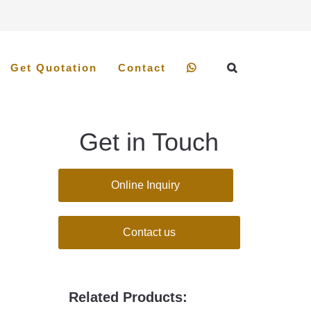
Get Quotation
Contact
Get in Touch
Online Inquiry
Contact us
Related Products: