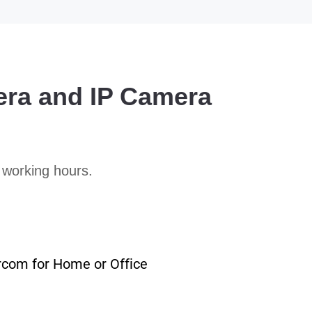
era and IP Camera
 working hours.
rcom for Home or Office