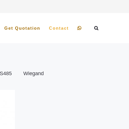
Get Quotation
Contact
S485
Wiegand