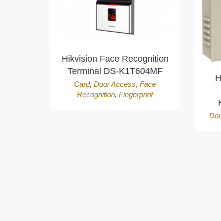
Hikvision Face Recognition
Terminal DS-K1T604MF
H
Card
,
Door Access
,
Face
Recognition
,
Fingerprint
Doo