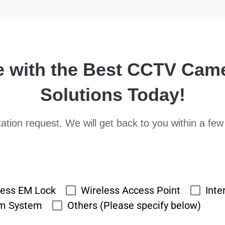
e with the Best CCTV Cam
Solutions Today!
ation request. We will get back to you within a few
cess EM Lock
Wireless Access Point
Inte
rm System
Others (Please specify below)