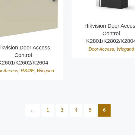
Hikvision Door Acce
Control
K2801/K2802/K280
ikvision Door Access
Door Access
,
Wiegand
Control
K2601/K2602/K2604
r Access
,
RS485
,
Wiegand
←
1
3
4
5
6