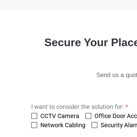
Secure Your Plac
Send us a quot
I want to consider the solution for:
*
CCTV Camera
Office Door Ac
Network Cabling
Security Ala