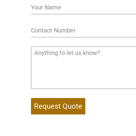
Request Quote