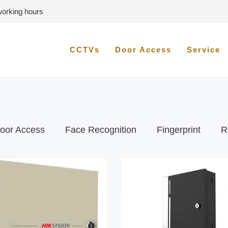
 working hours
CCTVs
Door Access
Service
oor Access
Face Recognition
Fingerprint
R