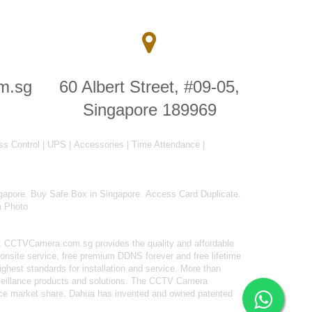
m.sg
60 Albert Street, #09-05,
Singapore 189969
ss Control
|
UPS
|
Accessories
|
Time Attendance
|
gapore
.
Buy Safe Box in Singapore
.
Access Card Duplicate
.
m Photo
 CCTVCamera.com.sg provides the quality and affordable
onsite service, free premium DDNS forever and free lifetime
ighest standards for installation and service. More than
rveillance products and solutions. The CCTV Camera
ance market share. Dahua has invented and owned patented