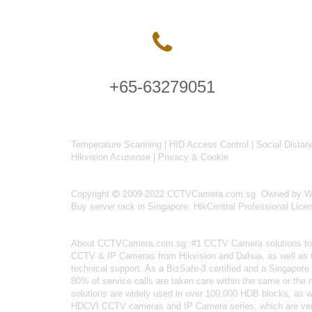
+65-63279051
Temperature Scanning
|
HID Access Control
|
Social Distan
Hikvision Acusense
|
Privacy & Cookie
Copyright
2009-2022 CCTVCamera.com.sg. Owned by Wise
Buy server rack in Singapore
.
HikCentral Professional Lice
About
CCTVCamera.com.sg
: #1 CCTV Camera solutions for 
CCTV & IP Cameras from Hikvision and Dahua, as well as the
technical support. As a BizSafe-3 certified and a Singapore 
80% of service calls are taken care within the same or the
solutions are widely used in over 100,000 HDB blocks, as 
HDCVI CCTV cameras
and IP Camera series, which are ver