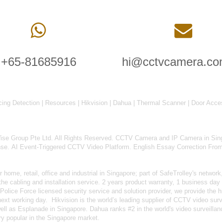
+65-81685916
hi@cctvcamera.co
cing Detection
|
Resources
|
Hikvision
|
Dahua
|
Thermal Scanner
|
Door Acce
 Group Pte Ltd. All Rights Reserved.
CCTV Camera and IP Camera in Sin
nse
.
AI Event-Triggered CCTV Video Platform
.
English Essay Correction Fro
home, retail, office and industrial in Singapore; part of
SafeTrolley's
network,
 cabling and installation service. 2 years product warranty, 1 business day 
Police Force licensed security service and solution provider, we provide the h
 next working day.
Hikvision
is the world’s leading supplier of CCTV video su
well as
Esplanade in Singapore.
Dahua
ranks #2 in the world's video surveill
y popular in the Singapore market.