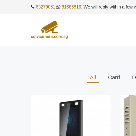
63279051
81685916
. We will reply within a few
All
Card
D