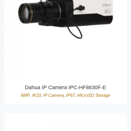
Dahua IP Camera IPC-HF8630F-E
6MP
,
IK10
,
IP Camera
,
IP67
,
MicroSD Storage