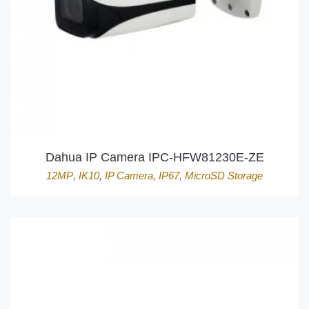
Dahua IP Camera IPC-HFW81230E-ZE
12MP
,
IK10
,
IP Camera
,
IP67
,
MicroSD Storage