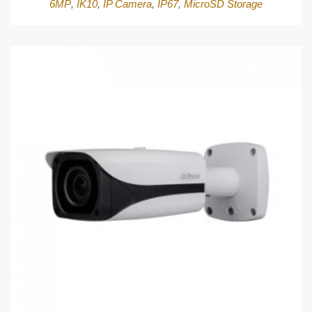
6MP
,
IK10
,
IP Camera
,
IP67
,
MicroSD Storage