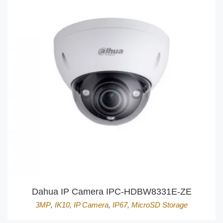
Dahua IP Camera IPC-HDBW8331E-ZE
3MP
,
IK10
,
IP Camera
,
IP67
,
MicroSD Storage