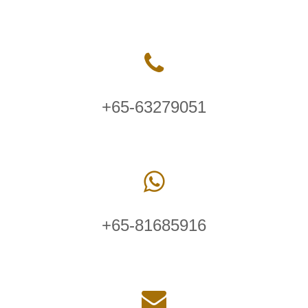
+65-63279051
+65-81685916