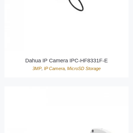
Dahua IP Camera IPC-HF8331F-E
3MP
,
IP Camera
,
MicroSD Storage