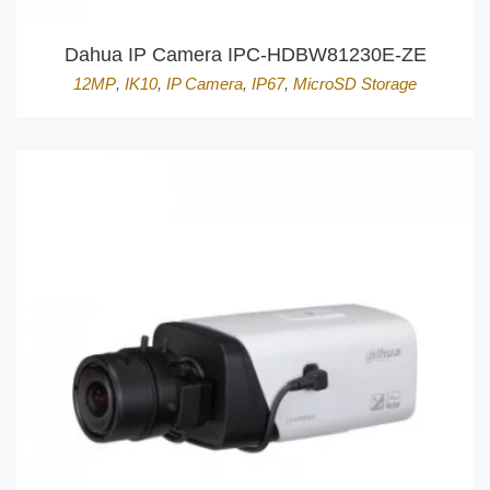
Dahua IP Camera IPC-HDBW81230E-ZE
12MP
,
IK10
,
IP Camera
,
IP67
,
MicroSD Storage