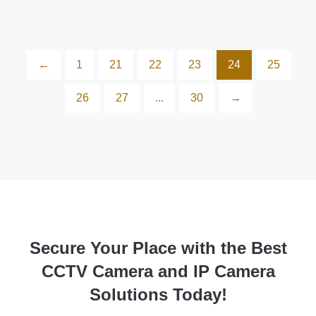
←
1
21
22
23
24
25
26
27
...
30
→
Secure Your Place with the Best
CCTV Camera and IP Camera
Solutions Today!