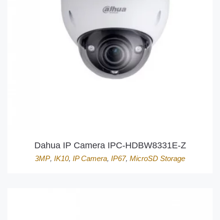
Dahua IP Camera IPC-HDBW8331E-Z
3MP
,
IK10
,
IP Camera
,
IP67
,
MicroSD Storage