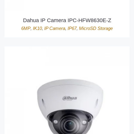
Dahua IP Camera IPC-HFW8630E-Z
6MP
,
IK10
,
IP Camera
,
IP67
,
MicroSD Storage