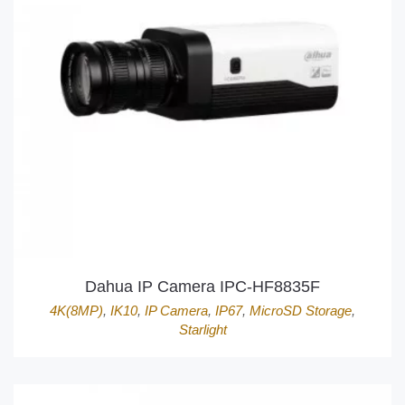
Dahua IP Camera IPC-HF8835F
4K(8MP)
,
IK10
,
IP Camera
,
IP67
,
MicroSD Storage
,
Starlight