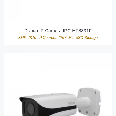
Dahua IP Camera IPC-HF8331F
3MP
,
IK10
,
IP Camera
,
IP67
,
MicroSD Storage