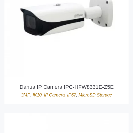
Dahua IP Camera IPC-HFW8331E-Z5E
3MP
,
IK10
,
IP Camera
,
IP67
,
MicroSD Storage