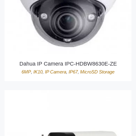
Dahua IP Camera IPC-HDBW8630E-ZE
6MP
,
IK10
,
IP Camera
,
IP67
,
MicroSD Storage