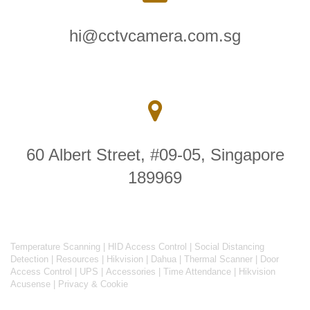
hi@cctvcamera.com.sg
60 Albert Street, #09-05, Singapore
189969
Temperature Scanning
|
HID Access Control
|
Social Distancing
Detection
|
Resources
|
Hikvision
|
Dahua
|
Thermal Scanner
|
Door
Access Control
|
UPS
|
Accessories
|
Time Attendance
|
Hikvision
Acusense
|
Privacy & Cookie