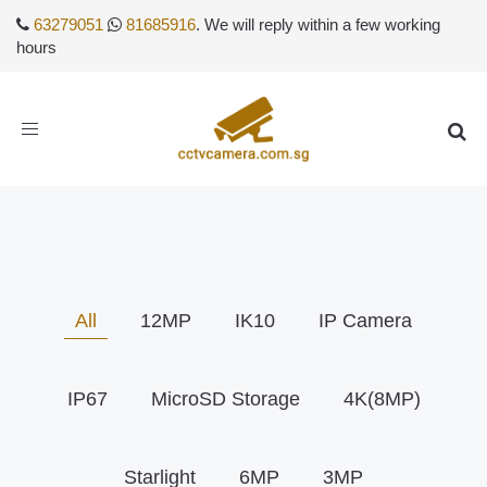
63279051
81685916
. We will reply within a few working
hours
Toggle
navigation
All
12MP
IK10
IP Camera
IP67
MicroSD Storage
4K(8MP)
Starlight
6MP
3MP