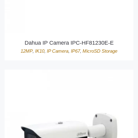
Dahua IP Camera IPC-HF81230E-E
12MP
,
IK10
,
IP Camera
,
IP67
,
MicroSD Storage