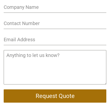
Request Quote