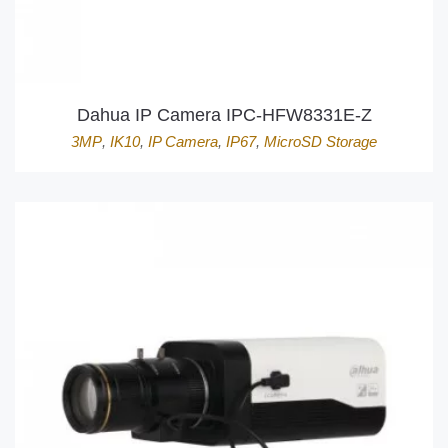
Dahua IP Camera IPC-HFW8331E-Z
3MP
,
IK10
,
IP Camera
,
IP67
,
MicroSD Storage