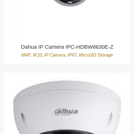
Dahua IP Camera IPC-HDBW8630E-Z
6MP
,
IK10
,
IP Camera
,
IP67
,
MicroSD Storage