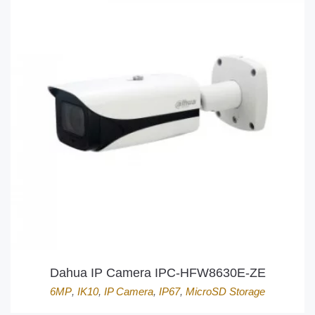
Dahua IP Camera IPC-HFW8630E-ZE
6MP
,
IK10
,
IP Camera
,
IP67
,
MicroSD Storage