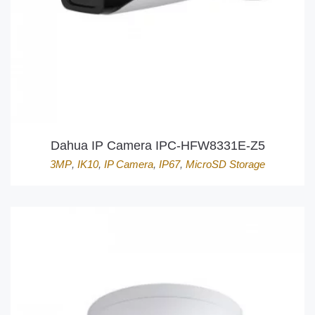
Dahua IP Camera IPC-HFW8331E-Z5
3MP
,
IK10
,
IP Camera
,
IP67
,
MicroSD Storage