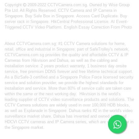
Copyright
2009-2022 CCTVCamera.com.sg. Owned by Wise Group
Pte Ltd. All Rights Reserved.
CCTV Camera and IP Camera in
Singapore
.
Buy Safe Box in Singapore
.
Access Card Duplicate
.
Buy
server rack in Singapore
.
HikCentral Professional License
.
AI Event-
Triggered CCTV Video Platform
.
English Essay Correction From Photo
About
CCTVCamera.com.sg
: #1 CCTV Camera solutions for home,
retail, office and industrial in Singapore; part of
SafeTrolley's
network,
CCTVCamera.com.sg provides the quality and affordable CCTV & IP
Cameras from Hikvision and Dahua, as well as the cabling and
installation service. 2 years product warranty, 1 business day onsite
service, free premium DDNS forever and free lifetime technical support.
As a BizSafe-3 certified and a Singapore Police Force licensed security
service and solution provider, we provide the highest standards for
installation and service. More than 80% of service calls are taken care
within the same or the next working day.
Hikvision
is the world’s
leading supplier of CCTV video surveillance products and solutions. The
CCTV Camera solutions are widely used in over 100,000 HDB blocks,
as well as
Esplanade in Singapore.
Dahua
ranks #2 in the world's video
surveillance market share. Dahua has invented and owned patented
HDCVI CCTV cameras
and IP Camera series, which are very popular in
the Singapore market.