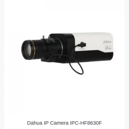
Dahua IP Camera IPC-HF8630F