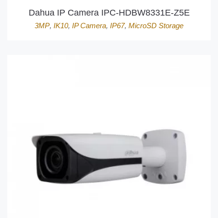
Dahua IP Camera IPC-HDBW8331E-Z5E
3MP
,
IK10
,
IP Camera
,
IP67
,
MicroSD Storage