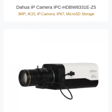
Dahua IP Camera IPC-HDBW8331E-Z5
3MP
,
IK10
,
IP Camera
,
IP67
,
MicroSD Storage