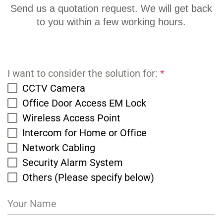
Send us a quotation request. We will get back
to you within a few working hours.
I want to consider the solution for:
*
CCTV Camera
Office Door Access EM Lock
Wireless Access Point
Intercom for Home or Office
Network Cabling
Security Alarm System
Others (Please specify below)