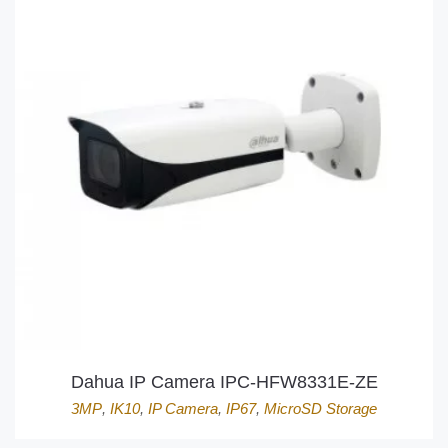
Dahua IP Camera IPC-HFW8331E-ZE
3MP
,
IK10
,
IP Camera
,
IP67
,
MicroSD Storage