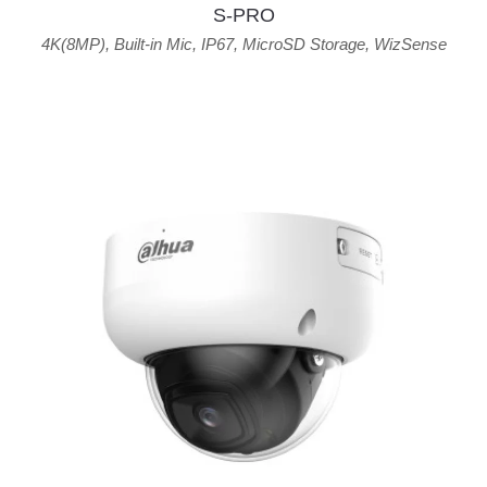
S-PRO
4K(8MP)
,
Built-in Mic
,
IP67
,
MicroSD Storage
,
WizSense