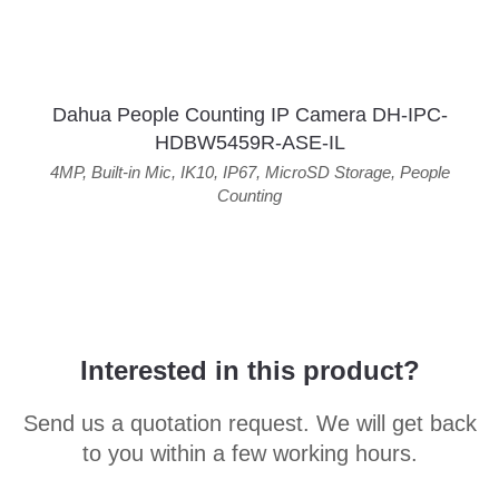
Dahua People Counting IP Camera DH-IPC-
HDBW5459R-ASE-IL
4MP
,
Built-in Mic
,
IK10
,
IP67
,
MicroSD Storage
,
People
Counting
Interested in this product?
Send us a quotation request. We will get back
to you within a few working hours.