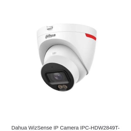
Dahua WizSense IP Camera IPC-HDW2849T-