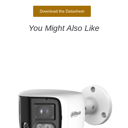
Download the Datasheet
You Might Also Like