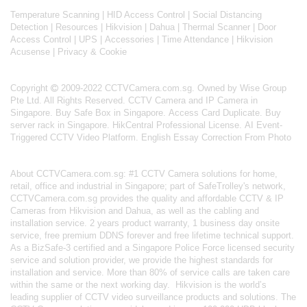
Temperature Scanning
|
HID Access Control
|
Social Distancing
Detection
|
Resources
|
Hikvision
|
Dahua
|
Thermal Scanner
|
Door
Access Control
|
UPS
|
Accessories
|
Time Attendance
|
Hikvision
Acusense
|
Privacy & Cookie
Copyright
2009-2022 CCTVCamera.com.sg. Owned by Wise Group
Pte Ltd. All Rights Reserved.
CCTV Camera and IP Camera in
Singapore
.
Buy Safe Box in Singapore
.
Access Card Duplicate
.
Buy
server rack in Singapore
.
HikCentral Professional License
.
AI Event-
Triggered CCTV Video Platform
.
English Essay Correction From Photo
About
CCTVCamera.com.sg
: #1 CCTV Camera solutions for home,
retail, office and industrial in Singapore; part of
SafeTrolley's
network,
CCTVCamera.com.sg provides the quality and affordable CCTV & IP
Cameras from Hikvision and Dahua, as well as the cabling and
installation service. 2 years product warranty, 1 business day onsite
service, free premium DDNS forever and free lifetime technical support.
As a BizSafe-3 certified and a Singapore Police Force licensed security
service and solution provider, we provide the highest standards for
installation and service. More than 80% of service calls are taken care
within the same or the next working day.
Hikvision
is the world’s
leading supplier of CCTV video surveillance products and solutions. The