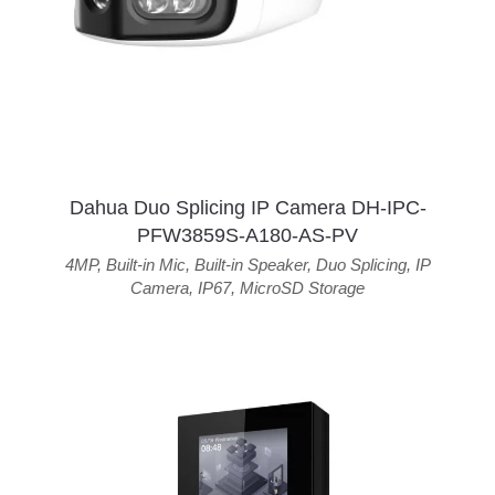
Dahua Duo Splicing IP Camera DH-IPC-
PFW3859S-A180-AS-PV
4MP
,
Built-in Mic
,
Built-in Speaker
,
Duo Splicing
,
IP
Camera
,
IP67
,
MicroSD Storage