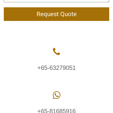
Request Quote
+65-63279051
+65-81685916