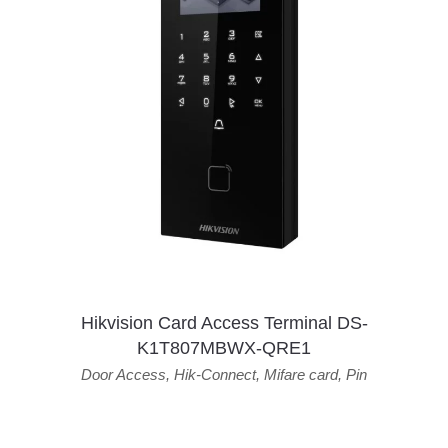
Hikvision Card Access Terminal DS-
K1T807MBWX-QRE1
Door Access
,
Hik-Connect
,
Mifare card
,
Pin