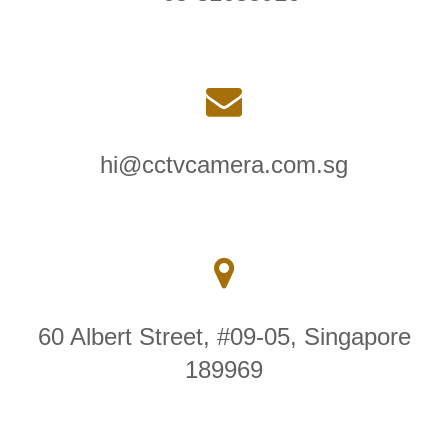
hi@cctvcamera.com.sg
60 Albert Street, #09-05, Singapore
189969