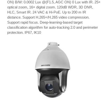
ON) B/W: 0.0002 Lux @(F1.5, AGC ON) 0 Lux with IR. 25×
optical zoom, 16× digital zoom. 120dB WDR, 3D DNR,
HLC, Smart IR. 24 VAC & Hi-PoE. Up to 200 m IR
distance. Support H.265+/H.265 video compression.
Support rapid focus. Deep-learning-based target
classification algorithm for auto-tracking 2.0 and perimeter
protection. IP67, IK10