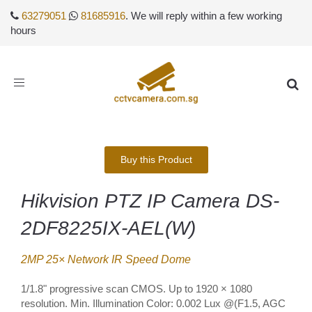
63279051
81685916
. We will reply within a few working
hours
Toggle
navigation
Buy this Product
Hikvision PTZ IP Camera DS-
2DF8225IX-AEL(W)
2MP 25× Network IR Speed Dome
1/1.8" progressive scan CMOS. Up to 1920 × 1080
resolution. Min. Illumination Color: 0.002 Lux @(F1.5, AGC