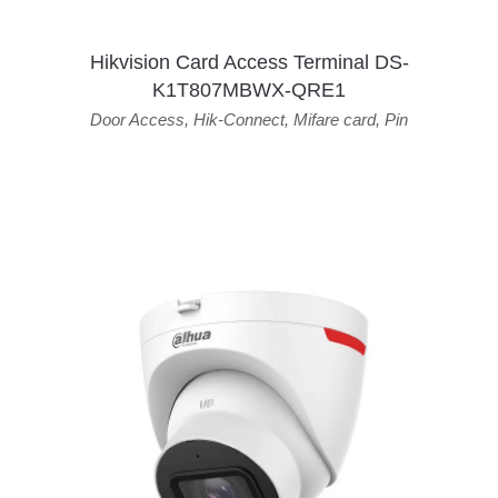
Hikvision Card Access Terminal DS-
K1T807MBWX-QRE1
Door Access
,
Hik-Connect
,
Mifare card
,
Pin