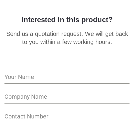
Interested in this product?
Send us a quotation request. We will get back
to you within a few working hours.