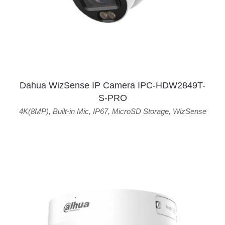
Dahua WizSense IP Camera IPC-HDW2849T-
S-PRO
4K(8MP)
,
Built-in Mic
,
IP67
,
MicroSD Storage
,
WizSense