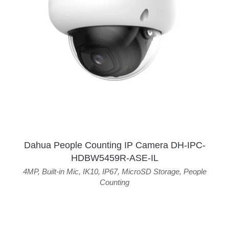
Dahua People Counting IP Camera DH-IPC-
HDBW5459R-ASE-IL
4MP
,
Built-in Mic
,
IK10
,
IP67
,
MicroSD Storage
,
People
Counting