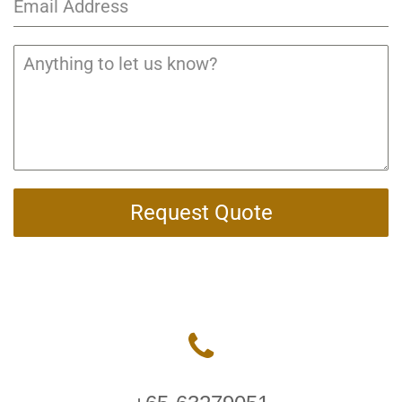
Request Quote