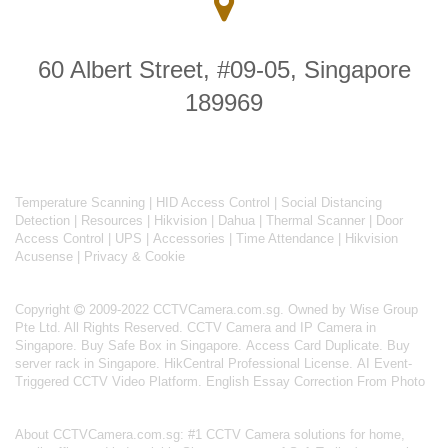
60 Albert Street, #09-05, Singapore
189969
Temperature Scanning
|
HID Access Control
|
Social Distancing
Detection
|
Resources
|
Hikvision
|
Dahua
|
Thermal Scanner
|
Door
Access Control
|
UPS
|
Accessories
|
Time Attendance
|
Hikvision
Acusense
|
Privacy & Cookie
Copyright
2009-2022 CCTVCamera.com.sg. Owned by Wise Group
Pte Ltd. All Rights Reserved.
CCTV Camera and IP Camera in
Singapore
.
Buy Safe Box in Singapore
.
Access Card Duplicate
.
Buy
server rack in Singapore
.
HikCentral Professional License
.
AI Event-
Triggered CCTV Video Platform
.
English Essay Correction From Photo
About
CCTVCamera.com.sg
: #1 CCTV Camera solutions for home,