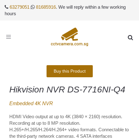
63279051
81685916
. We will reply within a few working
hours
Toggle
navigation
Buy this Product
Hikvision NVR DS-7716NI-Q4
Embedded 4K NVR
HDMI Video output at up to 4K (3840 × 2160) resolution.
Recording at up to 8 MP resolution.
H.265+/H.265/H.264/H.264+ video formats. Connectable to
the third-party network cameras. 4 SATA interfaces