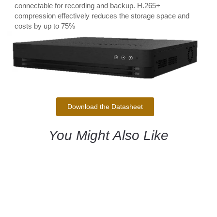
connectable for recording and backup. H.265+
compression effectively reduces the storage space and
costs by up to 75%
Download the Datasheet
You Might Also Like