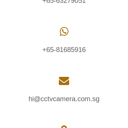
+65-63279051
+65-81685916
hi@cctvcamera.com.sg