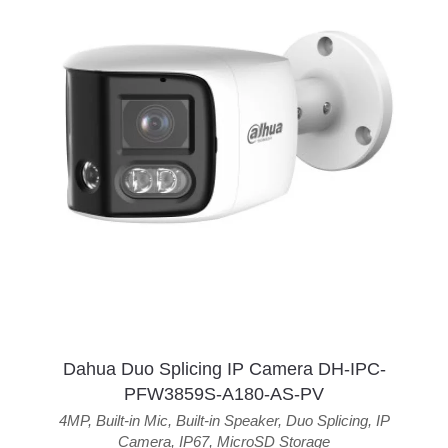
Dahua Duo Splicing IP Camera DH-IPC-
PFW3859S-A180-AS-PV
4MP
,
Built-in Mic
,
Built-in Speaker
,
Duo Splicing
,
IP
Camera
,
IP67
,
MicroSD Storage