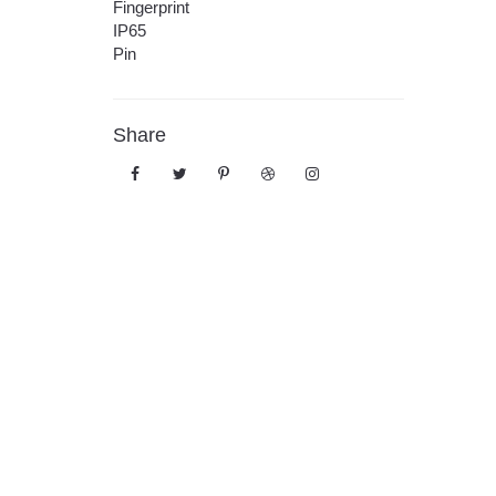
Fingerprint
IP65
Pin
Share