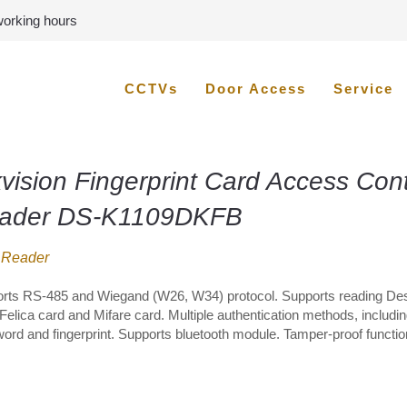
 working hours
CCTVs
Door Access
Service
vision Fingerprint Card Access Cont
ader DS-K1109DKFB
 Reader
rts RS-485 and Wiegand (W26, W34) protocol. Supports reading Des
Felica card and Mifare card. Multiple authentication methods, includin
ord and fingerprint. Supports bluetooth module. Tamper-proof functio