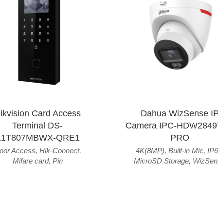
ikvision Card Access
Dahua WizSense I
Terminal DS-
Camera IPC-HDW2849
K1T807MBWX-QRE1
PRO
oor Access
,
Hik-Connect
,
4K(8MP)
,
Built-in Mic
,
IP6
Mifare card
,
Pin
MicroSD Storage
,
WizSen