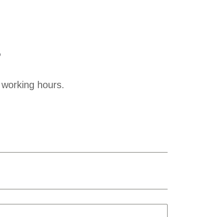
?
 working hours.