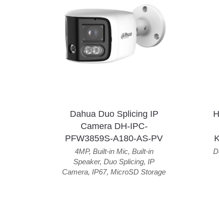
Dahua Duo Splicing IP
H
Camera DH-IPC-
PFW3859S-A180-AS-PV
4MP
,
Built-in Mic
,
Built-in
D
Speaker
,
Duo Splicing
,
IP
Camera
,
IP67
,
MicroSD Storage