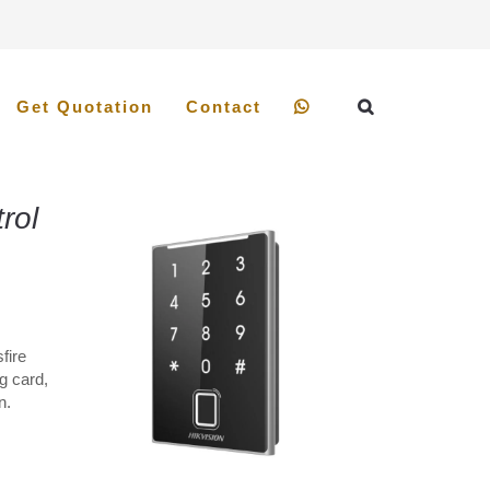
Get Quotation
Contact
rol
fire
g card,
n.