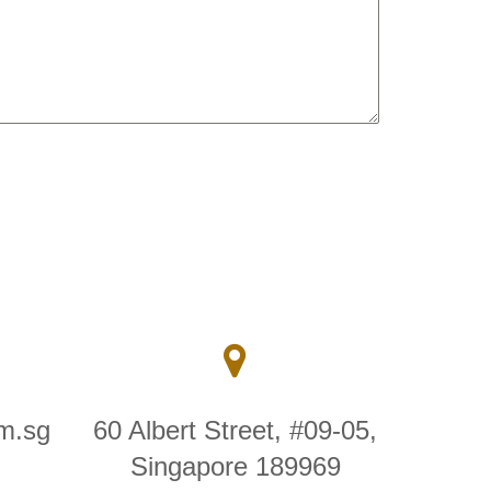
m.sg
60 Albert Street, #09-05,
Singapore 189969