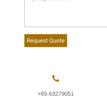
Request Quote
+65-63279051