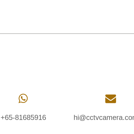
+65-81685916
hi@cctvcamera.co