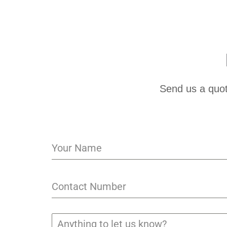
Send us a quot