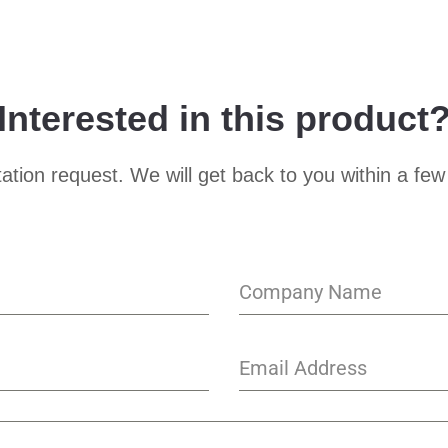
Interested in this product
ation request. We will get back to you within a few