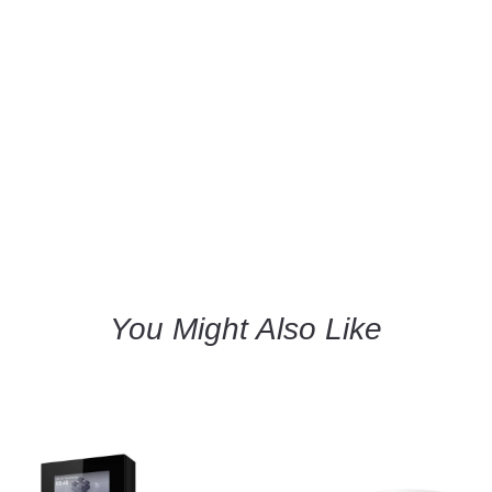
You Might Also Like