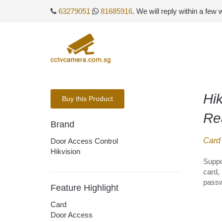
63279051
81685916
. We will reply within a few
Hik
Buy this Product
Re
Brand
Card
Door Access Control
Hikvision
Suppo
card, 
passw
Feature Highlight
Card
Door Access