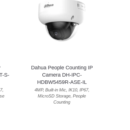
P
Dahua People Counting IP
T-S-
Camera DH-IPC-
HDBW5459R-ASE-IL
7
,
4MP
,
Built-in Mic
,
IK10
,
IP67
,
se
MicroSD Storage
,
People
Counting