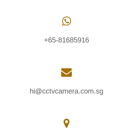
+65-81685916
hi@cctvcamera.com.sg