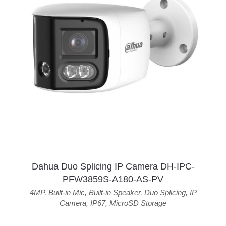
Dahua Duo Splicing IP Camera DH-IPC-
PFW3859S-A180-AS-PV
4MP
,
Built-in Mic
,
Built-in Speaker
,
Duo Splicing
,
IP
Camera
,
IP67
,
MicroSD Storage