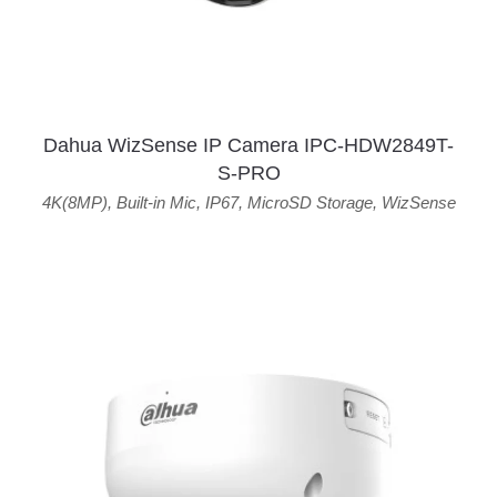
Dahua WizSense IP Camera IPC-HDW2849T-
S-PRO
4K(8MP)
,
Built-in Mic
,
IP67
,
MicroSD Storage
,
WizSense