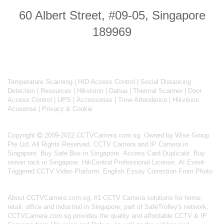
60 Albert Street, #09-05, Singapore
189969
Temperature Scanning
|
HID Access Control
|
Social Distancing
Detection
|
Resources
|
Hikvision
|
Dahua
|
Thermal Scanner
|
Door
Access Control
|
UPS
|
Accessories
|
Time Attendance
|
Hikvision
Acusense
|
Privacy & Cookie
Copyright
2009-2022 CCTVCamera.com.sg. Owned by Wise Group
Pte Ltd. All Rights Reserved.
CCTV Camera and IP Camera in
Singapore
.
Buy Safe Box in Singapore
.
Access Card Duplicate
.
Buy
server rack in Singapore
.
HikCentral Professional License
.
AI Event-
Triggered CCTV Video Platform
.
English Essay Correction From Photo
About
CCTVCamera.com.sg
: #1 CCTV Camera solutions for home,
retail, office and industrial in Singapore; part of
SafeTrolley's
network,
CCTVCamera.com.sg provides the quality and affordable CCTV & IP