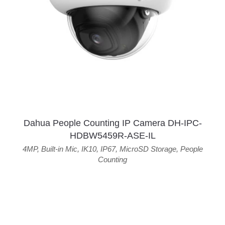
Dahua People Counting IP Camera DH-IPC-
HDBW5459R-ASE-IL
4MP
,
Built-in Mic
,
IK10
,
IP67
,
MicroSD Storage
,
People
Counting