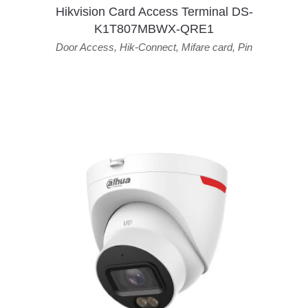
Hikvision Card Access Terminal DS-
K1T807MBWX-QRE1
Door Access
,
Hik-Connect
,
Mifare card
,
Pin