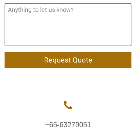
Request Quote
+65-63279051