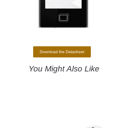
Download the Datasheet
You Might Also Like