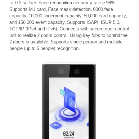
＜ 0.2 s/User. Face recognition accuracy rate ≥ 99%.
Supports M1 card. Face mask detection. 6000 face
capacity, 10,000 fingerprint capacity, 50,000 card capacity,
and 150,000 event capacity. Supports ISAPI, ISUP 5.0,
TCP/IP (IPv4 and IPv6). Connects with secure door control
unit to realize 2 doors control. Using key fobs to control the
2 doors is available. Supports single person and multiple
people (up to 5 people) recognition.