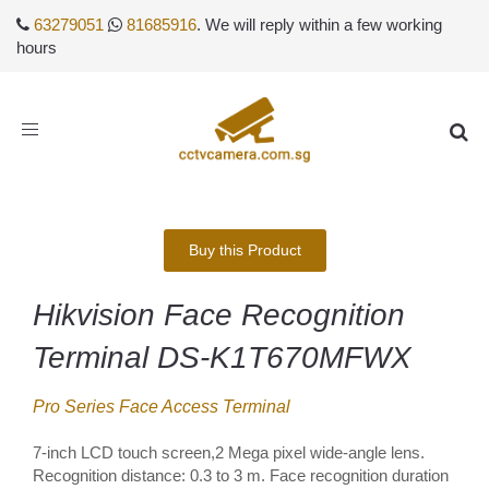
63279051
81685916
. We will reply within a few working
hours
Toggle
navigation
Buy this Product
Hikvision Face Recognition
Terminal DS-K1T670MFWX
Pro Series Face Access Terminal
7-inch LCD touch screen,2 Mega pixel wide-angle lens.
Recognition distance: 0.3 to 3 m. Face recognition duration