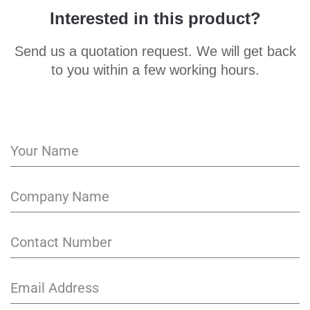
Interested in this product?
Send us a quotation request. We will get back
to you within a few working hours.