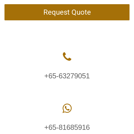
Request Quote
+65-63279051
+65-81685916