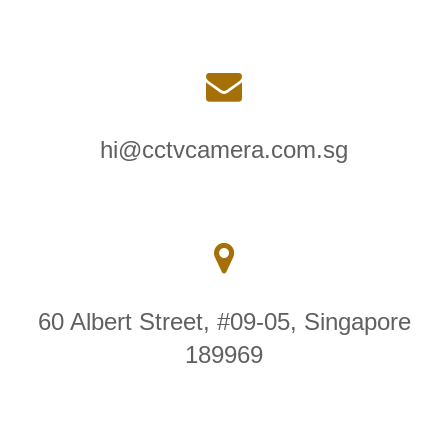
hi@cctvcamera.com.sg
60 Albert Street, #09-05, Singapore
189969