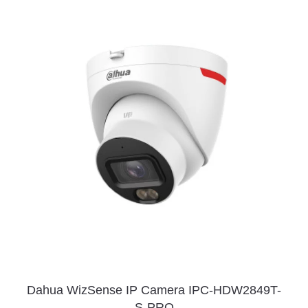
Dahua WizSense IP Camera IPC-HDW2849T-
S-PRO