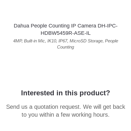
Dahua People Counting IP Camera DH-IPC-
HDBW5459R-ASE-IL
4MP
,
Built-in Mic
,
IK10
,
IP67
,
MicroSD Storage
,
People
Counting
Interested in this product?
Send us a quotation request. We will get back
to you within a few working hours.