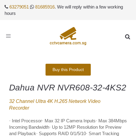
63279051
81685916
. We will reply within a few working
hours
Toggle
navigation
Buy this Product
Dahua NVR NVR608-32-4KS2
32 Channel Ultra 4K H.265 Network Video
Recorder
· Intel Processor· Max 32 IP Camera Inputs· Max 384Mbps
Incoming Bandwidth· Up to 12MP Resolution for Preview
and Playback· Supports RAID 0/1/5/10· Smart Tracking