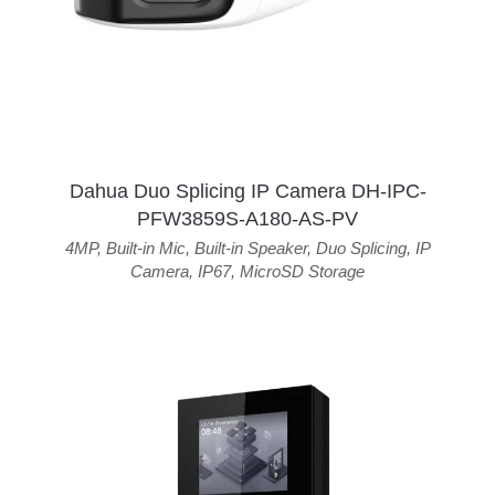
Dahua Duo Splicing IP Camera DH-IPC-
PFW3859S-A180-AS-PV
4MP
,
Built-in Mic
,
Built-in Speaker
,
Duo Splicing
,
IP
Camera
,
IP67
,
MicroSD Storage