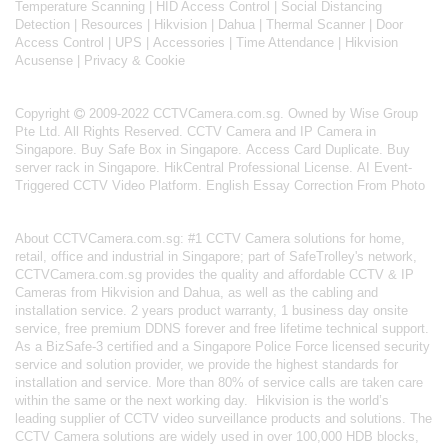
Temperature Scanning
|
HID Access Control
|
Social Distancing
Detection
|
Resources
|
Hikvision
|
Dahua
|
Thermal Scanner
|
Door
Access Control
|
UPS
|
Accessories
|
Time Attendance
|
Hikvision
Acusense
|
Privacy & Cookie
Copyright
2009-2022 CCTVCamera.com.sg. Owned by Wise Group
Pte Ltd. All Rights Reserved.
CCTV Camera and IP Camera in
Singapore
.
Buy Safe Box in Singapore
.
Access Card Duplicate
.
Buy
server rack in Singapore
.
HikCentral Professional License
.
AI Event-
Triggered CCTV Video Platform
.
English Essay Correction From Photo
About
CCTVCamera.com.sg
: #1 CCTV Camera solutions for home,
retail, office and industrial in Singapore; part of
SafeTrolley's
network,
CCTVCamera.com.sg provides the quality and affordable CCTV & IP
Cameras from Hikvision and Dahua, as well as the cabling and
installation service. 2 years product warranty, 1 business day onsite
service, free premium DDNS forever and free lifetime technical support.
As a BizSafe-3 certified and a Singapore Police Force licensed security
service and solution provider, we provide the highest standards for
installation and service. More than 80% of service calls are taken care
within the same or the next working day.
Hikvision
is the world’s
leading supplier of CCTV video surveillance products and solutions. The
CCTV Camera solutions are widely used in over 100,000 HDB blocks,