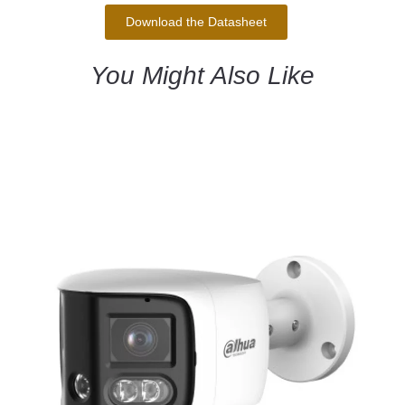
Download the Datasheet
You Might Also Like