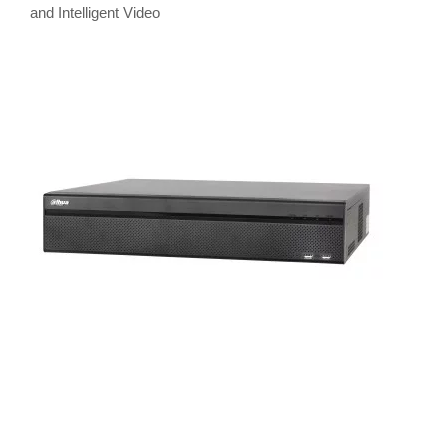
and Intelligent Video