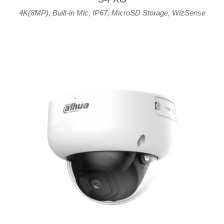
4K(8MP)
,
Built-in Mic
,
IP67
,
MicroSD Storage
,
WizSense