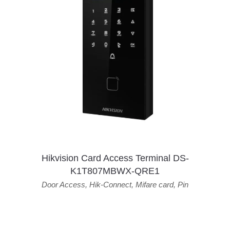
Hikvision Card Access Terminal DS-
K1T807MBWX-QRE1
Door Access
,
Hik-Connect
,
Mifare card
,
Pin