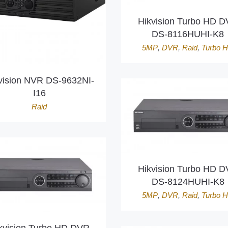
Hikvision Turbo HD 
DS-8116HUHI-K8
5MP
,
DVR
,
Raid
,
Turbo 
vision NVR DS-9632NI-
I16
Raid
Hikvision Turbo HD 
DS-8124HUHI-K8
5MP
,
DVR
,
Raid
,
Turbo 