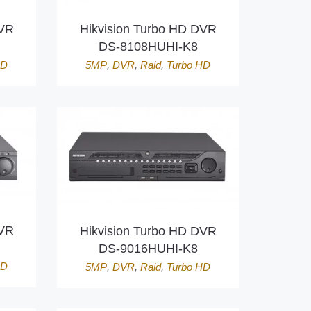
DVR
Hikvision Turbo HD DVR
DS-8108HUHI-K8
HD
5MP
,
DVR
,
Raid
,
Turbo HD
DVR
Hikvision Turbo HD DVR
DS-9016HUHI-K8
HD
5MP
,
DVR
,
Raid
,
Turbo HD