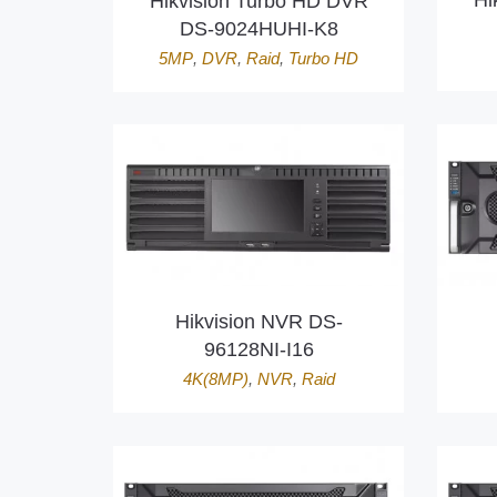
Hi
Hikvision Turbo HD DVR
DS-9024HUHI-K8
5MP
,
DVR
,
Raid
,
Turbo HD
Hikvision NVR DS-
96128NI-I16
4K(8MP)
,
NVR
,
Raid