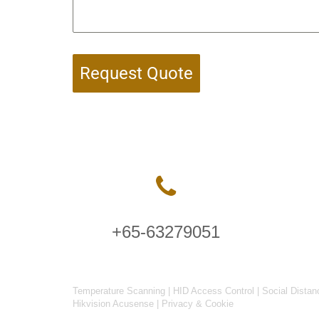
Request Quote
+65-63279051
Temperature Scanning
|
HID Access Control
|
Social Distan
Hikvision Acusense
|
Privacy & Cookie