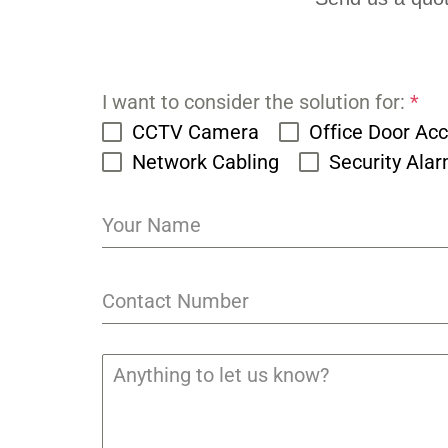
I want to consider the solution for:
*
CCTV Camera
Office Door Ac
Network Cabling
Security Ala