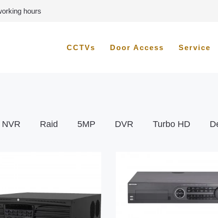
 working hours
CCTVs
Door Access
Service
NVR
Raid
5MP
DVR
Turbo HD
D