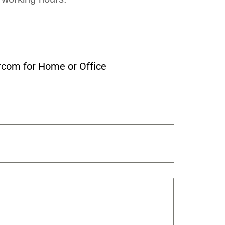
rcom for Home or Office