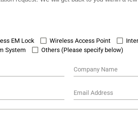
cess EM Lock
Wireless Access Point
Inte
rm System
Others (Please specify below)