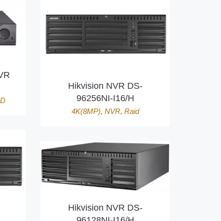
DVR
Hikvision NVR DS-
96256NI-I16/H
HD
4K(8MP)
,
NVR
,
Raid
Hikvision NVR DS-
96128NI-I16/H