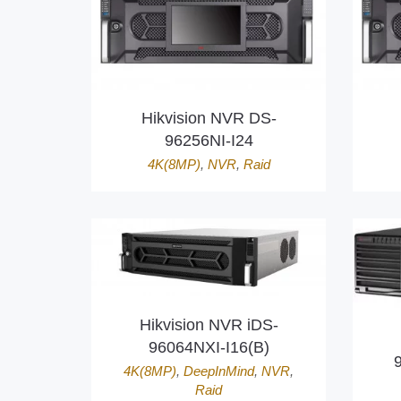
Hikvision NVR DS-
96256NI-I24
4K(8MP)
,
NVR
,
Raid
Hikvision NVR iDS-
96064NXI-I16(B)
4K(8MP)
,
DeepInMind
,
NVR
,
Raid