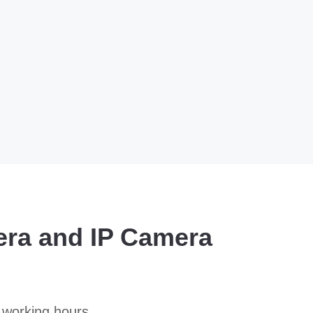
era and IP Camera
 working hours.