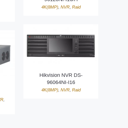
4K(8MP)
,
NVR
,
Raid
Hikvision NVR DS-
96064NI-I16
4K(8MP)
,
NVR
,
Raid
VR
,