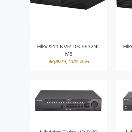
Hikvision NVR DS-9632NI-
Hik
M8
4K(8MP)
,
NVR
,
Raid