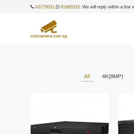
63279051
81685916
. We will reply within a few
All
4K(8MP)