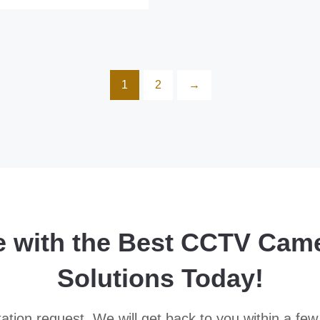
1
2
→
e with the Best CCTV Cam
Solutions Today!
ation request. We will get back to you within a few