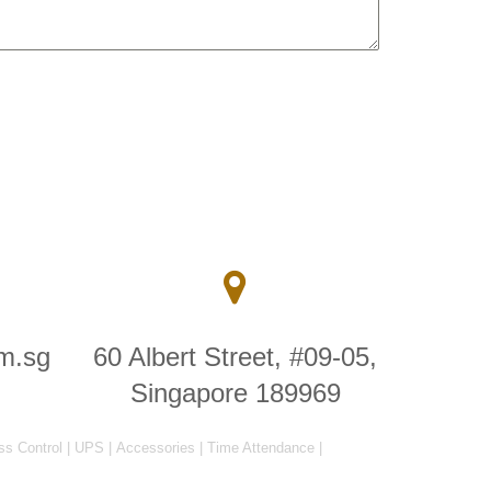
m.sg
60 Albert Street, #09-05,
Singapore 189969
ss Control
|
UPS
|
Accessories
|
Time Attendance
|