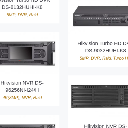
kvision Turbo HD DVR
DS-8132HUHI-K8
5MP
,
DVR
,
Raid
Hikvision Turbo HD 
DS-9032HUHI-K8
5MP
,
DVR
,
Raid
,
Turbo 
Hikvision NVR DS-
96256NI-I24/H
4K(8MP)
,
NVR
,
Raid
Hikvision NVR DS-