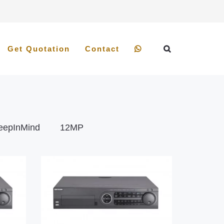
Get Quotation
Contact
eepInMind
12MP