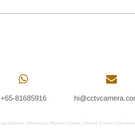
+65-81685916
hi@cctvcamera.co
cing Detection
|
Resources
|
Hikvision
|
Dahua
|
Thermal Scanner
|
Door Acce