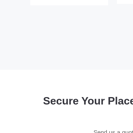
Secure Your Plac
Send us a quot