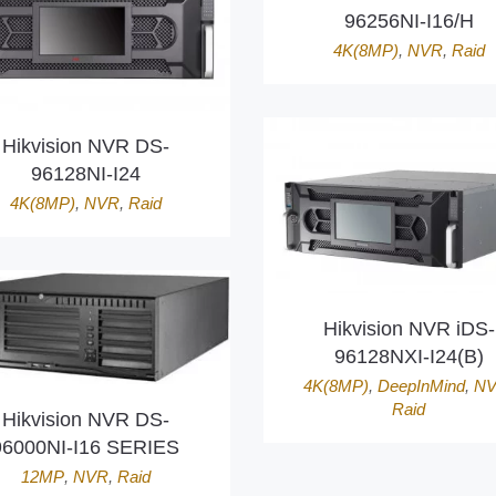
96256NI-I16/H
4K(8MP)
,
NVR
,
Raid
Hikvision NVR DS-
96128NI-I24
4K(8MP)
,
NVR
,
Raid
Hikvision NVR iDS-
96128NXI-I24(B)
4K(8MP)
,
DeepInMind
,
N
Raid
Hikvision NVR DS-
96000NI-I16 SERIES
12MP
,
NVR
,
Raid