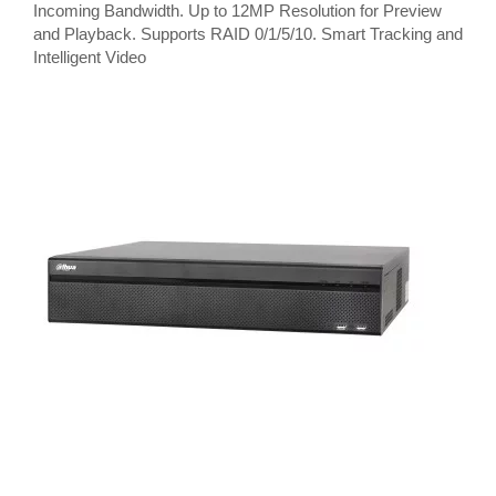
Incoming Bandwidth. Up to 12MP Resolution for Preview
and Playback. Supports RAID 0/1/5/10. Smart Tracking and
Intelligent Video