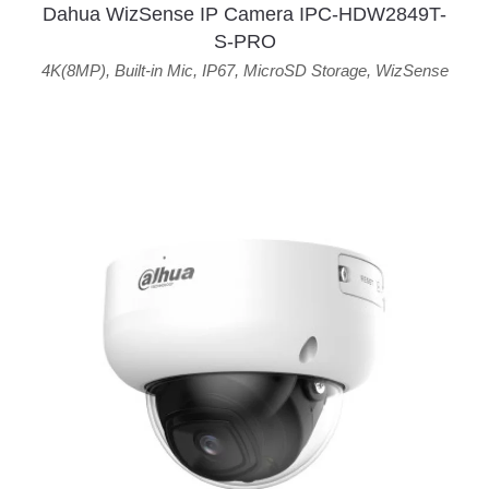
Dahua WizSense IP Camera IPC-HDW2849T-
S-PRO
4K(8MP)
,
Built-in Mic
,
IP67
,
MicroSD Storage
,
WizSense