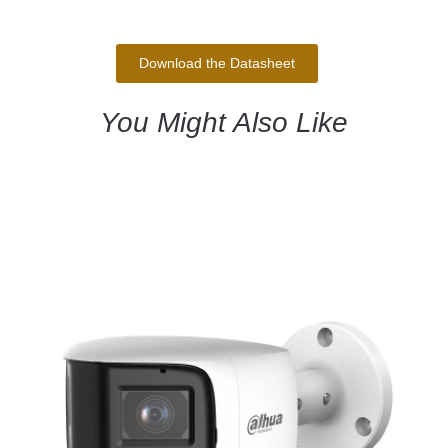
Download the Datasheet
You Might Also Like