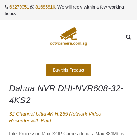
63279051
81685916
. We will reply within a few working
hours
Toggle
navigation
Buy this Product
Dahua NVR DHI-NVR608-32-
4KS2
32 Channel Ultra 4K H.265 Network Video
Recorder with Raid
Intel Processor. Max 32 IP Camera Inputs. Max 384Mbps