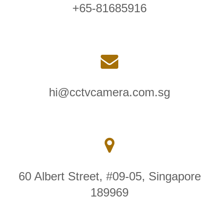
+65-81685916
hi@cctvcamera.com.sg
60 Albert Street, #09-05, Singapore
189969