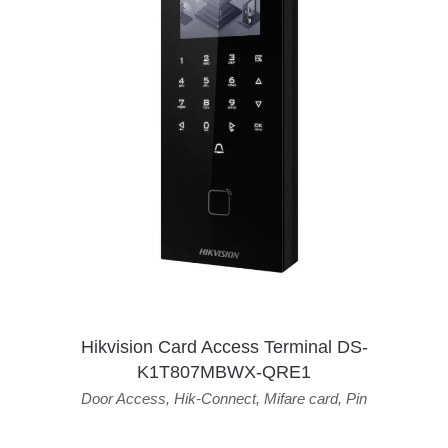
Hikvision Card Access Terminal DS-
K1T807MBWX-QRE1
Door Access
,
Hik-Connect
,
Mifare card
,
Pin