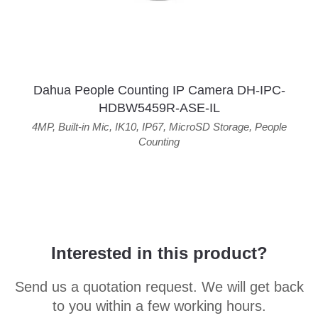
Dahua People Counting IP Camera DH-IPC-
HDBW5459R-ASE-IL
4MP
,
Built-in Mic
,
IK10
,
IP67
,
MicroSD Storage
,
People
Counting
Interested in this product?
Send us a quotation request. We will get back
to you within a few working hours.