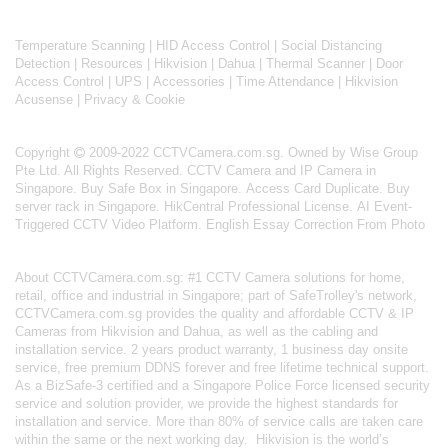
Temperature Scanning
|
HID Access Control
|
Social Distancing
Detection
|
Resources
|
Hikvision
|
Dahua
|
Thermal Scanner
|
Door
Access Control
|
UPS
|
Accessories
|
Time Attendance
|
Hikvision
Acusense
|
Privacy & Cookie
Copyright
2009-2022 CCTVCamera.com.sg. Owned by Wise Group
Pte Ltd. All Rights Reserved.
CCTV Camera and IP Camera in
Singapore
.
Buy Safe Box in Singapore
.
Access Card Duplicate
.
Buy
server rack in Singapore
.
HikCentral Professional License
.
AI Event-
Triggered CCTV Video Platform
.
English Essay Correction From Photo
About
CCTVCamera.com.sg
: #1 CCTV Camera solutions for home,
retail, office and industrial in Singapore; part of
SafeTrolley's
network,
CCTVCamera.com.sg provides the quality and affordable CCTV & IP
Cameras from Hikvision and Dahua, as well as the cabling and
installation service. 2 years product warranty, 1 business day onsite
service, free premium DDNS forever and free lifetime technical support.
As a BizSafe-3 certified and a Singapore Police Force licensed security
service and solution provider, we provide the highest standards for
installation and service. More than 80% of service calls are taken care
within the same or the next working day.
Hikvision
is the world’s