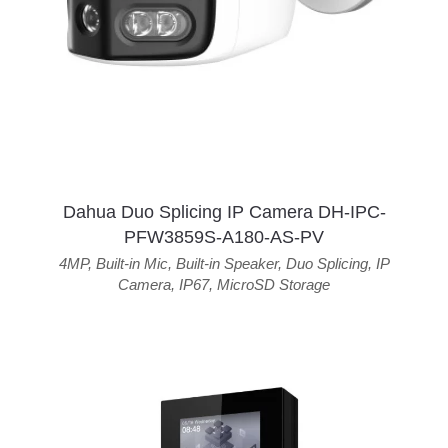
Dahua Duo Splicing IP Camera DH-IPC-
PFW3859S-A180-AS-PV
4MP
,
Built-in Mic
,
Built-in Speaker
,
Duo Splicing
,
IP
Camera
,
IP67
,
MicroSD Storage