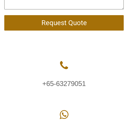
Request Quote
+65-63279051