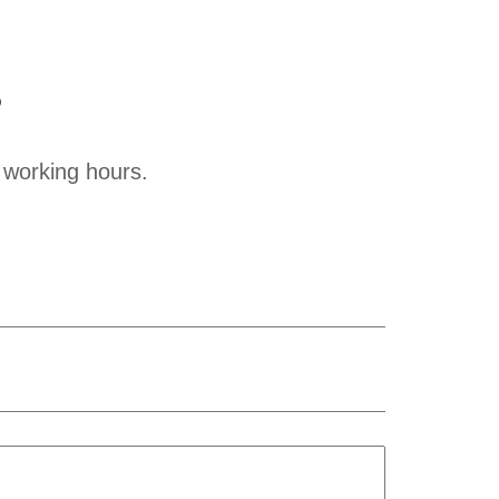
?
 working hours.