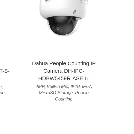
P
Dahua People Counting IP
T-S-
Camera DH-IPC-
HDBW5459R-ASE-IL
7
,
4MP
,
Built-in Mic
,
IK10
,
IP67
,
se
MicroSD Storage
,
People
Counting