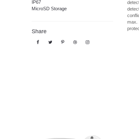
IP67
detec
MicroSD Storage
detec
confli
max. 
prote
Share