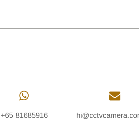
+65-81685916
hi@cctvcamera.co