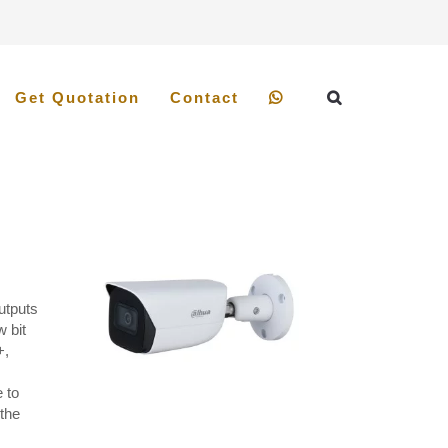
Get Quotation
Contact
utputs
 bit
+,
 to
 the