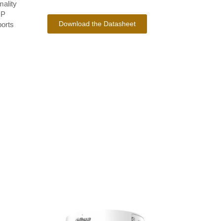
mality
IP
Download the Datasheet
ports