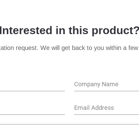
Interested in this product
ation request. We will get back to you within a few