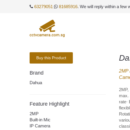
63279051
81685916
. We will reply within a few
Da
Buy this Product
2MP I
Brand
Came
Dahua
2MP, 
max. 
rate·
Feature Highlight
flexi
2MP
Rotat
Built-in Mic
variou
IP Camera
class