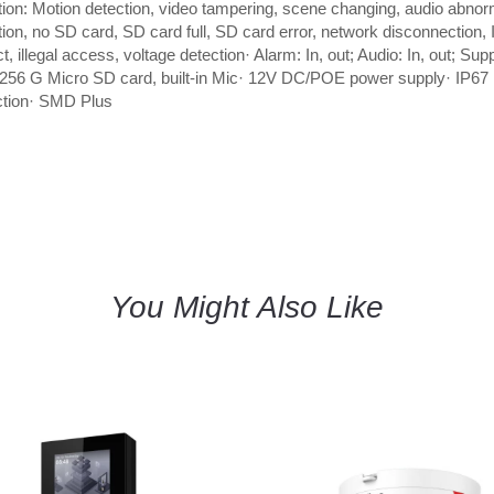
tion: Motion detection, video tampering, scene changing, audio abnor
tion, no SD card, SD card full, SD card error, network disconnection, 
ct, illegal access, voltage detection· Alarm: In, out; Audio: In, out; Sup
256 G Micro SD card, built-in Mic· 12V DC/POE power supply· IP67
ction· SMD Plus
You Might Also Like