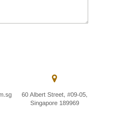
m.sg
60 Albert Street, #09-05,
Singapore 189969