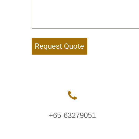
Request Quote
+65-63279051