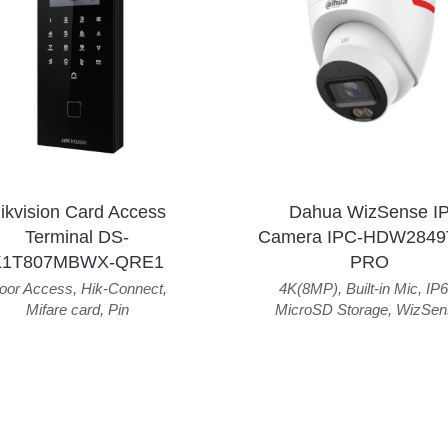
ikvision Card Access
Dahua WizSense I
Terminal DS-
Camera IPC-HDW2849
K1T807MBWX-QRE1
PRO
oor Access
,
Hik-Connect
,
4K(8MP)
,
Built-in Mic
,
IP6
Mifare card
,
Pin
MicroSD Storage
,
WizSen