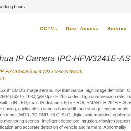
 working hours
CCTVs
Door Access
Service
hua IP Camera IPC-HFW3241E-AS
R Fixed focal Bullet WizSense Network
ra
1/2.8” CMOS image sensor, low illuminance, high image definition· O
2MP (1920 × 1080)@30 fps· H.265 codec, high compression rate, low
 Built-in IR LED, max. IR distance: 50 m· ROI, SMART H.264+/H.265
ble coding, applicable to various bandwidth and storage environments·
ion mode, WDR, 3D DNR, HLC, BLC, digital watermarking, applicable
s monitoring scenes· Intelligent detection: Intrusion, tripwire (support
ification and accurate detection of vehicle and human)· Abnormality