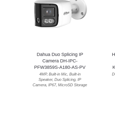
Dahua Duo Splicing IP
H
Camera DH-IPC-
PFW3859S-A180-AS-PV
4MP
,
Built-in Mic
,
Built-in
D
Speaker
,
Duo Splicing
,
IP
Camera
,
IP67
,
MicroSD Storage