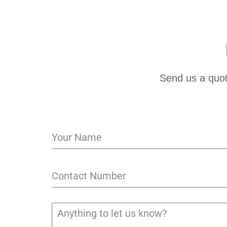
Send us a quot