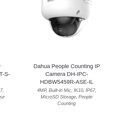
P
Dahua People Counting IP
T-S-
Camera DH-IPC-
HDBW5459R-ASE-IL
7
,
4MP
,
Built-in Mic
,
IK10
,
IP67
,
se
MicroSD Storage
,
People
Counting