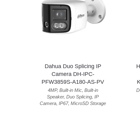
Dahua Duo Splicing IP
H
Camera DH-IPC-
PFW3859S-A180-AS-PV
4MP
,
Built-in Mic
,
Built-in
D
Speaker
,
Duo Splicing
,
IP
Camera
,
IP67
,
MicroSD Storage