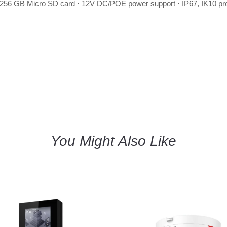
256 GB Micro SD card · 12V DC/POE power support · IP67, IK10 pro
You Might Also Like