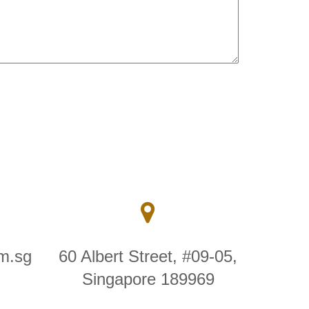
m.sg
60 Albert Street, #09-05,
Singapore 189969