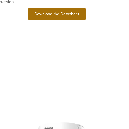
tection
Download the Datasheet