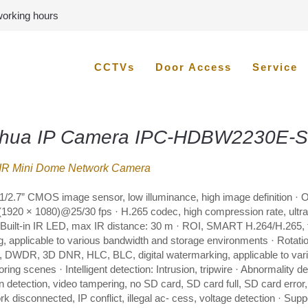
 working hours
CCTVs
Door Access
Service
hua IP Camera IPC-HDBW2230E-S
IR Mini Dome Network Camera
1/2.7” CMOS image sensor, low illuminance, high image definition · 
1920 × 1080)@25/30 fps · H.265 codec, high compression rate, ultra-
· Built-in IR LED, max IR distance: 30 m · ROI, SMART H.264/H.265, f
g, applicable to various bandwidth and storage environments · Rotati
 DWDR, 3D DNR, HLC, BLC, digital watermarking, applicable to var
ring scenes · Intelligent detection: Intrusion, tripwire · Abnormality de
n detection, video tampering, no SD card, SD card full, SD card error,
k disconnected, IP conflict, illegal ac- cess, voltage detection · Supp