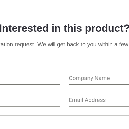
Interested in this product
ation request. We will get back to you within a few