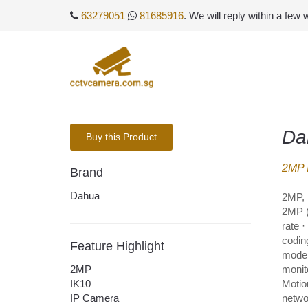
63279051
81685916
. We will reply within a few
Da
Buy this Product
2MP 
Brand
Dahua
2MP, 
2MP (
rate 
codin
Feature Highlight
mode,
2MP
monito
IK10
Motio
IP Camera
networ