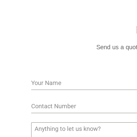
Send us a quot