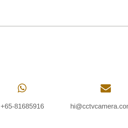
+65-81685916
hi@cctvcamera.co