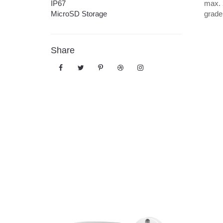
IP67
max. 
MicroSD Storage
grade
Share