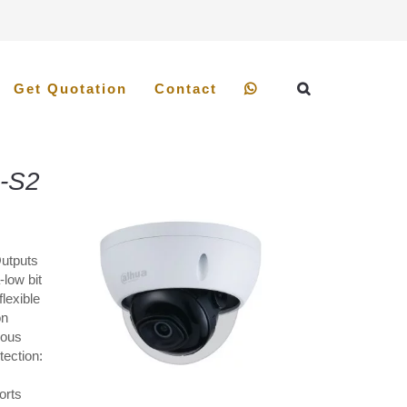
Get Quotation
Contact
-S2
Outputs
low bit
lexible
on
ious
tection:
orts