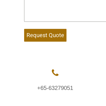
Request Quote
+65-63279051