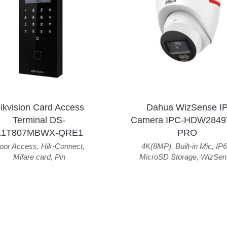
ikvision Card Access
Dahua WizSense I
Terminal DS-
Camera IPC-HDW2849
K1T807MBWX-QRE1
PRO
oor Access
,
Hik-Connect
,
4K(8MP)
,
Built-in Mic
,
IP6
Mifare card
,
Pin
MicroSD Storage
,
WizSen