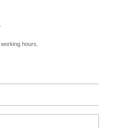
?
 working hours.