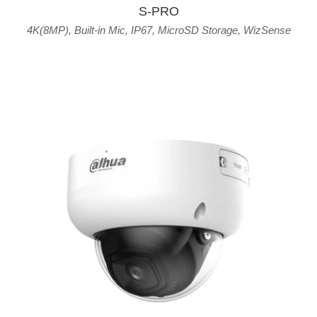
S-PRO
4K(8MP)
,
Built-in Mic
,
IP67
,
MicroSD Storage
,
WizSense