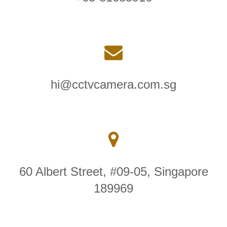
hi@cctvcamera.com.sg
60 Albert Street, #09-05, Singapore
189969