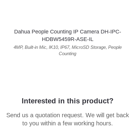
Dahua People Counting IP Camera DH-IPC-
HDBW5459R-ASE-IL
4MP
,
Built-in Mic
,
IK10
,
IP67
,
MicroSD Storage
,
People
Counting
Interested in this product?
Send us a quotation request. We will get back
to you within a few working hours.