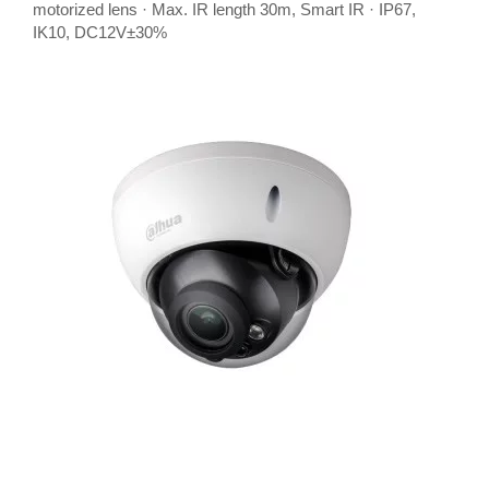
motorized lens · Max. IR length 30m, Smart IR · IP67,
IK10, DC12V±30%