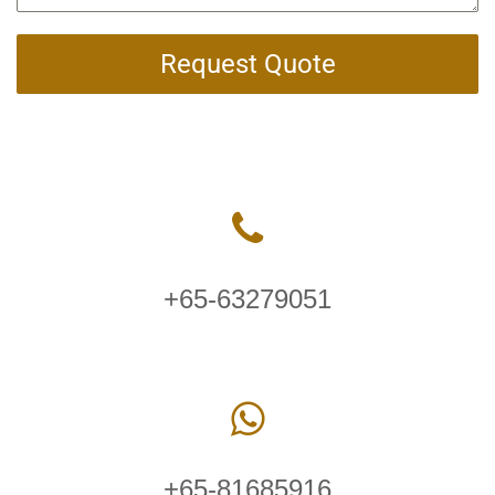
Request Quote
+65-63279051
+65-81685916