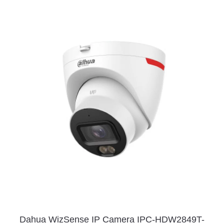
Dahua WizSense IP Camera IPC-HDW2849T-