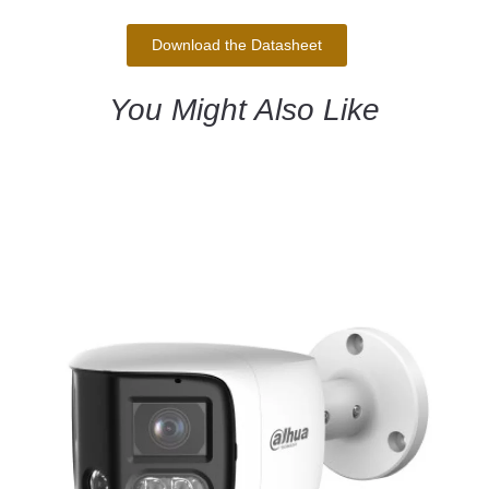
Download the Datasheet
You Might Also Like