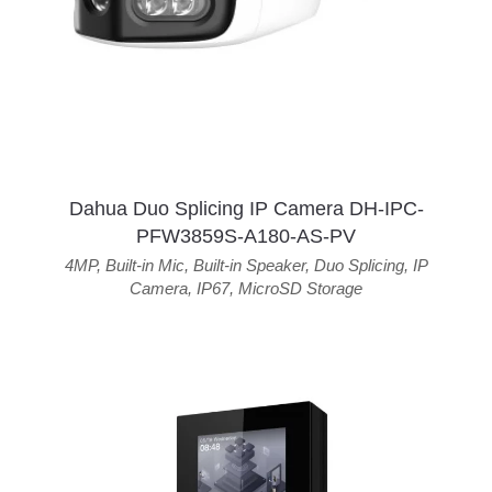
Dahua Duo Splicing IP Camera DH-IPC-
PFW3859S-A180-AS-PV
4MP
,
Built-in Mic
,
Built-in Speaker
,
Duo Splicing
,
IP
Camera
,
IP67
,
MicroSD Storage