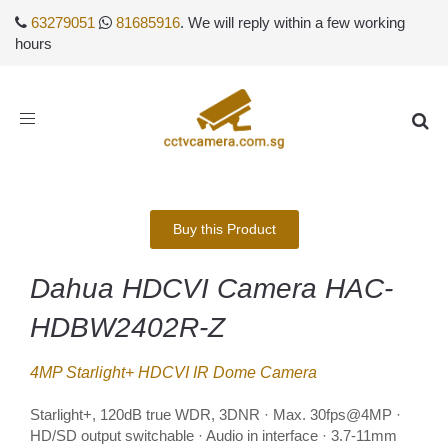
63279051
81685916
. We will reply within a few working
hours
Toggle
navigation
Buy this Product
Dahua HDCVI Camera HAC-
HDBW2402R-Z
4MP Starlight+ HDCVI IR Dome Camera
Starlight+, 120dB true WDR, 3DNR · Max. 30fps@4MP ·
HD/SD output switchable · Audio in interface · 3.7-11mm