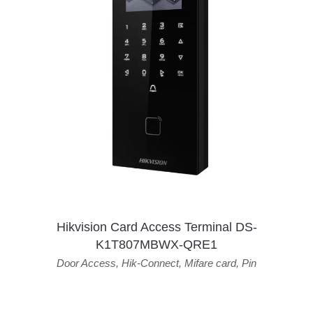
Hikvision Card Access Terminal DS-
K1T807MBWX-QRE1
Door Access
,
Hik-Connect
,
Mifare card
,
Pin