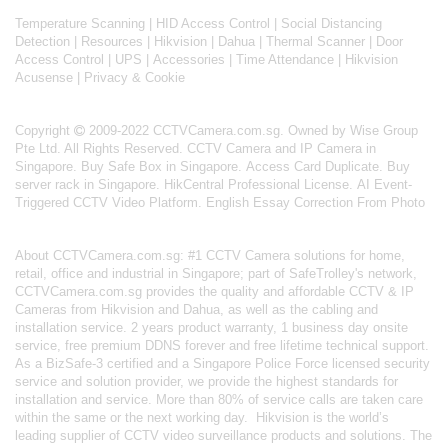
Temperature Scanning
|
HID Access Control
|
Social Distancing
Detection
|
Resources
|
Hikvision
|
Dahua
|
Thermal Scanner
|
Door
Access Control
|
UPS
|
Accessories
|
Time Attendance
|
Hikvision
Acusense
|
Privacy & Cookie
Copyright
2009-2022 CCTVCamera.com.sg. Owned by Wise Group
Pte Ltd. All Rights Reserved.
CCTV Camera and IP Camera in
Singapore
.
Buy Safe Box in Singapore
.
Access Card Duplicate
.
Buy
server rack in Singapore
.
HikCentral Professional License
.
AI Event-
Triggered CCTV Video Platform
.
English Essay Correction From Photo
About
CCTVCamera.com.sg
: #1 CCTV Camera solutions for home,
retail, office and industrial in Singapore; part of
SafeTrolley's
network,
CCTVCamera.com.sg provides the quality and affordable CCTV & IP
Cameras from Hikvision and Dahua, as well as the cabling and
installation service. 2 years product warranty, 1 business day onsite
service, free premium DDNS forever and free lifetime technical support.
As a BizSafe-3 certified and a Singapore Police Force licensed security
service and solution provider, we provide the highest standards for
installation and service. More than 80% of service calls are taken care
within the same or the next working day.
Hikvision
is the world’s
leading supplier of CCTV video surveillance products and solutions. The