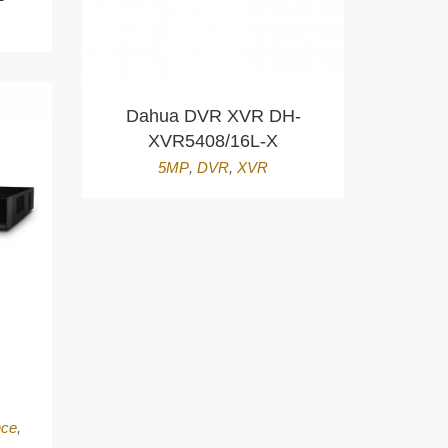
Dahua DVR XVR DH-
XVR5408/16L-X
5MP
,
DVR
,
XVR
nce
,