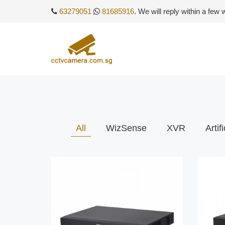
63279051
81685916
. We will reply within a few
All
WizSense
XVR
Artif