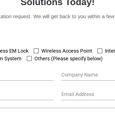
Solutions Today!
ation request. We will get back to you within a few
cess EM Lock
Wireless Access Point
Inte
rm System
Others (Please specify below)