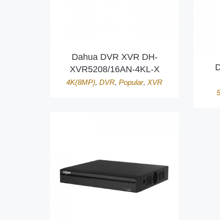
Dahua DVR XVR DH-
D
XVR5208/16AN-4KL-X
4K(8MP)
,
DVR
,
Popular
,
XVR