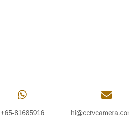
+65-81685916
hi@cctvcamera.co