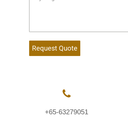
Request Quote
+65-63279051