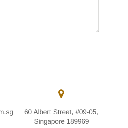
m.sg
60 Albert Street, #09-05,
Singapore 189969