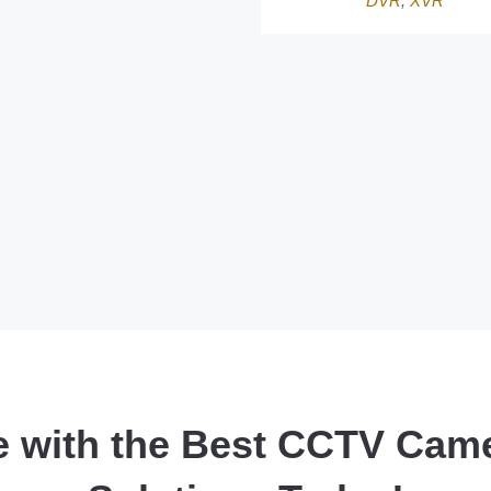
DVR
,
XVR
e with the Best CCTV Cam