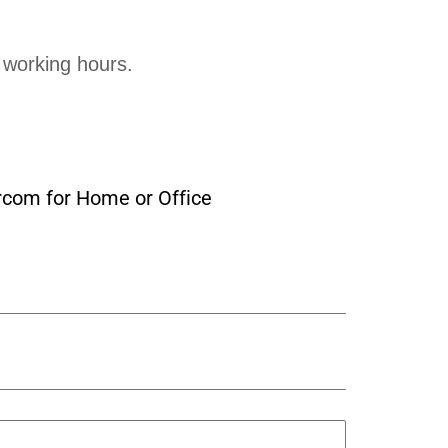
 working hours.
rcom for Home or Office