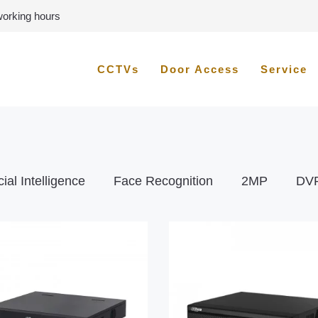
 working hours
CCTVs
Door Access
Service
icial Intelligence
Face Recognition
2MP
DV