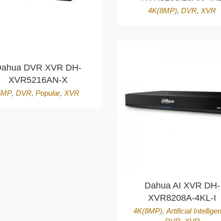
4K(8MP)
,
DVR
,
XVR
ahua DVR XVR DH-
XVR5216AN-X
5MP
,
DVR
,
Popular
,
XVR
Dahua AI XVR DH-
XVR8208A-4KL-I
4K(8MP)
,
Artificial Intellige