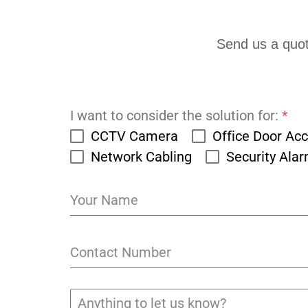
Send us a quot
I want to consider the solution for:
*
CCTV Camera
Office Door Ac
Network Cabling
Security Ala