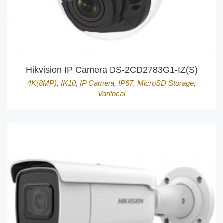
Hikvision IP Camera DS-2CD2783G1-IZ(S)
4K(8MP)
,
IK10
,
IP Camera
,
IP67
,
MicroSD Storage
,
Varifocal