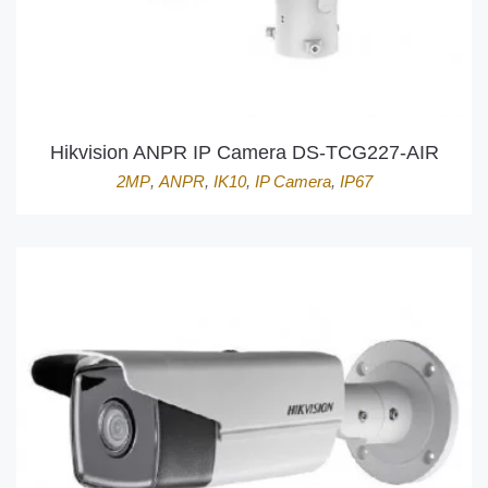
Hikvision ANPR IP Camera DS-TCG227-AIR
2MP
,
ANPR
,
IK10
,
IP Camera
,
IP67