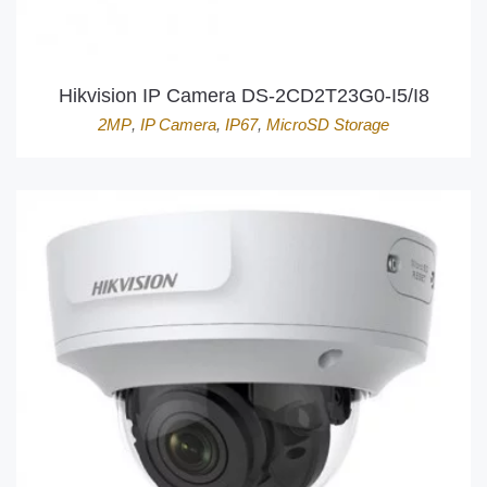
Hikvision IP Camera DS-2CD2T23G0-I5/I8
2MP
,
IP Camera
,
IP67
,
MicroSD Storage