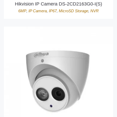
Hikvision IP Camera DS-2CD2163G0-I(S)
6MP
,
IP Camera
,
IP67
,
MicroSD Storage
,
NVR