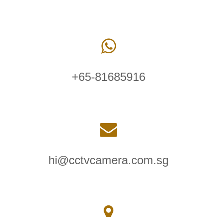
+65-81685916
hi@cctvcamera.com.sg