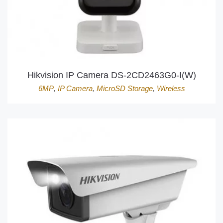
Hikvision IP Camera DS-2CD2463G0-I(W)
6MP
,
IP Camera
,
MicroSD Storage
,
Wireless