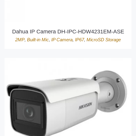
Dahua IP Camera DH-IPC-HDW4231EM-ASE
2MP
,
Built-in Mic
,
IP Camera
,
IP67
,
MicroSD Storage