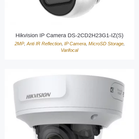
Hikvision IP Camera DS-2CD2H23G1-IZ(S)
2MP
,
Anti IR Reflection
,
IP Camera
,
MicroSD Storage
,
Varifocal