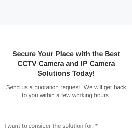
Secure Your Place with the Best
CCTV Camera and IP Camera
Solutions Today!
Send us a quotation request. We will get back
to you within a few working hours.
I want to consider the solution for:
*