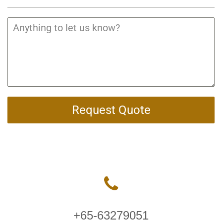
Request Quote
+65-63279051