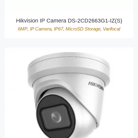
Hikvision IP Camera DS-2CD2663G1-IZ(S)
6MP
,
IP Camera
,
IP67
,
MicroSD Storage
,
Varifocal