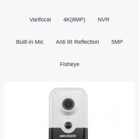
Varifocal
4K(8MP)
NVR
Built-in Mic
Anti IR Reflection
5MP
Fisheye