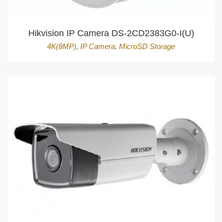
Hikvision IP Camera DS-2CD2383G0-I(U)
4K(8MP)
,
IP Camera
,
MicroSD Storage