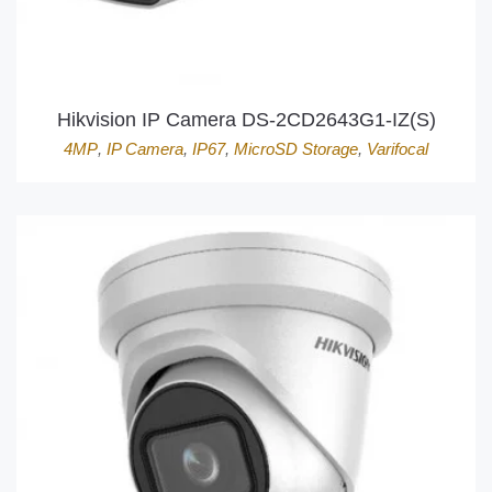
Hikvision IP Camera DS-2CD2643G1-IZ(S)
4MP
,
IP Camera
,
IP67
,
MicroSD Storage
,
Varifocal