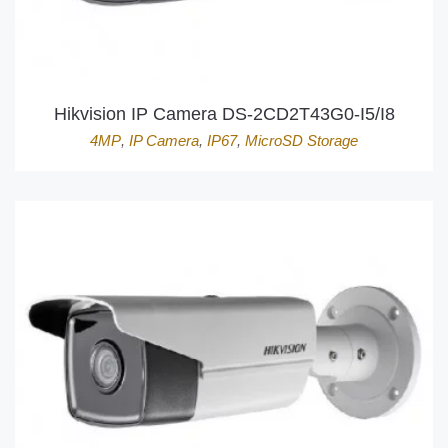
Hikvision IP Camera DS-2CD2T43G0-I5/I8
4MP
,
IP Camera
,
IP67
,
MicroSD Storage