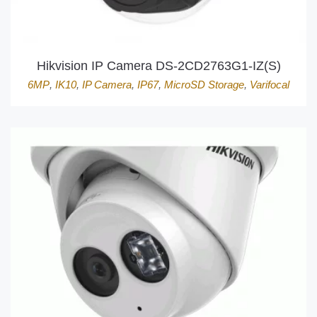
Hikvision IP Camera DS-2CD2763G1-IZ(S)
6MP
,
IK10
,
IP Camera
,
IP67
,
MicroSD Storage
,
Varifocal