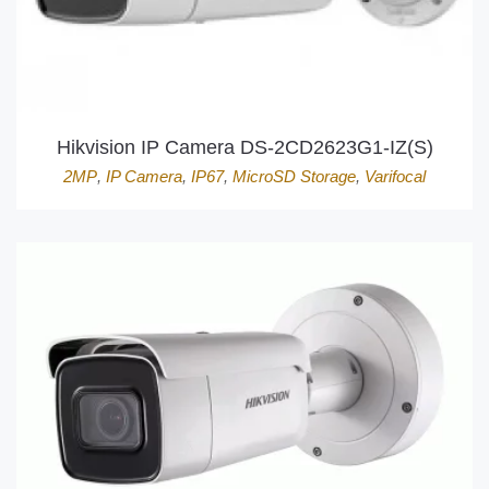
Hikvision IP Camera DS-2CD2623G1-IZ(S)
2MP
,
IP Camera
,
IP67
,
MicroSD Storage
,
Varifocal