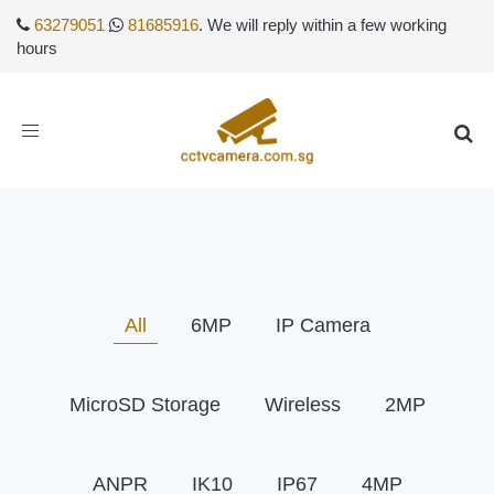
63279051
81685916
. We will reply within a few working
hours
Toggle
navigation
All
6MP
IP Camera
MicroSD Storage
Wireless
2MP
ANPR
IK10
IP67
4MP