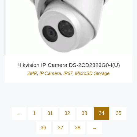
Hikvision IP Camera DS-2CD2323G0-I(U)
2MP
,
IP Camera
,
IP67
,
MicroSD Storage
←
1
31
32
33
34
35
36
37
38
→