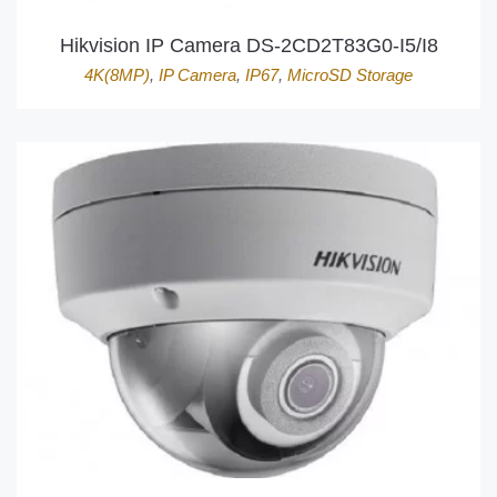
Hikvision IP Camera DS-2CD2T83G0-I5/I8
4K(8MP)
,
IP Camera
,
IP67
,
MicroSD Storage