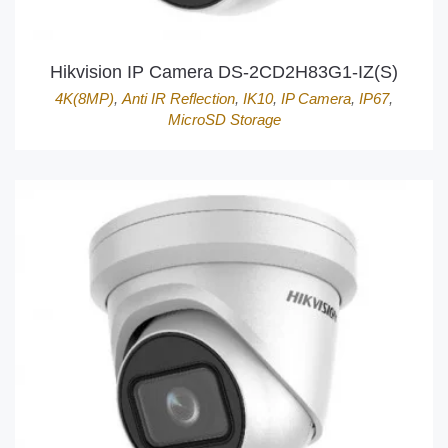
Hikvision IP Camera DS-2CD2H83G1-IZ(S)
4K(8MP)
,
Anti IR Reflection
,
IK10
,
IP Camera
,
IP67
,
MicroSD Storage