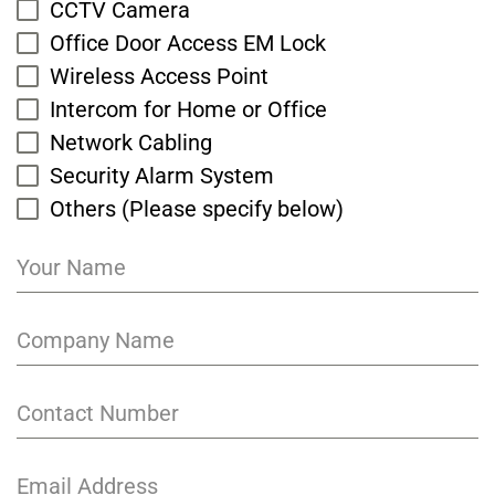
CCTV Camera
Office Door Access EM Lock
Wireless Access Point
Intercom for Home or Office
Network Cabling
Security Alarm System
Others (Please specify below)