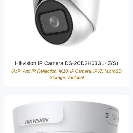
Hikvision IP Camera DS-2CD2H63G1-IZ(S)
6MP
,
Anti IR Reflection
,
IK10
,
IP Camera
,
IP67
,
MicroSD
Storage
,
Varifocal