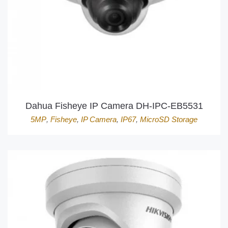
Dahua Fisheye IP Camera DH-IPC-EB5531
5MP
,
Fisheye
,
IP Camera
,
IP67
,
MicroSD Storage