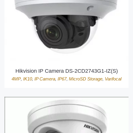
Hikvision IP Camera DS-2CD2743G1-IZ(S)
4MP
,
IK10
,
IP Camera
,
IP67
,
MicroSD Storage
,
Varifocal