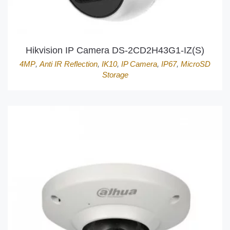
Hikvision IP Camera DS-2CD2H43G1-IZ(S)
4MP
,
Anti IR Reflection
,
IK10
,
IP Camera
,
IP67
,
MicroSD
Storage