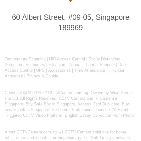
60 Albert Street, #09-05, Singapore
189969
Temperature Scanning
|
HID Access Control
|
Social Distancing
Detection
|
Resources
|
Hikvision
|
Dahua
|
Thermal Scanner
|
Door
Access Control
|
UPS
|
Accessories
|
Time Attendance
|
Hikvision
Acusense
|
Privacy & Cookie
Copyright
2009-2022 CCTVCamera.com.sg. Owned by Wise Group
Pte Ltd. All Rights Reserved.
CCTV Camera and IP Camera in
Singapore
.
Buy Safe Box in Singapore
.
Access Card Duplicate
.
Buy
server rack in Singapore
.
HikCentral Professional License
.
AI Event-
Triggered CCTV Video Platform
.
English Essay Correction From Photo
About
CCTVCamera.com.sg
: #1 CCTV Camera solutions for home,
retail, office and industrial in Singapore; part of
SafeTrolley's
network,