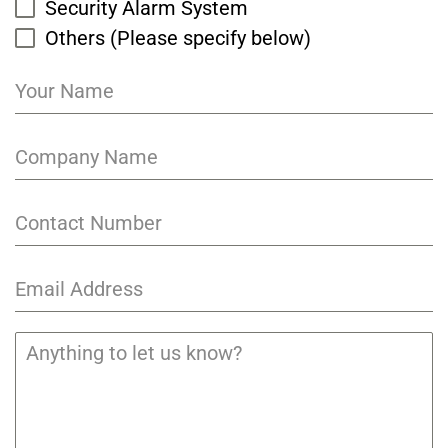
Security Alarm System
Others (Please specify below)