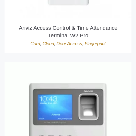
Anviz Access Control & Time Attendance
Terminal W2 Pro
Card
,
Cloud
,
Door Access
,
Fingerprint