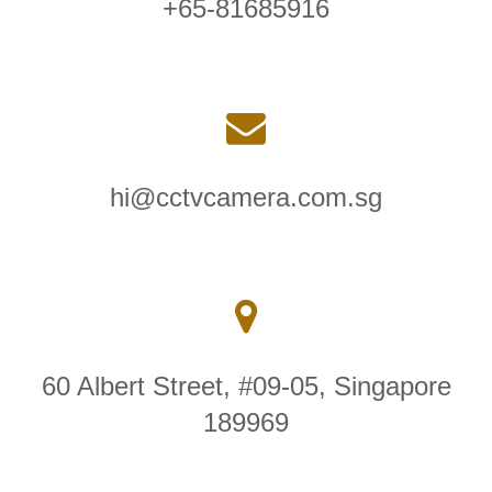
+65-81685916
hi@cctvcamera.com.sg
60 Albert Street, #09-05, Singapore
189969