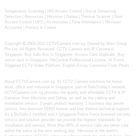
Temperature Scanning
|
HID Access Control
|
Social Distancing
Detection
|
Resources
|
Hikvision
|
Dahua
|
Thermal Scanner
|
Door
Access Control
|
UPS
|
Accessories
|
Time Attendance
|
Hikvision
Acusense
|
Privacy & Cookie
Copyright
2009-2022 CCTVCamera.com.sg. Owned by Wise Group
Pte Ltd. All Rights Reserved.
CCTV Camera and IP Camera in
Singapore
.
Buy Safe Box in Singapore
.
Access Card Duplicate
.
Buy
server rack in Singapore
.
HikCentral Professional License
.
AI Event-
Triggered CCTV Video Platform
.
English Essay Correction From Photo
About
CCTVCamera.com.sg
: #1 CCTV Camera solutions for home,
retail, office and industrial in Singapore; part of
SafeTrolley's
network,
CCTVCamera.com.sg provides the quality and affordable CCTV & IP
Cameras from Hikvision and Dahua, as well as the cabling and
installation service. 2 years product warranty, 1 business day onsite
service, free premium DDNS forever and free lifetime technical support.
As a BizSafe-3 certified and a Singapore Police Force licensed security
service and solution provider, we provide the highest standards for
installation and service. More than 80% of service calls are taken care
within the same or the next working day.
Hikvision
is the world’s