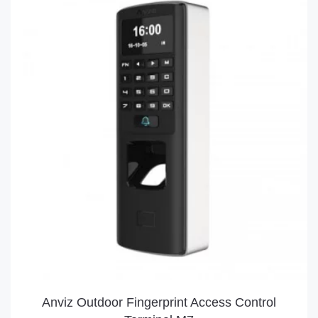
Anviz Outdoor Fingerprint Access Control