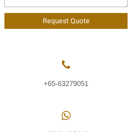
Request Quote
+65-63279051