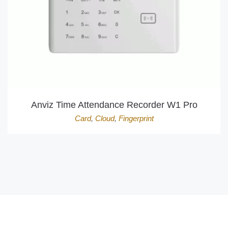
Anviz Time Attendance Recorder W1 Pro
Card
,
Cloud
,
Fingerprint