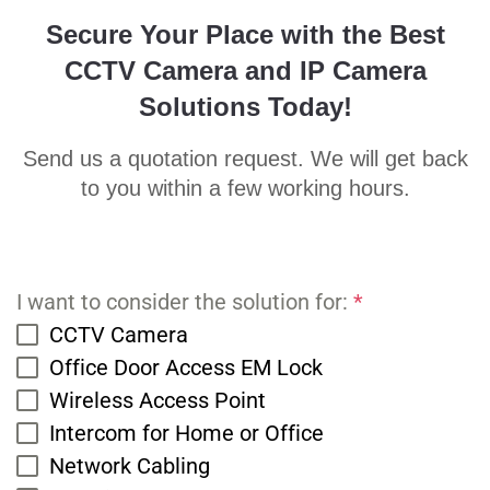
Secure Your Place with the Best
CCTV Camera and IP Camera
Solutions Today!
Send us a quotation request. We will get back
to you within a few working hours.
I want to consider the solution for:
*
CCTV Camera
Office Door Access EM Lock
Wireless Access Point
Intercom for Home or Office
Network Cabling