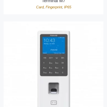
Terminal M7
Card
,
Fingerprint
,
IP65