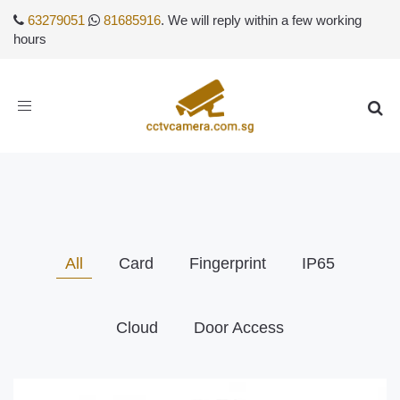
63279051
81685916
. We will reply within a few working
hours
Toggle
navigation
All
Card
Fingerprint
IP65
Cloud
Door Access