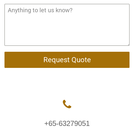
Request Quote
+65-63279051