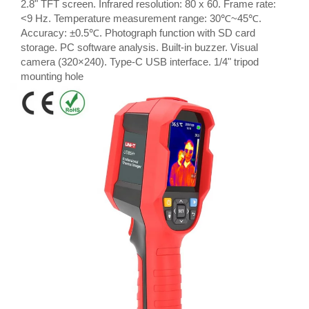
2.8" TFT screen. Infrared resolution: 80 x 60. Frame rate:
<9 Hz. Temperature measurement range: 30℃~45℃.
Accuracy: ±0.5℃. Photograph function with SD card
storage. PC software analysis. Built-in buzzer. Visual
camera (320×240). Type-C USB interface. 1/4" tripod
mounting hole