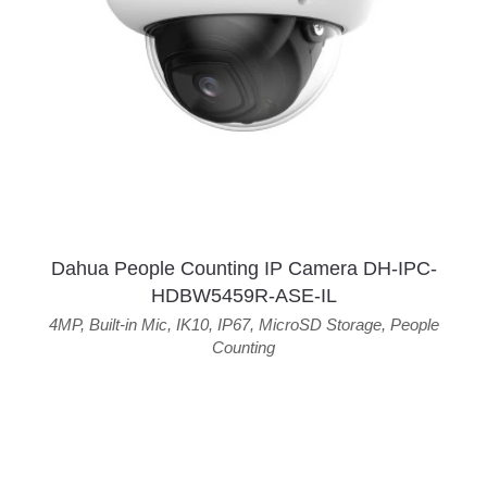
Dahua People Counting IP Camera DH-IPC-
HDBW5459R-ASE-IL
4MP
,
Built-in Mic
,
IK10
,
IP67
,
MicroSD Storage
,
People
Counting