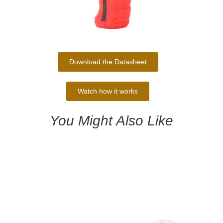
Download the Datasheet
Watch how it works
You Might Also Like