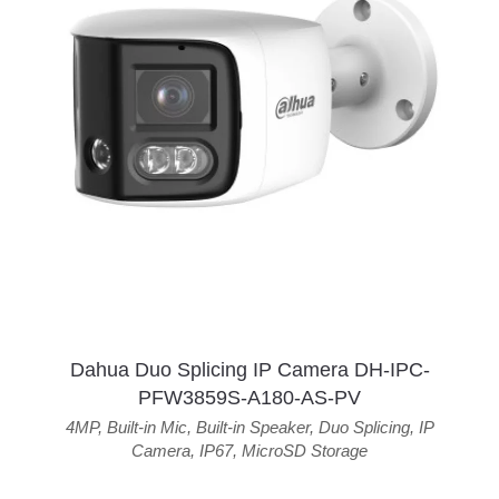
Dahua Duo Splicing IP Camera DH-IPC-
PFW3859S-A180-AS-PV
4MP
,
Built-in Mic
,
Built-in Speaker
,
Duo Splicing
,
IP
Camera
,
IP67
,
MicroSD Storage