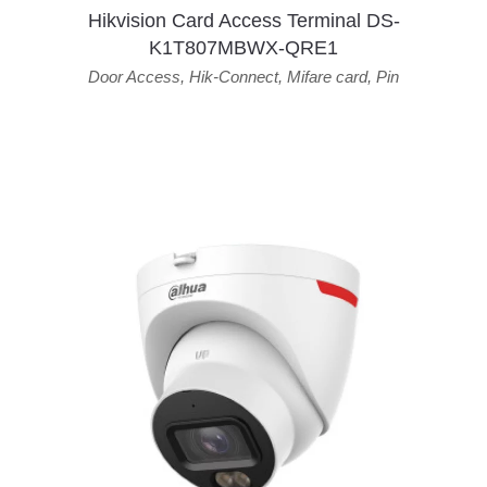
Hikvision Card Access Terminal DS-
K1T807MBWX-QRE1
Door Access
,
Hik-Connect
,
Mifare card
,
Pin