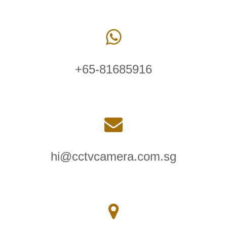
+65-81685916
hi@cctvcamera.com.sg