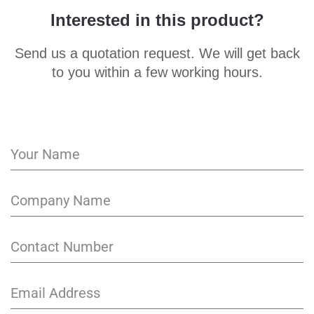
Interested in this product?
Send us a quotation request. We will get back
to you within a few working hours.