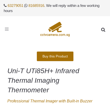
63279051
81685916
. We will reply within a few working
hours
Toggle
navigation
Buy this Product
Uni-T UTi85H+ Infrared
Thermal Imaging
Thermometer
Professional Thermal Imager with Built-in Buzzer