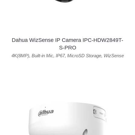
Dahua WizSense IP Camera IPC-HDW2849T-
S-PRO
4K(8MP)
,
Built-in Mic
,
IP67
,
MicroSD Storage
,
WizSense