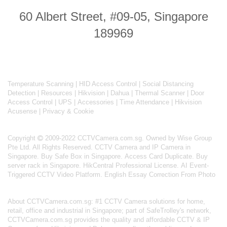
60 Albert Street, #09-05, Singapore
189969
Temperature Scanning
|
HID Access Control
|
Social Distancing
Detection
|
Resources
|
Hikvision
|
Dahua
|
Thermal Scanner
|
Door
Access Control
|
UPS
|
Accessories
|
Time Attendance
|
Hikvision
Acusense
|
Privacy & Cookie
Copyright
2009-2022 CCTVCamera.com.sg. Owned by Wise Group
Pte Ltd. All Rights Reserved.
CCTV Camera and IP Camera in
Singapore
.
Buy Safe Box in Singapore
.
Access Card Duplicate
.
Buy
server rack in Singapore
.
HikCentral Professional License
.
AI Event-
Triggered CCTV Video Platform
.
English Essay Correction From Photo
About
CCTVCamera.com.sg
: #1 CCTV Camera solutions for home,
retail, office and industrial in Singapore; part of
SafeTrolley's
network,
CCTVCamera.com.sg provides the quality and affordable CCTV & IP