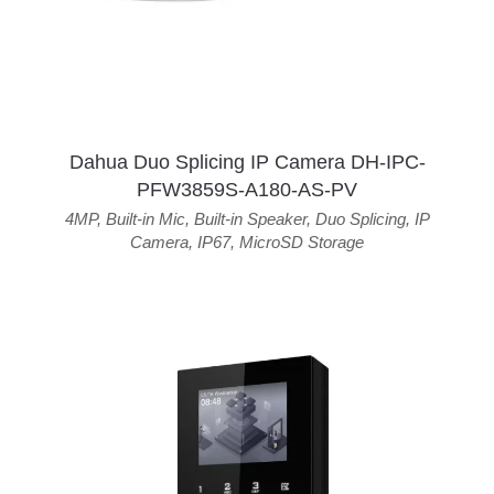
Dahua Duo Splicing IP Camera DH-IPC-
PFW3859S-A180-AS-PV
4MP
,
Built-in Mic
,
Built-in Speaker
,
Duo Splicing
,
IP
Camera
,
IP67
,
MicroSD Storage