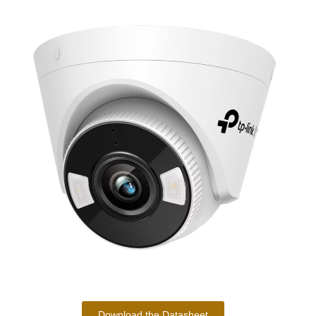
Download the Datasheet