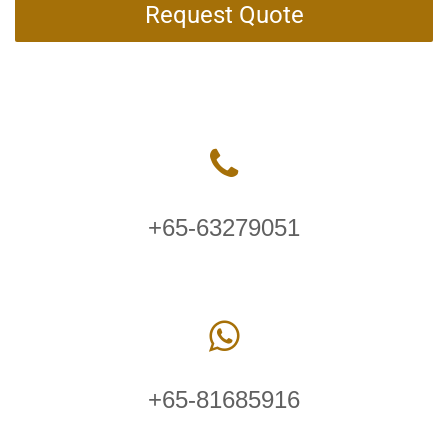
Request Quote
+65-63279051
+65-81685916