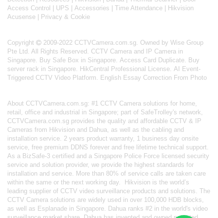
Access Control
|
UPS
|
Accessories
|
Time Attendance
|
Hikvision
Acusense
|
Privacy & Cookie
Copyright
2009-2022 CCTVCamera.com.sg. Owned by Wise Group
Pte Ltd. All Rights Reserved.
CCTV Camera and IP Camera in
Singapore
.
Buy Safe Box in Singapore
.
Access Card Duplicate
.
Buy
server rack in Singapore
.
HikCentral Professional License
.
AI Event-
Triggered CCTV Video Platform
.
English Essay Correction From Photo
About
CCTVCamera.com.sg
: #1 CCTV Camera solutions for home,
retail, office and industrial in Singapore; part of
SafeTrolley's
network,
CCTVCamera.com.sg provides the quality and affordable CCTV & IP
Cameras from Hikvision and Dahua, as well as the cabling and
installation service. 2 years product warranty, 1 business day onsite
service, free premium DDNS forever and free lifetime technical support.
As a BizSafe-3 certified and a Singapore Police Force licensed security
service and solution provider, we provide the highest standards for
installation and service. More than 80% of service calls are taken care
within the same or the next working day.
Hikvision
is the world’s
leading supplier of CCTV video surveillance products and solutions. The
CCTV Camera solutions are widely used in over 100,000 HDB blocks,
as well as
Esplanade in Singapore.
Dahua
ranks #2 in the world's video
surveillance market share. Dahua has invented and owned patented