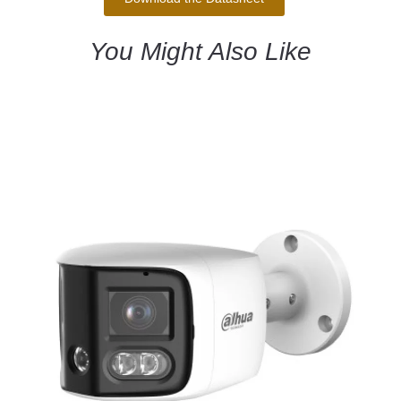
You Might Also Like