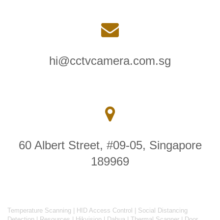
hi@cctvcamera.com.sg
60 Albert Street, #09-05, Singapore
189969
Temperature Scanning
|
HID Access Control
|
Social Distancing
Detection
|
Resources
|
Hikvision
|
Dahua
|
Thermal Scanner
|
Door