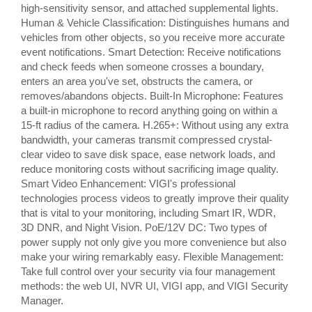
high-sensitivity sensor, and attached supplemental lights.
Human & Vehicle Classification: Distinguishes humans and
vehicles from other objects, so you receive more accurate
event notifications. Smart Detection: Receive notifications
and check feeds when someone crosses a boundary,
enters an area you've set, obstructs the camera, or
removes/abandons objects. Built-In Microphone: Features
a built-in microphone to record anything going on within a
15-ft radius of the camera. H.265+: Without using any extra
bandwidth, your cameras transmit compressed crystal-
clear video to save disk space, ease network loads, and
reduce monitoring costs without sacrificing image quality.
Smart Video Enhancement: VIGI's professional
technologies process videos to greatly improve their quality
that is vital to your monitoring, including Smart IR, WDR,
3D DNR, and Night Vision. PoE/12V DC: Two types of
power supply not only give you more convenience but also
make your wiring remarkably easy. Flexible Management:
Take full control over your security via four management
methods: the web UI, NVR UI, VIGI app, and VIGI Security
Manager.