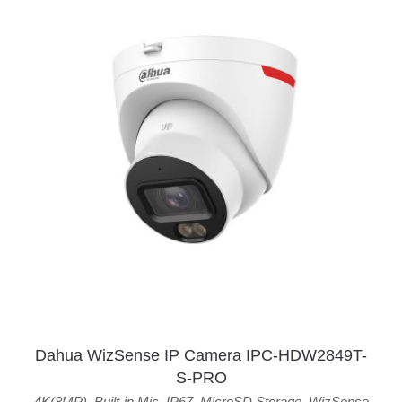
Dahua WizSense IP Camera IPC-HDW2849T-
S-PRO
4K(8MP)
,
Built-in Mic
,
IP67
,
MicroSD Storage
,
WizSense