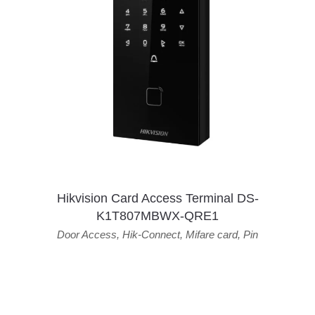
Hikvision Card Access Terminal DS-
K1T807MBWX-QRE1
Door Access
,
Hik-Connect
,
Mifare card
,
Pin