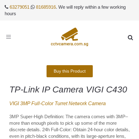
63279051
81685916
. We will reply within a few working
hours
Toggle
navigation
Buy this Product
TP-Link IP Camera VIGI C430
VIGI 3MP Full-Color Turret Network Camera
3MP Super-High Definition: The camera comes with 3MP–
more than enough pixels to pick up some of the more
discrete details. 24h Full-Color: Obtain 24-hour color details,
even in pitch-black conditions, with its large-aperture lens,