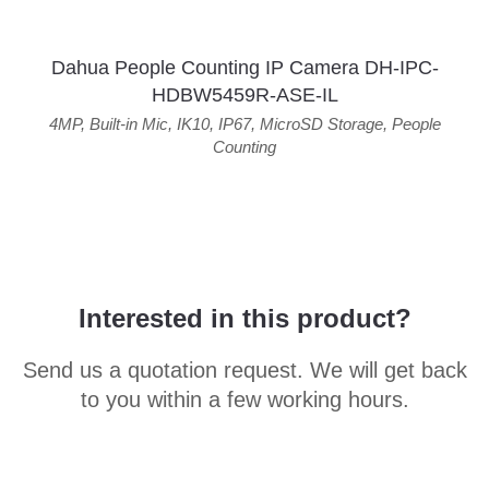
Dahua People Counting IP Camera DH-IPC-
HDBW5459R-ASE-IL
4MP
,
Built-in Mic
,
IK10
,
IP67
,
MicroSD Storage
,
People
Counting
Interested in this product?
Send us a quotation request. We will get back
to you within a few working hours.