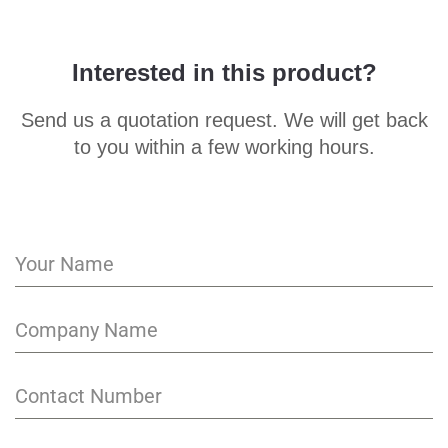
Interested in this product?
Send us a quotation request. We will get back
to you within a few working hours.