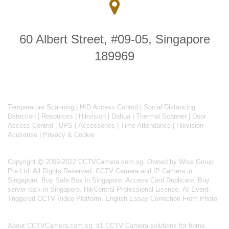
60 Albert Street, #09-05, Singapore
189969
Temperature Scanning
|
HID Access Control
|
Social Distancing
Detection
|
Resources
|
Hikvision
|
Dahua
|
Thermal Scanner
|
Door
Access Control
|
UPS
|
Accessories
|
Time Attendance
|
Hikvision
Acusense
|
Privacy & Cookie
Copyright
2009-2022 CCTVCamera.com.sg. Owned by Wise Group
Pte Ltd. All Rights Reserved.
CCTV Camera and IP Camera in
Singapore
.
Buy Safe Box in Singapore
.
Access Card Duplicate
.
Buy
server rack in Singapore
.
HikCentral Professional License
.
AI Event-
Triggered CCTV Video Platform
.
English Essay Correction From Photo
About
CCTVCamera.com.sg
: #1 CCTV Camera solutions for home,