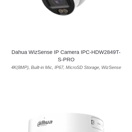
Dahua WizSense IP Camera IPC-HDW2849T-
S-PRO
4K(8MP)
,
Built-in Mic
,
IP67
,
MicroSD Storage
,
WizSense