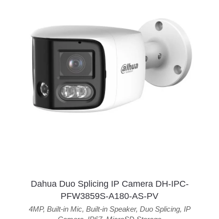
Dahua Duo Splicing IP Camera DH-IPC-
PFW3859S-A180-AS-PV
4MP
,
Built-in Mic
,
Built-in Speaker
,
Duo Splicing
,
IP