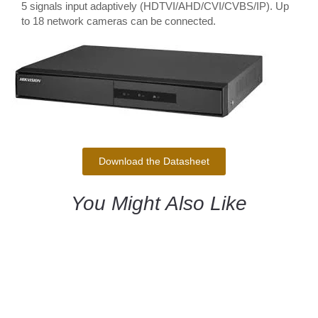
5 signals input adaptively (HDTVI/AHD/CVI/CVBS/IP). Up
to 18 network cameras can be connected.
Download the Datasheet
You Might Also Like