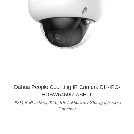
Dahua People Counting IP Camera DH-IPC-
HDBW5459R-ASE-IL
4MP
,
Built-in Mic
,
IK10
,
IP67
,
MicroSD Storage
,
People
Counting