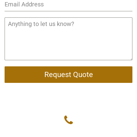
Request Quote