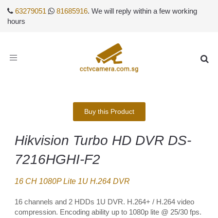
63279051
81685916
. We will reply within a few working
hours
Toggle
navigation
Buy this Product
Hikvision Turbo HD DVR DS-
7216HGHI-F2
16 CH 1080P Lite 1U H.264 DVR
16 channels and 2 HDDs 1U DVR. H.264+ / H.264 video
compression. Encoding ability up to 1080p lite @ 25/30 fps.