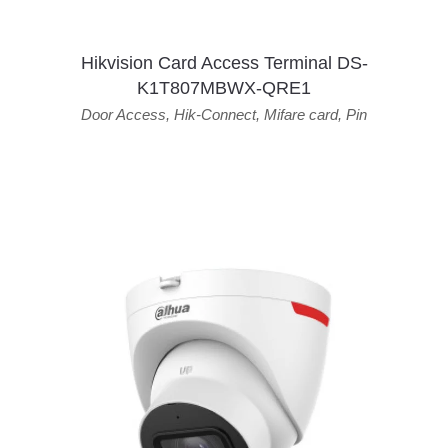
Hikvision Card Access Terminal DS-
K1T807MBWX-QRE1
Door Access
,
Hik-Connect
,
Mifare card
,
Pin