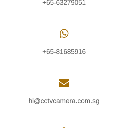
+65-63279051
+65-81685916
hi@cctvcamera.com.sg