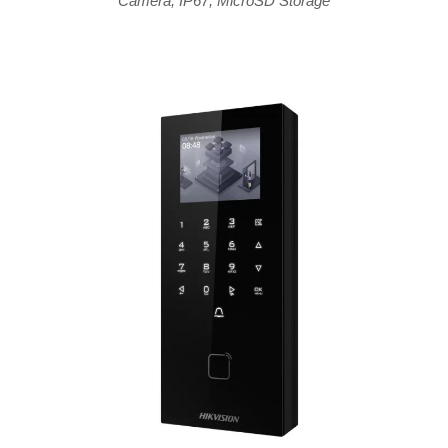
Camera
,
IP67
,
MicroSD Storage