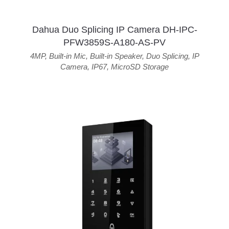
Dahua Duo Splicing IP Camera DH-IPC-
PFW3859S-A180-AS-PV
4MP
,
Built-in Mic
,
Built-in Speaker
,
Duo Splicing
,
IP
Camera
,
IP67
,
MicroSD Storage