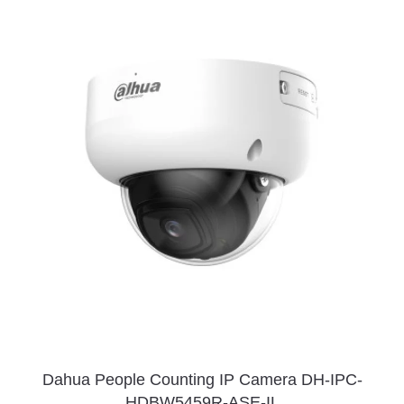
Dahua People Counting IP Camera DH-IPC-
HDBW5459R-ASE-IL