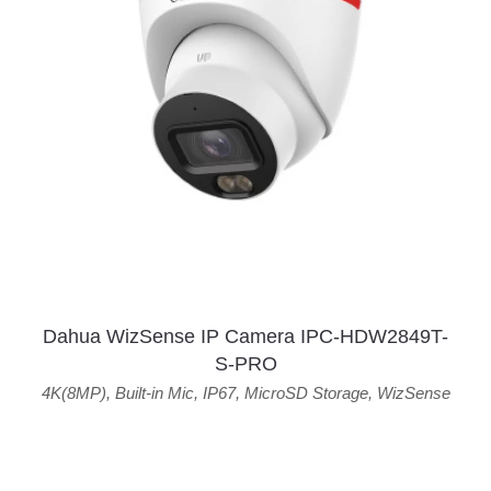
Dahua WizSense IP Camera IPC-HDW2849T-
S-PRO
4K(8MP)
,
Built-in Mic
,
IP67
,
MicroSD Storage
,
WizSense