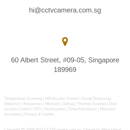
hi@cctvcamera.com.sg
60 Albert Street, #09-05, Singapore
189969
Temperature Scanning
|
HID Access Control
|
Social Distancing
Detection
|
Resources
|
Hikvision
|
Dahua
|
Thermal Scanner
|
Door
Access Control
|
UPS
|
Accessories
|
Time Attendance
|
Hikvision
Acusense
|
Privacy & Cookie
Copyright
2009-2022 CCTVCamera.com.sg. Owned by Wise Group