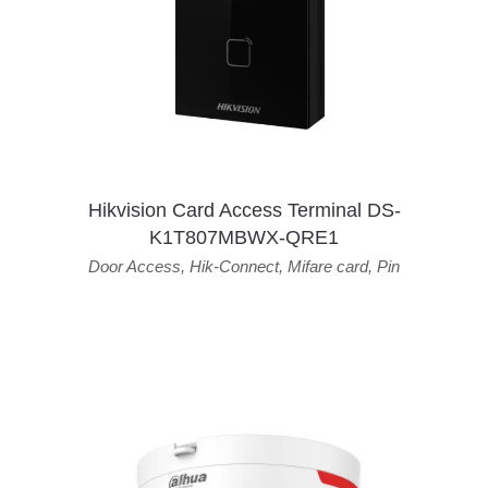
Hikvision Card Access Terminal DS-
K1T807MBWX-QRE1
Door Access
,
Hik-Connect
,
Mifare card
,
Pin