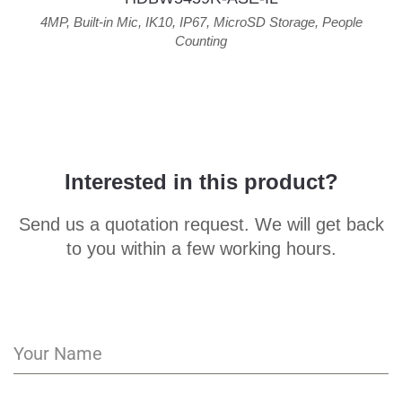
4MP
,
Built-in Mic
,
IK10
,
IP67
,
MicroSD Storage
,
People
Counting
Interested in this product?
Send us a quotation request. We will get back
to you within a few working hours.