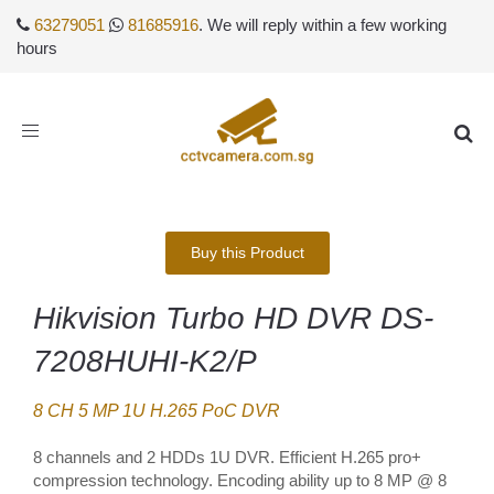
63279051
81685916
. We will reply within a few working
hours
Toggle
navigation
Buy this Product
Hikvision Turbo HD DVR DS-
7208HUHI-K2/P
8 CH 5 MP 1U H.265 PoC DVR
8 channels and 2 HDDs 1U DVR. Efficient H.265 pro+
compression technology. Encoding ability up to 8 MP @ 8