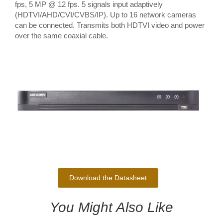
fps, 5 MP @ 12 fps. 5 signals input adaptively
(HDTVI/AHD/CVI/CVBS/IP). Up to 16 network cameras
can be connected. Transmits both HDTVI video and power
over the same coaxial cable.
Download the Datasheet
You Might Also Like