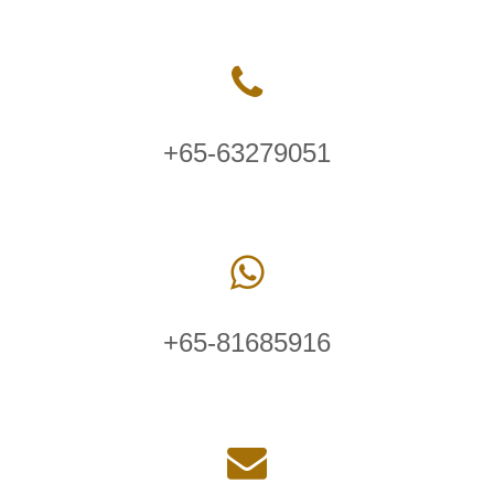
+65-63279051
+65-81685916