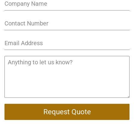
Request Quote