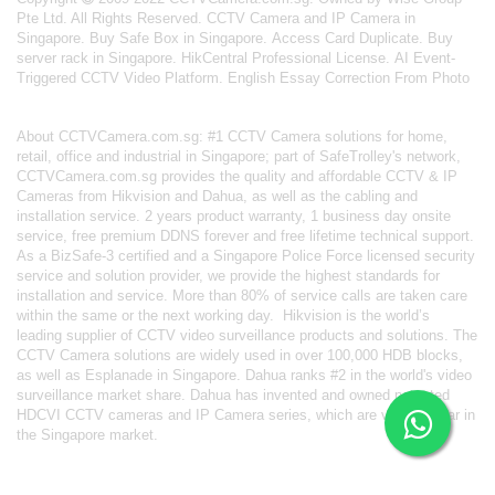
Pte Ltd. All Rights Reserved.
CCTV Camera and IP Camera in
Singapore
.
Buy Safe Box in Singapore
.
Access Card Duplicate
.
Buy
server rack in Singapore
.
HikCentral Professional License
.
AI Event-
Triggered CCTV Video Platform
.
English Essay Correction From Photo
About
CCTVCamera.com.sg
: #1 CCTV Camera solutions for home,
retail, office and industrial in Singapore; part of
SafeTrolley's
network,
CCTVCamera.com.sg provides the quality and affordable CCTV & IP
Cameras from Hikvision and Dahua, as well as the cabling and
installation service. 2 years product warranty, 1 business day onsite
service, free premium DDNS forever and free lifetime technical support.
As a BizSafe-3 certified and a Singapore Police Force licensed security
service and solution provider, we provide the highest standards for
installation and service. More than 80% of service calls are taken care
within the same or the next working day.
Hikvision
is the world’s
leading supplier of CCTV video surveillance products and solutions. The
CCTV Camera solutions are widely used in over 100,000 HDB blocks,
as well as
Esplanade in Singapore.
Dahua
ranks #2 in the world's video
surveillance market share. Dahua has invented and owned patented
HDCVI CCTV cameras
and IP Camera series, which are very popular in
the Singapore market.