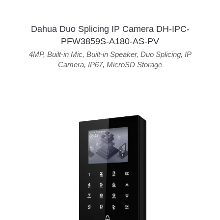
Dahua Duo Splicing IP Camera DH-IPC-
PFW3859S-A180-AS-PV
4MP
,
Built-in Mic
,
Built-in Speaker
,
Duo Splicing
,
IP
Camera
,
IP67
,
MicroSD Storage