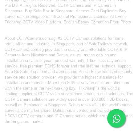
Pte Ltd. All Rights Reserved.
CCTV Camera and IP Camera in
Singapore
.
Buy Safe Box in Singapore
.
Access Card Duplicate
.
Buy
server rack in Singapore
.
HikCentral Professional License
.
AI Event-
Triggered CCTV Video Platform
.
English Essay Correction From Photo
About
CCTVCamera.com.sg
: #1 CCTV Camera solutions for home,
retail, office and industrial in Singapore; part of
SafeTrolley's
network,
CCTVCamera.com.sg provides the quality and affordable CCTV & IP
Cameras from Hikvision and Dahua, as well as the cabling and
installation service. 2 years product warranty, 1 business day onsite
service, free premium DDNS forever and free lifetime technical support.
As a BizSafe-3 certified and a Singapore Police Force licensed security
service and solution provider, we provide the highest standards for
installation and service. More than 80% of service calls are taken care
within the same or the next working day.
Hikvision
is the world’s
leading supplier of CCTV video surveillance products and solutions. The
CCTV Camera solutions are widely used in over 100,000 HDB blocks,
as well as
Esplanade in Singapore.
Dahua
ranks #2 in the world's video
surveillance market share. Dahua has invented and owned patented
HDCVI CCTV cameras
and IP Camera series, which are very popular in
the Singapore market.