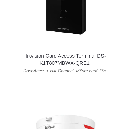
Hikvision Card Access Terminal DS-
K1T807MBWX-QRE1
Door Access
,
Hik-Connect
,
Mifare card
,
Pin