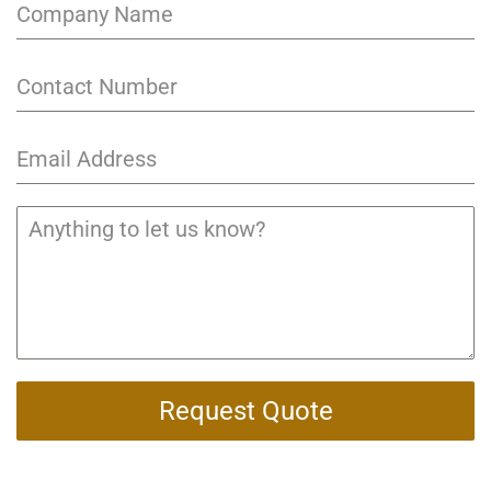
Request Quote