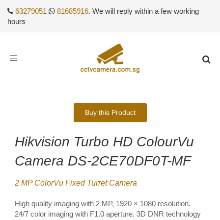
63279051
81685916
. We will reply within a few working
hours
Toggle
navigation
Buy this Product
Hikvision Turbo HD ColourVu
Camera DS-2CE70DF0T-MF
2 MP ColorVu Fixed Turret Camera
High quality imaging with 2 MP, 1920 × 1080 resolution.
24/7 color imaging with F1.0 aperture. 3D DNR technology