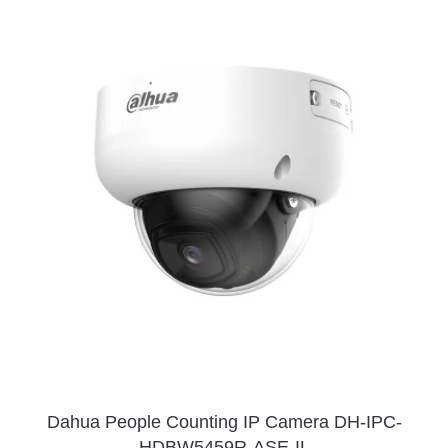
Dahua People Counting IP Camera DH-IPC-
HDBW5459R-ASE-IL