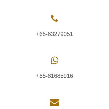
+65-63279051
+65-81685916