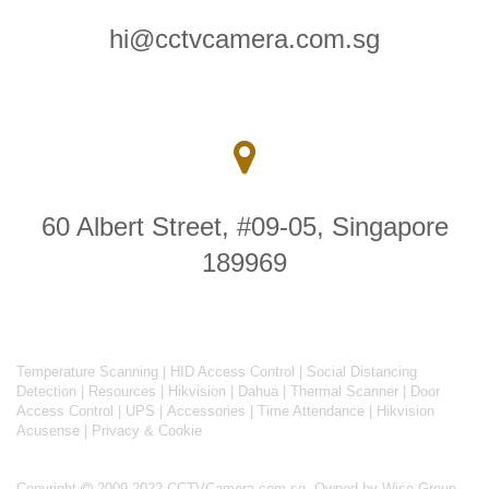
hi@cctvcamera.com.sg
60 Albert Street, #09-05, Singapore
189969
Temperature Scanning
|
HID Access Control
|
Social Distancing
Detection
|
Resources
|
Hikvision
|
Dahua
|
Thermal Scanner
|
Door
Access Control
|
UPS
|
Accessories
|
Time Attendance
|
Hikvision
Acusense
|
Privacy & Cookie
Copyright
2009-2022 CCTVCamera.com.sg. Owned by Wise Group