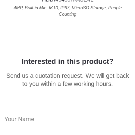
4MP
,
Built-in Mic
,
IK10
,
IP67
,
MicroSD Storage
,
People
Counting
Interested in this product?
Send us a quotation request. We will get back
to you within a few working hours.