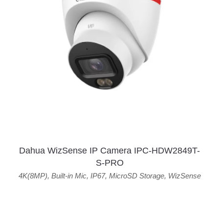
Dahua WizSense IP Camera IPC-HDW2849T-
S-PRO
4K(8MP)
,
Built-in Mic
,
IP67
,
MicroSD Storage
,
WizSense