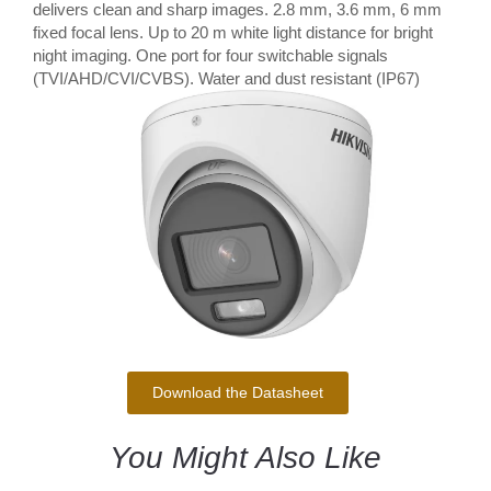
delivers clean and sharp images. 2.8 mm, 3.6 mm, 6 mm
fixed focal lens. Up to 20 m white light distance for bright
night imaging. One port for four switchable signals
(TVI/AHD/CVI/CVBS). Water and dust resistant (IP67)
Download the Datasheet
You Might Also Like