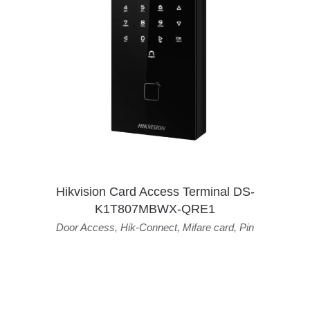
Hikvision Card Access Terminal DS-
K1T807MBWX-QRE1
Door Access
,
Hik-Connect
,
Mifare card
,
Pin