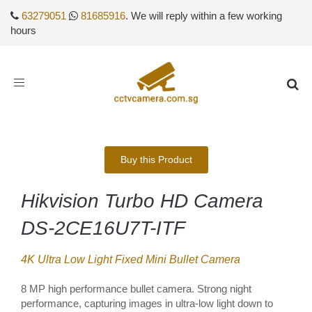
63279051
81685916
. We will reply within a few working
hours
Toggle
navigation
Buy this Product
Hikvision Turbo HD Camera
DS-2CE16U7T-ITF
4K Ultra Low Light Fixed Mini Bullet Camera
8 MP high performance bullet camera. Strong night
performance, capturing images in ultra-low light down to