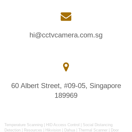
hi@cctvcamera.com.sg
60 Albert Street, #09-05, Singapore
189969
Temperature Scanning
|
HID Access Control
|
Social Distancing
Detection
|
Resources
|
Hikvision
|
Dahua
|
Thermal Scanner
|
Door