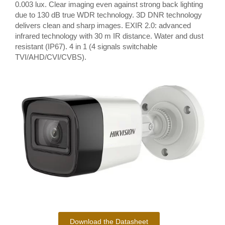
0.003 lux. Clear imaging even against strong back lighting
due to 130 dB true WDR technology. 3D DNR technology
delivers clean and sharp images. EXIR 2.0: advanced
infrared technology with 30 m IR distance. Water and dust
resistant (IP67). 4 in 1 (4 signals switchable
TVI/AHD/CVI/CVBS).
Download the Datasheet