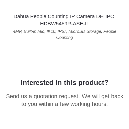
Dahua People Counting IP Camera DH-IPC-
HDBW5459R-ASE-IL
4MP
,
Built-in Mic
,
IK10
,
IP67
,
MicroSD Storage
,
People
Counting
Interested in this product?
Send us a quotation request. We will get back
to you within a few working hours.