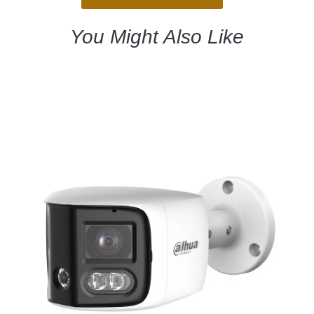
You Might Also Like