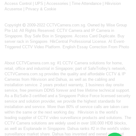
Access Control
|
UPS
|
Accessories
|
Time Attendance
|
Hikvision
Acusense
|
Privacy & Cookie
Copyright
2009-2022 CCTVCamera.com.sg. Owned by Wise Group
Pte Ltd. All Rights Reserved.
CCTV Camera and IP Camera in
Singapore
.
Buy Safe Box in Singapore
.
Access Card Duplicate
.
Buy
server rack in Singapore
.
HikCentral Professional License
.
AI Event-
Triggered CCTV Video Platform
.
English Essay Correction From Photo
About
CCTVCamera.com.sg
: #1 CCTV Camera solutions for home,
retail, office and industrial in Singapore; part of
SafeTrolley's
network,
CCTVCamera.com.sg provides the quality and affordable CCTV & IP
Cameras from Hikvision and Dahua, as well as the cabling and
installation service. 2 years product warranty, 1 business day onsite
service, free premium DDNS forever and free lifetime technical support.
As a BizSafe-3 certified and a Singapore Police Force licensed security
service and solution provider, we provide the highest standards for
installation and service. More than 80% of service calls are taken care
within the same or the next working day.
Hikvision
is the world’s
leading supplier of CCTV video surveillance products and solutions. The
CCTV Camera solutions are widely used in over 100,000 HDB blocks,
as well as
Esplanade in Singapore.
Dahua
ranks #2 in the world's video
surveillance market share. Dahua has invented and owned patented