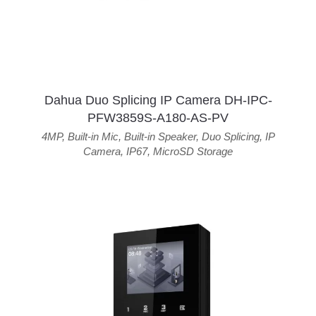
Dahua Duo Splicing IP Camera DH-IPC-
PFW3859S-A180-AS-PV
4MP
,
Built-in Mic
,
Built-in Speaker
,
Duo Splicing
,
IP
Camera
,
IP67
,
MicroSD Storage