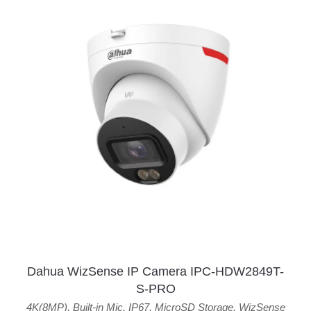
Dahua WizSense IP Camera IPC-HDW2849T-
S-PRO
4K(8MP)
,
Built-in Mic
,
IP67
,
MicroSD Storage
,
WizSense