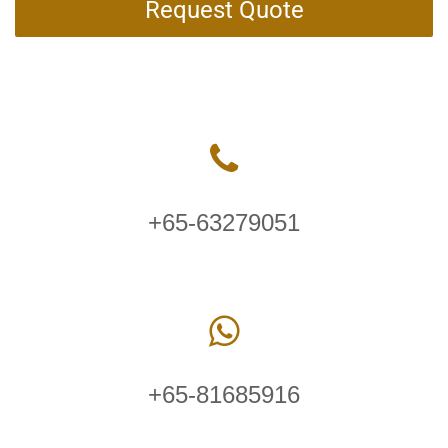
Request Quote
+65-63279051
+65-81685916