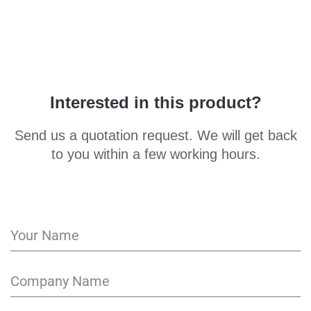
Interested in this product?
Send us a quotation request. We will get back
to you within a few working hours.