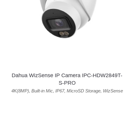
Dahua WizSense IP Camera IPC-HDW2849T-
S-PRO
4K(8MP)
,
Built-in Mic
,
IP67
,
MicroSD Storage
,
WizSense