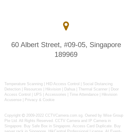
60 Albert Street, #09-05, Singapore
189969
Temperature Scanning
|
HID Access Control
|
Social Distancing
Detection
|
Resources
|
Hikvision
|
Dahua
|
Thermal Scanner
|
Door
Access Control
|
UPS
|
Accessories
|
Time Attendance
|
Hikvision
Acusense
|
Privacy & Cookie
Copyright
2009-2022 CCTVCamera.com.sg. Owned by Wise Group
Pte Ltd. All Rights Reserved.
CCTV Camera and IP Camera in
Singapore
.
Buy Safe Box in Singapore
.
Access Card Duplicate
.
Buy
server rack in Singapore
.
HikCentral Professional License
.
AI Event-