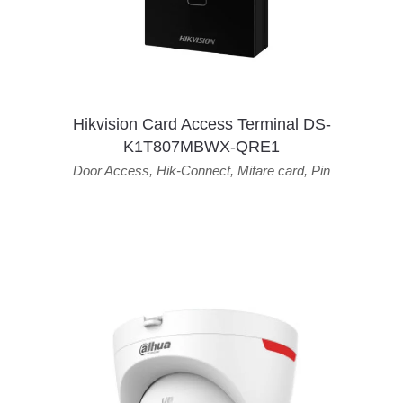
Hikvision Card Access Terminal DS-
K1T807MBWX-QRE1
Door Access
,
Hik-Connect
,
Mifare card
,
Pin