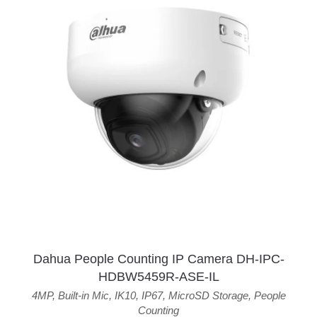
Dahua People Counting IP Camera DH-IPC-
HDBW5459R-ASE-IL
4MP
,
Built-in Mic
,
IK10
,
IP67
,
MicroSD Storage
,
People
Counting