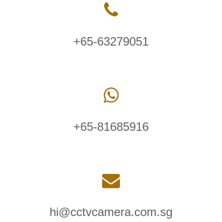
+65-63279051
+65-81685916
hi@cctvcamera.com.sg