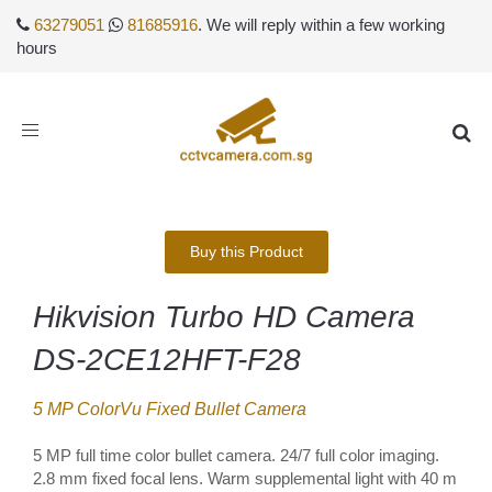
63279051
81685916
. We will reply within a few working
hours
Toggle
navigation
Buy this Product
Hikvision Turbo HD Camera
DS-2CE12HFT-F28
5 MP ColorVu Fixed Bullet Camera
5 MP full time color bullet camera. 24/7 full color imaging.
2.8 mm fixed focal lens. Warm supplemental light with 40 m