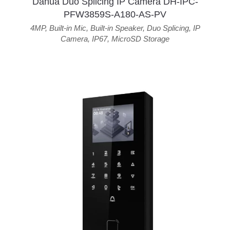
Dahua Duo Splicing IP Camera DH-IPC-
PFW3859S-A180-AS-PV
4MP
,
Built-in Mic
,
Built-in Speaker
,
Duo Splicing
,
IP
Camera
,
IP67
,
MicroSD Storage