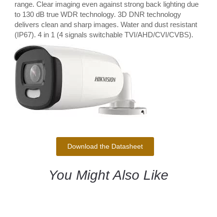
range. Clear imaging even against strong back lighting due
to 130 dB true WDR technology. 3D DNR technology
delivers clean and sharp images. Water and dust resistant
(IP67). 4 in 1 (4 signals switchable TVI/AHD/CVI/CVBS).
Download the Datasheet
You Might Also Like