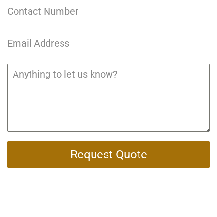
Request Quote