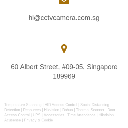
hi@cctvcamera.com.sg
60 Albert Street, #09-05, Singapore
189969
Temperature Scanning
|
HID Access Control
|
Social Distancing
Detection
|
Resources
|
Hikvision
|
Dahua
|
Thermal Scanner
|
Door
Access Control
|
UPS
|
Accessories
|
Time Attendance
|
Hikvision
Acusense
|
Privacy & Cookie