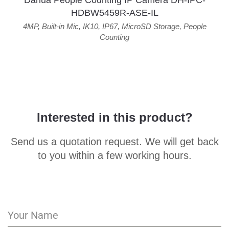
Dahua People Counting IP Camera DH-IPC-
HDBW5459R-ASE-IL
4MP
,
Built-in Mic
,
IK10
,
IP67
,
MicroSD Storage
,
People
Counting
Interested in this product?
Send us a quotation request. We will get back
to you within a few working hours.