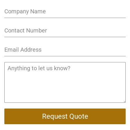
Request Quote