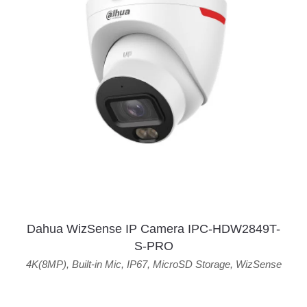
Dahua WizSense IP Camera IPC-HDW2849T-
S-PRO
4K(8MP)
,
Built-in Mic
,
IP67
,
MicroSD Storage
,
WizSense