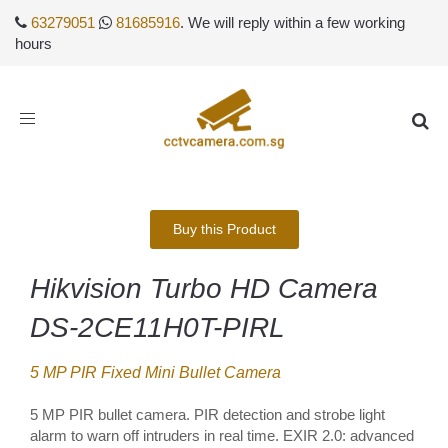
63279051
81685916
. We will reply within a few working
hours
Toggle
navigation
Buy this Product
Hikvision Turbo HD Camera
DS-2CE11H0T-PIRL
5 MP PIR Fixed Mini Bullet Camera
5 MP PIR bullet camera. PIR detection and strobe light
alarm to warn off intruders in real time. EXIR 2.0: advanced