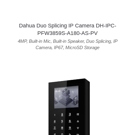
Dahua Duo Splicing IP Camera DH-IPC-
PFW3859S-A180-AS-PV
4MP
,
Built-in Mic
,
Built-in Speaker
,
Duo Splicing
,
IP
Camera
,
IP67
,
MicroSD Storage