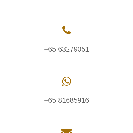
+65-63279051
+65-81685916