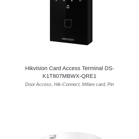
Hikvision Card Access Terminal DS-
K1T807MBWX-QRE1
Door Access
,
Hik-Connect
,
Mifare card
,
Pin