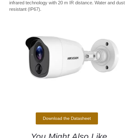
infrared technology with 20 m IR distance. Water and dust
resistant (IP67).
Download the Datasheet
You Might Also Like