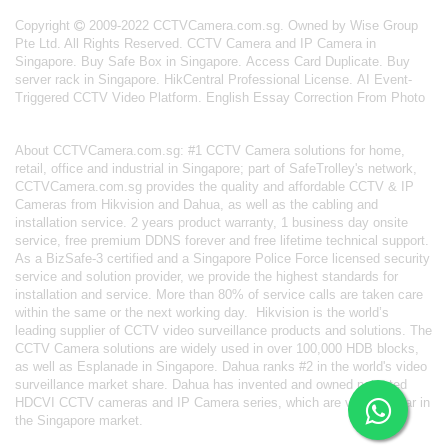
Copyright
2009-2022 CCTVCamera.com.sg. Owned by Wise Group
Pte Ltd. All Rights Reserved.
CCTV Camera and IP Camera in
Singapore
.
Buy Safe Box in Singapore
.
Access Card Duplicate
.
Buy
server rack in Singapore
.
HikCentral Professional License
.
AI Event-
Triggered CCTV Video Platform
.
English Essay Correction From Photo
About
CCTVCamera.com.sg
: #1 CCTV Camera solutions for home,
retail, office and industrial in Singapore; part of
SafeTrolley's
network,
CCTVCamera.com.sg provides the quality and affordable CCTV & IP
Cameras from Hikvision and Dahua, as well as the cabling and
installation service. 2 years product warranty, 1 business day onsite
service, free premium DDNS forever and free lifetime technical support.
As a BizSafe-3 certified and a Singapore Police Force licensed security
service and solution provider, we provide the highest standards for
installation and service. More than 80% of service calls are taken care
within the same or the next working day.
Hikvision
is the world’s
leading supplier of CCTV video surveillance products and solutions. The
CCTV Camera solutions are widely used in over 100,000 HDB blocks,
as well as
Esplanade in Singapore.
Dahua
ranks #2 in the world's video
surveillance market share. Dahua has invented and owned patented
HDCVI CCTV cameras
and IP Camera series, which are very popular in
the Singapore market.