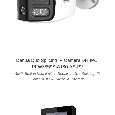
Dahua Duo Splicing IP Camera DH-IPC-
PFW3859S-A180-AS-PV
4MP
,
Built-in Mic
,
Built-in Speaker
,
Duo Splicing
,
IP
Camera
,
IP67
,
MicroSD Storage