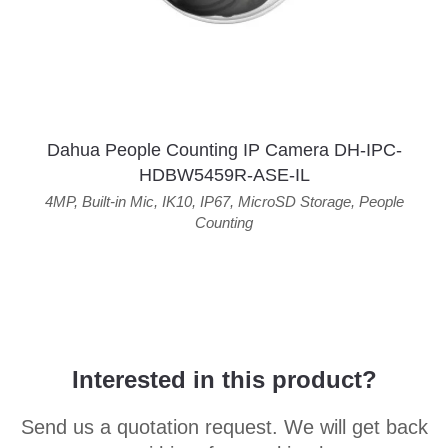
Dahua People Counting IP Camera DH-IPC-
HDBW5459R-ASE-IL
4MP
,
Built-in Mic
,
IK10
,
IP67
,
MicroSD Storage
,
People
Counting
Interested in this product?
Send us a quotation request. We will get back