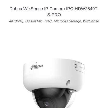
Dahua WizSense IP Camera IPC-HDW2849T-
S-PRO
4K(8MP)
,
Built-in Mic
,
IP67
,
MicroSD Storage
,
WizSense