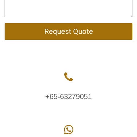
Request Quote
+65-63279051