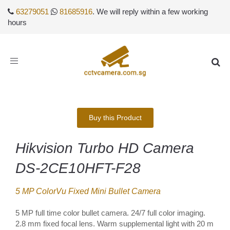
63279051
81685916
. We will reply within a few working
hours
Toggle
navigation
Buy this Product
Hikvision Turbo HD Camera
DS-2CE10HFT-F28
5 MP ColorVu Fixed Mini Bullet Camera
5 MP full time color bullet camera. 24/7 full color imaging.
2.8 mm fixed focal lens. Warm supplemental light with 20 m