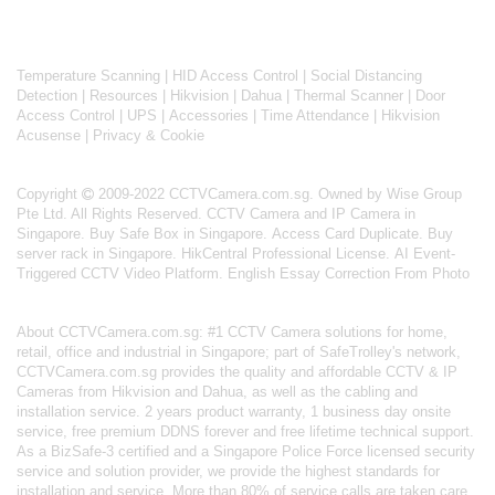
Temperature Scanning
|
HID Access Control
|
Social Distancing
Detection
|
Resources
|
Hikvision
|
Dahua
|
Thermal Scanner
|
Door
Access Control
|
UPS
|
Accessories
|
Time Attendance
|
Hikvision
Acusense
|
Privacy & Cookie
Copyright
2009-2022 CCTVCamera.com.sg. Owned by Wise Group
Pte Ltd. All Rights Reserved.
CCTV Camera and IP Camera in
Singapore
.
Buy Safe Box in Singapore
.
Access Card Duplicate
.
Buy
server rack in Singapore
.
HikCentral Professional License
.
AI Event-
Triggered CCTV Video Platform
.
English Essay Correction From Photo
About
CCTVCamera.com.sg
: #1 CCTV Camera solutions for home,
retail, office and industrial in Singapore; part of
SafeTrolley's
network,
CCTVCamera.com.sg provides the quality and affordable CCTV & IP
Cameras from Hikvision and Dahua, as well as the cabling and
installation service. 2 years product warranty, 1 business day onsite
service, free premium DDNS forever and free lifetime technical support.
As a BizSafe-3 certified and a Singapore Police Force licensed security
service and solution provider, we provide the highest standards for
installation and service. More than 80% of service calls are taken care