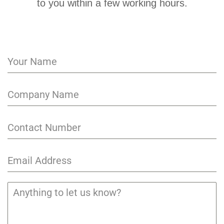
to you within a few working hours.