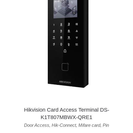
Hikvision Card Access Terminal DS-
K1T807MBWX-QRE1
Door Access
,
Hik-Connect
,
Mifare card
,
Pin