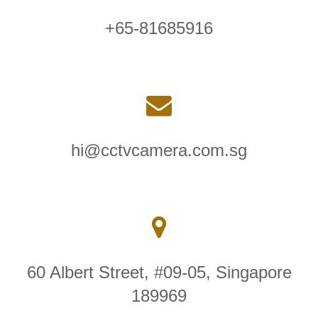
+65-81685916
hi@cctvcamera.com.sg
60 Albert Street, #09-05, Singapore
189969