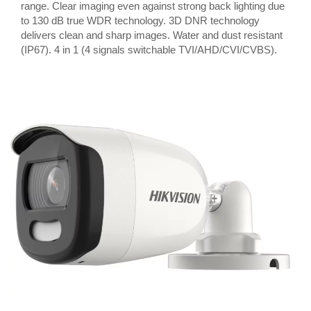
range. Clear imaging even against strong back lighting due
to 130 dB true WDR technology. 3D DNR technology
delivers clean and sharp images. Water and dust resistant
(IP67). 4 in 1 (4 signals switchable TVI/AHD/CVI/CVBS).