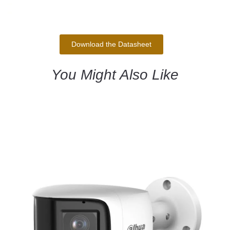
Download the Datasheet
You Might Also Like