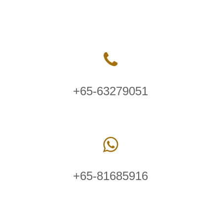
+65-63279051
+65-81685916