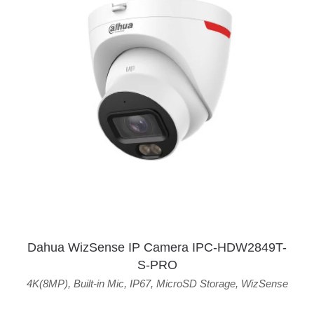
Dahua WizSense IP Camera IPC-HDW2849T-
S-PRO
4K(8MP)
,
Built-in Mic
,
IP67
,
MicroSD Storage
,
WizSense