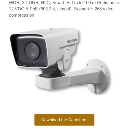
WDR, 3D DNR, HLC, Smart IR. Up to 100 m IR distance.
12 VDC & PoE (802.3at, class4). Support H.265 video
compression
Download the Datasheet