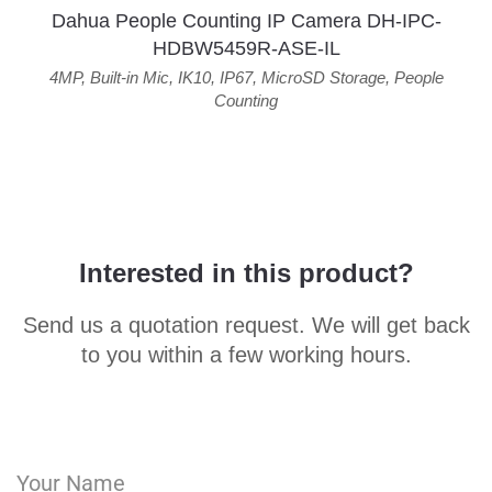
Dahua People Counting IP Camera DH-IPC-
HDBW5459R-ASE-IL
4MP
,
Built-in Mic
,
IK10
,
IP67
,
MicroSD Storage
,
People
Counting
Interested in this product?
Send us a quotation request. We will get back
to you within a few working hours.