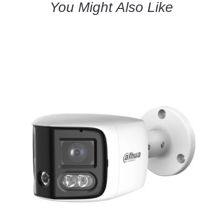
You Might Also Like