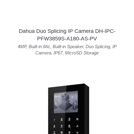
Dahua Duo Splicing IP Camera DH-IPC-
PFW3859S-A180-AS-PV
4MP
,
Built-in Mic
,
Built-in Speaker
,
Duo Splicing
,
IP
Camera
,
IP67
,
MicroSD Storage