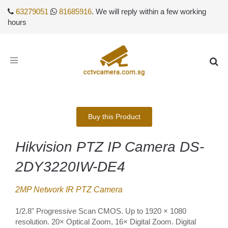
63279051
81685916
. We will reply within a few working
hours
Toggle
navigation
Buy this Product
Hikvision PTZ IP Camera DS-
2DY3220IW-DE4
2MP Network IR PTZ Camera
1/2.8" Progressive Scan CMOS. Up to 1920 × 1080
resolution. 20× Optical Zoom, 16× Digital Zoom. Digital