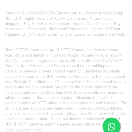
Copyright
2009-2022 CCTVCamera.com.sg. Owned by Wise Group
Pte Ltd. All Rights Reserved.
CCTV Camera and IP Camera in
Singapore
.
Buy Safe Box in Singapore
.
Access Card Duplicate
.
Buy
server rack in Singapore
.
HikCentral Professional License
.
AI Event-
Triggered CCTV Video Platform
.
English Essay Correction From Photo
About
CCTVCamera.com.sg
: #1 CCTV Camera solutions for home,
retail, office and industrial in Singapore; part of
SafeTrolley's
network,
CCTVCamera.com.sg provides the quality and affordable CCTV & IP
Cameras from Hikvision and Dahua, as well as the cabling and
installation service. 2 years product warranty, 1 business day onsite
service, free premium DDNS forever and free lifetime technical support.
As a BizSafe-3 certified and a Singapore Police Force licensed security
service and solution provider, we provide the highest standards for
installation and service. More than 80% of service calls are taken care
within the same or the next working day.
Hikvision
is the world’s
leading supplier of CCTV video surveillance products and solutions. The
CCTV Camera solutions are widely used in over 100,000 HDB blocks,
as well as
Esplanade in Singapore.
Dahua
ranks #2 in the world's video
surveillance market share. Dahua has invented and owned patented
HDCVI CCTV cameras
and IP Camera series, which are very popular in
the Singapore market.