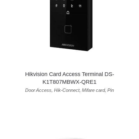
Hikvision Card Access Terminal DS-
K1T807MBWX-QRE1
Door Access
,
Hik-Connect
,
Mifare card
,
Pin