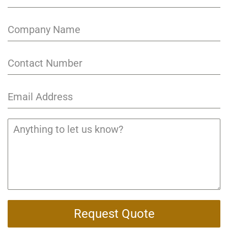
Request Quote