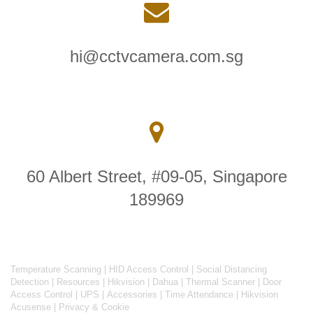
hi@cctvcamera.com.sg
60 Albert Street, #09-05, Singapore
189969
Temperature Scanning
|
HID Access Control
|
Social Distancing
Detection
|
Resources
|
Hikvision
|
Dahua
|
Thermal Scanner
|
Door
Access Control
|
UPS
|
Accessories
|
Time Attendance
|
Hikvision
Acusense
|
Privacy & Cookie