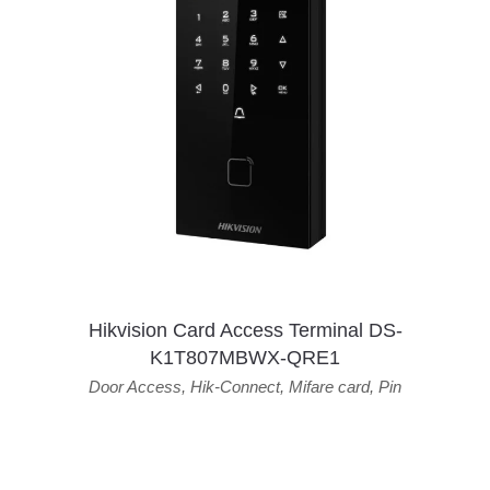
Hikvision Card Access Terminal DS-
K1T807MBWX-QRE1
Door Access
,
Hik-Connect
,
Mifare card
,
Pin