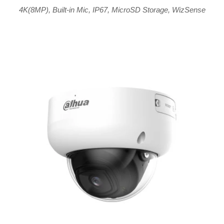
4K(8MP)
,
Built-in Mic
,
IP67
,
MicroSD Storage
,
WizSense