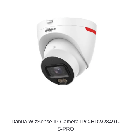
Dahua WizSense IP Camera IPC-HDW2849T-
S-PRO