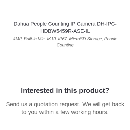
Dahua People Counting IP Camera DH-IPC-
HDBW5459R-ASE-IL
4MP
,
Built-in Mic
,
IK10
,
IP67
,
MicroSD Storage
,
People
Counting
Interested in this product?
Send us a quotation request. We will get back
to you within a few working hours.