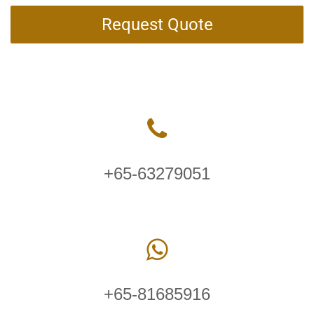
Request Quote
+65-63279051
+65-81685916