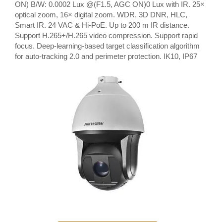
ON) B/W: 0.0002 Lux @(F1.5, AGC ON)0 Lux with IR. 25×
optical zoom, 16× digital zoom. WDR, 3D DNR, HLC,
Smart IR. 24 VAC & Hi-PoE. Up to 200 m IR distance.
Support H.265+/H.265 video compression. Support rapid
focus. Deep-learning-based target classification algorithm
for auto-tracking 2.0 and perimeter protection. IK10, IP67