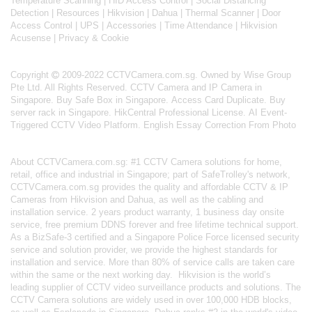
Temperature Scanning
|
HID Access Control
|
Social Distancing
Detection
|
Resources
|
Hikvision
|
Dahua
|
Thermal Scanner
|
Door
Access Control
|
UPS
|
Accessories
|
Time Attendance
|
Hikvision
Acusense
|
Privacy & Cookie
Copyright
2009-2022 CCTVCamera.com.sg. Owned by Wise Group
Pte Ltd. All Rights Reserved.
CCTV Camera and IP Camera in
Singapore
.
Buy Safe Box in Singapore
.
Access Card Duplicate
.
Buy
server rack in Singapore
.
HikCentral Professional License
.
AI Event-
Triggered CCTV Video Platform
.
English Essay Correction From Photo
About
CCTVCamera.com.sg
: #1 CCTV Camera solutions for home,
retail, office and industrial in Singapore; part of
SafeTrolley's
network,
CCTVCamera.com.sg provides the quality and affordable CCTV & IP
Cameras from Hikvision and Dahua, as well as the cabling and
installation service. 2 years product warranty, 1 business day onsite
service, free premium DDNS forever and free lifetime technical support.
As a BizSafe-3 certified and a Singapore Police Force licensed security
service and solution provider, we provide the highest standards for
installation and service. More than 80% of service calls are taken care
within the same or the next working day.
Hikvision
is the world’s
leading supplier of CCTV video surveillance products and solutions. The
CCTV Camera solutions are widely used in over 100,000 HDB blocks,