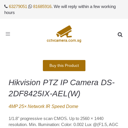
63279051
81685916
. We will reply within a few working
hours
Toggle
navigation
Buy this Product
Hikvision PTZ IP Camera DS-
2DF8425IX-AEL(W)
4MP 25× Network IR Speed Dome
1/1.8" progressive scan CMOS. Up to 2560 × 1440
resolution. Min. Illumination: Color: 0.002 Lux @(F1.5, AGC