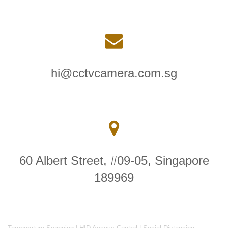
hi@cctvcamera.com.sg
60 Albert Street, #09-05, Singapore
189969