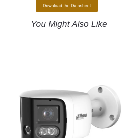
Download the Datasheet
You Might Also Like