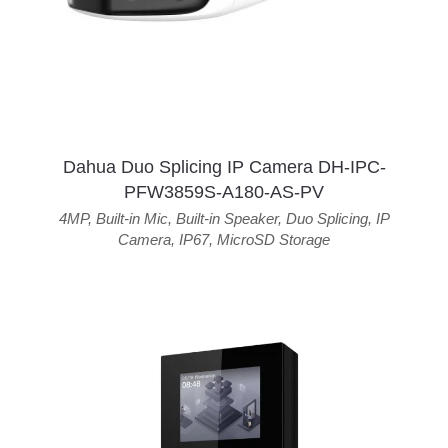
Dahua Duo Splicing IP Camera DH-IPC-
PFW3859S-A180-AS-PV
4MP
,
Built-in Mic
,
Built-in Speaker
,
Duo Splicing
,
IP
Camera
,
IP67
,
MicroSD Storage