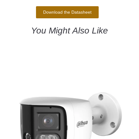
Download the Datasheet
You Might Also Like