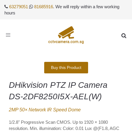
63279051
81685916
. We will reply within a few working
hours
Toggle
navigation
Buy this Product
DHikvision PTZ IP Camera
DS-2DF8250I5X-AEL(W)
2MP 50× Network IR Speed Dome
1/2.8" Progressive Scan CMOS. Up to 1920 × 1080
resolution. Min. illumination: Color: 0.01 Lux @(F1.8, AGC