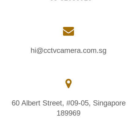
hi@cctvcamera.com.sg
60 Albert Street, #09-05, Singapore
189969