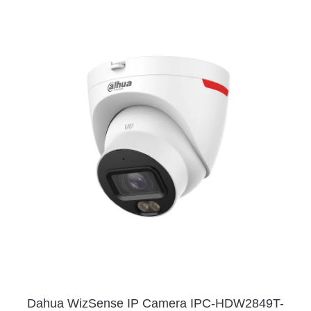
Dahua WizSense IP Camera IPC-HDW2849T-