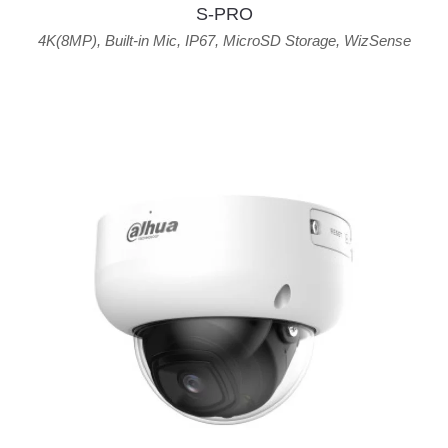
S-PRO
4K(8MP)
,
Built-in Mic
,
IP67
,
MicroSD Storage
,
WizSense