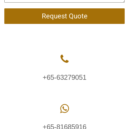
Request Quote
+65-63279051
+65-81685916