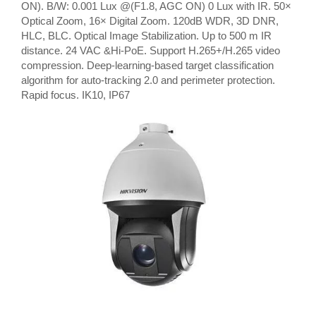
ON). B/W: 0.001 Lux @(F1.8, AGC ON) 0 Lux with IR. 50×
Optical Zoom, 16× Digital Zoom. 120dB WDR, 3D DNR,
HLC, BLC. Optical Image Stabilization. Up to 500 m IR
distance. 24 VAC &Hi-PoE. Support H.265+/H.265 video
compression. Deep-learning-based target classification
algorithm for auto-tracking 2.0 and perimeter protection.
Rapid focus. IK10, IP67