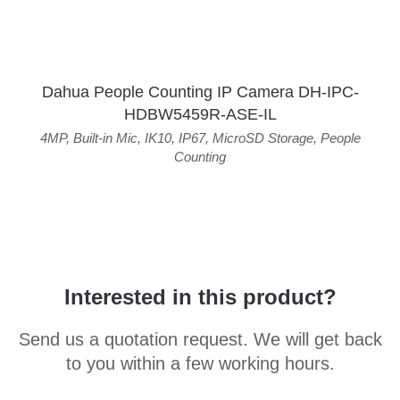
Dahua People Counting IP Camera DH-IPC-
HDBW5459R-ASE-IL
4MP
,
Built-in Mic
,
IK10
,
IP67
,
MicroSD Storage
,
People
Counting
Interested in this product?
Send us a quotation request. We will get back
to you within a few working hours.