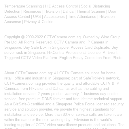
Temperature Scanning
|
HID Access Control
|
Social Distancing
Detection
|
Resources
|
Hikvision
|
Dahua
|
Thermal Scanner
|
Door
Access Control
|
UPS
|
Accessories
|
Time Attendance
|
Hikvision
Acusense
|
Privacy & Cookie
Copyright
2009-2022 CCTVCamera.com.sg. Owned by Wise Group
Pte Ltd. All Rights Reserved.
CCTV Camera and IP Camera in
Singapore
.
Buy Safe Box in Singapore
.
Access Card Duplicate
.
Buy
server rack in Singapore
.
HikCentral Professional License
.
AI Event-
Triggered CCTV Video Platform
.
English Essay Correction From Photo
About
CCTVCamera.com.sg
: #1 CCTV Camera solutions for home,
retail, office and industrial in Singapore; part of
SafeTrolley's
network,
CCTVCamera.com.sg provides the quality and affordable CCTV & IP
Cameras from Hikvision and Dahua, as well as the cabling and
installation service. 2 years product warranty, 1 business day onsite
service, free premium DDNS forever and free lifetime technical support.
As a BizSafe-3 certified and a Singapore Police Force licensed security
service and solution provider, we provide the highest standards for
installation and service. More than 80% of service calls are taken care
within the same or the next working day.
Hikvision
is the world’s
leading supplier of CCTV video surveillance products and solutions. The