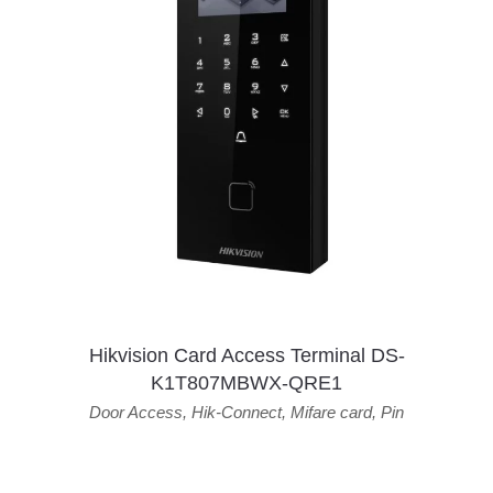
Hikvision Card Access Terminal DS-
K1T807MBWX-QRE1
Door Access
,
Hik-Connect
,
Mifare card
,
Pin