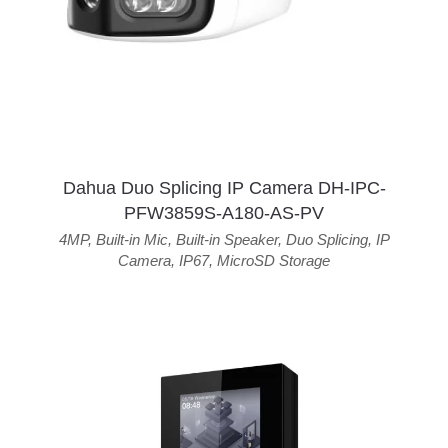
Dahua Duo Splicing IP Camera DH-IPC-
PFW3859S-A180-AS-PV
4MP
,
Built-in Mic
,
Built-in Speaker
,
Duo Splicing
,
IP
Camera
,
IP67
,
MicroSD Storage