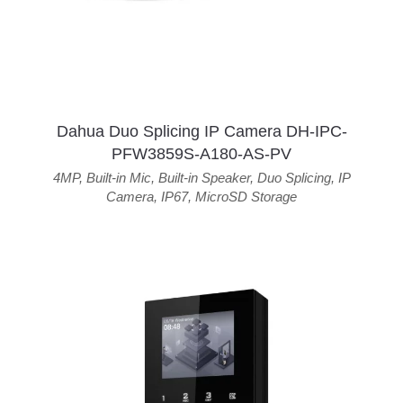
Dahua Duo Splicing IP Camera DH-IPC-
PFW3859S-A180-AS-PV
4MP
,
Built-in Mic
,
Built-in Speaker
,
Duo Splicing
,
IP
Camera
,
IP67
,
MicroSD Storage