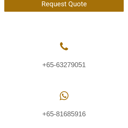
Request Quote
+65-63279051
+65-81685916