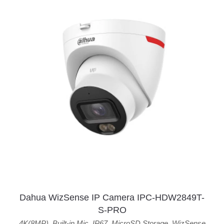
Dahua WizSense IP Camera IPC-HDW2849T-
S-PRO
4K(8MP)
,
Built-in Mic
,
IP67
,
MicroSD Storage
,
WizSense