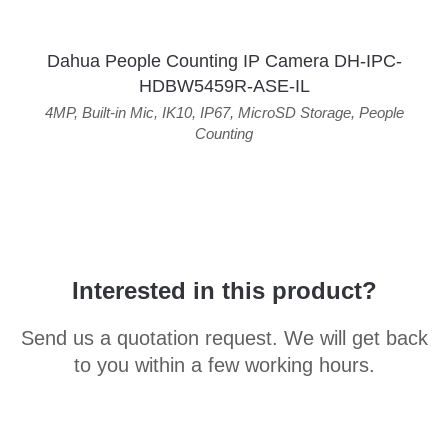
Dahua People Counting IP Camera DH-IPC-
HDBW5459R-ASE-IL
4MP
,
Built-in Mic
,
IK10
,
IP67
,
MicroSD Storage
,
People
Counting
Interested in this product?
Send us a quotation request. We will get back
to you within a few working hours.