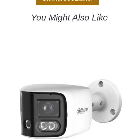
You Might Also Like