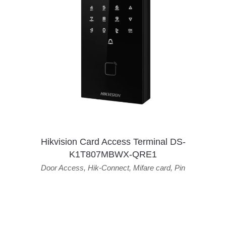
Hikvision Card Access Terminal DS-
K1T807MBWX-QRE1
Door Access
,
Hik-Connect
,
Mifare card
,
Pin