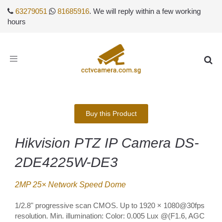
63279051
81685916
. We will reply within a few working
hours
Toggle
navigation
Buy this Product
Hikvision PTZ IP Camera DS-
2DE4225W-DE3
2MP 25× Network Speed Dome
1/2.8" progressive scan CMOS. Up to 1920 × 1080@30fps
resolution. Min. illumination: Color: 0.005 Lux @(F1.6, AGC