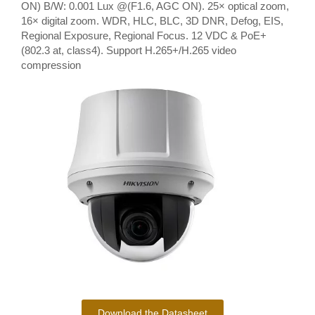
ON) B/W: 0.001 Lux @(F1.6, AGC ON). 25× optical zoom,
16× digital zoom. WDR, HLC, BLC, 3D DNR, Defog, EIS,
Regional Exposure, Regional Focus. 12 VDC & PoE+
(802.3 at, class4). Support H.265+/H.265 video
compression
Download the Datasheet