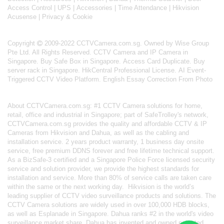
Access Control
|
UPS
|
Accessories
|
Time Attendance
|
Hikvision
Acusense
|
Privacy & Cookie
Copyright
2009-2022 CCTVCamera.com.sg. Owned by Wise Group
Pte Ltd. All Rights Reserved.
CCTV Camera and IP Camera in
Singapore
.
Buy Safe Box in Singapore
.
Access Card Duplicate
.
Buy
server rack in Singapore
.
HikCentral Professional License
.
AI Event-
Triggered CCTV Video Platform
.
English Essay Correction From Photo
About
CCTVCamera.com.sg
: #1 CCTV Camera solutions for home,
retail, office and industrial in Singapore; part of
SafeTrolley's
network,
CCTVCamera.com.sg provides the quality and affordable CCTV & IP
Cameras from Hikvision and Dahua, as well as the cabling and
installation service. 2 years product warranty, 1 business day onsite
service, free premium DDNS forever and free lifetime technical support.
As a BizSafe-3 certified and a Singapore Police Force licensed security
service and solution provider, we provide the highest standards for
installation and service. More than 80% of service calls are taken care
within the same or the next working day.
Hikvision
is the world’s
leading supplier of CCTV video surveillance products and solutions. The
CCTV Camera solutions are widely used in over 100,000 HDB blocks,
as well as
Esplanade in Singapore.
Dahua
ranks #2 in the world's video
surveillance market share. Dahua has invented and owned patented