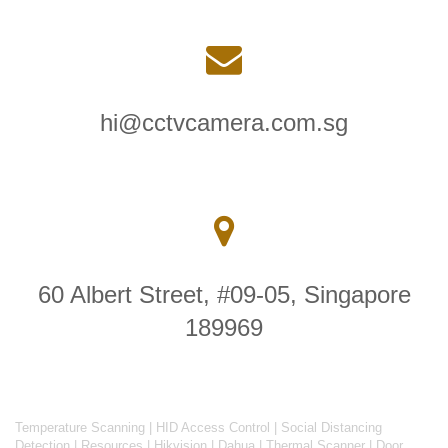
hi@cctvcamera.com.sg
60 Albert Street, #09-05, Singapore
189969
Temperature Scanning
|
HID Access Control
|
Social Distancing
Detection
|
Resources
|
Hikvision
|
Dahua
|
Thermal Scanner
|
Door